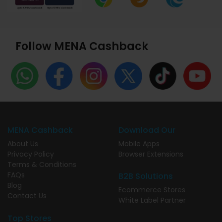
Follow MENA Cashback
MENA Cashback
Download Our
About Us
Mobile Apps
Privacy Policy
Browser Extensions
Terms & Conditions
FAQs
B2B Solutions
Blog
Ecommerce Stores
Contact Us
White Label Partner
Top Stores