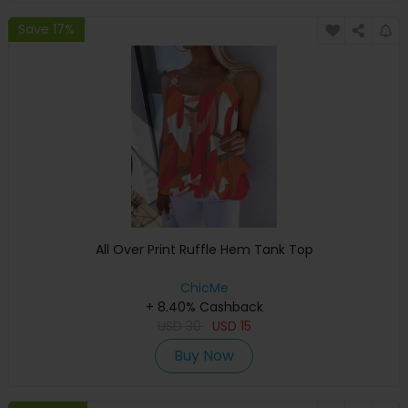
Save 17%
All Over Print Ruffle Hem Tank Top
ChicMe
+ 8.40% Cashback
USD
30
USD
15
Buy Now