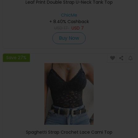
Leaf Print Double Strap U-Neck Tank Top
ChicMe
+ 8.40% Cashback
USD
17
USD
7
Buy Now
Save 27%
Spaghetti Strap Crochet Lace Cami Top