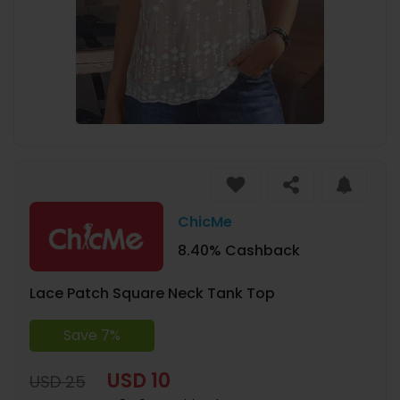
ChicMe
8.40% Cashback
Lace Patch Square Neck Tank Top
Save 7%
USD 10
USD 25