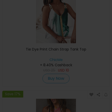
Tie Dye Print Chain Strap Tank Top
ChicMe
+ 8.40% Cashback
USD
25
USD
10
Buy Now
Save 17%