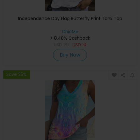
Independence Day Flag Butterfly Print Tank Top
ChicMe
+ 8.40% Cashback
USD
20
USD
10
Buy Now
Save 25%