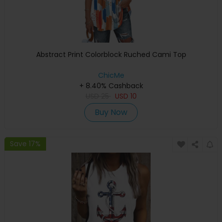
Abstract Print Colorblock Ruched Cami Top
ChicMe
+ 8.40% Cashback
USD
25
USD
10
Buy Now
Save 17%