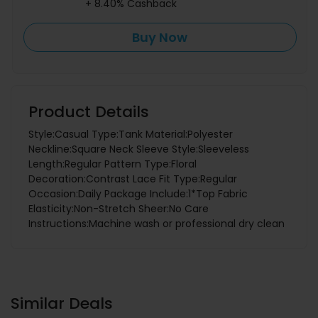
+ 8.40% Cashback
Buy Now
Product Details
Style:Casual Type:Tank Material:Polyester
Neckline:Square Neck Sleeve Style:Sleeveless
Length:Regular Pattern Type:Floral
Decoration:Contrast Lace Fit Type:Regular
Occasion:Daily Package Include:1*Top Fabric
Elasticity:Non-Stretch Sheer:No Care
Instructions:Machine wash or professional dry clean
Similar Deals