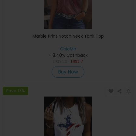
Marble Print Notch Neck Tank Top
ChicMe
+ 8.40% Cashback
USD
20
USD
7
Buy Now
Save 17%