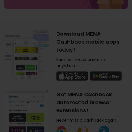
Download MENA
Cashback mobile apps
today!
Earn cashback anytime,
anywhere.
Get MENA Cashback
automated browser
extensions!
Never miss a cashback again.