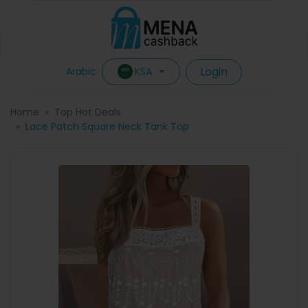
Login
KSA
Arabic
Home
Top Hot Deals
Lace Patch Square Neck Tank Top