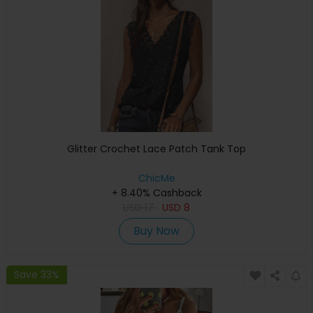
Glitter Crochet Lace Patch Tank Top
ChicMe
+ 8.40% Cashback
USD
17
USD
8
Buy Now
Save 33%