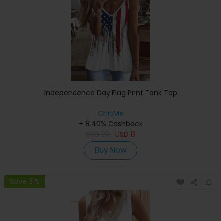
Independence Day Flag Print Tank Top
ChicMe
+ 8.40% Cashback
USD
20
USD
8
Buy Now
Save 31%