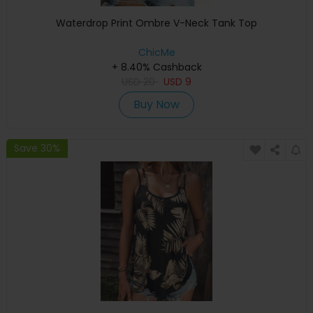
Waterdrop Print Ombre V-Neck Tank Top
ChicMe
+ 8.40% Cashback
USD
20
USD
9
Buy Now
Save 30%