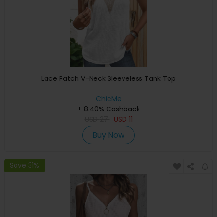
Lace Patch V-Neck Sleeveless Tank Top
ChicMe
+ 8.40% Cashback
USD
27
USD
11
Buy Now
Save 31%