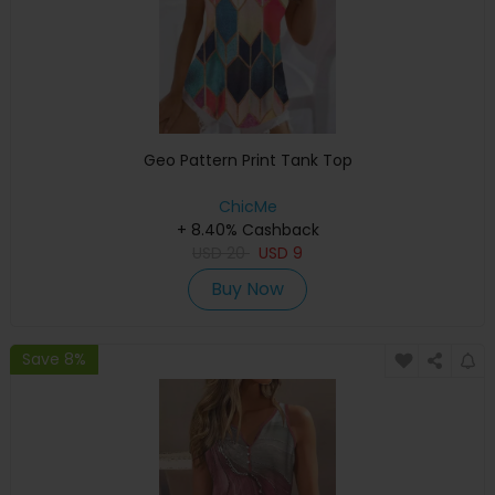
Geo Pattern Print Tank Top
ChicMe
+ 8.40% Cashback
USD
20
USD
9
Buy Now
Save 8%