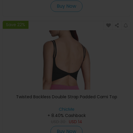
Buy Now
Save 22%
Twisted Backless Double Strap Padded Cami Top
ChicMe
+ 8.40% Cashback
USD
30
USD
14
Buy Now