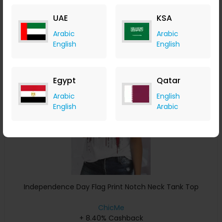
+ 8.40% Cashback
UAE
KSA
USD
22
USD
8
Arabic
Arabic
Buy Now
English
English
Save 15%
Egypt
Qatar
Arabic
English
English
Arabic
Independence Day Flag Print Notch Neck Tank Top
ChicMe
+ 8.40% Cashback