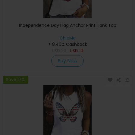
Independence Day Flag Anchor Print Tank Top
ChicMe
+ 8.40% Cashback
USD
20
USD
10
Buy Now
Save 17%