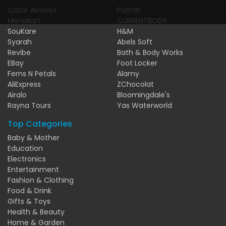
Qatar Airways
PatPat
Menakart
CURRENTBODY
SouKare
H&M
Syarah
Abels Soft
Revibe
Bath & Body Works
EBay
Foot Locker
Ferns N Petals
Alamy
AliExpress
ZChocolat
Airalo
Bloomingdale's
Rayna Tours
Yas Waterworld
Top Categories
Baby & Mother
Education
Electronics
Entertainment
Fashion & Clothing
Food & Drink
Gifts & Toys
Health & Beauty
Home & Garden