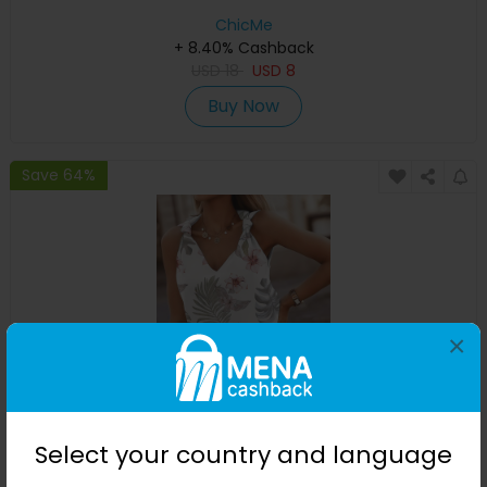
ChicMe
+ 8.40% Cashback
USD
18
USD
8
Buy Now
Save 64%
×
Tropical Print Knotted Detail V-Neck Tank Top
Select your country and language
ChicMe