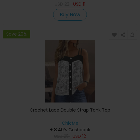
USD
22
USD
11
Buy Now
Save 20%
Crochet Lace Double Strap Tank Top
ChicMe
+ 8.40% Cashback
USD
25
USD
12