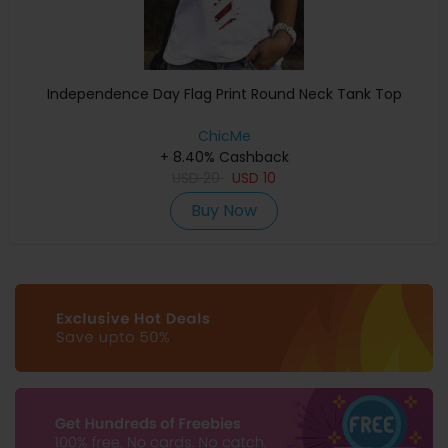
Independence Day Flag Print Round Neck Tank Top
ChicMe
+ 8.40% Cashback
USD
20
USD
10
Buy Now