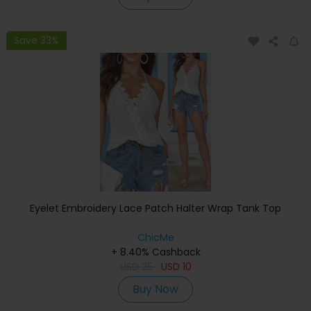
Save 33%
Eyelet Embroidery Lace Patch Halter Wrap Tank Top
ChicMe
+ 8.40% Cashback
USD
25
USD
10
Buy Now