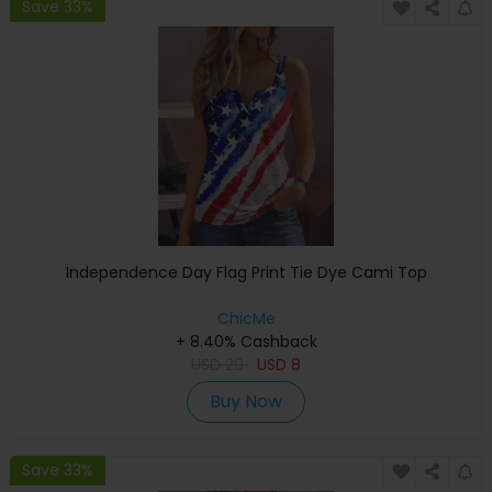
Save 33%
Independence Day Flag Print Tie Dye Cami Top
ChicMe
+ 8.40% Cashback
USD
20
USD
8
Buy Now
Save 33%