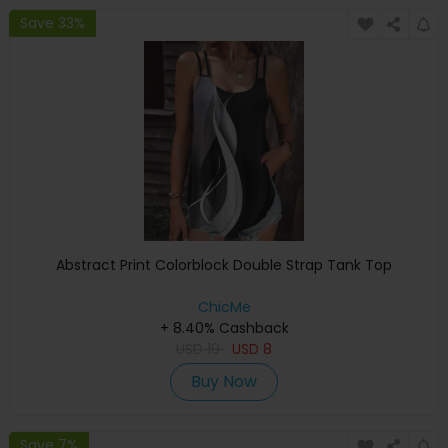
Save 33%
Abstract Print Colorblock Double Strap Tank Top
ChicMe
+ 8.40% Cashback
USD
19
USD
8
Buy Now
Save 7%