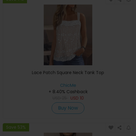
Lace Patch Square Neck Tank Top
ChicMe
+ 8.40% Cashback
USD
25
USD
10
Buy Now
Save 53%