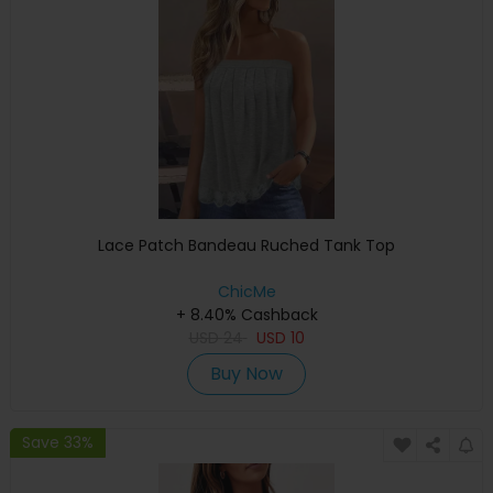
Lace Patch Bandeau Ruched Tank Top
ChicMe
+ 8.40% Cashback
USD
24
USD
10
Buy Now
Save 33%