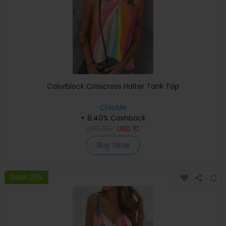
Colorblock Crisscross Halter Tank Top
ChicMe
+ 8.40% Cashback
USD
20
USD
10
Buy Now
Save 25%