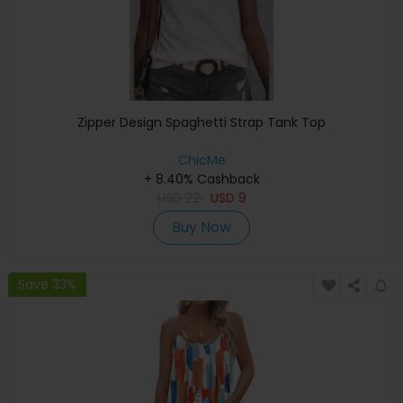
Zipper Design Spaghetti Strap Tank Top
ChicMe
+ 8.40% Cashback
USD
22
USD
9
Buy Now
Save 33%