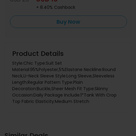
+ 8.40% Cashback
Buy Now
Product Details
Style:Chic Type:Suit Set
Material:95%Polyester,5%Elastane Neckline:Round
Neck,U-Neck Sleeve Style:Long Sleeve,Sleeveless
Length:Regular Pattern Type:Plain
Decoration:Buckle,Sheer Mesh Fit Type:Skinny
Occasion:Daily Package Include:1*Tank With Crop
Top Fabric Elasticity:Medium Stretch
Similar Deals