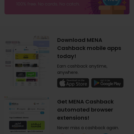
Download MENA
Cashback mobile apps
today!
Earn cashback anytime,
anywhere.
Get MENA Cashback
automated browser
extensions!
Never miss a cashback again.