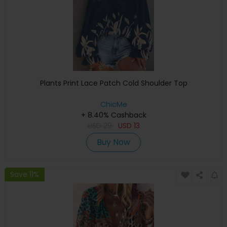
Plants Print Lace Patch Cold Shoulder Top
ChicMe
+ 8.40% Cashback
USD
29
USD
13
Buy Now
Save 11%