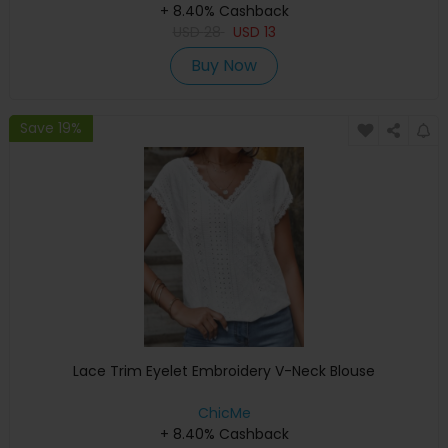
+ 8.40% Cashback
USD
28
USD
13
Buy Now
Save 19%
Lace Trim Eyelet Embroidery V-Neck Blouse
ChicMe
+ 8.40% Cashback