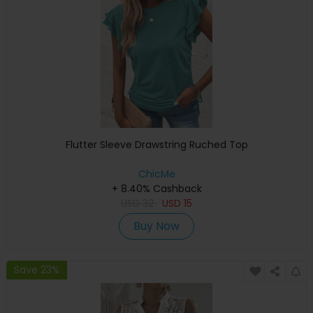
Flutter Sleeve Drawstring Ruched Top
ChicMe
+ 8.40% Cashback
USD
32
USD
15
Buy Now
Save 23%