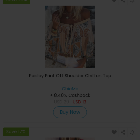
Paisley Print Off Shoulder Chiffon Top
ChicMe
+ 8.40% Cashback
USD
29
USD
13
Buy Now
Save 17%