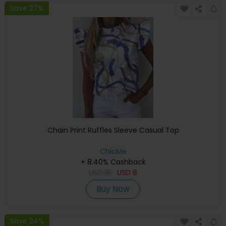
Save 27%
Chain Print Ruffles Sleeve Casual Top
ChicMe
+ 8.40% Cashback
USD
18
USD
8
Buy Now
Save 24%