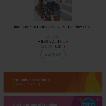
Baroque Print Lantern Sleeve Button Down Shirt
ChicMe
+ 8.40% Cashback
USD
28
USD
13
Buy Now