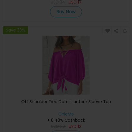
USD
34
USD
17
Buy Now
Save 33%
Off Shoulder Tied Detail Lantern Sleeve Top
ChicMe
+ 8.40% Cashback
USD
29
USD
12