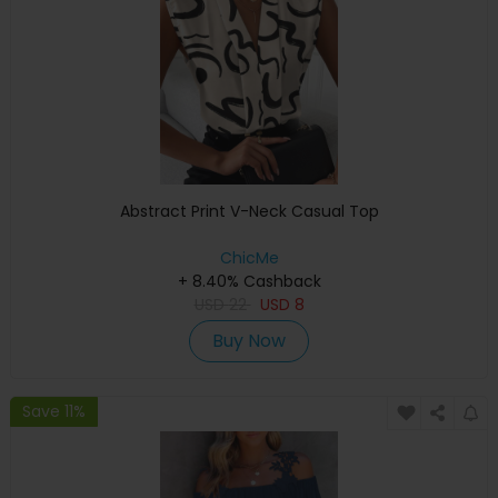
Abstract Print V-Neck Casual Top
ChicMe
+ 8.40% Cashback
USD
22
USD
8
Buy Now
Save 11%