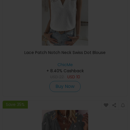
Lace Patch Notch Neck Swiss Dot Blouse
ChicMe
+ 8.40% Cashback
USD
22
USD
10
Buy Now
Save 35%