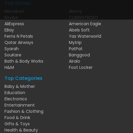
Top Stores
Menakart
Alamy
Revibe
CURRENTBODY
AliExpress
American Eagle
EBay
Abels Soft
Ferns N Petals
Yas Waterworld
Qatar Airways
Mytrip
Syarah
PatPat
SouKare
Banggood
Bath & Body Works
Airalo
H&M
Foot Locker
Top Categories
Baby & Mother
Education
Electronics
Entertainment
Fashion & Clothing
Food & Drink
Gifts & Toys
Health & Beauty