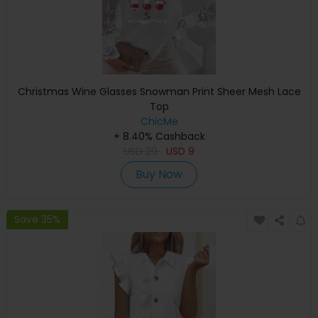
Christmas Wine Glasses Snowman Print Sheer Mesh Lace
Top
ChicMe
+ 8.40% Cashback
USD
29
USD
9
Buy Now
Save 35%