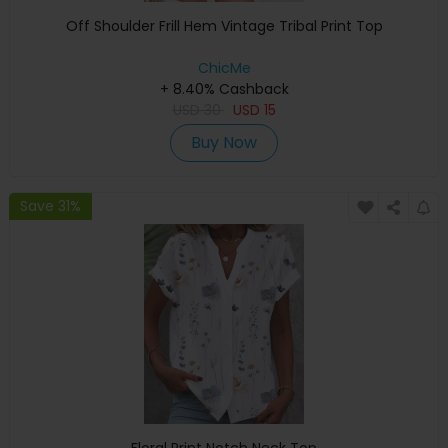
Off Shoulder Frill Hem Vintage Tribal Print Top
ChicMe
+ 8.40% Cashback
USD
30
USD
15
Buy Now
Save 31%