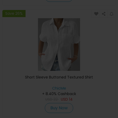
Save 26%
Short Sleeve Buttoned Textured Shirt
ChicMe
+ 8.40% Cashback
USD
32
USD
14
Buy Now