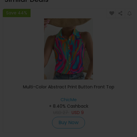
Save 44%
Multi-Color Abstract Print Button Front Top
ChicMe
+ 8.40% Cashback
USD
27
USD
9
Buy Now