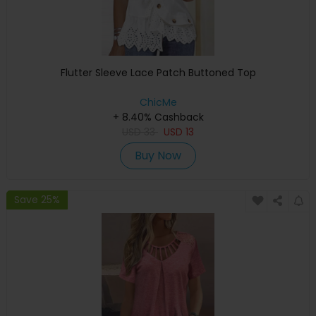
Flutter Sleeve Lace Patch Buttoned Top
ChicMe
+ 8.40% Cashback
USD
33
USD
13
Buy Now
Save 25%