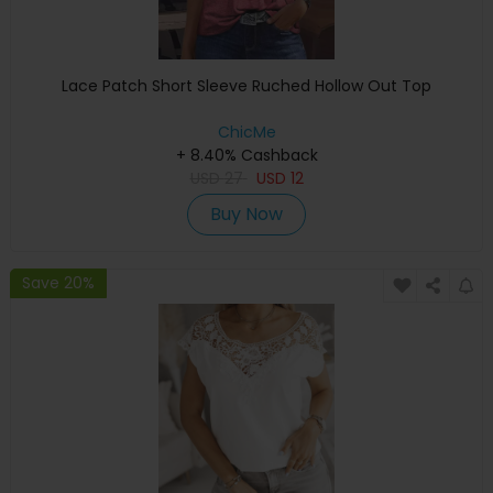
Lace Patch Short Sleeve Ruched Hollow Out Top
ChicMe
+ 8.40% Cashback
USD
27
USD
12
Buy Now
Save 20%