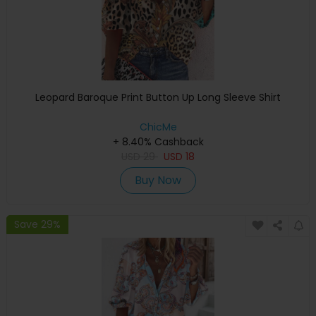
Leopard Baroque Print Button Up Long Sleeve Shirt
ChicMe
+ 8.40% Cashback
USD
29
USD
18
Buy Now
Save 29%