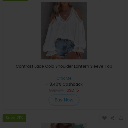
Contrast Lace Cold Shoulder Lantern Sleeve Top
ChicMe
+ 8.40% Cashback
USD
34
USD
15
Buy Now
Save 21%