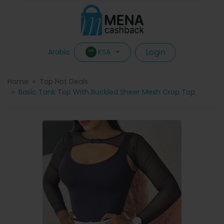
Login
KSA
Arabic
Home
Top Hot Deals
Basic Tank Top With Buckled Sheer Mesh Crop Top