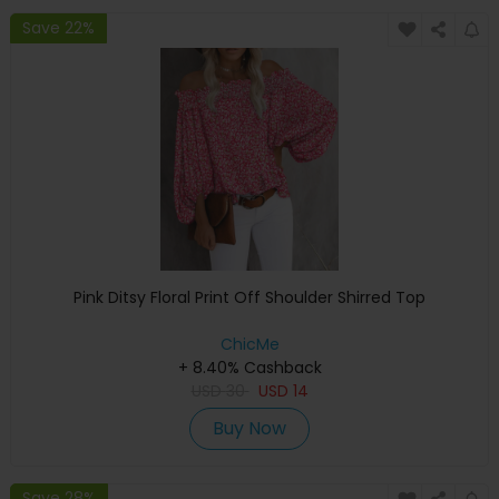
Save 22%
Pink Ditsy Floral Print Off Shoulder Shirred Top
ChicMe
+ 8.40% Cashback
USD
30
USD
14
Buy Now
Save 28%