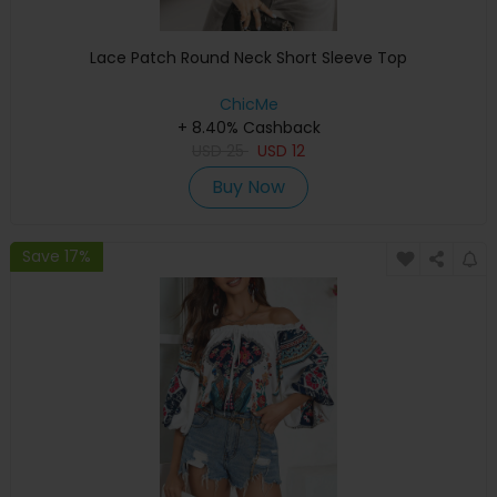
Lace Patch Round Neck Short Sleeve Top
ChicMe
+ 8.40% Cashback
USD
25
USD
12
Buy Now
Save 17%