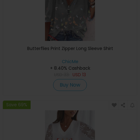
Butterflies Print Zipper Long Sleeve Shirt
ChicMe
+ 8.40% Cashback
USD
33
USD
13
Buy Now
Save 69%