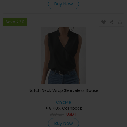
Buy Now
Save 27%
Notch Neck Wrap Sleeveless Blouse
ChicMe
+ 8.40% Cashback
USD
25
USD
11
Buy Now