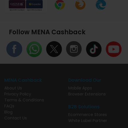
Follow MENA Cashback
MENA Cashback
Download Our
About Us
Mobile Apps
Privacy Policy
Browser Extensions
Terms & Conditions
FAQs
B2B Solutions
Blog
Ecommerce Stores
Contact Us
White Label Partner