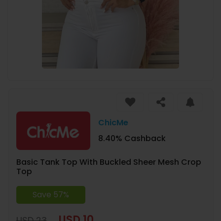
ChicMe
8.40% Cashback
Basic Tank Top With Buckled Sheer Mesh Crop
Top
Save 57%
USD 10
USD 23