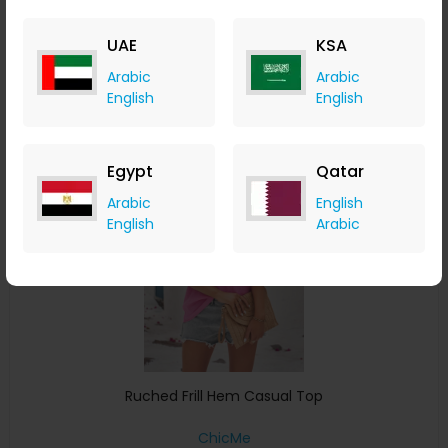
ChicMe
+ 8.40% Cashback
UAE
KSA
USD
34
USD
18
Arabic
Arabic
Buy Now
English
English
Save 24%
Egypt
Qatar
Arabic
English
English
Arabic
Ruched Frill Hem Casual Top
ChicMe