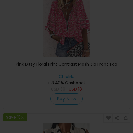
Pink Ditsy Floral Print Contrast Mesh Zip Front Top
ChicMe
+ 8.40% Cashback
USD
30
USD
18
Buy Now
Save 15%