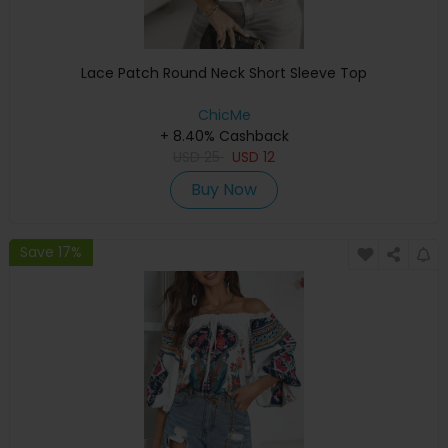
Lace Patch Round Neck Short Sleeve Top
ChicMe
+ 8.40% Cashback
USD
25
USD
12
Buy Now
Save 17%