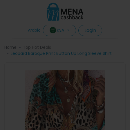
Login
KSA
Arabic
Home
Top Hot Deals
Leopard Baroque Print Button Up Long Sleeve Shirt