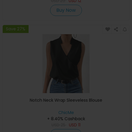
USD
29
USD
12
Buy Now
Save 27%
Notch Neck Wrap Sleeveless Blouse
ChicMe
+ 8.40% Cashback
USD
25
USD
11