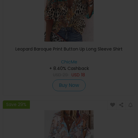
Leopard Baroque Print Button Up Long Sleeve Shirt
ChicMe
+ 8.40% Cashback
USD
29
USD
18
Buy Now
Save 29%