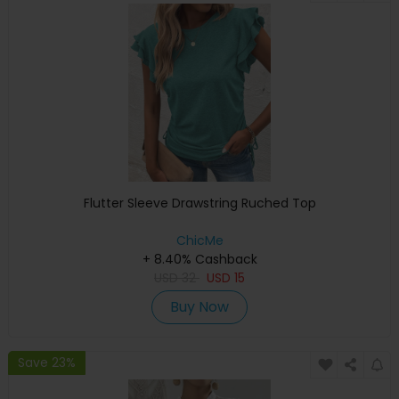
Flutter Sleeve Drawstring Ruched Top
ChicMe
+ 8.40% Cashback
USD
32
USD
15
Buy Now
Save 23%