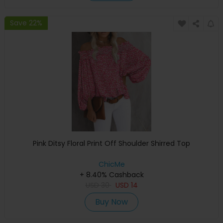
Save 22%
Pink Ditsy Floral Print Off Shoulder Shirred Top
ChicMe
+ 8.40% Cashback
USD
30
USD
14
Buy Now