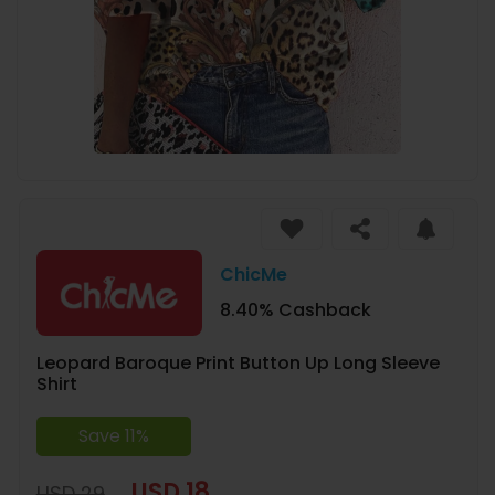
ChicMe
8.40% Cashback
Leopard Baroque Print Button Up Long Sleeve
Shirt
Save 11%
USD 18
USD 29