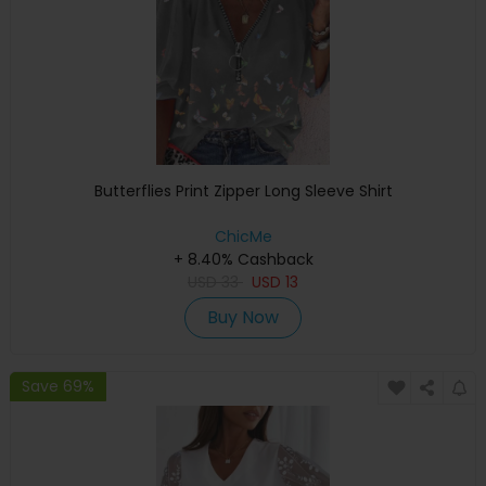
Butterflies Print Zipper Long Sleeve Shirt
ChicMe
+ 8.40% Cashback
USD
33
USD
13
Buy Now
Save 69%