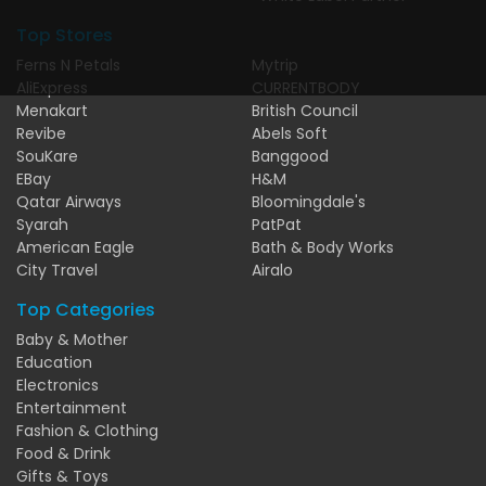
Top Stores
Ferns N Petals
Mytrip
AliExpress
CURRENTBODY
Menakart
British Council
Revibe
Abels Soft
SouKare
Banggood
EBay
H&M
Qatar Airways
Bloomingdale's
Syarah
PatPat
American Eagle
Bath & Body Works
City Travel
Airalo
Top Categories
Baby & Mother
Education
Electronics
Entertainment
Fashion & Clothing
Food & Drink
Gifts & Toys