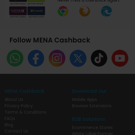
Never miss a cashback again.
Follow MENA Cashback
MENA Cashback
Download Our
About Us
Mobile Apps
Privacy Policy
Browser Extensions
Terms & Conditions
FAQs
B2B Solutions
Blog
Ecommerce Stores
Contact Us
White Label Partner