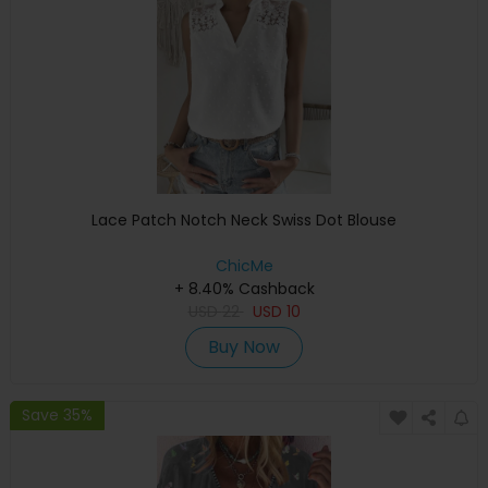
Lace Patch Notch Neck Swiss Dot Blouse
ChicMe
+ 8.40% Cashback
USD
22
USD
10
Buy Now
Save 35%