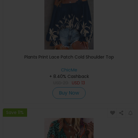
Plants Print Lace Patch Cold Shoulder Top
ChicMe
+ 8.40% Cashback
USD
29
USD
13
Buy Now
Save 11%