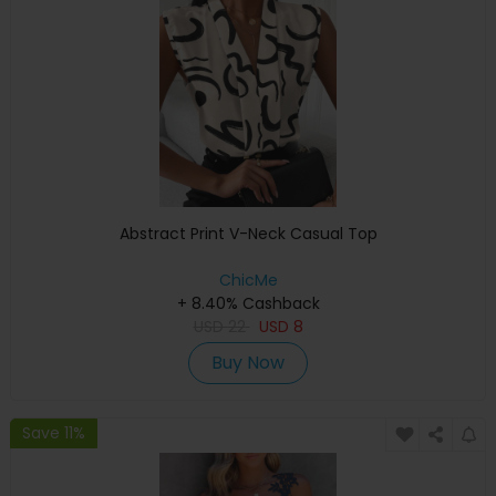
Abstract Print V-Neck Casual Top
ChicMe
+ 8.40% Cashback
USD
22
USD
8
Buy Now
Save 11%