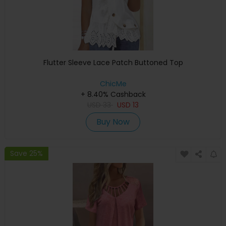
Flutter Sleeve Lace Patch Buttoned Top
ChicMe
+ 8.40% Cashback
USD
33
USD
13
Buy Now
Save 25%