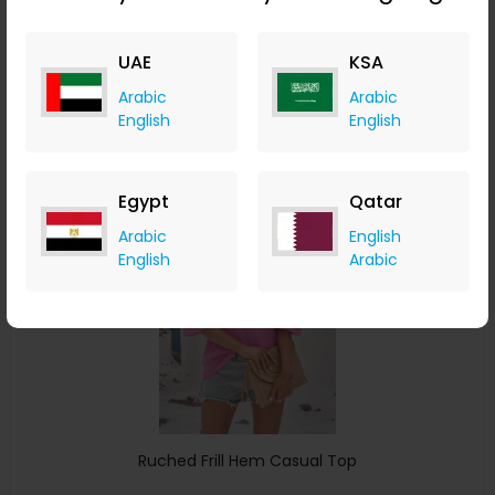
ChicMe
UAE
KSA
+ 8.40% Cashback
USD
34
USD
18
Arabic
Arabic
English
English
Buy Now
Save 24%
Egypt
Qatar
Arabic
English
English
Arabic
Ruched Frill Hem Casual Top