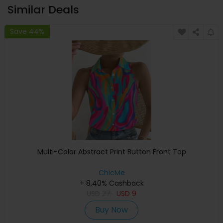
Similar Deals
Save 44%
Multi-Color Abstract Print Button Front Top
ChicMe
+ 8.40% Cashback
USD
27
USD
9
Buy Now