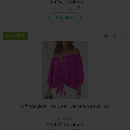
+ 8.40% Cashback
USD
34
USD
17
Buy Now
Save 33%
Off Shoulder Tied Detail Lantern Sleeve Top
ChicMe
+ 8.40% Cashback