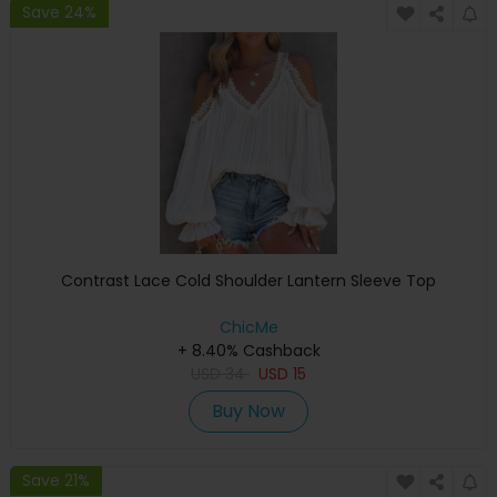
Save 24%
Contrast Lace Cold Shoulder Lantern Sleeve Top
ChicMe
+ 8.40% Cashback
USD
34
USD
15
Buy Now
Save 21%