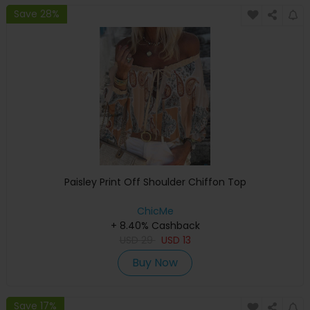
Save 28%
Paisley Print Off Shoulder Chiffon Top
ChicMe
+ 8.40% Cashback
USD
29
USD
13
Buy Now
Save 17%