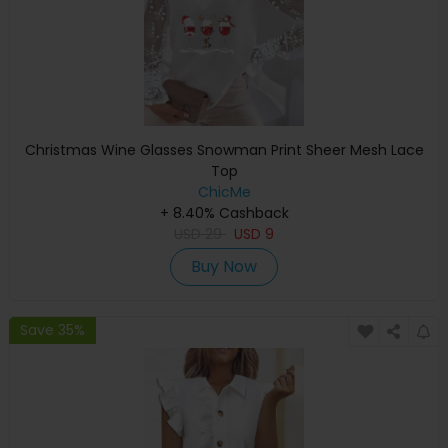
Christmas Wine Glasses Snowman Print Sheer Mesh Lace
Top
ChicMe
+ 8.40% Cashback
USD
29
USD
9
Buy Now
Save 35%