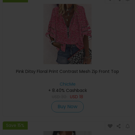
Pink Ditsy Floral Print Contrast Mesh Zip Front Top
ChicMe
+ 8.40% Cashback
USD
30
USD
18
Buy Now
Save 15%