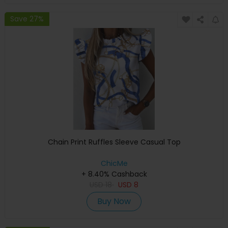
Save 27%
Chain Print Ruffles Sleeve Casual Top
ChicMe
+ 8.40% Cashback
USD
18
USD
8
Buy Now