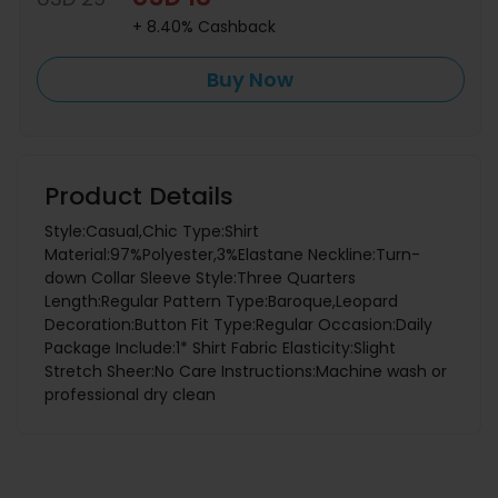
+ 8.40% Cashback
Buy Now
Product Details
Style:Casual,Chic Type:Shirt
Material:97%Polyester,3%Elastane Neckline:Turn-
down Collar Sleeve Style:Three Quarters
Length:Regular Pattern Type:Baroque,Leopard
Decoration:Button Fit Type:Regular Occasion:Daily
Package Include:1* Shirt Fabric Elasticity:Slight
Stretch Sheer:No Care Instructions:Machine wash or
professional dry clean