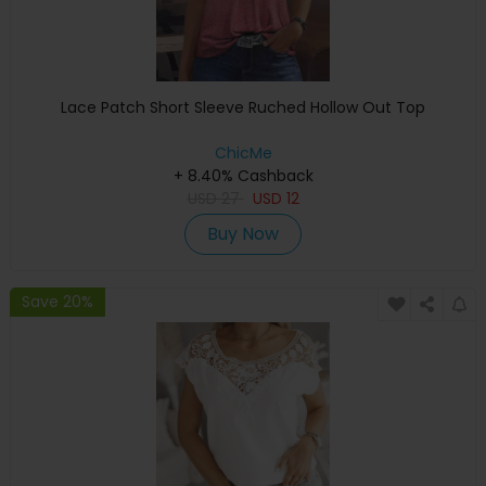
Lace Patch Short Sleeve Ruched Hollow Out Top
ChicMe
+ 8.40% Cashback
USD
27
USD
12
Buy Now
Save 20%