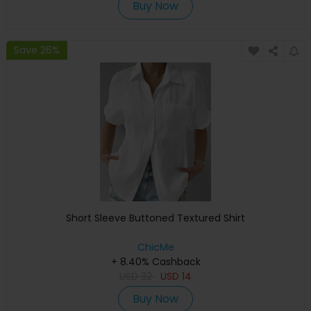
Buy Now
Save 26%
Short Sleeve Buttoned Textured Shirt
ChicMe
+ 8.40% Cashback
USD
32
USD
14
Buy Now