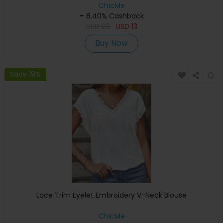
ChicMe
+ 8.40% Cashback
USD
28
USD
13
Buy Now
Save 19%
Lace Trim Eyelet Embroidery V-Neck Blouse
ChicMe