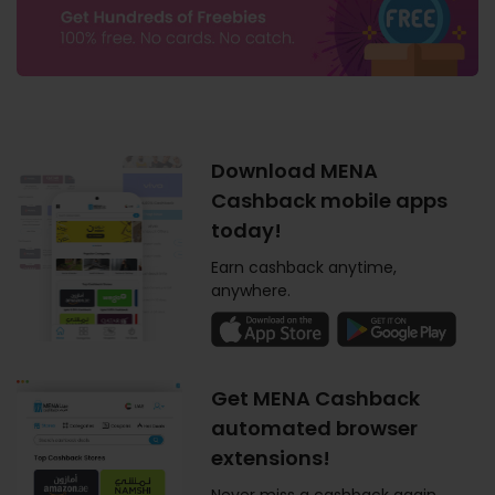
Download MENA
Cashback mobile apps
today!
Earn cashback anytime,
anywhere.
Get MENA Cashback
automated browser
extensions!