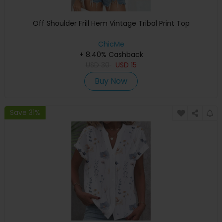
Off Shoulder Frill Hem Vintage Tribal Print Top
ChicMe
+ 8.40% Cashback
USD
30
USD
15
Buy Now
Save 31%