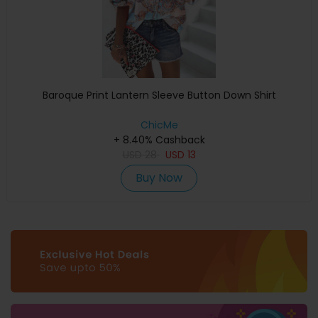
Baroque Print Lantern Sleeve Button Down Shirt
ChicMe
+ 8.40% Cashback
USD
28
USD
13
Buy Now