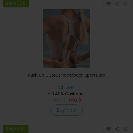
Save 36%
Push Up Cutout Racerback Sports Bra
ChicMe
+ 8.40% Cashback
USD
14
USD
9
Buy Now
Save 35%