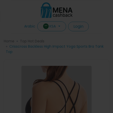
Login
KSA
Arabic
Home
Top Hot Deals
Crisscross Backless High Impact Yoga Sports Bra Tank
Top