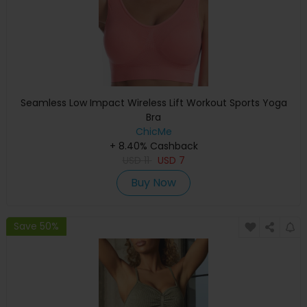
Seamless Low Impact Wireless Lift Workout Sports Yoga
Bra
ChicMe
+ 8.40% Cashback
USD
11
USD
7
Buy Now
Save 50%