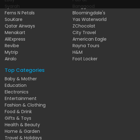
Syarah
Banggood
Ferns N Petals
Bloomingdale's
SouKare
Yas Waterworld
Qatar Airways
ZChocolat
Menakart
City Travel
AliExpress
American Eagle
Revibe
Rayna Tours
Mytrip
H&M
Airalo
Foot Locker
Top Categories
Baby & Mother
Education
Electronics
Entertainment
Fashion & Clothing
Food & Drink
Gifts & Toys
Health & Beauty
Home & Garden
Travel & Holidays