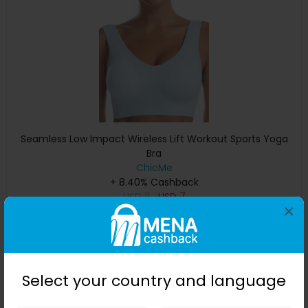
Seamless Low Impact Wireless Lift Workout Sports Yoga
Bra
ChicMe
+ 8.40% Cashback
USD
11
USD
7
×
Buy Now
Save 46%
Select your country and language