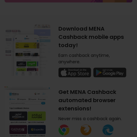
Download MENA
Cashback mobile apps
today!
Earn cashback anytime,
anywhere.
Get MENA Cashback
automated browser
extensions!
Never miss a cashback again.