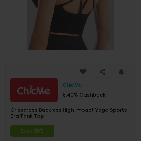
ChicMe
8.40% Cashback
Crisscross Backless High Impact Yoga Sports
Bra Tank Top
Save 35%