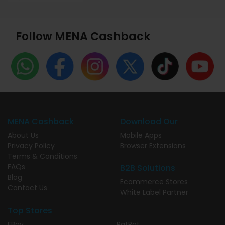
Follow MENA Cashback
MENA Cashback
Download Our
About Us
Mobile Apps
Privacy Policy
Browser Extensions
Terms & Conditions
FAQs
B2B Solutions
Blog
Ecommerce Stores
Contact Us
White Label Partner
Top Stores
EBay
PatPat