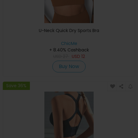
U-Neck Quick Dry Sports Bra
ChicMe
+ 8.40% Cashback
USD
27
USD
12
Buy Now
Save 36%