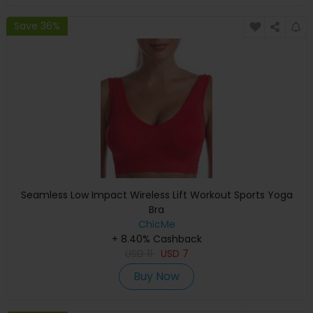
Save 36%
Seamless Low Impact Wireless Lift Workout Sports Yoga
Bra
ChicMe
+ 8.40% Cashback
USD
11
USD
7
Buy Now