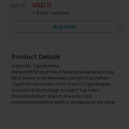
USD 11
USD 17
+ 8.40% Cashback
Buy Now
Product Details
Style:Chic Type:Bralette
Material:90%Polyamide,10%Elastane Neckline:Scoop
Neck Sleeve Style:Sleeveless Length:Crop Pattern
Type:Plain Decoration:Criss Cross Fit Type:Regular
Occasion:Daily Package Include:1*Top Fabric
Elasticity:Medium Stretch Sheer:No Care
Instructions:Machine wash or professional dry clean