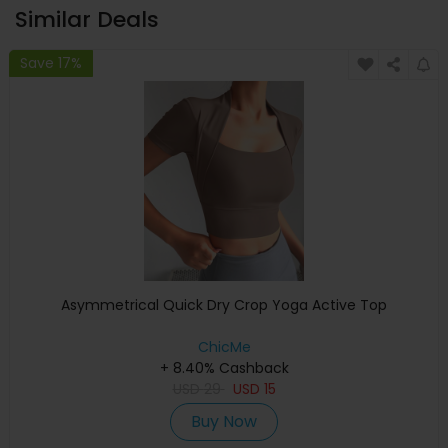
Similar Deals
Save 17%
Asymmetrical Quick Dry Crop Yoga Active Top
ChicMe
+ 8.40% Cashback
USD
29
USD
15
Buy Now