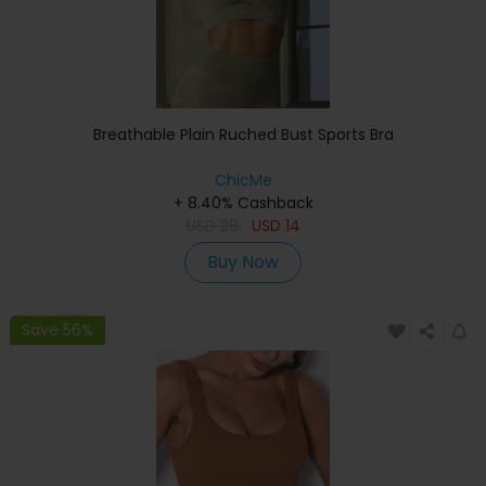
Breathable Plain Ruched Bust Sports Bra
ChicMe
+ 8.40% Cashback
USD
28
USD
14
Buy Now
Save 56%