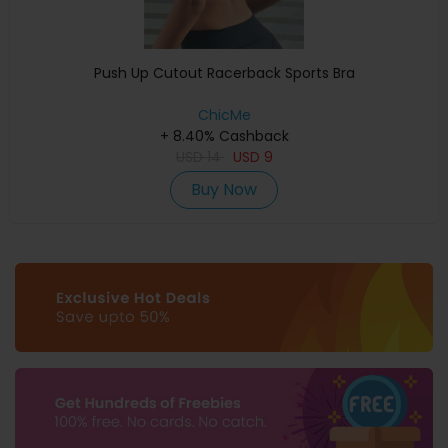
Push Up Cutout Racerback Sports Bra
ChicMe
+ 8.40% Cashback
USD
14
USD
9
Buy Now