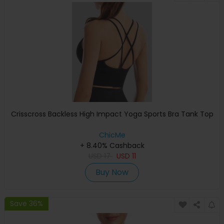
Crisscross Backless High Impact Yoga Sports Bra Tank Top
ChicMe
+ 8.40% Cashback
USD
17
USD
11
Buy Now
Save 36%