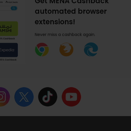
Get MENA Cashback
automated browser
extensions!
Never miss a cashback again.