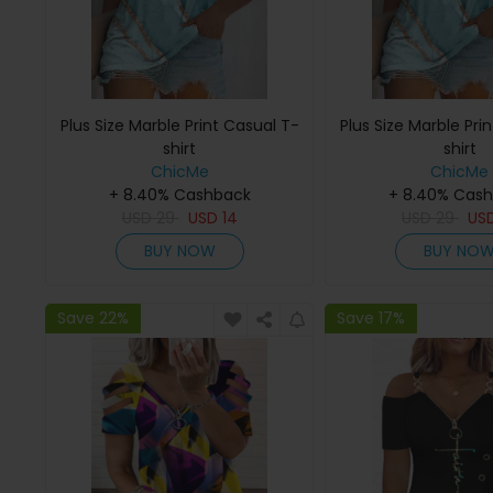
Plus Size Marble Print Casual T-
Plus Size Marble Pri
shirt
shirt
ChicMe
ChicMe
+ 8.40% Cashback
+ 8.40% Cas
USD
29
USD
14
USD
29
US
BUY NOW
BUY NO
Save 22%
Save 17%