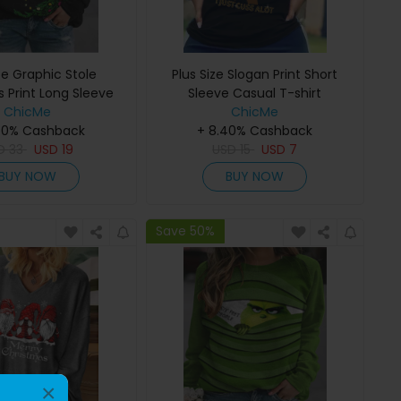
ze Graphic Stole
Plus Size Slogan Print Short
 Print Long Sleeve
Sleeve Casual T-shirt
ChicMe
Top
ChicMe
40% Cashback
+ 8.40% Cashback
D
33
USD
19
USD
15
USD
7
BUY NOW
BUY NOW
Save 50%
×