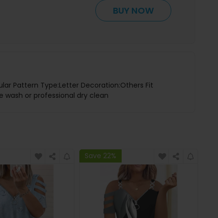
BUY NOW
lar Pattern Type:Letter Decoration:Others Fit
e wash or professional dry clean
Save 22%