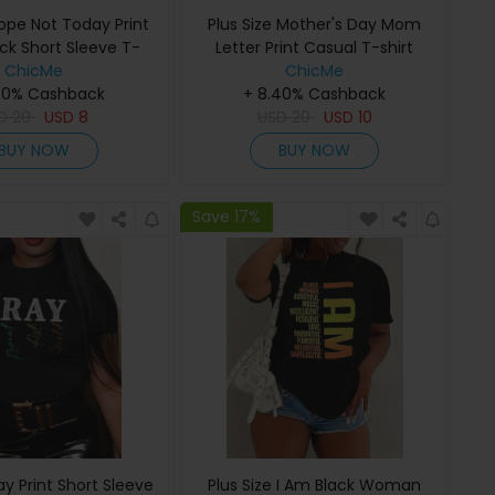
Nope Not Today Print
Plus Size Mother's Day Mom
ck Short Sleeve T-
Letter Print Casual T-shirt
ChicMe
Shirt
ChicMe
40% Cashback
+ 8.40% Cashback
SD
20
USD
8
USD
20
USD
10
BUY NOW
BUY NOW
Save 17%
ray Print Short Sleeve
Plus Size I Am Black Woman