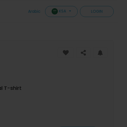
KSA
Arabic
LOGIN
l T-shirt