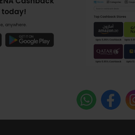
ENA Cashback
 today!
e, anywhere.