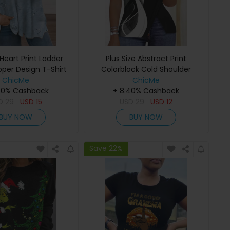
 Heart Print Ladder
Plus Size Abstract Print
pper Design T-Shirt
Colorblock Cold Shoulder
ChicMe
Ladder Cutout Split Top
ChicMe
40% Cashback
+ 8.40% Cashback
D
29
USD
15
USD
29
USD
12
BUY NOW
BUY NOW
Save 22%