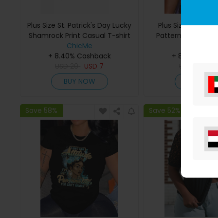
Plus Size St. Patrick's Day Lucky
Plus Size Rhinest
Shamrock Print Casual T-shirt
Pattern Short Slee
ChicMe
ChicMe
+ 8.40% Cashback
+ 8.40% Cas
USD
20
USD
7
USD
25
US
BUY NOW
BUY NO
Save 58%
Save 52%