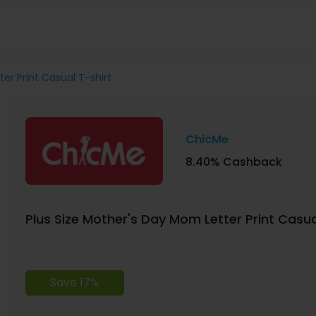
er Print Casual T-shirt
ChicMe
8.40% Cashback
Plus Size Mother's Day Mom Letter Print Casua
Save 17%