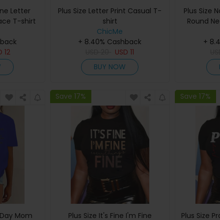
one Letter
Plus Size Letter Print Casual T-
Plus Size 
ace T-shirt
shirt
Round Ne
ChicMe
hback
+ 8.40% Cashback
+ 8.
D
12
USD
20
USD
11
U
W
BUY NOW
Save 17%
Save 17%
s Day Mom
Plus Size It's Fine I'm Fine
Plus Size P