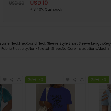
USD 10
USD 20
+ 8.40% Cashback
stane Neckline:Round Neck Sleeve Style:Short Sleeve Length:Regu
 Fabric Elasticity:Non-Stretch Sheer:No Care Instructions:Machin
Save 17%
Save 17%