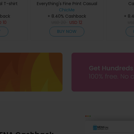
l T-shirt
Everything's Fine Print Casual
Ca
ChicMe
T-shirt
hback
+ 8.40% Cashback
+ 8.
D
10
USD
20
USD
12
US
W
BUY NOW