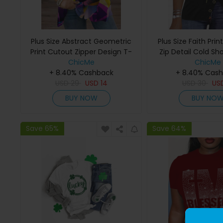
Plus Size Abstract Geometric
Plus Size Faith Prin
Print Cutout Zipper Design T-
Zip Detail Cold Sh
ChicMe
Shirt
ChicMe
+ 8.40% Cashback
+ 8.40% Cas
USD
29
USD
14
USD
30
US
BUY NOW
BUY NO
Save 65%
Save 64%