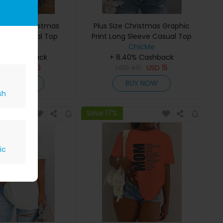
e Merry Christmas
Plus Size Christmas Graphic
rint Casual Top
Print Long Sleeve Casual Top
ChicMe
ChicMe
40% Cashback
+ 8.40% Cashback
D
36
USD
13
USD
40
USD
15
BUY NOW
BUY NOW
sh
Save 17%
ic