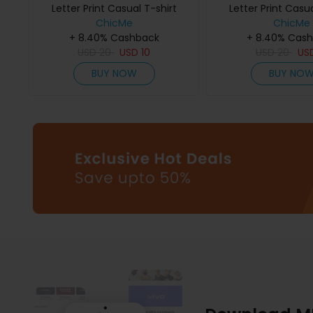
Letter Print Casual T-shirt
Letter Print Casua
ChicMe
ChicMe
+ 8.40% Cashback
+ 8.40% Cas
USD
20
USD
10
USD
20
US
BUY NOW
BUY NO