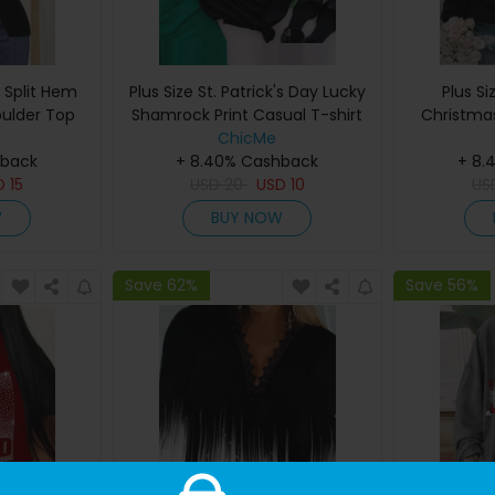
t Split Hem
Plus Size St. Patrick's Day Lucky
Plus Si
oulder Top
Shamrock Print Casual T-shirt
Christmas
ChicMe
hback
+ 8.40% Cashback
+ 8.
D
15
USD
20
USD
10
US
W
BUY NOW
Save 62%
Save 56%