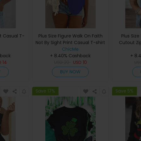
nt Casual T-
Plus Size Figure Walk On Faith
Plus Size
Not By Sight Print Casual T-shirt
Cutout Zi
ChicMe
hback
+ 8.40% Cashback
+ 8.
D
14
USD
20
USD
10
US
W
BUY NOW
Save 17%
Save 5%