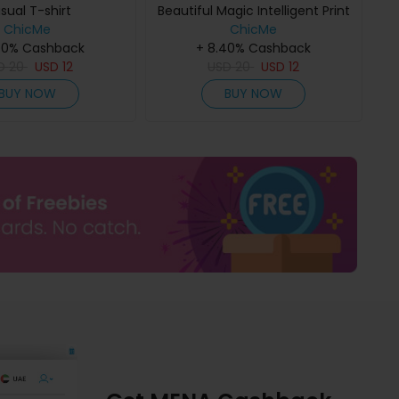
sual T-shirt
Beautiful Magic Intelligent Print
ChicMe
Casual T-shirt
ChicMe
40% Cashback
+ 8.40% Cashback
D
20
USD
12
USD
20
USD
12
BUY NOW
BUY NOW