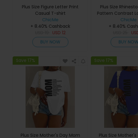
Plus Size Figure Letter Print
Plus Size Rhinest
Casual T-shirt
Pattern Contrast L
ChicMe
ChicMe
+ 8.40% Cashback
+ 8.40% Cas
USD
19
USD
12
USD
25
US
BUY NOW
BUY NO
Save 17%
Save 17%
Plus Size Mother's Day Mom
Plus Size Mother'