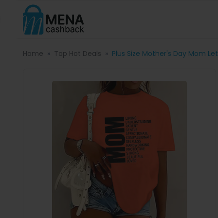
Home
Top Hot Deals
Plus Size Mother's Day Mom Lett