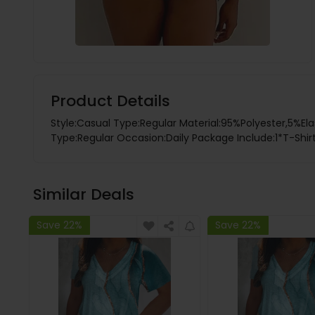
Product Details
Style:Casual Type:Regular Material:95%Polyester,5%Ela
Type:Regular Occasion:Daily Package Include:1*T-Shirt
Similar Deals
Save 22%
Save 22%