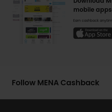
Download M
mobile apps
Earn cashback anytim
Follow MENA Cashback