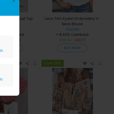
×
ill Hem Casual Top
Lace Trim Eyelet Embroidery V-
Neck Blouse
ChicMe
ChicMe
40% Cashback
+ 8.40% Cashback
D
28
USD
13
USD
34
USD
17
BUY NOW
BUY NOW
sh
Save 28%
ic