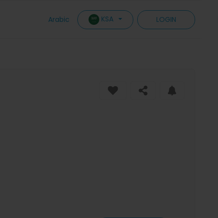
KSA
Arabic
LOGIN