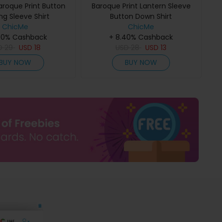
aroque Print Button
Baroque Print Lantern Sleeve
ng Sleeve Shirt
Button Down Shirt
ChicMe
ChicMe
40% Cashback
+ 8.40% Cashback
D
29
USD
18
USD
28
USD
13
BUY NOW
BUY NOW