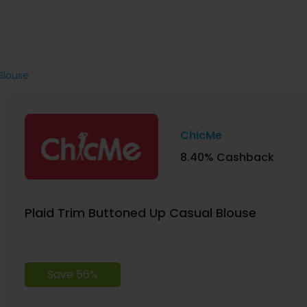
Blouse
ChicMe
8.40% Cashback
Plaid Trim Buttoned Up Casual Blouse
Save 56%