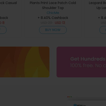
eck Casual
Plants Print Lace Patch Cold
Leopard B
Shoulder Top
Up Lo
ChicMe
hback
+ 8.40% Cashback
+ 8.
D
8
USD
29
USD
13
US
W
BUY NOW