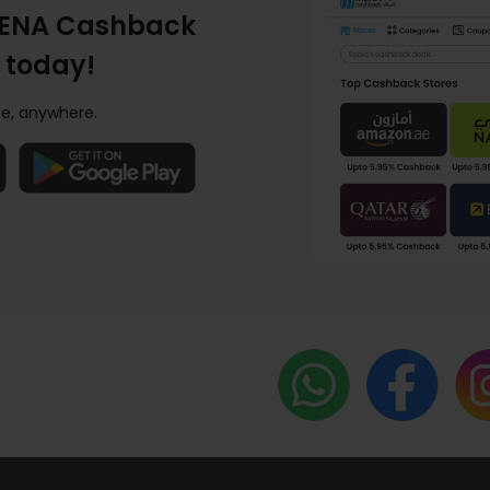
ENA Cashback
 today!
e, anywhere.