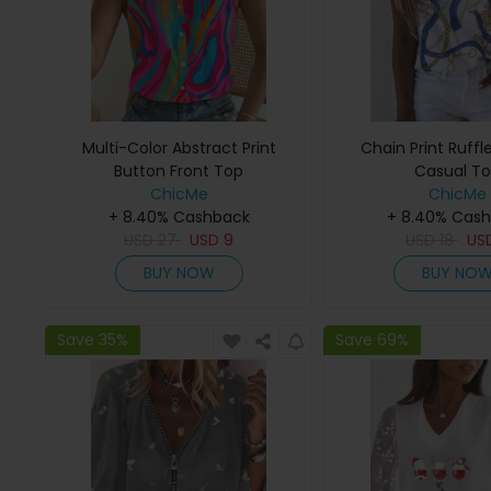
Multi-Color Abstract Print
Chain Print Ruffl
Button Front Top
Casual T
ChicMe
ChicMe
+ 8.40% Cashback
+ 8.40% Cas
USD
27
USD
9
USD
18
US
BUY NOW
BUY NO
Save 35%
Save 69%