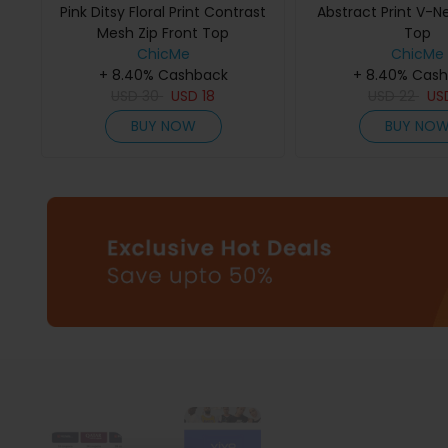
Pink Ditsy Floral Print Contrast
Abstract Print V-N
Mesh Zip Front Top
Top
ChicMe
ChicMe
+ 8.40% Cashback
+ 8.40% Cas
USD
30
USD
18
USD
22
US
BUY NOW
BUY NO