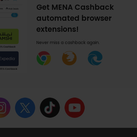
Get MENA Cashback
automated browser
extensions!
Never miss a cashback again.