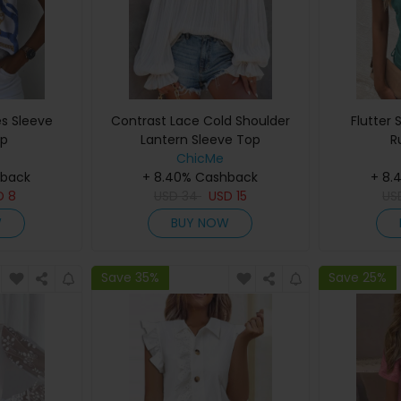
es Sleeve
Contrast Lace Cold Shoulder
Flutter 
op
Lantern Sleeve Top
R
ChicMe
hback
+ 8.40% Cashback
+ 8.
D
8
USD
34
USD
15
U
W
BUY NOW
Save 35%
Save 25%