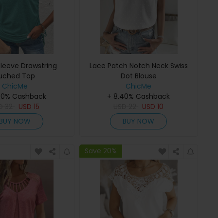
Sleeve Drawstring
Lace Patch Notch Neck Swiss
uched Top
Dot Blouse
ChicMe
ChicMe
40% Cashback
+ 8.40% Cashback
SD
32
USD
15
USD
22
USD
10
BUY NOW
BUY NOW
Save 20%