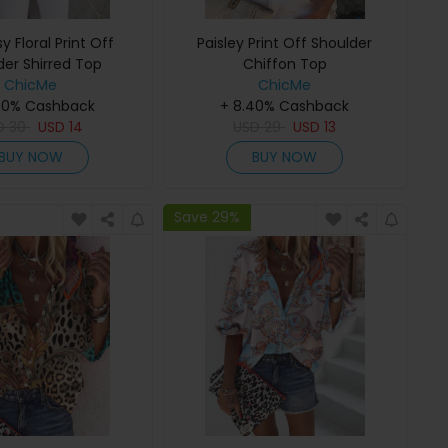
sy Floral Print Off
Paisley Print Off Shoulder
der Shirred Top
Chiffon Top
ChicMe
ChicMe
40% Cashback
+ 8.40% Cashback
D
30
USD
14
USD
29
USD
13
BUY NOW
BUY NOW
Save 29%