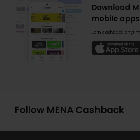
Download M
mobile apps
Earn cashback anytim
Follow MENA Cashback