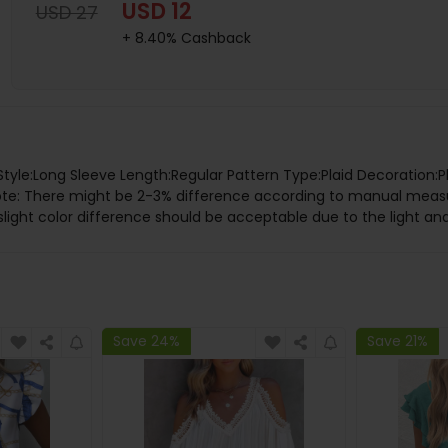
USD 12
USD 27
+ 8.40% Cashback
e Style:Long Sleeve Length:Regular Pattern Type:Plaid Decoration
 Note: There might be 2-3% difference according to manual me
slight color difference should be acceptable due to the light an
Save 24%
Save 21%