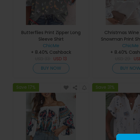
Butterflies Print Zipper Long
Christmas Wine
Sleeve Shirt
Snowman Print S
ChicMe
Lace To
ChicMe
+ 8.40% Cashback
+ 8.40% Cas
USD
33
USD
13
USD
29
U
BUY NOW
BUY NO
Save 17%
Save 31%