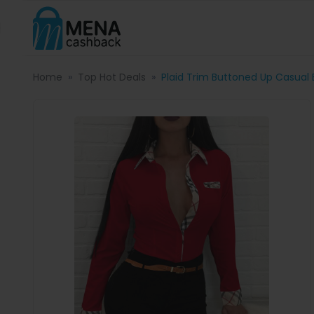
Home
Top Hot Deals
Plaid Trim Buttoned Up Casual 