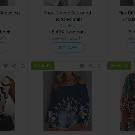
leeveless
Short Sleeve Buttoned
Pink Dit
Textured Shirt
Shoul
ChicMe
hback
+ 8.40% Cashback
+ 8.
SD
11
USD
32
USD
14
US
W
BUY NOW
Save 11%
Save 11%