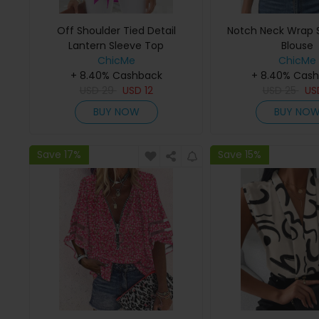
Off Shoulder Tied Detail
Notch Neck Wrap S
Lantern Sleeve Top
Blouse
ChicMe
ChicMe
+ 8.40% Cashback
+ 8.40% Cas
USD
29
USD
12
USD
25
U
BUY NOW
BUY NO
Save 17%
Save 15%