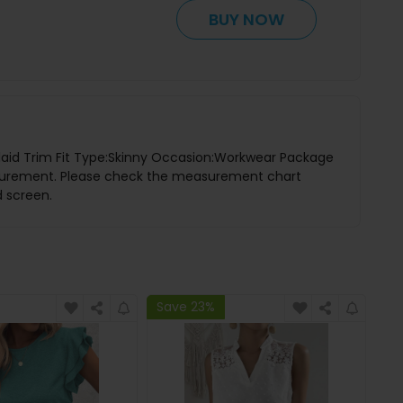
BUY NOW
:Plaid Trim Fit Type:Skinny Occasion:Workwear Package
asurement. Please check the measurement chart
d screen.
Save 23%