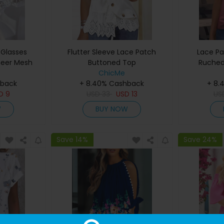
 Glasses
Flutter Sleeve Lace Patch
Lace Pa
heer Mesh
Buttoned Top
Ruched
p
ChicMe
hback
+ 8.40% Cashback
+ 8.
SD
9
USD
33
USD
13
US
W
BUY NOW
Save 14%
Save 24%