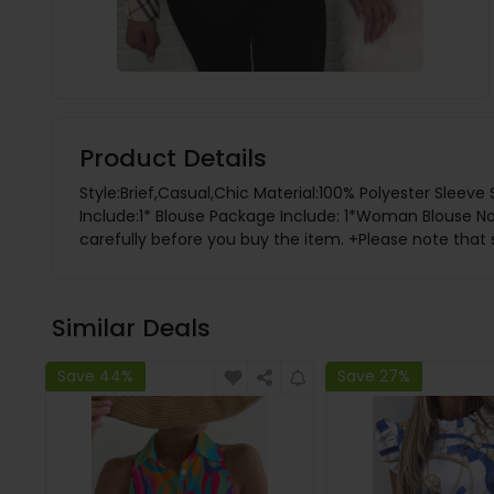
Product Details
Style:Brief,Casual,Chic Material:100% Polyester Sleev
Include:1* Blouse Package Include: 1*Woman Blouse
carefully before you buy the item. +Please note that 
Similar Deals
Save 44%
Save 27%