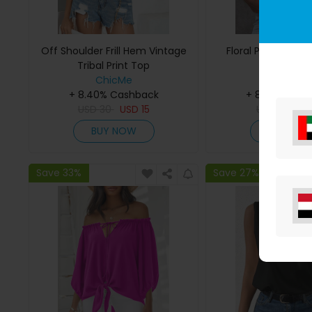
Off Shoulder Frill Hem Vintage
Floral Print Notc
Tribal Print Top
ChicMe
ChicMe
+ 8.40% Cashback
+ 8.40% Cas
USD
30
USD
15
USD
27
U
BUY NOW
BUY NO
Save 33%
Save 27%