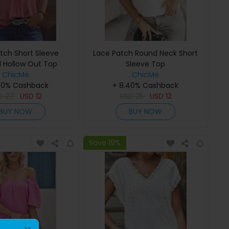
tch Short Sleeve
Lace Patch Round Neck Short
 Hollow Out Top
Sleeve Top
ChicMe
ChicMe
40% Cashback
+ 8.40% Cashback
D
27
USD
12
USD
25
USD
12
BUY NOW
BUY NOW
Save 19%