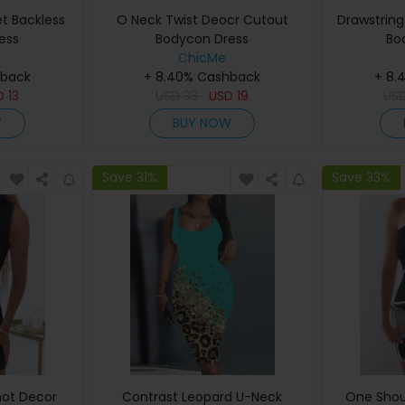
et Backless
O Neck Twist Deocr Cutout
Drawstring 
ess
Bodycon Dress
Bo
ChicMe
hback
+ 8.40% Cashback
+ 8.
D
13
USD
33
USD
19
US
W
BUY NOW
Save 31%
Save 33%
not Decor
Contrast Leopard U-Neck
One Shou