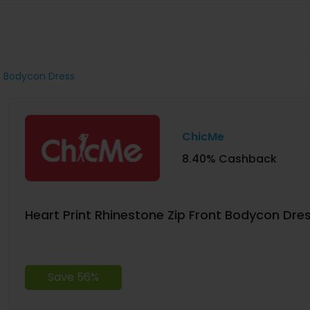
nt Bodycon Dress
ChicMe
8.40% Cashback
Heart Print Rhinestone Zip Front Bodycon Dre
Save 56%