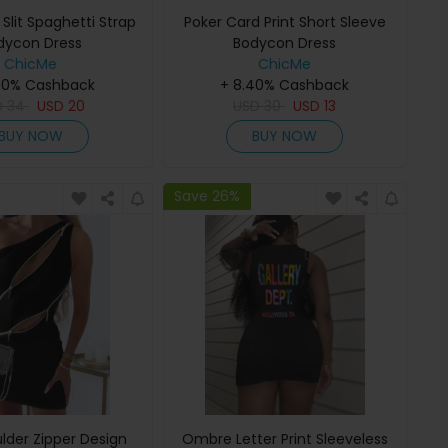
Slit Spaghetti Strap
Poker Card Print Short Sleeve
dycon Dress
Bodycon Dress
ChicMe
ChicMe
40% Cashback
+ 8.40% Cashback
D
34
USD
20
USD
30
USD
13
BUY NOW
BUY NOW
Save 26%
lder Zipper Design
Ombre Letter Print Sleeveless