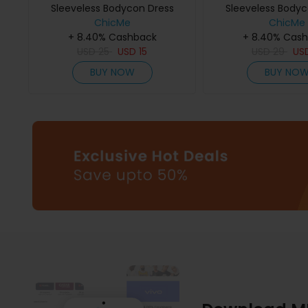
Sleeveless Bodycon Dress
Sleeveless Bodyc
ChicMe
ChicMe
+ 8.40% Cashback
+ 8.40% Cas
USD
25
USD
15
USD
29
US
BUY NOW
BUY NO