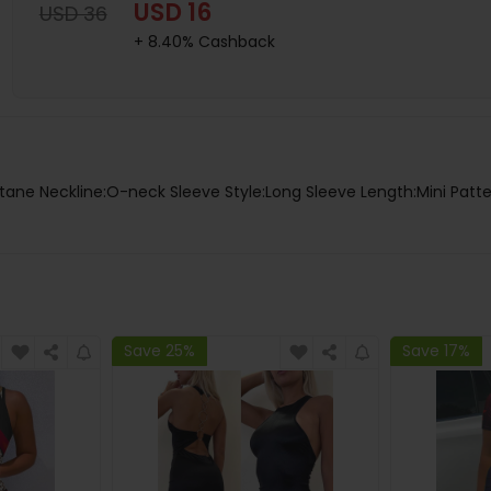
USD 16
USD 36
+ 8.40% Cashback
tane Neckline:O-neck Sleeve Style:Long Sleeve Length:Mini Patte
Save 25%
Save 17%