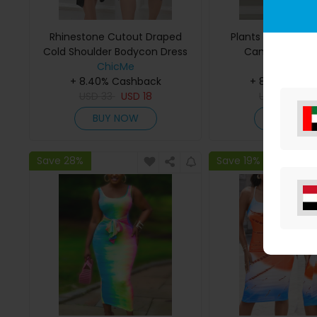
Rhinestone Cutout Draped
Plants Print Slit 
Cold Shoulder Bodycon Dress
Cami Bodycon
ChicMe
ChicMe
+ 8.40% Cashback
+ 8.40% Cas
USD
33
USD
18
USD
28
US
BUY NOW
BUY NO
Save 28%
Save 19%