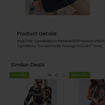
Product Details
Style:Chic Type:Bodycon Material:95%Polyester,5%Elas
Type:Skinny Occasion:Daily Package Include:1* Dress
Similar Deals
Save 18%
Save 40%