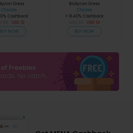
dycon Dress
Bodycon Dress
ChicMe
ChicMe
40% Cashback
+ 8.40% Cashback
D
29
USD
12
USD
32
USD
14
BUY NOW
BUY NOW