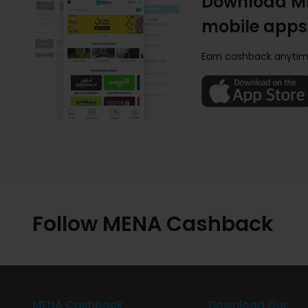
Download M
mobile apps
Earn cashback anytim
Follow MENA Cashback
MENA Cashback
Download Our