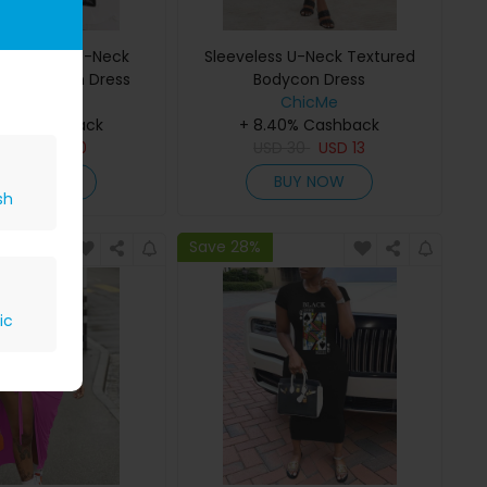
t Leopard U-Neck
Sleeveless U-Neck Textured
ess Bodycon Dress
Bodycon Dress
ChicMe
ChicMe
40% Cashback
+ 8.40% Cashback
SD
16
USD
10
USD
30
USD
13
BUY NOW
BUY NOW
sh
Save 28%
ic