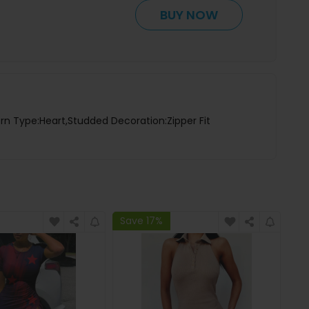
BUY NOW
rn Type:Heart,Studded Decoration:Zipper Fit
Save 17%