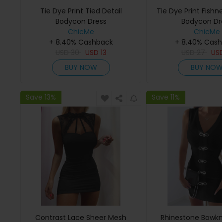
Tie Dye Print Tied Detail
Tie Dye Print Fishn
Bodycon Dress
Bodycon Dr
ChicMe
ChicMe
+ 8.40% Cashback
+ 8.40% Cas
USD
30
USD
13
USD
27
US
BUY NOW
BUY NO
Save 13%
Save 11%
Contrast Lace Sheer Mesh
Rhinestone Bowk