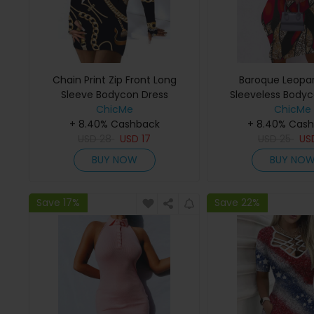
Chain Print Zip Front Long
Baroque Leopar
Sleeve Bodycon Dress
Sleeveless Bodyc
ChicMe
ChicMe
+ 8.40% Cashback
+ 8.40% Cas
USD
28
USD
17
USD
25
US
BUY NOW
BUY NO
Save 17%
Save 22%