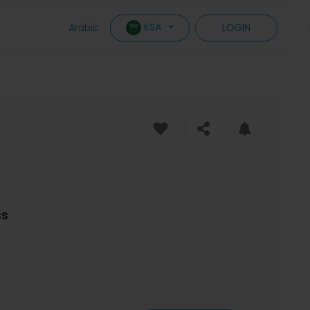
KSA
Arabic
LOGIN
ss