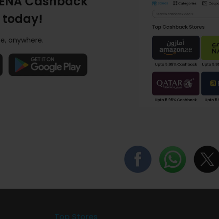
ENA Cashback
 today!
e, anywhere.
Top Stores