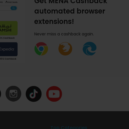
Get MENA Cashback
automated browser
extensions!
Never miss a cashback again.
Top Categories