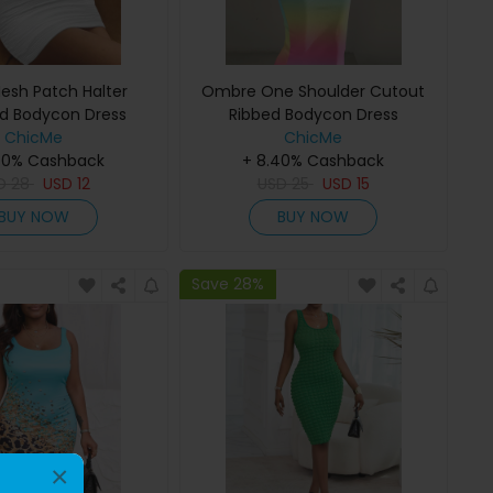
esh Patch Halter
Ombre One Shoulder Cutout
d Bodycon Dress
Ribbed Bodycon Dress
ChicMe
ChicMe
40% Cashback
+ 8.40% Cashback
D
28
USD
12
USD
25
USD
15
BUY NOW
BUY NOW
Save 28%
×