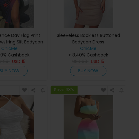
nce Day Flag Print
Sleeveless Backless Buttoned
string Slit Bodycon
Bodycon Dress
ChicMe
Dress
ChicMe
40% Cashback
+ 8.40% Cashback
D
29
USD
15
USD
30
USD
15
BUY NOW
BUY NOW
Save 33%