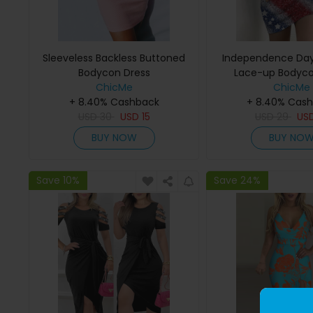
Sleeveless Backless Buttoned
Independence Day 
Bodycon Dress
Lace-up Bodyco
ChicMe
ChicMe
+ 8.40% Cashback
+ 8.40% Cas
USD
30
USD
15
USD
29
US
BUY NOW
BUY NO
Save 10%
Save 24%