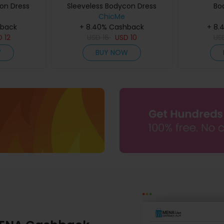
on Dress
Sleeveless Bodycon Dress
Bo
ChicMe
hback
+ 8.40% Cashback
+ 8.
D
12
USD
16
USD
10
US
W
BUY NOW