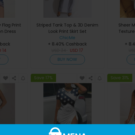
Flag Print
Striped Tank Top & 3D Denim
Sheer M
n Dress
Look Print Skirt Set
Texture
ChicMe
hback
+ 8.40% Cashback
+ 8.
D
14
USD
34
USD
17
US
W
BUY NOW
Save 17%
Save 31%