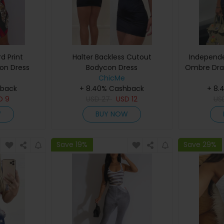
d Print
Halter Backless Cutout
Independe
on Dress
Bodycon Dress
Ombre Draw
ChicMe
hback
+ 8.40% Cashback
+ 8.
D
9
USD
27
USD
12
US
W
BUY NOW
Save 19%
Save 29%