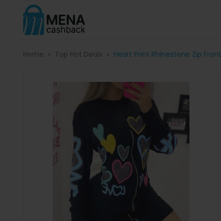
Home
Top Hot Deals
Heart Print Rhinestone Zip Fro