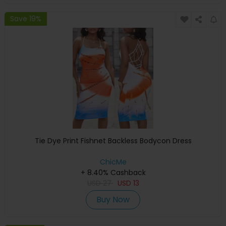
Save 19%
Tie Dye Print Fishnet Backless Bodycon Dress
ChicMe
+ 8.40% Cashback
USD
27
USD
13
Buy Now