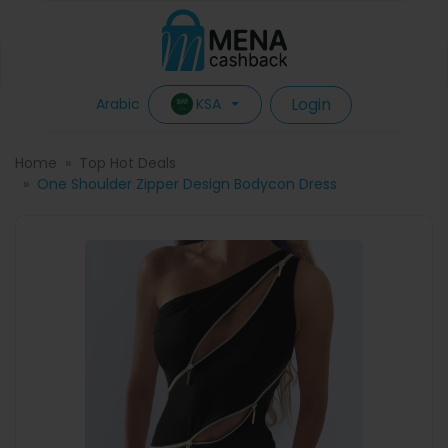
Login
KSA
Arabic
Home
Top Hot Deals
One Shoulder Zipper Design Bodycon Dress