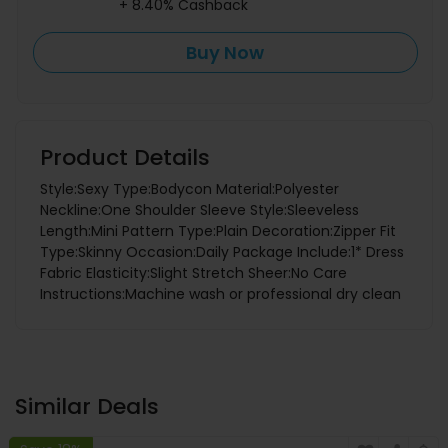
+ 8.40% Cashback
Buy Now
Product Details
Style:Sexy Type:Bodycon Material:Polyester
Neckline:One Shoulder Sleeve Style:Sleeveless
Length:Mini Pattern Type:Plain Decoration:Zipper Fit
Type:Skinny Occasion:Daily Package Include:1* Dress
Fabric Elasticity:Slight Stretch Sheer:No Care
Instructions:Machine wash or professional dry clean
Similar Deals