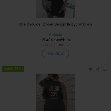
One Shoulder Zipper Design Bodycon Dress
ChicMe
+ 8.40% Cashback
USD
29
USD
12
Buy Now
Save 26%