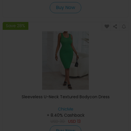
Buy Now
Save 28%
Sleeveless U-Neck Textured Bodycon Dress
ChicMe
+ 8.40% Cashback
USD
30
USD
13
Buy Now