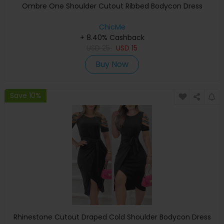
Ombre One Shoulder Cutout Ribbed Bodycon Dress
ChicMe
+ 8.40% Cashback
USD
25
USD
15
Buy Now
Save 10%
Rhinestone Cutout Draped Cold Shoulder Bodycon Dress