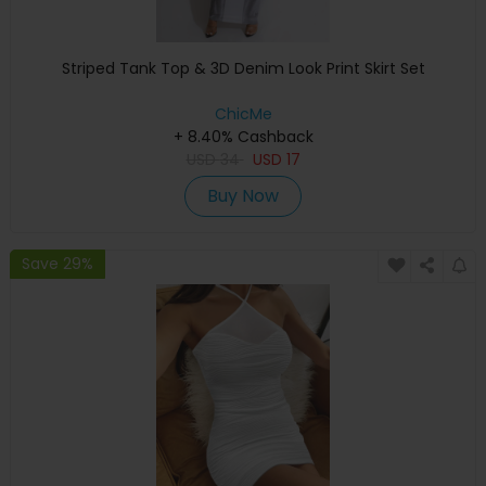
Striped Tank Top & 3D Denim Look Print Skirt Set
ChicMe
+ 8.40% Cashback
USD
34
USD
17
Buy Now
Save 29%