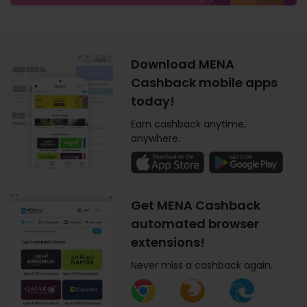
Download MENA
Cashback mobile apps
today!
Earn cashback anytime,
anywhere.
Get MENA Cashback
automated browser
extensions!
Never miss a cashback again.