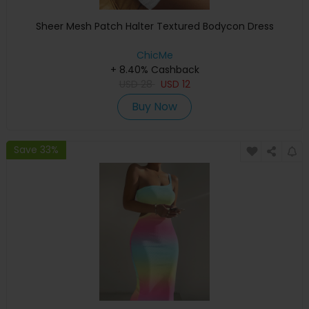
Sheer Mesh Patch Halter Textured Bodycon Dress
ChicMe
+ 8.40% Cashback
USD
28
USD
12
Buy Now
Save 33%