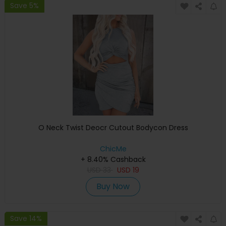
Save 5%
O Neck Twist Deocr Cutout Bodycon Dress
ChicMe
+ 8.40% Cashback
USD
33
USD
19
Buy Now
Save 14%