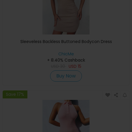
Sleeveless Backless Buttoned Bodycon Dress
ChicMe
+ 8.40% Cashback
USD
30
USD
15
Buy Now
Save 17%