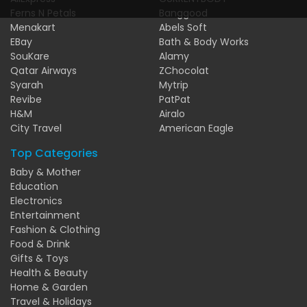
Ferns N Petals
Banggood
Menakart
Abels Soft
EBay
Bath & Body Works
SouKare
Alamy
Qatar Airways
ZChocolat
Syarah
Mytrip
Revibe
PatPat
H&M
Airalo
City Travel
American Eagle
Top Categories
Baby & Mother
Education
Electronics
Entertainment
Fashion & Clothing
Food & Drink
Gifts & Toys
Health & Beauty
Home & Garden
Travel & Holidays