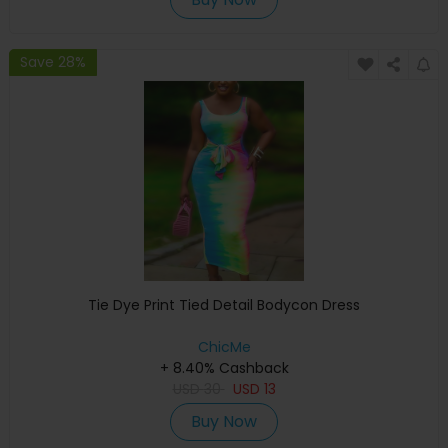
Save 28%
Tie Dye Print Tied Detail Bodycon Dress
ChicMe
+ 8.40% Cashback
USD
30
USD
13
Buy Now