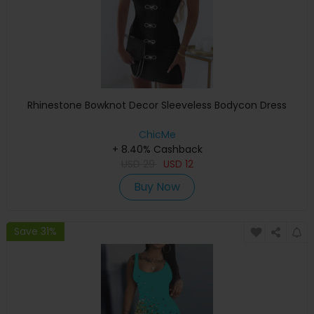
Rhinestone Bowknot Decor Sleeveless Bodycon Dress
ChicMe
+ 8.40% Cashback
USD
29
USD
12
Buy Now
Save 31%