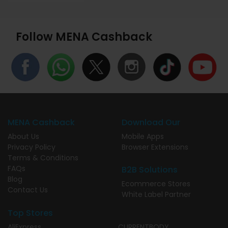
Follow MENA Cashback
MENA Cashback
Download Our
About Us
Mobile Apps
Privacy Policy
Browser Extensions
Terms & Conditions
FAQs
B2B Solutions
Blog
Ecommerce Stores
Contact Us
White Label Partner
Top Stores
AliExpress
CURRENTBODY