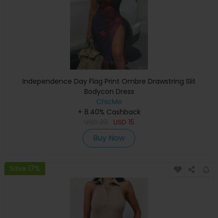
Independence Day Flag Print Ombre Drawstring Slit
Bodycon Dress
ChicMe
+ 8.40% Cashback
USD
29
USD
15
Buy Now
Save 17%