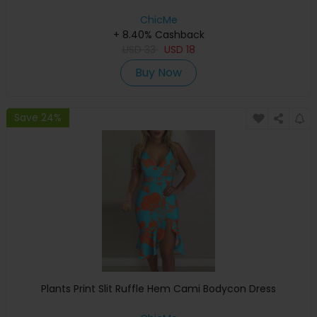
ChicMe
+ 8.40% Cashback
USD
33
USD
18
Buy Now
Save 24%
Plants Print Slit Ruffle Hem Cami Bodycon Dress