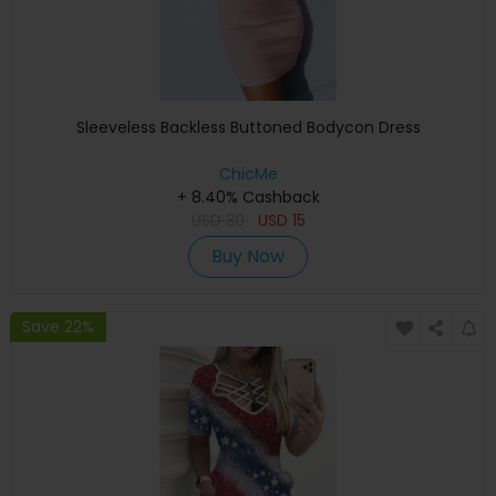
Sleeveless Backless Buttoned Bodycon Dress
ChicMe
+ 8.40% Cashback
USD
30
USD
15
Buy Now
Save 22%