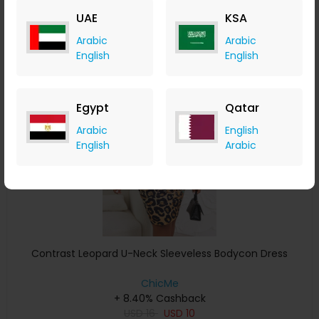
USD
29
USD
15
UAE
KSA
Buy Now
Arabic
Arabic
English
English
Save 31%
Egypt
Qatar
Arabic
English
English
Arabic
Contrast Leopard U-Neck Sleeveless Bodycon Dress
ChicMe
+ 8.40% Cashback
USD
16
USD
10