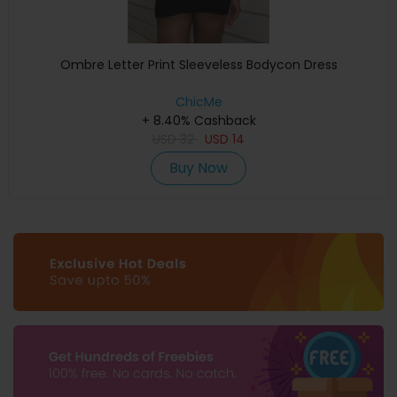
Ombre Letter Print Sleeveless Bodycon Dress
ChicMe
+ 8.40% Cashback
USD
32
USD
14
Buy Now