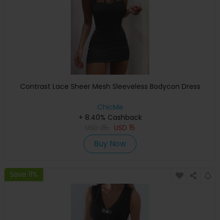
Contrast Lace Sheer Mesh Sleeveless Bodycon Dress
ChicMe
+ 8.40% Cashback
USD
25
USD
15
Buy Now
Save 11%