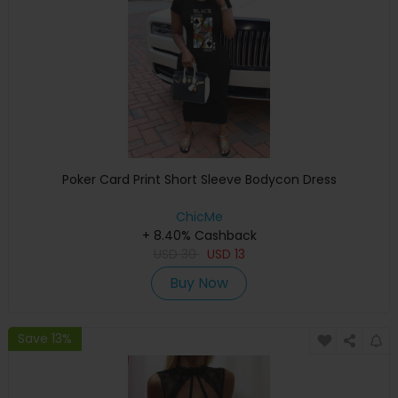
Poker Card Print Short Sleeve Bodycon Dress
ChicMe
+ 8.40% Cashback
USD
30
USD
13
Buy Now
Save 13%