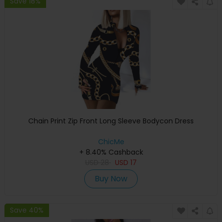
Save 18%
Chain Print Zip Front Long Sleeve Bodycon Dress
ChicMe
+ 8.40% Cashback
USD
28
USD
17
Buy Now
Save 40%