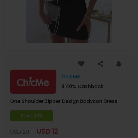
ChicMe
8.40% Cashback
One Shoulder Zipper Design Bodycon Dress
Save 33%
USD 12
USD 29