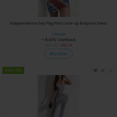
Independence Day Flag Print Lace-up Bodycon Dress
ChicMe
+ 8.40% Cashback
USD
29
USD
14
Buy Now
Save 19%