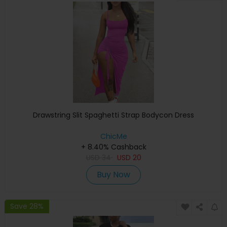
Drawstring Slit Spaghetti Strap Bodycon Dress
ChicMe
+ 8.40% Cashback
USD
34
USD
20
Buy Now
Save 28%