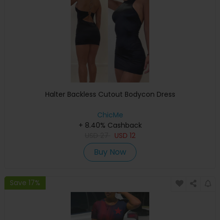
Halter Backless Cutout Bodycon Dress
ChicMe
+ 8.40% Cashback
USD
27
USD
12
Buy Now
Save 17%