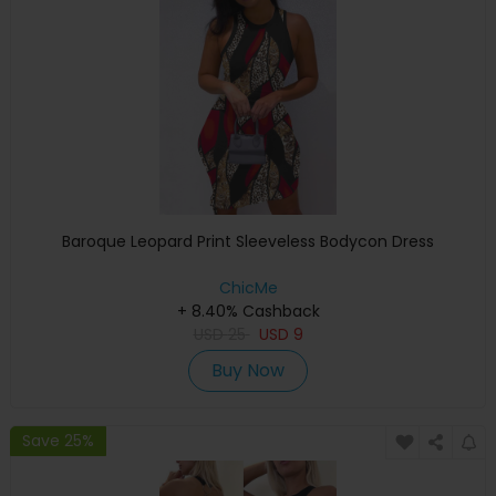
Baroque Leopard Print Sleeveless Bodycon Dress
ChicMe
+ 8.40% Cashback
USD
25
USD
9
Buy Now
Save 25%