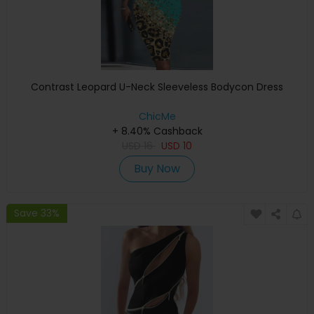
Contrast Leopard U-Neck Sleeveless Bodycon Dress
ChicMe
+ 8.40% Cashback
USD
16
USD
10
Buy Now
Save 33%