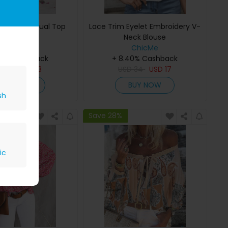
ill Hem Casual Top
Lace Trim Eyelet Embroidery V-
Neck Blouse
ChicMe
ChicMe
40% Cashback
+ 8.40% Cashback
D
28
USD
13
USD
34
USD
17
BUY NOW
BUY NOW
sh
Save 28%
ic