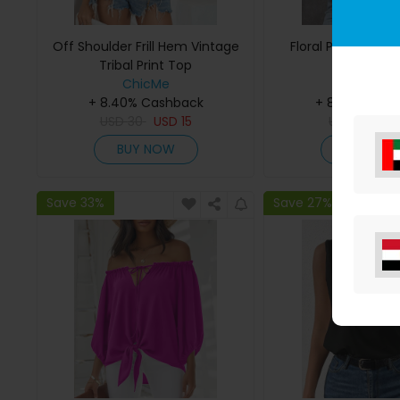
Off Shoulder Frill Hem Vintage
Floral Print Notc
Tribal Print Top
ChicMe
ChicMe
+ 8.40% Cashback
+ 8.40% Cas
USD
30
USD
15
USD
27
U
BUY NOW
BUY NO
Save 33%
Save 27%