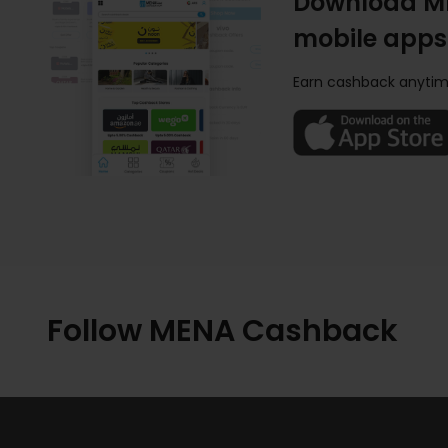
Download M
mobile apps
Earn cashback anytim
Follow MENA Cashback