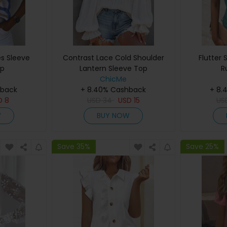
es Sleeve
Contrast Lace Cold Shoulder
Flutter 
op
Lantern Sleeve Top
R
ChicMe
hback
+ 8.40% Cashback
+ 8.
D
8
USD
34
USD
15
U
W
BUY NOW
Save 35%
Save 25%