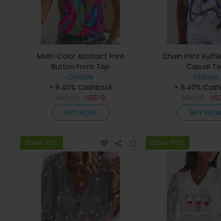
Multi-Color Abstract Print
Chain Print Ruffl
Button Front Top
Casual T
ChicMe
ChicMe
+ 8.40% Cashback
+ 8.40% Cas
USD
27
USD
9
USD
18
US
BUY NOW
BUY NO
Save 35%
Save 69%