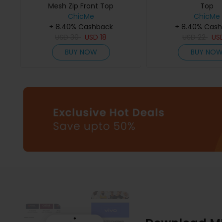
Mesh Zip Front Top
Top
ChicMe
ChicMe
+ 8.40% Cashback
+ 8.40% Cas
USD
30
USD
18
USD
22
US
BUY NOW
BUY NO