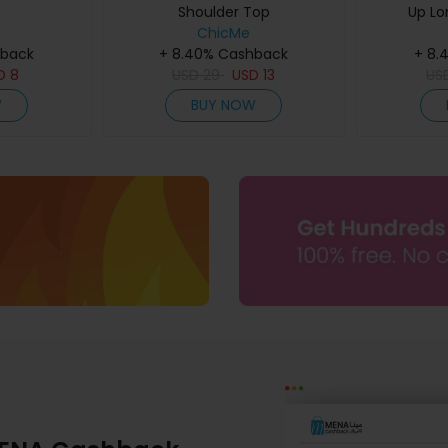
Shoulder Top
Up Lo
ChicMe
hback
+ 8.40% Cashback
+ 8.
D
8
USD
29
USD
13
US
W
BUY NOW