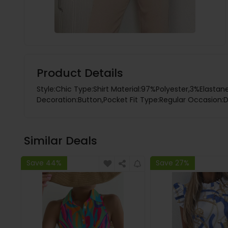
Product Details
Style:Chic Type:Shirt Material:97%Polyester,3%Elastan
Decoration:Button,Pocket Fit Type:Regular Occasion:Da
Similar Deals
Save 44%
Save 27%