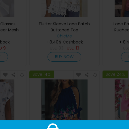
 Glasses
Flutter Sleeve Lace Patch
Lace Pa
heer Mesh
Buttoned Top
Ruched
p
ChicMe
hback
+ 8.40% Cashback
+ 8.
SD
9
USD
33
USD
13
US
W
BUY NOW
Save 14%
Save 24%