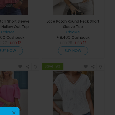
tch Short Sleeve
Lace Patch Round Neck Short
 Hollow Out Top
Sleeve Top
ChicMe
ChicMe
40% Cashback
+ 8.40% Cashback
D
27
USD
12
USD
25
USD
12
BUY NOW
BUY NOW
Save 19%
×