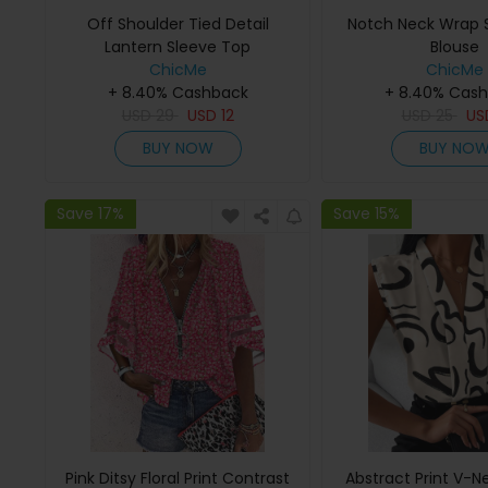
Off Shoulder Tied Detail
Notch Neck Wrap S
Lantern Sleeve Top
Blouse
ChicMe
ChicMe
+ 8.40% Cashback
+ 8.40% Cas
USD
29
USD
12
USD
25
U
BUY NOW
BUY NO
Save 17%
Save 15%
Pink Ditsy Floral Print Contrast
Abstract Print V-N