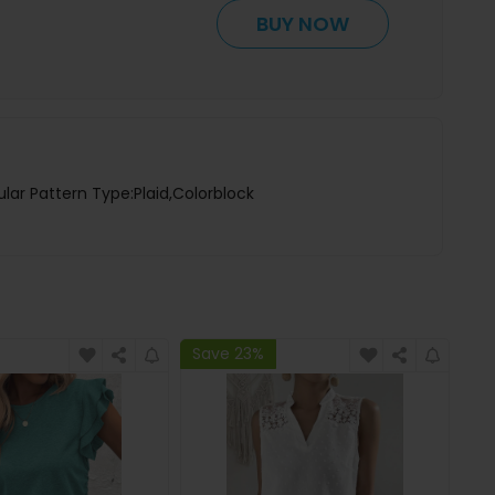
BUY NOW
lar Pattern Type:Plaid,Colorblock
Save 23%