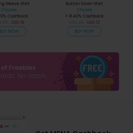
ng Sleeve Shirt
Button Down Shirt
ChicMe
ChicMe
40% Cashback
+ 8.40% Cashback
D
29
USD
18
USD
28
USD
13
BUY NOW
BUY NOW