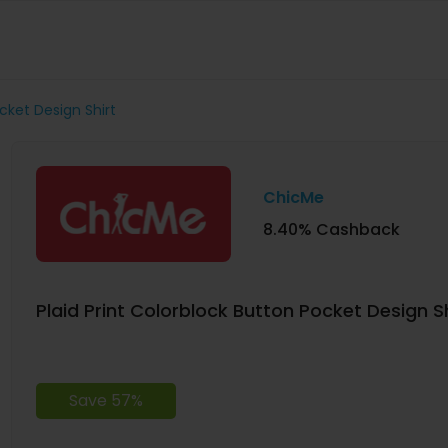
ocket Design Shirt
ChicMe
8.40% Cashback
Plaid Print Colorblock Button Pocket Design Sh
Save 57%