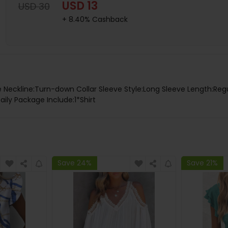
USD 13
USD 30
+ 8.40% Cashback
e Neckline:Turn-down Collar Sleeve Style:Long Sleeve Length:Regu
ily Package Include:1*Shirt
Save 24%
Save 21%