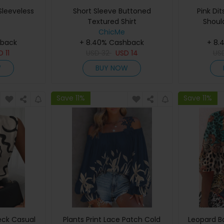
leeveless
Short Sleeve Buttoned
Pink Dit
Textured Shirt
Shoul
ChicMe
hback
+ 8.40% Cashback
+ 8.
SD
11
USD
32
USD
14
US
W
BUY NOW
Save 11%
Save 11%
eck Casual
Plants Print Lace Patch Cold
Leopard B