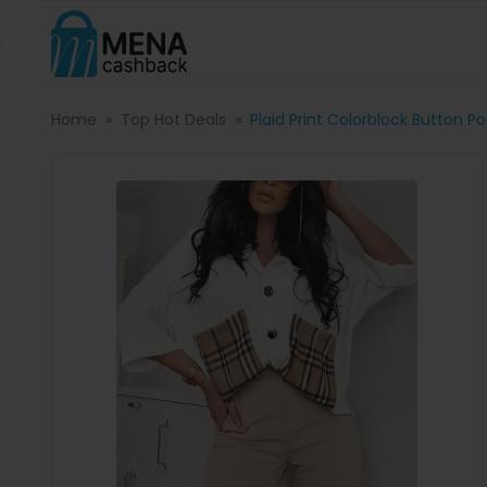
Home
Top Hot Deals
Plaid Print Colorblock Button P