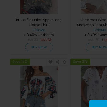
Butterflies Print Zipper Long
Christmas Wine
Sleeve Shirt
Snowman Print S
ChicMe
Lace To
ChicMe
+ 8.40% Cashback
+ 8.40% Cas
USD
33
USD
13
USD
29
U
BUY NOW
BUY NO
Save 17%
Save 31%