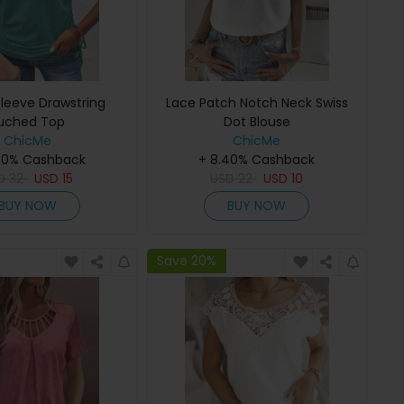
Sleeve Drawstring
Lace Patch Notch Neck Swiss
uched Top
Dot Blouse
ChicMe
ChicMe
40% Cashback
+ 8.40% Cashback
SD
32
USD
15
USD
22
USD
10
BUY NOW
BUY NOW
Save 20%