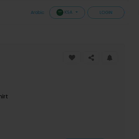
KSA
Arabic
LOGIN
irt