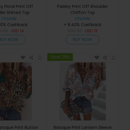
sy Floral Print Off
Paisley Print Off Shoulder
der Shirred Top
Chiffon Top
ChicMe
ChicMe
40% Cashback
+ 8.40% Cashback
D
30
USD
14
USD
29
USD
13
BUY NOW
BUY NOW
Save 29%
aroque Print Button
Baroque Print Lantern Sleeve