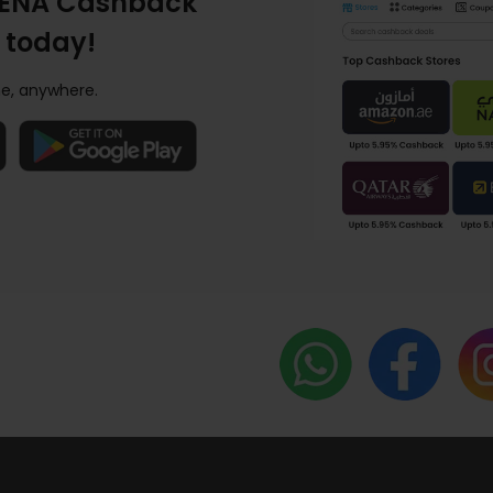
ENA Cashback
 today!
e, anywhere.