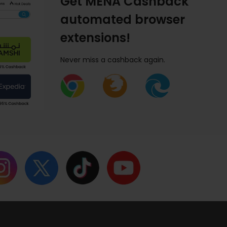
Get MENA Cashback
automated browser
extensions!
Never miss a cashback again.