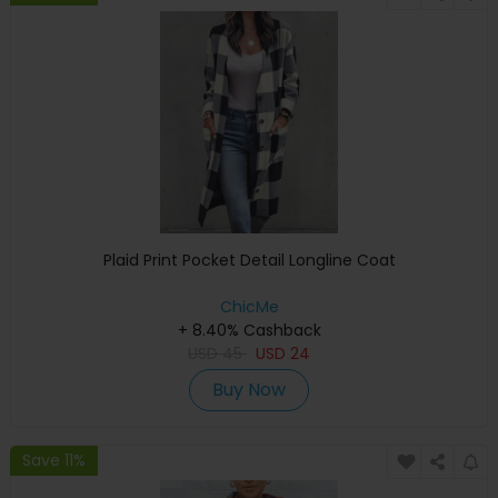
Plaid Print Pocket Detail Longline Coat
ChicMe
+ 8.40% Cashback
USD
45
USD
24
Buy Now
Save 11%