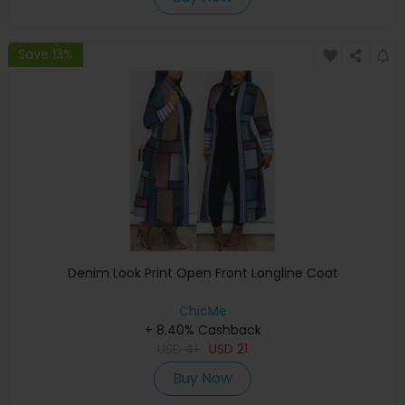
Save 13%
Denim Look Print Open Front Longline Coat
ChicMe
+ 8.40% Cashback
USD
41
USD
21
Buy Now