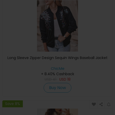
Long Sleeve Zipper Design Sequin Wings Baseball Jacket
ChicMe
+ 8.40% Cashback
USD
41
USD
18
Buy Now
Save 8%