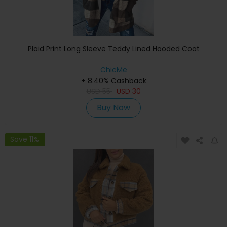
Plaid Print Long Sleeve Teddy Lined Hooded Coat
ChicMe
+ 8.40% Cashback
USD
55
USD
30
Buy Now
Save 11%