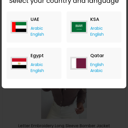
Select your country and language
Lantern Sleeve Drawstring Zip Up Teddy Coat
ChicMe
UAE
KSA
+ 8.40% Cashback
Arabic
Arabic
USD
54
USD
30
English
English
Buy Now
Egypt
Qatar
Save 24%
Arabic
English
English
Arabic
Letter Embroidery Long Sleeve Bomber Jacket