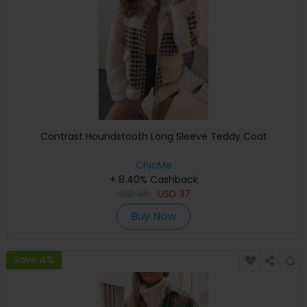
Contrast Houndstooth Long Sleeve Teddy Coat
ChicMe
+ 8.40% Cashback
USD
65
USD
37
Buy Now
Save 4%