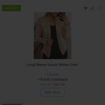
Save 8%
Long Sleeve Sequin Blazer Coat
ChicMe
+ 8.40% Cashback
USD
41
USD
24
Buy Now