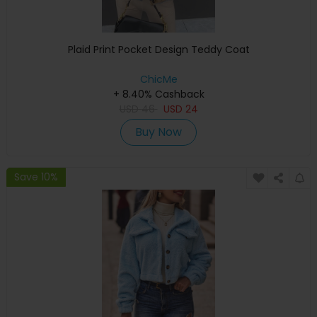
Plaid Print Pocket Design Teddy Coat
ChicMe
+ 8.40% Cashback
USD
46
USD
24
Buy Now
Save 10%