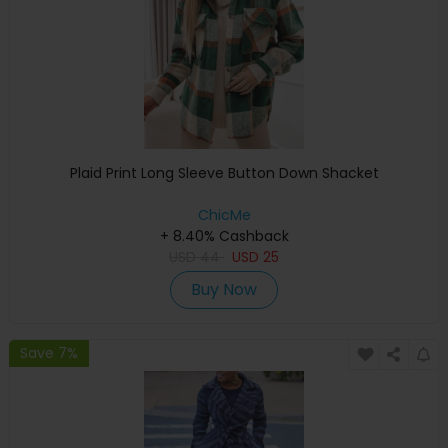
Plaid Print Long Sleeve Button Down Shacket
ChicMe
+ 8.40% Cashback
USD
44
USD
25
Buy Now
Save 7%