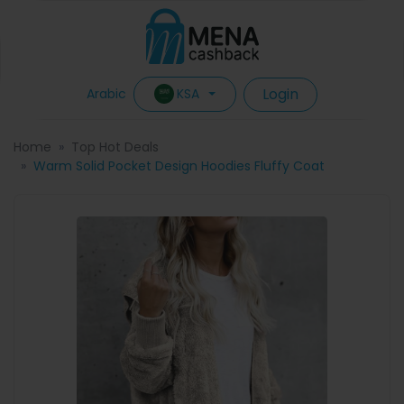
Login
KSA
Arabic
Home
Top Hot Deals
Warm Solid Pocket Design Hoodies Fluffy Coat