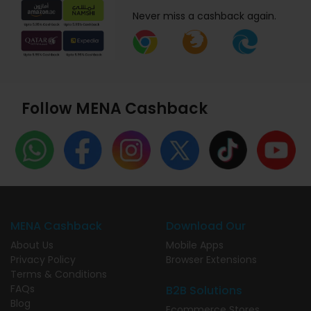
Never miss a cashback again.
Follow MENA Cashback
MENA Cashback
Download Our
About Us
Mobile Apps
Privacy Policy
Browser Extensions
Terms & Conditions
FAQs
B2B Solutions
Blog
Ecommerce Stores