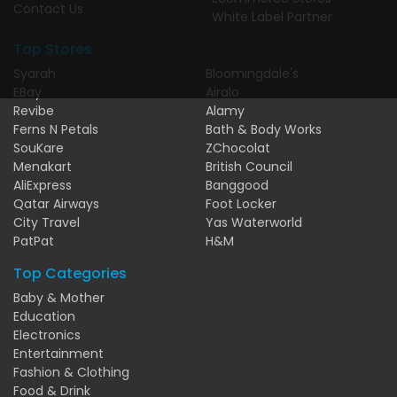
Contact Us
White Label Partner
Top Stores
Syarah
Bloomingdale's
EBay
Airalo
Revibe
Alamy
Ferns N Petals
Bath & Body Works
SouKare
ZChocolat
Menakart
British Council
AliExpress
Banggood
Qatar Airways
Foot Locker
City Travel
Yas Waterworld
PatPat
H&M
Top Categories
Baby & Mother
Education
Electronics
Entertainment
Fashion & Clothing
Food & Drink