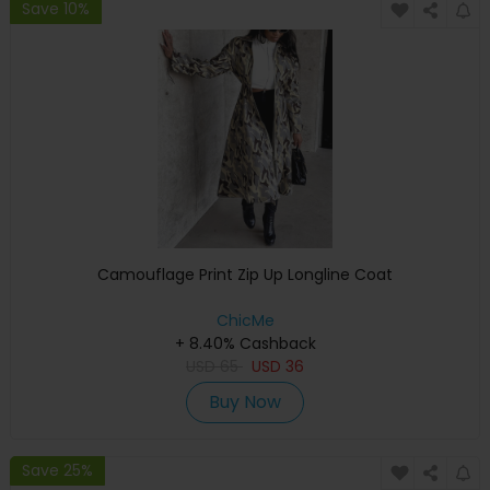
Save 10%
Camouflage Print Zip Up Longline Coat
ChicMe
+ 8.40% Cashback
USD
65
USD
36
Buy Now
Save 25%