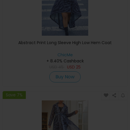
Abstract Print Long Sleeve High Low Hem Coat
ChicMe
+ 8.40% Cashback
USD
45
USD
25
Buy Now
Save 7%