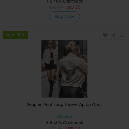
+ 8.40% Cashback
USD
54
USD
30
Buy Now
Save 39%
Graphic Print Long Sleeve Zip Up Coat
ChicMe
+ 8.40% Cashback
USD
56
USD
20