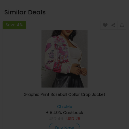
Similar Deals
Save 4%
Graphic Print Baseball Collar Crop Jacket
ChicMe
+ 8.40% Cashback
USD
46
USD
26
Buy Now