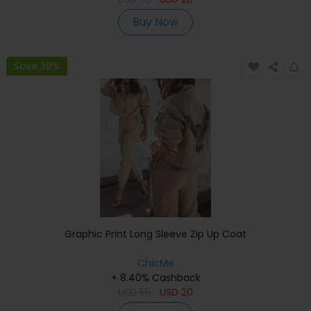
Buy Now
Save 39%
Graphic Print Long Sleeve Zip Up Coat
ChicMe
+ 8.40% Cashback
USD
56
USD
20