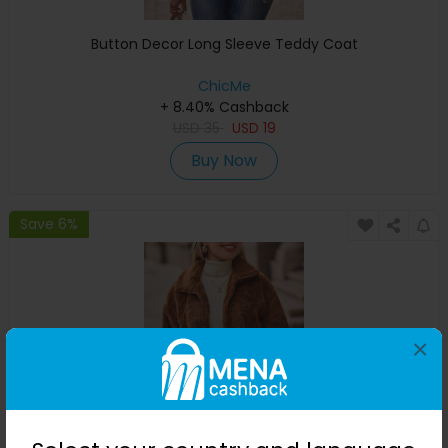
Button Decor Long Sleeve Teddy Coat
ChicMe
+ 8.40% Cashback
USD
35
USD
19
Buy Now
Save 6%
×