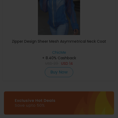
Zipper Design Sheer Mesh Asymmetrical Neck Coat
ChicMe
+ 8.40% Cashback
USD
29
USD
14
Buy Now