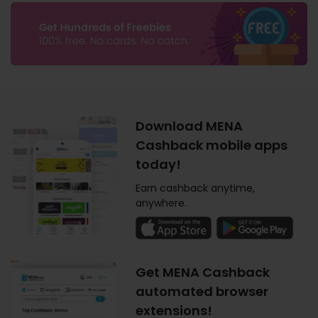
Download MENA
Cashback mobile apps
today!
Earn cashback anytime,
anywhere.
Get MENA Cashback
automated browser
extensions!