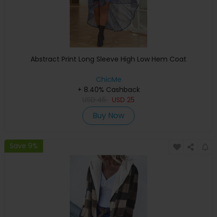
Abstract Print Long Sleeve High Low Hem Coat
ChicMe
+ 8.40% Cashback
USD
45
USD
25
Buy Now
Save 9%