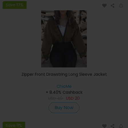
Save 17%
Zipper Front Drawstring Long Sleeve Jacket
ChicMe
+ 8.40% Cashback
USD
40
USD
20
Buy Now
Save 11%