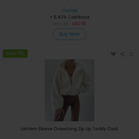
ChicMe
+ 8.40% Cashback
USD
34
USD
16
Buy Now
Save 6%
Lantern Sleeve Drawstring Zip Up Teddy Coat