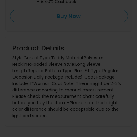
+ 8.40% Cashback
Buy Now
Product Details
Style:Casual Type:Teddy Material:Polyester
Neckline:Hooded Sleeve Style:Long Sleeve
Length:Regular Pattern Type:Plain Fit Type:Regular
Occasion:Daily Package Include:1*Coat Package
Include: 1*Woman Coat Note: There might be 2-3%
difference according to manual measurement.
Please check the measurement chart carefully
before you buy the item. +Please note that slight
color difference should be acceptable due to the
light and screen.