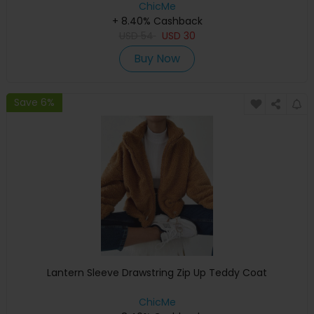
ChicMe
+ 8.40% Cashback
USD
54
USD
30
Buy Now
Save 6%
Lantern Sleeve Drawstring Zip Up Teddy Coat
ChicMe