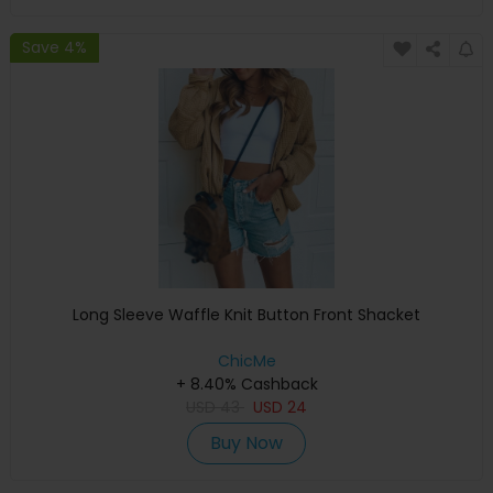
Save 4%
Long Sleeve Waffle Knit Button Front Shacket
ChicMe
+ 8.40% Cashback
USD
43
USD
24
Buy Now