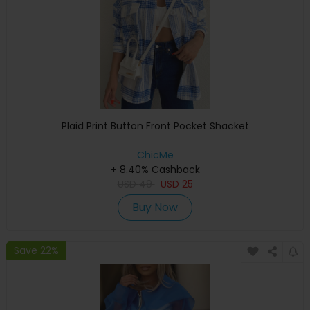
Plaid Print Button Front Pocket Shacket
ChicMe
+ 8.40% Cashback
USD
49
USD
25
Buy Now
Save 22%