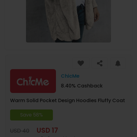
ChicMe
8.40% Cashback
Warm Solid Pocket Design Hoodies Fluffy Coat
Save 58%
USD 17
USD 40