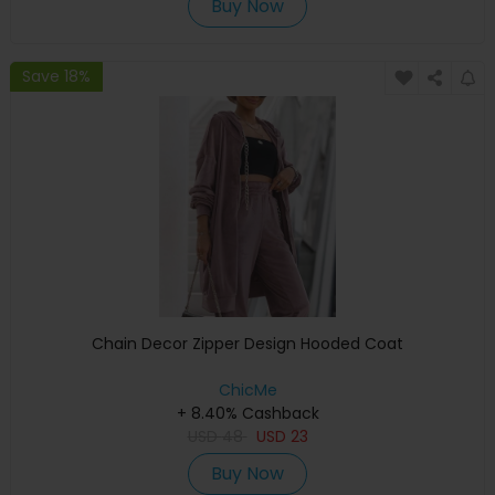
Buy Now
Save 18%
Chain Decor Zipper Design Hooded Coat
ChicMe
+ 8.40% Cashback
USD
48
USD
23
Buy Now