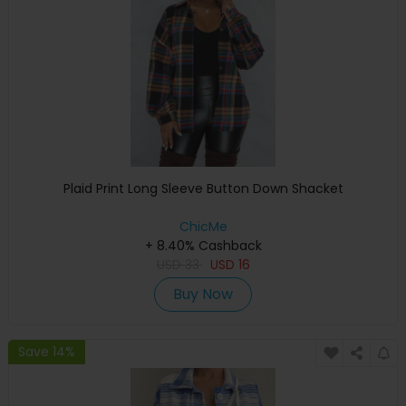
Plaid Print Long Sleeve Button Down Shacket
ChicMe
+ 8.40% Cashback
USD
33
USD
16
Buy Now
Save 14%