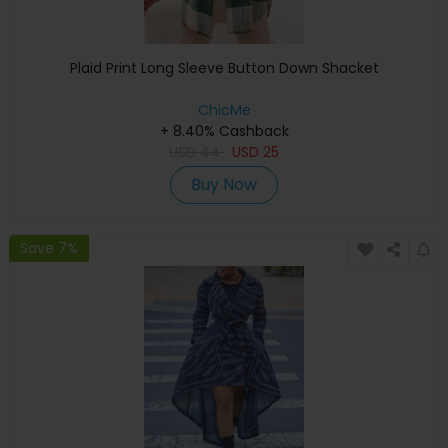
Plaid Print Long Sleeve Button Down Shacket
ChicMe
+ 8.40% Cashback
USD
44
USD
25
Buy Now
Save 7%