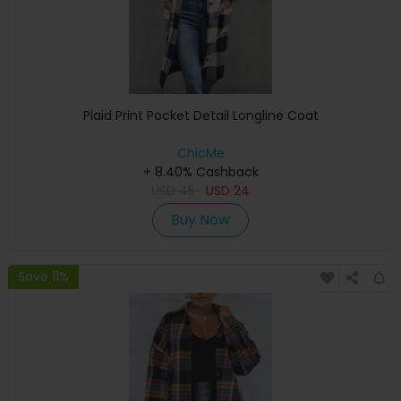
Plaid Print Pocket Detail Longline Coat
ChicMe
+ 8.40% Cashback
USD
45
USD
24
Buy Now
Save 11%