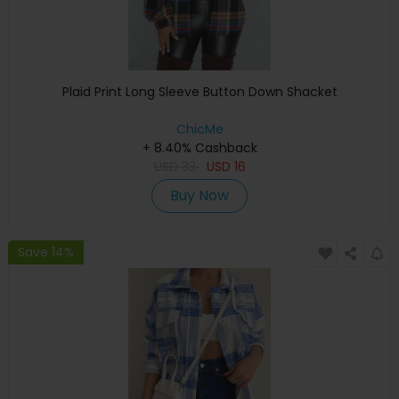
Plaid Print Long Sleeve Button Down Shacket
ChicMe
+ 8.40% Cashback
USD
33
USD
16
Buy Now
Save 14%