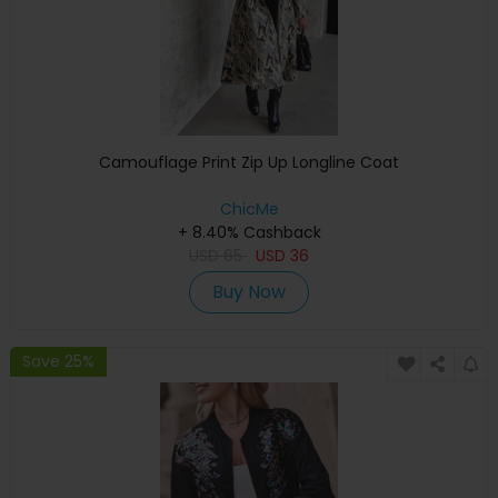
Camouflage Print Zip Up Longline Coat
ChicMe
+ 8.40% Cashback
USD
65
USD
36
Buy Now
Save 25%