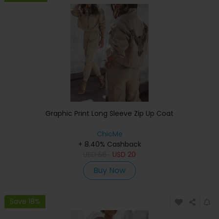
Graphic Print Long Sleeve Zip Up Coat
ChicMe
+ 8.40% Cashback
USD
56
USD
20
Buy Now
Save 18%