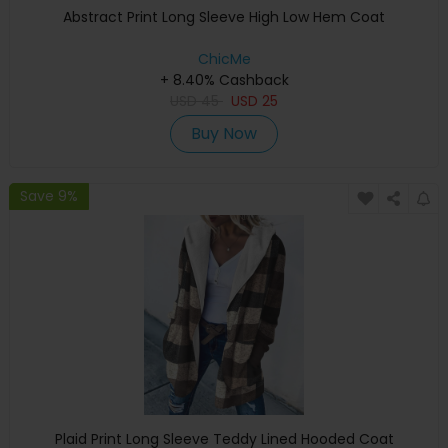
Abstract Print Long Sleeve High Low Hem Coat
ChicMe
+ 8.40% Cashback
USD
45
USD
25
Buy Now
Save 9%
Plaid Print Long Sleeve Teddy Lined Hooded Coat