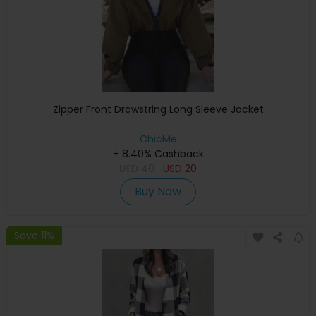
Zipper Front Drawstring Long Sleeve Jacket
ChicMe
+ 8.40% Cashback
USD
40
USD
20
Buy Now
Save 11%