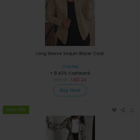
Long Sleeve Sequin Blazer Coat
ChicMe
+ 8.40% Cashback
USD
41
USD
24
Buy Now
Save 10%