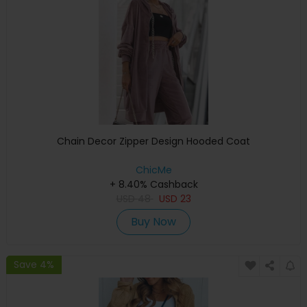
Chain Decor Zipper Design Hooded Coat
ChicMe
+ 8.40% Cashback
USD
48
USD
23
Buy Now
Save 4%