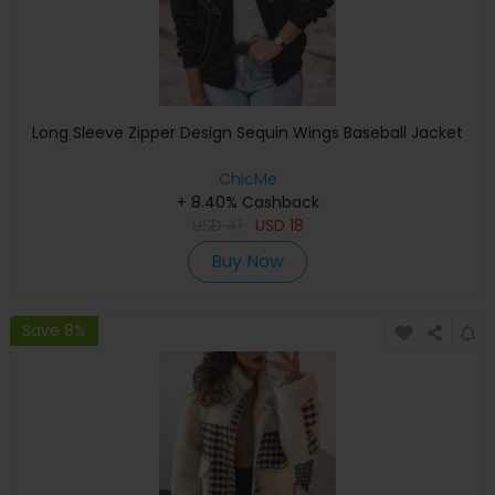
Long Sleeve Zipper Design Sequin Wings Baseball Jacket
ChicMe
+ 8.40% Cashback
USD
41
USD
18
Buy Now
Save 8%