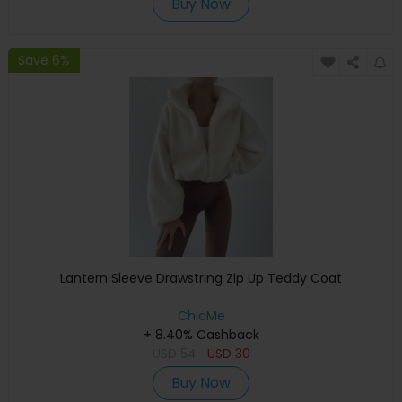
Buy Now
Save 6%
Lantern Sleeve Drawstring Zip Up Teddy Coat
ChicMe
+ 8.40% Cashback
USD
54
USD
30
Buy Now