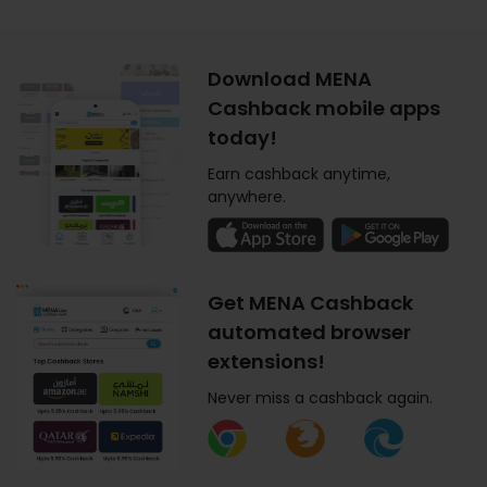
Download MENA
Cashback mobile apps
today!
Earn cashback anytime,
anywhere.
Get MENA Cashback
automated browser
extensions!
Never miss a cashback again.