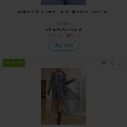
Abstract Print Long Sleeve High Low Hem Coat
ChicMe
+ 8.40% Cashback
USD
45
USD
25
Buy Now
Save 7%