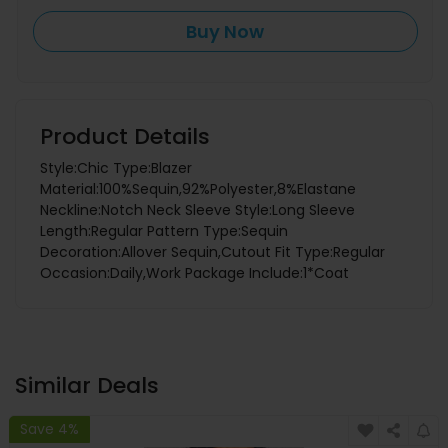
Buy Now
Product Details
Style:Chic Type:Blazer
Material:100%Sequin,92%Polyester,8%Elastane
Neckline:Notch Neck Sleeve Style:Long Sleeve
Length:Regular Pattern Type:Sequin
Decoration:Allover Sequin,Cutout Fit Type:Regular
Occasion:Daily,Work Package Include:1*Coat
Similar Deals
Save 4%