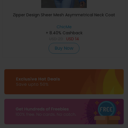
Zipper Design Sheer Mesh Asymmetrical Neck Coat
ChicMe
+ 8.40% Cashback
USD
29
USD
14
Buy Now