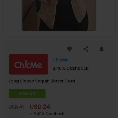
ChicMe
8.40% Cashback
Long Sleeve Sequin Blazer Coat
Save 8%
USD 24
USD 41
+ 8.40% Cashback