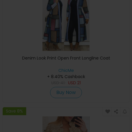
Denim Look Print Open Front Longline Coat
ChicMe
+ 8.40% Cashback
USD
41
USD
21
Buy Now
Save 8%