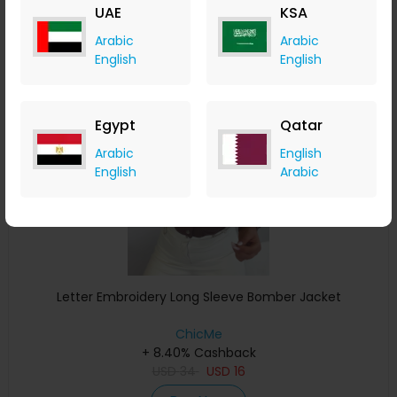
UAE
KSA
Buy Now
Arabic
Arabic
English
English
Save 24%
Egypt
Qatar
Arabic
English
English
Arabic
Letter Embroidery Long Sleeve Bomber Jacket
ChicMe
+ 8.40% Cashback
USD
34
USD
16