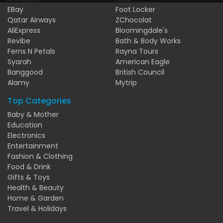
EBay
Foot Locker
Qatar Airways
ZChocolat
AliExpress
Bloomingdale's
Revibe
Bath & Body Works
Ferns N Petals
Rayna Tours
Syarah
American Eagle
Banggood
British Council
Alamy
Mytrip
Top Categories
Baby & Mother
Education
Electronics
Entertainment
Fashion & Clothing
Food & Drink
Gifts & Toys
Health & Beauty
Home & Garden
Travel & Holidays