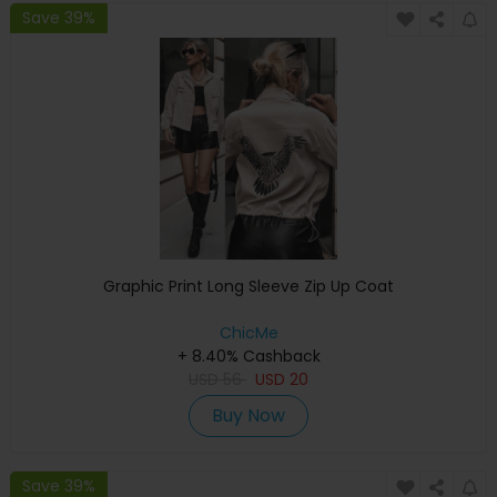
Save 39%
Graphic Print Long Sleeve Zip Up Coat
ChicMe
+ 8.40% Cashback
USD
56
USD
20
Buy Now
Save 39%