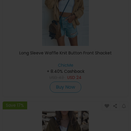
Long Sleeve Waffle Knit Button Front Shacket
ChicMe
+ 8.40% Cashback
USD
43
USD
24
Buy Now
Save 17%