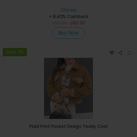
ChicMe
+ 8.40% Cashback
USD
55
USD
30
Buy Now
Save 11%
Plaid Print Pocket Design Teddy Coat