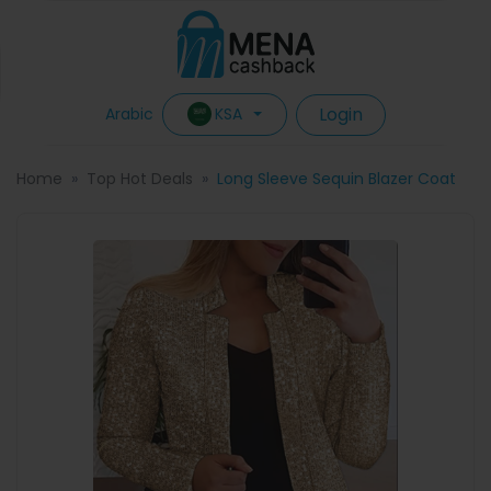
Login
KSA
Arabic
Home
Top Hot Deals
Long Sleeve Sequin Blazer Coat