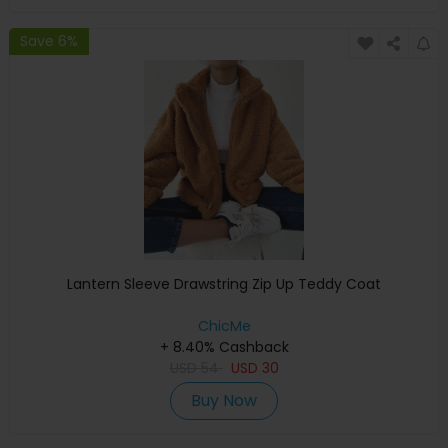
Save 6%
Lantern Sleeve Drawstring Zip Up Teddy Coat
ChicMe
+ 8.40% Cashback
USD
54
USD
30
Buy Now