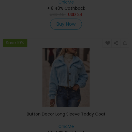
ChicMe
+ 8.40% Cashback
USD
46
USD
24
Buy Now
Save 10%
Button Decor Long Sleeve Teddy Coat
ChicMe