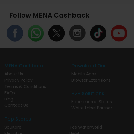
Follow MENA Cashback
MENA Cashback
Download Our
About Us
Mobile Apps
Privacy Policy
Browser Extensions
Terms & Conditions
FAQs
B2B Solutions
Blog
Ecommerce Stores
Contact Us
White Label Partner
Top Stores
SouKare
Yas Waterworld
Menakart
H&M