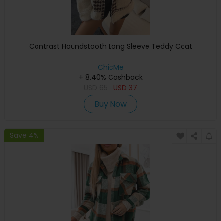
Contrast Houndstooth Long Sleeve Teddy Coat
ChicMe
+ 8.40% Cashback
USD
65
USD
37
Buy Now
Save 4%