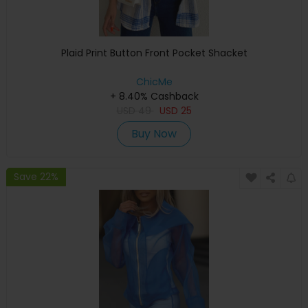
Plaid Print Button Front Pocket Shacket
ChicMe
+ 8.40% Cashback
USD
49
USD
25
Buy Now
Save 22%