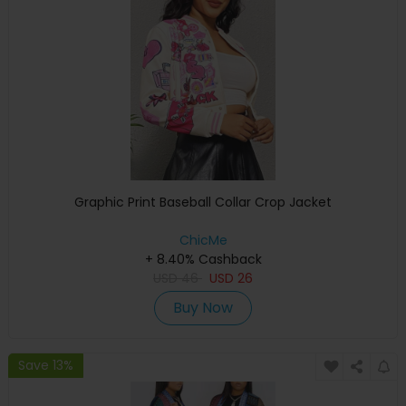
Graphic Print Baseball Collar Crop Jacket
ChicMe
+ 8.40% Cashback
USD
46
USD
26
Buy Now
Save 13%