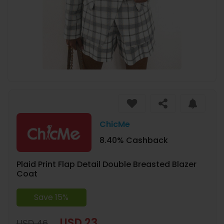
ChicMe
8.40% Cashback
Plaid Print Flap Detail Double Breasted Blazer
Coat
Save 15%
USD 23
USD 46