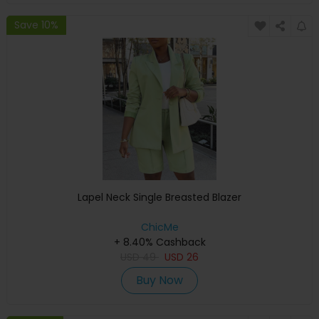
Save 10%
Lapel Neck Single Breasted Blazer
ChicMe
+ 8.40% Cashback
USD
49
USD
26
Buy Now