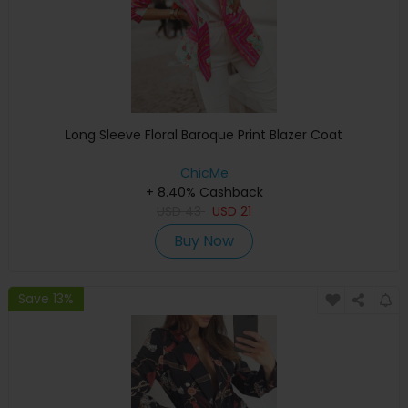
Long Sleeve Floral Baroque Print Blazer Coat
ChicMe
+ 8.40% Cashback
USD
43
USD
21
Buy Now
Save 13%