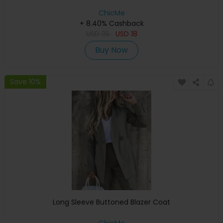
ChicMe
+ 8.40% Cashback
USD
35
USD
18
Buy Now
Save 10%
Long Sleeve Buttoned Blazer Coat