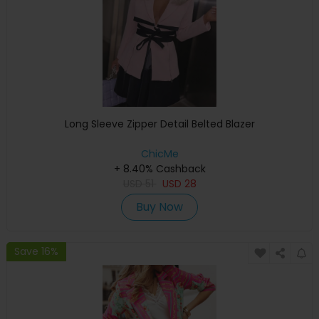
Long Sleeve Zipper Detail Belted Blazer
ChicMe
+ 8.40% Cashback
USD
51
USD
28
Buy Now
Save 16%