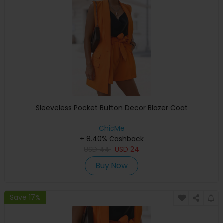
Sleeveless Pocket Button Decor Blazer Coat
ChicMe
+ 8.40% Cashback
USD
44
USD
24
Buy Now
Save 17%