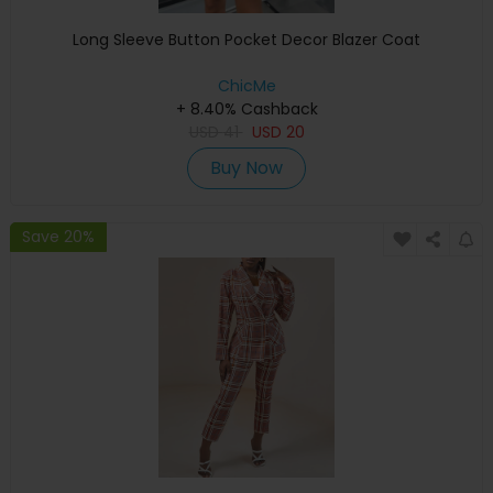
Long Sleeve Button Pocket Decor Blazer Coat
ChicMe
+ 8.40% Cashback
USD
41
USD
20
Buy Now
Save 20%