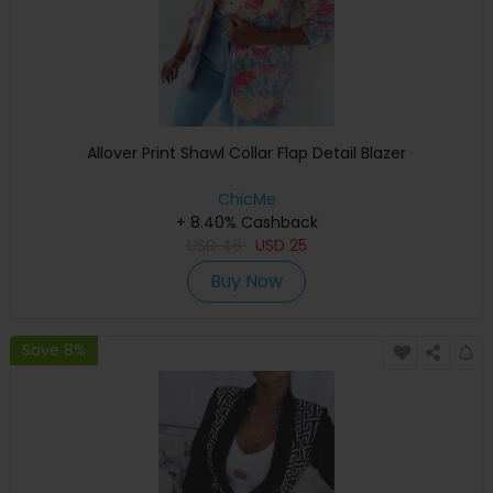
Allover Print Shawl Collar Flap Detail Blazer
ChicMe
+ 8.40% Cashback
USD
46
USD
25
Buy Now
Save 8%