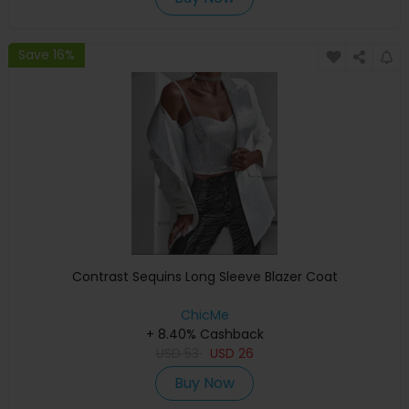
Save 16%
Contrast Sequins Long Sleeve Blazer Coat
ChicMe
+ 8.40% Cashback
USD
53
USD
26
Buy Now