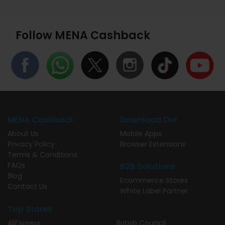
Follow MENA Cashback
MENA Cashback
Download Our
About Us
Mobile Apps
Privacy Policy
Browser Extensions
Terms & Conditions
FAQs
B2B Solutions
Blog
Ecommerce Stores
Contact Us
White Label Partner
Top Stores
AliExpress
British Council