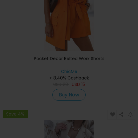
Pocket Decor Belted Work Shorts
ChicMe
+ 8.40% Cashback
USD
29
USD
15
Buy Now
Save 4%