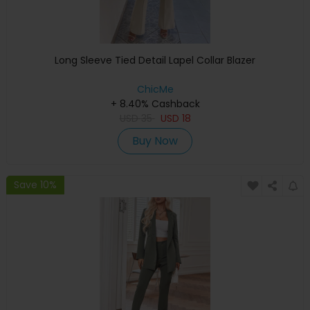
Long Sleeve Tied Detail Lapel Collar Blazer
ChicMe
+ 8.40% Cashback
USD
35
USD
18
Buy Now
Save 10%