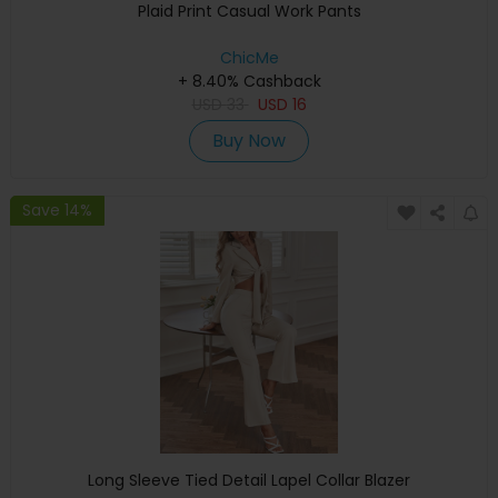
Plaid Print Casual Work Pants
ChicMe
+ 8.40% Cashback
USD
33
USD
16
Buy Now
Save 14%
Long Sleeve Tied Detail Lapel Collar Blazer