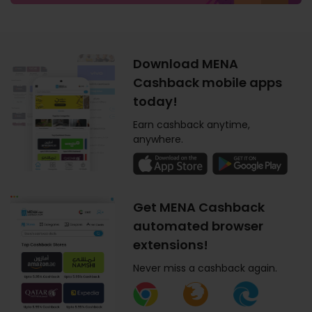
Download MENA
Cashback mobile apps
today!
Earn cashback anytime,
anywhere.
Get MENA Cashback
automated browser
extensions!
Never miss a cashback again.