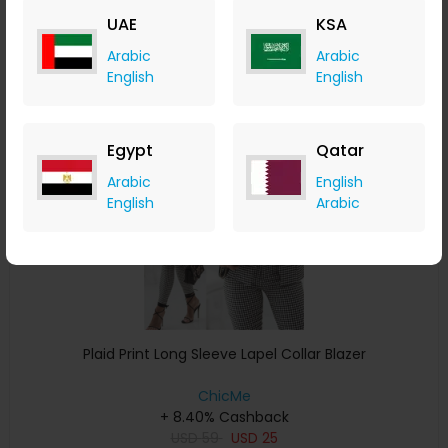
USD
22
USD
14
UAE
KSA
Buy Now
Arabic
Arabic
English
English
Save 29%
Egypt
Qatar
Arabic
English
English
Arabic
Plaid Print Long Sleeve Lapel Collar Blazer
ChicMe
+ 8.40% Cashback
USD
59
USD
25