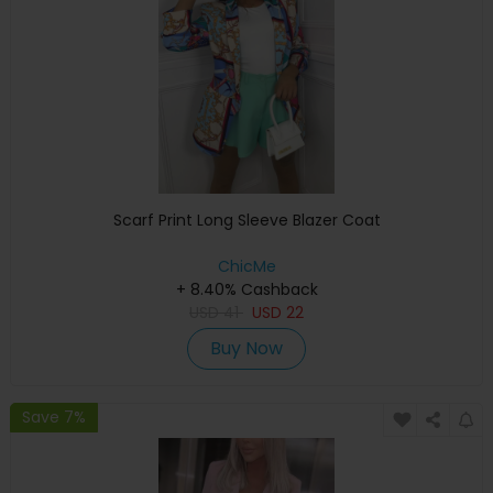
Scarf Print Long Sleeve Blazer Coat
ChicMe
+ 8.40% Cashback
USD
41
USD
22
Buy Now
Save 7%