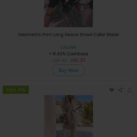
Geometric Print Long Sleeve Shawl Collar Blazer
ChicMe
+ 8.40% Cashback
USD
43
USD
23
Buy Now
Save 14%