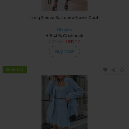
Long Sleeve Buttoned Blazer Coat
ChicMe
+ 8.40% Cashback
USD
50
USD
27
Buy Now
Save 17%