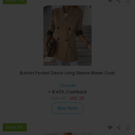
Button Pocket Decor Long Sleeve Blazer Coat
ChicMe
+ 8.40% Cashback
USD
49
USD
29
Buy Now
Save 8%