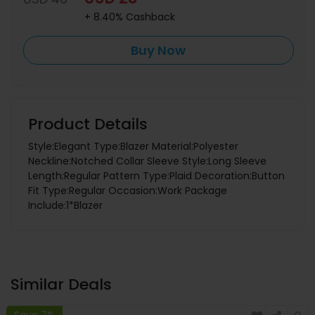
+ 8.40% Cashback
Buy Now
Product Details
Style:Elegant Type:Blazer Material:Polyester
Neckline:Notched Collar Sleeve Style:Long Sleeve
Length:Regular Pattern Type:Plaid Decoration:Button
Fit Type:Regular Occasion:Work Package
Include:1*Blazer
Similar Deals
Save 7%