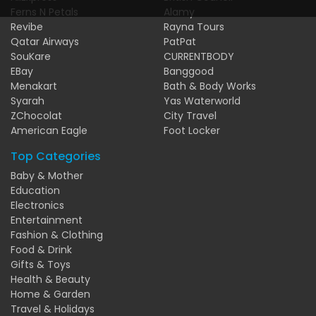
Ferns N Petals
Alamy
Revibe
Rayna Tours
Qatar Airways
PatPat
SouKare
CURRENTBODY
EBay
Banggood
Menakart
Bath & Body Works
Syarah
Yas Waterworld
ZChocolat
City Travel
American Eagle
Foot Locker
Top Categories
Baby & Mother
Education
Electronics
Entertainment
Fashion & Clothing
Food & Drink
Gifts & Toys
Health & Beauty
Home & Garden
Travel & Holidays