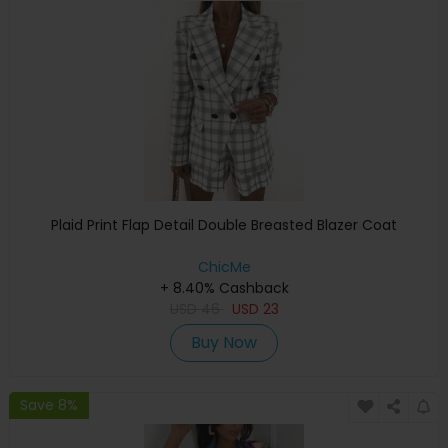
Plaid Print Flap Detail Double Breasted Blazer Coat
ChicMe
+ 8.40% Cashback
USD
46
USD
23
Buy Now
Save 8%