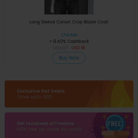
Long Sleeve Corset Crop Blazer Coat
ChicMe
+ 8.40% Cashback
USD
37
USD
18
Buy Now