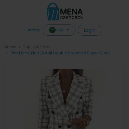
Login
KSA
Arabic
Home
Top Hot Deals
Plaid Print Flap Detail Double Breasted Blazer Coat