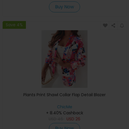
Buy Now
Save 4%
Plants Print Shawl Collar Flap Detail Blazer
ChicMe
+ 8.40% Cashback
USD
46
USD
26
Buy Now