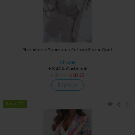
Rhinestone Geometric Pattern Blazer Coat
ChicMe
+ 8.40% Cashback
USD
44
USD
25
Buy Now
Save 7%