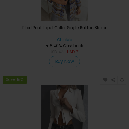
Plaid Print Lapel Collar Single Button Blazer
ChicMe
+ 8.40% Cashback
USD
43
USD
21
Buy Now
Save 18%