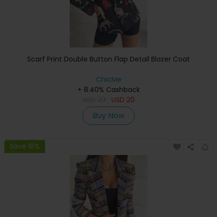
Scarf Print Double Button Flap Detail Blazer Coat
ChicMe
+ 8.40% Cashback
USD
39
USD
20
Buy Now
Save 16%