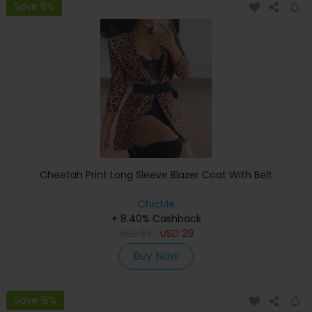
Save 6%
Cheetah Print Long Sleeve Blazer Coat With Belt
ChicMe
+ 8.40% Cashback
USD
53
USD
29
Buy Now
Save 15%