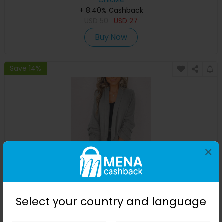
ChicMe
+ 8.40% Cashback
USD
50
USD
27
Buy Now
Save 14%
×
Plain Shawl Collar Ruched Sleeve Blazer
Select your country and language
ChicMe
+ 8.40% Cashback