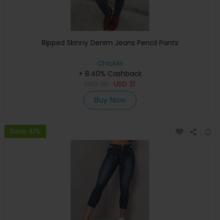
Ripped Skinny Denim Jeans Pencil Pants
ChicMe
+ 8.40% Cashback
USD
35
USD
21
Buy Now
Save 41%