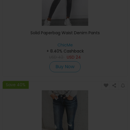
Solid Paperbag Waist Denim Pants
ChicMe
+ 8.40% Cashback
USD
42
USD
24
Buy Now
Save 40%