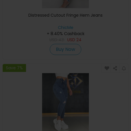
Distressed Cutout Fringe Hem Jeans
ChicMe
+ 8.40% Cashback
USD
43
USD
24
Buy Now
Save 7%