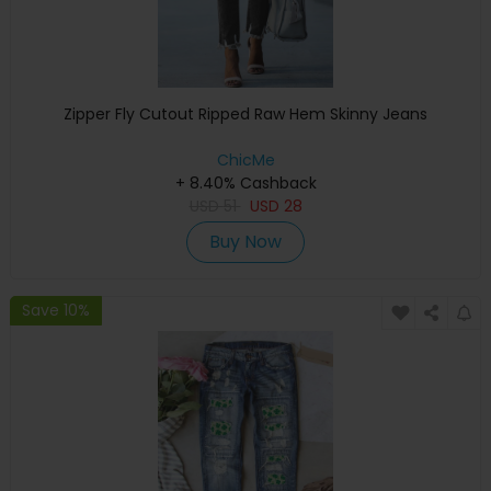
Zipper Fly Cutout Ripped Raw Hem Skinny Jeans
ChicMe
+ 8.40% Cashback
USD
51
USD
28
Buy Now
Save 10%