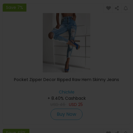
Save 7%
Pocket Zipper Decor Ripped Raw Hem Skinny Jeans
ChicMe
+ 8.40% Cashback
USD
46
USD
25
Buy Now
Save 48%