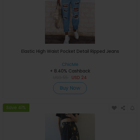
Elastic High Waist Pocket Detail Ripped Jeans
ChicMe
+ 8.40% Cashback
USD
55
USD
24
Buy Now
Save 41%