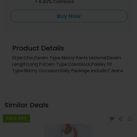
+ 8.40% Cashback
Buy Now
Product Details
Style:Chic,Denim Type:Skinny Pants Material:Denim
Length:Long Pattern Type:Colorblock,Paisley Fit
Type:Skinny Occasion:Daily Package Include:1*Jeans
Similar Deals
Save 43%