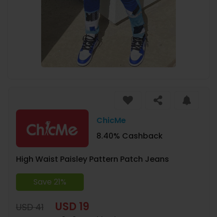
ChicMe
8.40% Cashback
High Waist Paisley Pattern Patch Jeans
Save 21%
USD 19
USD 41