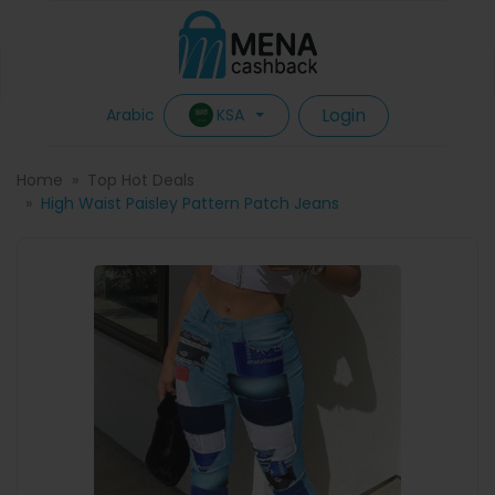
Login
KSA
Arabic
Home
Top Hot Deals
High Waist Paisley Pattern Patch Jeans