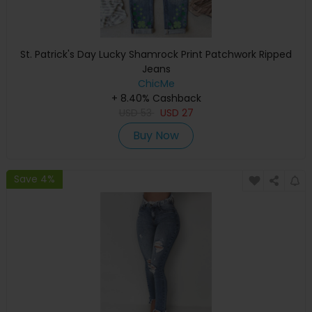
St. Patrick's Day Lucky Shamrock Print Patchwork Ripped
Jeans
ChicMe
+ 8.40% Cashback
USD
53
USD
27
Buy Now
Save 4%