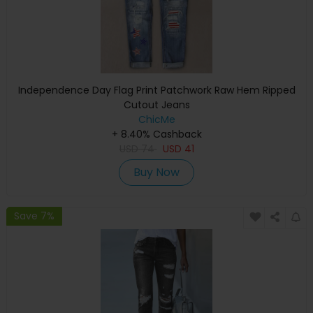
Independence Day Flag Print Patchwork Raw Hem Ripped
Cutout Jeans
ChicMe
+ 8.40% Cashback
USD
74
USD
41
Buy Now
Save 7%