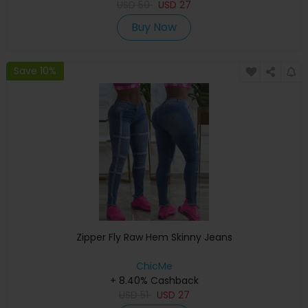
USD
50
USD
27
Buy Now
Save 10%
Zipper Fly Raw Hem Skinny Jeans
ChicMe
+ 8.40% Cashback
USD
51
USD
27