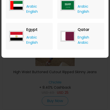
Arabic
Arabic
English
English
Save 14%
Egypt
Qatar
Arabic
English
English
Arabic
High Waist Buttoned Cutout Ripped Skinny Jeans
ChicMe
+ 8.40% Cashback
USD
49
USD
25
Buy Now