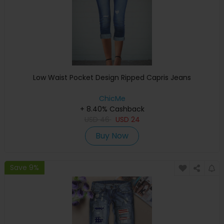
Low Waist Pocket Design Ripped Capris Jeans
ChicMe
+ 8.40% Cashback
USD
46
USD
24
Buy Now
Save 9%