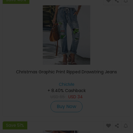
Christmas Graphic Print Ripped Drawstring Jeans
ChicMe
+ 8.40% Cashback
USD
65
USD
34
Buy Now
Save 51%