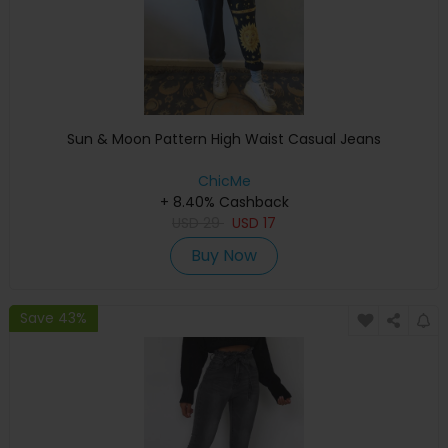
Sun & Moon Pattern High Waist Casual Jeans
ChicMe
+ 8.40% Cashback
USD
29
USD
17
Buy Now
Save 43%