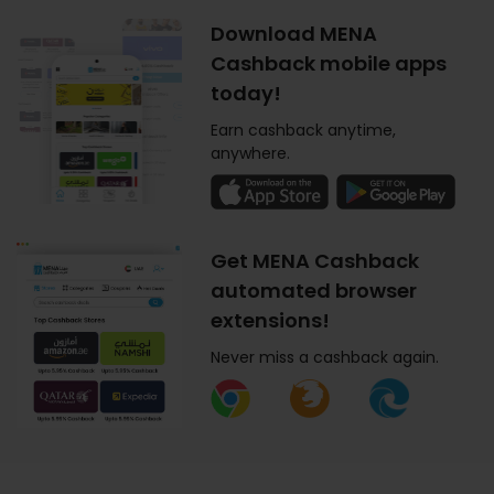
Download MENA
Cashback mobile apps
today!
Earn cashback anytime,
anywhere.
Get MENA Cashback
automated browser
extensions!
Never miss a cashback again.