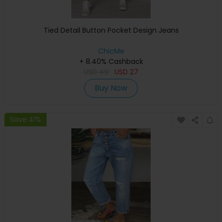
Tied Detail Button Pocket Design Jeans
ChicMe
+ 8.40% Cashback
USD
49
USD
27
Buy Now
Save 41%