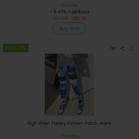
ChicMe
+ 8.40% Cashback
USD
68
USD
35
Buy Now
Save 21%
High Waist Paisley Pattern Patch Jeans
ChicMe