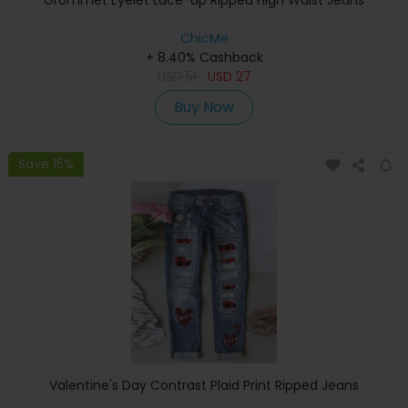
Grommet Eyelet Lace-up Ripped High Waist Jeans
ChicMe
+ 8.40% Cashback
USD
51
USD
27
Buy Now
Save 15%
Valentine's Day Contrast Plaid Print Ripped Jeans