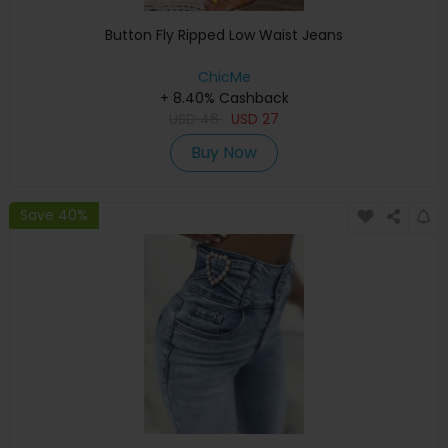
Button Fly Ripped Low Waist Jeans
ChicMe
+ 8.40% Cashback
USD
46
USD
27
Buy Now
Save 40%