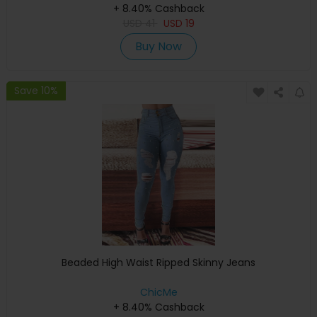
+ 8.40% Cashback
USD
41
USD
19
Buy Now
Save 10%
Beaded High Waist Ripped Skinny Jeans
ChicMe
+ 8.40% Cashback