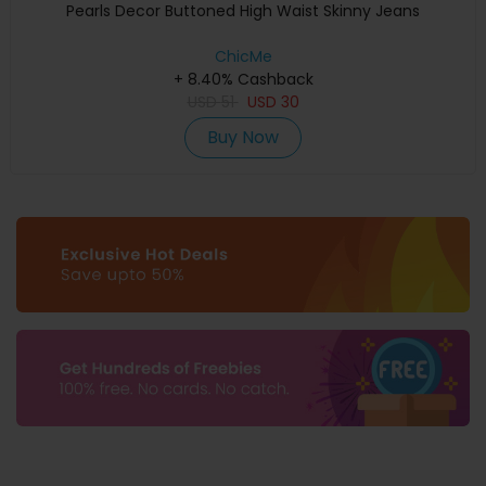
Pearls Decor Buttoned High Waist Skinny Jeans
ChicMe
+ 8.40% Cashback
USD
51
USD
30
Buy Now