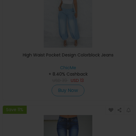
High Waist Pocket Design Colorblock Jeans
ChicMe
+ 8.40% Cashback
USD
39
USD
13
Buy Now
Save 11%