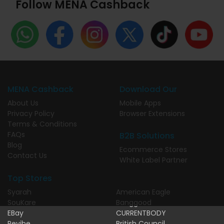
Follow MENA Cashback
MENA Cashback
Download Our
About Us
Mobile Apps
Privacy Policy
Browser Extensions
Terms & Conditions
FAQs
B2B Solutions
Blog
Ecommerce Stores
Contact Us
White Label Partner
Top Stores
Syarah
American Eagle
SouKare
Banggood
EBay
CURRENTBODY
Revibe
British Council