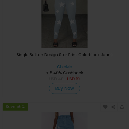
Single Button Design Star Print Colorblock Jeans
ChicMe
+ 8.40% Cashback
USD
40
USD
19
Buy Now
Save 56%