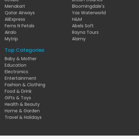
Menakart
Bloomingdale's
Qatar Airways
Yas Waterworld
AliExpress
H&M
Ferns N Petals
Abels Soft
Airalo
Rayna Tours
Mytrip
Alamy
Top Categories
Baby & Mother
Education
Electronics
Entertainment
Fashion & Clothing
Food & Drink
Gifts & Toys
Health & Beauty
Home & Garden
Travel & Holidays