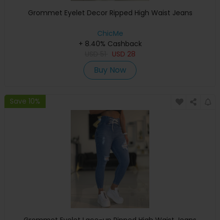
Grommet Eyelet Decor Ripped High Waist Jeans
ChicMe
+ 8.40% Cashback
USD
51
USD
28
Buy Now
Save 10%