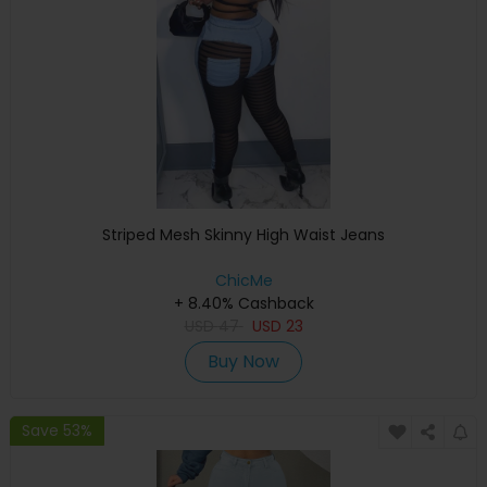
Striped Mesh Skinny High Waist Jeans
ChicMe
+ 8.40% Cashback
USD
47
USD
23
Buy Now
Save 53%