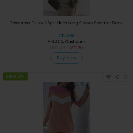
Crisscross Cutout Split Hem Long Sleeve Sweater Dress
ChicMe
+ 8.40% Cashback
USD
40
USD
20
Buy Now
Save 19%