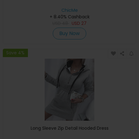
ChicMe
+ 8.40% Cashback
USD
48
USD
27
Buy Now
Save 4%
Long Sleeve Zip Detail Hooded Dress