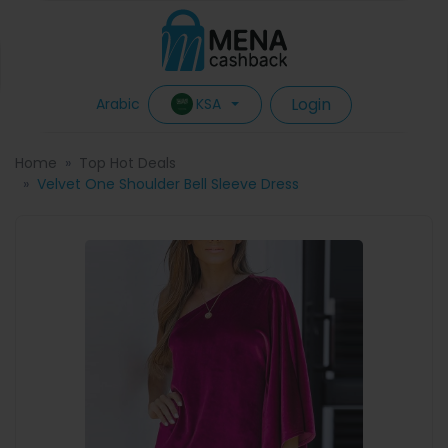
Login
KSA
Arabic
Home
Top Hot Deals
Velvet One Shoulder Bell Sleeve Dress