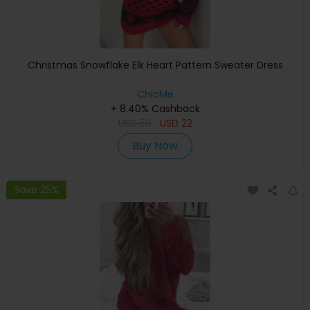
Christmas Snowflake Elk Heart Pattern Sweater Dress
ChicMe
+ 8.40% Cashback
USD
50
USD
22
Buy Now
Save 25%