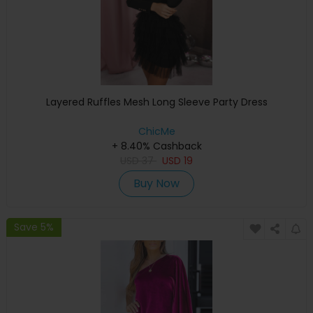
Layered Ruffles Mesh Long Sleeve Party Dress
ChicMe
+ 8.40% Cashback
USD
37
USD
19
Buy Now
Save 5%