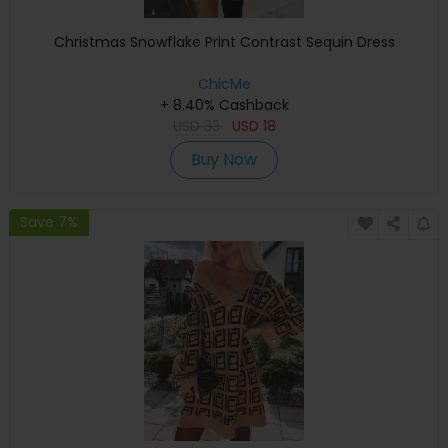
Christmas Snowflake Print Contrast Sequin Dress
ChicMe
+ 8.40% Cashback
USD
33
USD
18
Buy Now
Save 7%