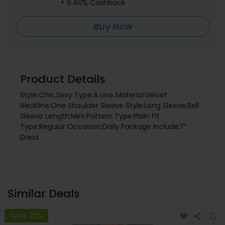
+ 8.40% Cashback
Buy Now
Product Details
Style:Chic,Sexy Type:A Line Material:Velvet
Neckline:One Shoulder Sleeve Style:Long Sleeve,Bell
Sleeve Length:Mini Pattern Type:Plain Fit
Type:Regular Occasion:Daily Package Include:1*
Dress
Similar Deals
Save 22%