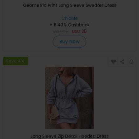
Geometric Print Long Sleeve Sweater Dress
ChicMe
+ 8.40% Cashback
USD
46
USD
25
Buy Now
Save 4%
Long Sleeve Zip Detail Hooded Dress