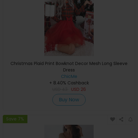
Christmas Plaid Print Bowknot Decor Mesh Long Sleeve
Dress
ChicMe
+ 8.40% Cashback
USD
43
USD
26
Buy Now
Save 7%