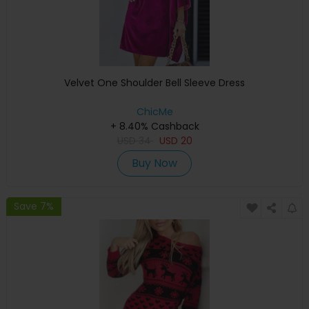
Velvet One Shoulder Bell Sleeve Dress
ChicMe
+ 8.40% Cashback
USD
34
USD
20
Buy Now
Save 7%