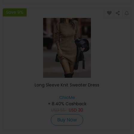
Save 9%
Long Sleeve Knit Sweater Dress
ChicMe
+ 8.40% Cashback
USD
55
USD
30
Buy Now