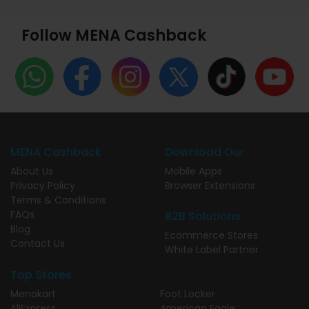
Follow MENA Cashback
MENA Cashback
Download Our
About Us
Mobile Apps
Privacy Policy
Browser Extensions
Terms & Conditions
FAQs
B2B Solutions
Blog
Ecommerce Stores
Contact Us
White Label Partner
Top Stores
Menakart
Foot Locker
AliExpress
American Eagle