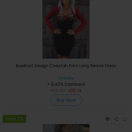
Bowknot Design Cheetah Print Long Sleeve Dress
ChicMe
+ 8.40% Cashback
USD
29
USD
14
Buy Now
Save 7%