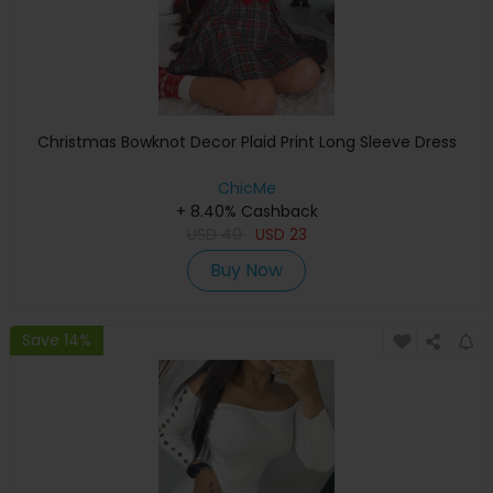
Christmas Bowknot Decor Plaid Print Long Sleeve Dress
ChicMe
+ 8.40% Cashback
USD
40
USD
23
Buy Now
Save 14%