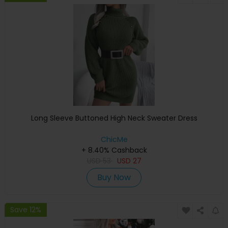
Long Sleeve Buttoned High Neck Sweater Dress
ChicMe
+ 8.40% Cashback
USD
53
USD
27
Buy Now
Save 12%