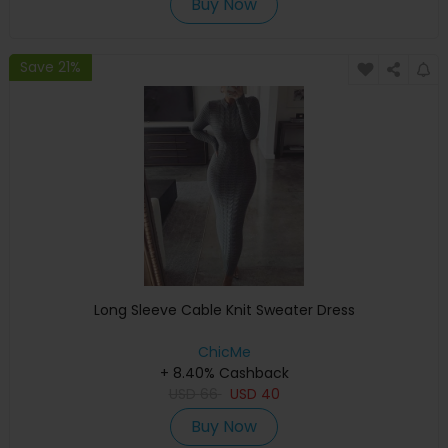
Buy Now
Save 21%
Long Sleeve Cable Knit Sweater Dress
ChicMe
+ 8.40% Cashback
USD
66
USD
40
Buy Now