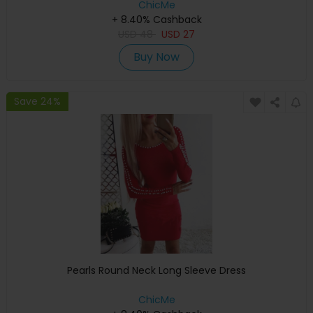
ChicMe
+ 8.40% Cashback
USD
48
USD
27
Buy Now
Save 24%
Pearls Round Neck Long Sleeve Dress
ChicMe