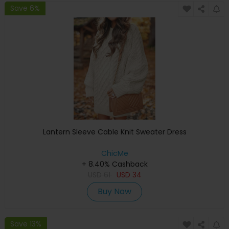
Save 6%
Lantern Sleeve Cable Knit Sweater Dress
ChicMe
+ 8.40% Cashback
USD
61
USD
34
Buy Now
Save 13%