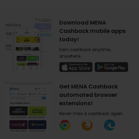
Download MENA
Cashback mobile apps
today!
Earn cashback anytime,
anywhere.
Get MENA Cashback
automated browser
extensions!
Never miss a cashback again.