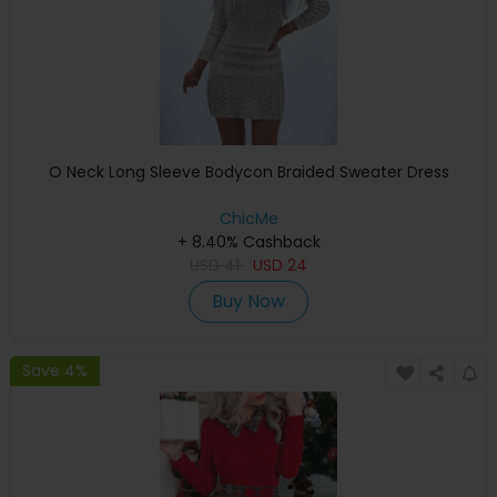
O Neck Long Sleeve Bodycon Braided Sweater Dress
ChicMe
+ 8.40% Cashback
USD
41
USD
24
Buy Now
Save 4%