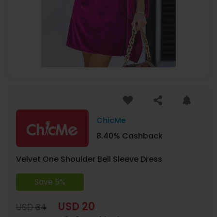
ChicMe
8.40% Cashback
Velvet One Shoulder Bell Sleeve Dress
Save 5%
USD 20
USD 34