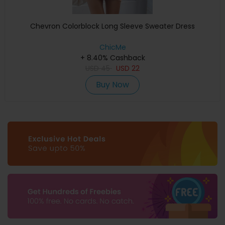
Chevron Colorblock Long Sleeve Sweater Dress
ChicMe
+ 8.40% Cashback
USD
45
USD
22
Buy Now