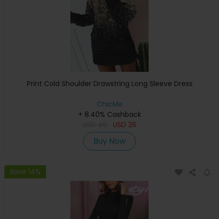
Print Cold Shoulder Drawstring Long Sleeve Dress
ChicMe
+ 8.40% Cashback
USD
46
USD
26
Buy Now
Save 14%