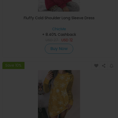
Fluffy Cold Shoulder Long Sleeve Dress
ChicMe
+ 8.40% Cashback
USD
27
USD
12
Buy Now
Save 10%