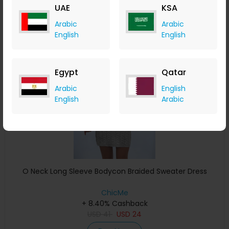
UAE
KSA
Buy Now
Arabic
Arabic
English
English
Save 13%
Egypt
Qatar
Arabic
English
English
Arabic
O Neck Long Sleeve Bodycon Braided Sweater Dress
ChicMe
+ 8.40% Cashback
USD
41
USD
24