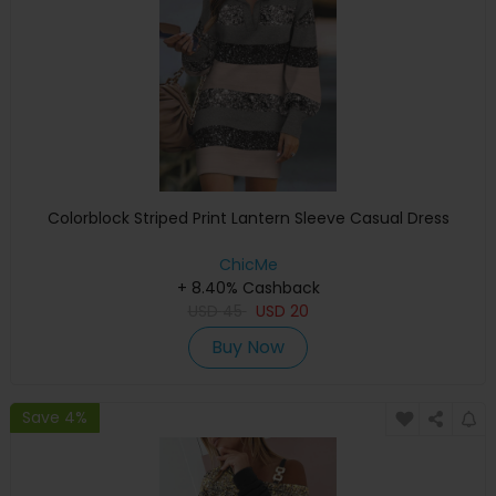
Colorblock Striped Print Lantern Sleeve Casual Dress
ChicMe
+ 8.40% Cashback
USD
45
USD
20
Buy Now
Save 4%