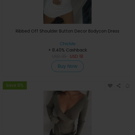
Ribbed Off Shoulder Button Decor Bodycon Dress
ChicMe
+ 8.40% Cashback
USD
35
USD
18
Buy Now
Save 8%