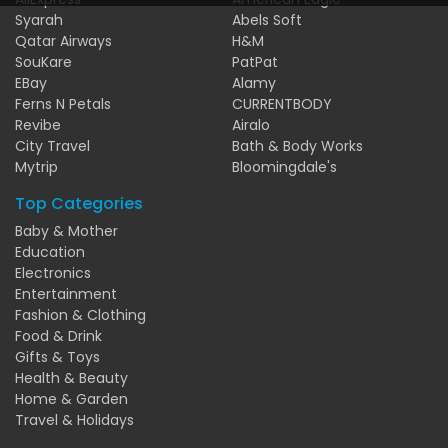
Syarah
Abels Soft
Qatar Airways
H&M
SouKare
PatPat
EBay
Alamy
Ferns N Petals
CURRENTBODY
Revibe
Airalo
City Travel
Bath & Body Works
Mytrip
Bloomingdale's
Top Categories
Baby & Mother
Education
Electronics
Entertainment
Fashion & Clothing
Food & Drink
Gifts & Toys
Health & Beauty
Home & Garden
Travel & Holidays