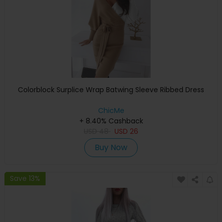
Colorblock Surplice Wrap Batwing Sleeve Ribbed Dress
ChicMe
+ 8.40% Cashback
USD
48
USD
26
Buy Now
Save 13%