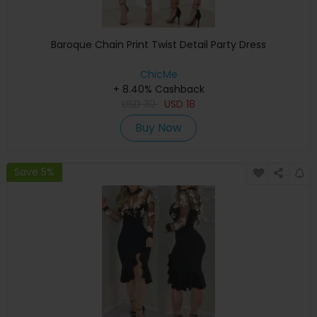
Baroque Chain Print Twist Detail Party Dress
ChicMe
+ 8.40% Cashback
USD
30
USD
18
Buy Now
Save 5%