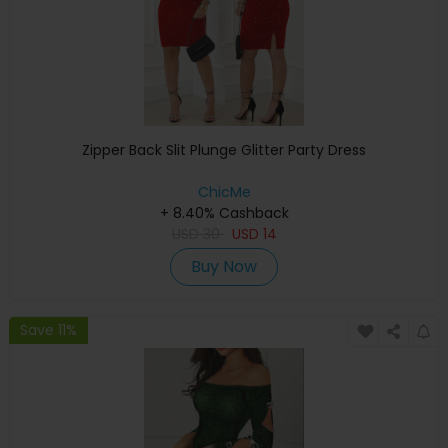
Zipper Back Slit Plunge Glitter Party Dress
ChicMe
+ 8.40% Cashback
USD
30
USD
14
Buy Now
Save 11%