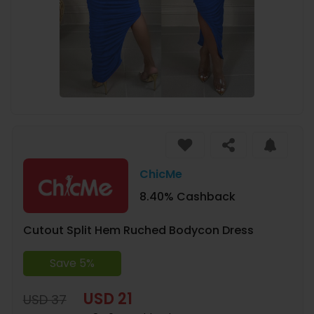
ChicMe
8.40% Cashback
Cutout Split Hem Ruched Bodycon Dress
Save 5%
USD 21
USD 37