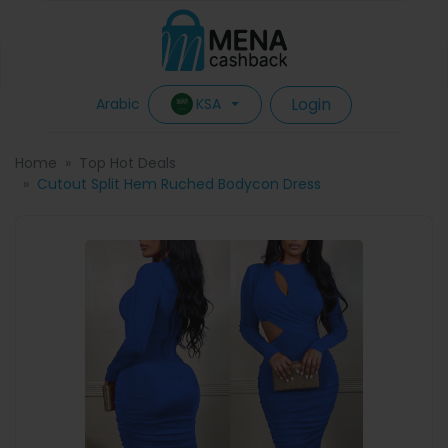
Login
KSA
Arabic
Home
Top Hot Deals
Cutout Split Hem Ruched Bodycon Dress