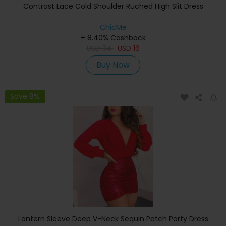
Contrast Lace Cold Shoulder Ruched High Slit Dress
ChicMe
+ 8.40% Cashback
USD
34
USD
16
Buy Now
Save 8%
Lantern Sleeve Deep V-Neck Sequin Patch Party Dress