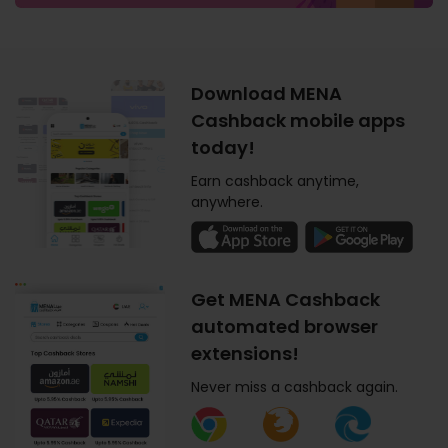
Download MENA
Cashback mobile apps
today!
Earn cashback anytime,
anywhere.
Get MENA Cashback
automated browser
extensions!
Never miss a cashback again.