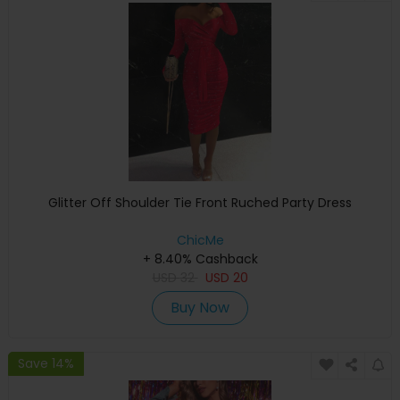
Glitter Off Shoulder Tie Front Ruched Party Dress
ChicMe
+ 8.40% Cashback
USD
32
USD
20
Buy Now
Save 14%