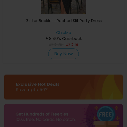
Glitter Backless Ruched Slit Party Dress
ChicMe
+ 8.40% Cashback
USD
29
USD
18
Buy Now