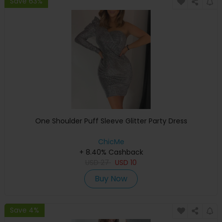
Save 63%
One Shoulder Puff Sleeve Glitter Party Dress
ChicMe
+ 8.40% Cashback
USD
27
USD
10
Buy Now
Save 4%