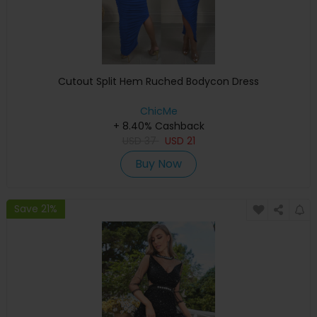
Cutout Split Hem Ruched Bodycon Dress
ChicMe
+ 8.40% Cashback
USD
37
USD
21
Buy Now
Save 21%