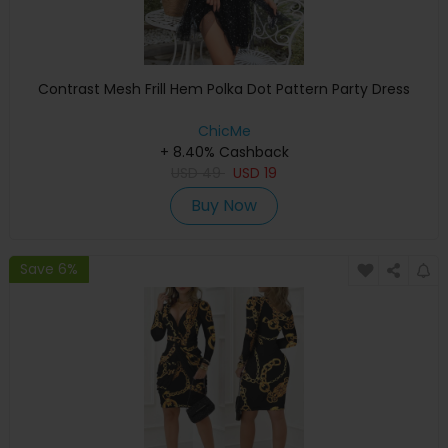
Contrast Mesh Frill Hem Polka Dot Pattern Party Dress
ChicMe
+ 8.40% Cashback
USD
49
USD
19
Buy Now
Save 6%