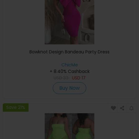
Bowknot Design Bandeau Party Dress
ChicMe
+ 8.40% Cashback
USD
33
USD
17
Buy Now
Save 21%