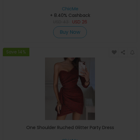
ChicMe
+ 8.40% Cashback
USD
43
USD
26
Buy Now
Save 14%
One Shoulder Ruched Glitter Party Dress