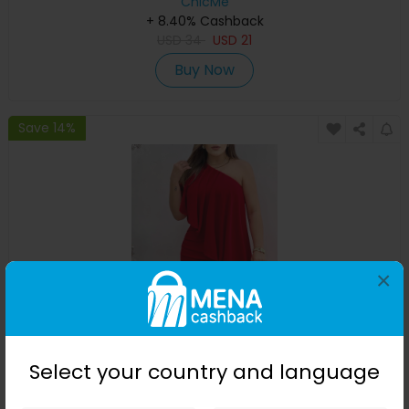
ChicMe
+ 8.40% Cashback
USD
34
USD
21
Buy Now
Save 14%
×
One Shoulder Ruched Asymmetrical Party Dress
Select your country and language
ChicMe
+ 8.40% Cashback