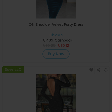
Off Shoulder Velvet Party Dress
ChicMe
+ 8.40% Cashback
USD
20
USD
12
Buy Now
Save 22%