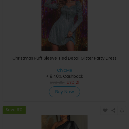
Christmas Puff Sleeve Tied Detail Glitter Party Dress
ChicMe
+ 8.40% Cashback
USD
35
USD
21
Buy Now
Save 9%