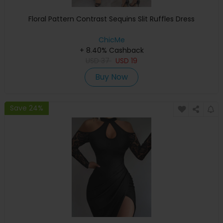
Floral Pattern Contrast Sequins Slit Ruffles Dress
ChicMe
+ 8.40% Cashback
USD
37
USD
19
Buy Now
Save 24%