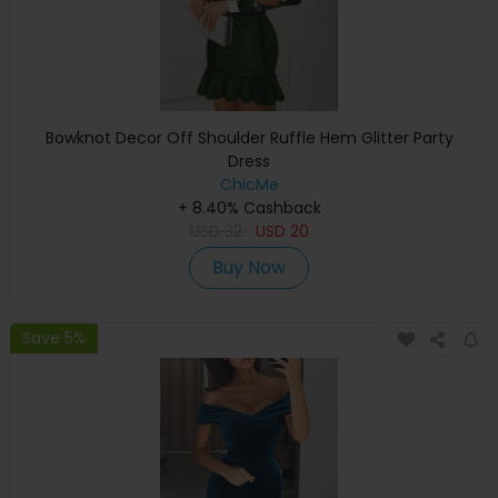
Bowknot Decor Off Shoulder Ruffle Hem Glitter Party
Dress
ChicMe
+ 8.40% Cashback
USD
32
USD
20
Buy Now
Save 5%