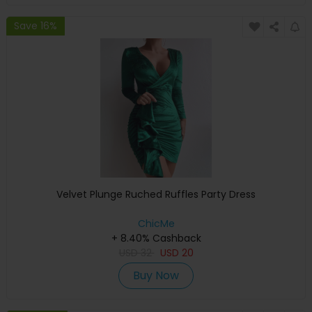
Save 16%
Velvet Plunge Ruched Ruffles Party Dress
ChicMe
+ 8.40% Cashback
USD
32
USD
20
Buy Now