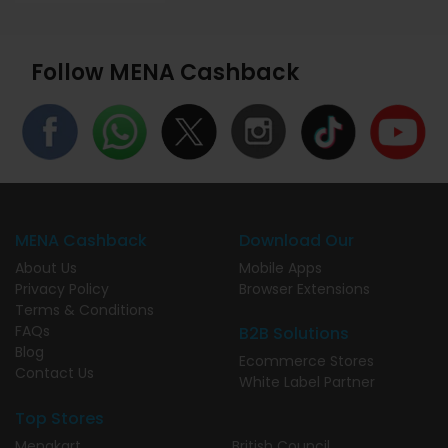
Follow MENA Cashback
MENA Cashback
Download Our
About Us
Mobile Apps
Privacy Policy
Browser Extensions
Terms & Conditions
FAQs
B2B Solutions
Blog
Ecommerce Stores
Contact Us
White Label Partner
Top Stores
Menakart
British Council