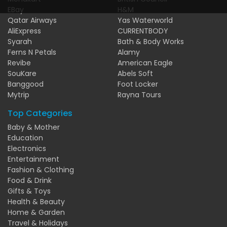
EBay
H&M
Qatar Airways
Yas Waterworld
AliExpress
CURRENTBODY
Syarah
Bath & Body Works
Ferns N Petals
Alamy
Revibe
American Eagle
SouKare
Abels Soft
Banggood
Foot Locker
Mytrip
Rayna Tours
Top Categories
Baby & Mother
Education
Electronics
Entertainment
Fashion & Clothing
Food & Drink
Gifts & Toys
Health & Beauty
Home & Garden
Travel & Holidays