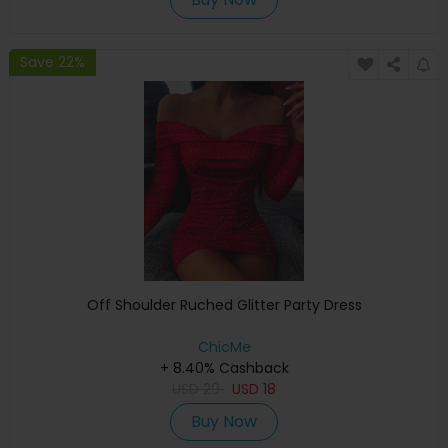
Save 22%
Off Shoulder Ruched Glitter Party Dress
ChicMe
+ 8.40% Cashback
USD
29
USD
18
Buy Now