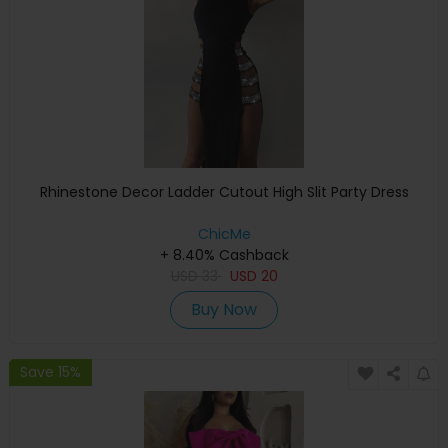
Rhinestone Decor Ladder Cutout High Slit Party Dress
ChicMe
+ 8.40% Cashback
USD
33
USD
20
Buy Now
Save 15%