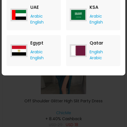
USD
37
USD
19
UAE
KSA
Buy Now
Arabic
Arabic
English
English
Save 11%
Egypt
Qatar
Arabic
English
English
Arabic
Off Shoulder Glitter High Slit Party Dress
ChicMe
+ 8.40% Cashback
USD
29
USD
18