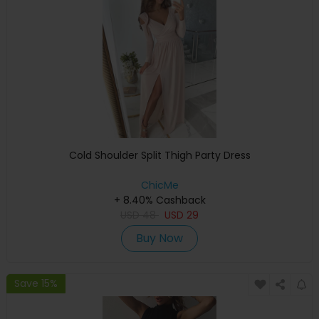
Cold Shoulder Split Thigh Party Dress
ChicMe
+ 8.40% Cashback
USD
48
USD
29
Buy Now
Save 15%