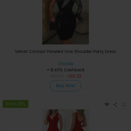
Velvet Contast Paneled One Shoulder Party Dress
ChicMe
+ 8.40% Cashback
USD
37
USD
23
Buy Now
Save 39%