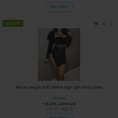
Buy Now
Save 9%
Allover Sequin Puff Sleeve High Split Party Dress
ChicMe
+ 8.40% Cashback
USD
58
USD
31
Buy Now