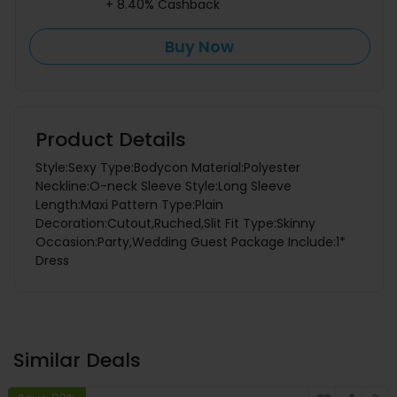
+ 8.40% Cashback
Buy Now
Product Details
Style:Sexy Type:Bodycon Material:Polyester
Neckline:O-neck Sleeve Style:Long Sleeve
Length:Maxi Pattern Type:Plain
Decoration:Cutout,Ruched,Slit Fit Type:Skinny
Occasion:Party,Wedding Guest Package Include:1*
Dress
Similar Deals