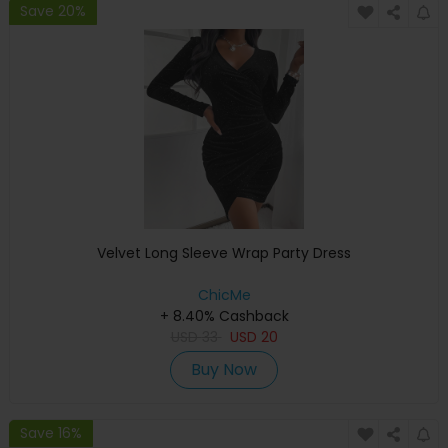
Save 20%
Velvet Long Sleeve Wrap Party Dress
ChicMe
+ 8.40% Cashback
USD
33
USD
20
Buy Now
Save 16%