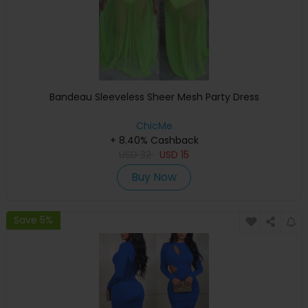
Bandeau Sleeveless Sheer Mesh Party Dress
ChicMe
+ 8.40% Cashback
USD
32
USD
15
Buy Now
Save 5%