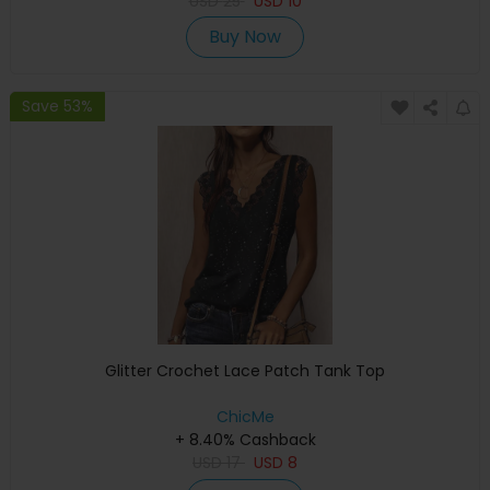
USD
25
USD
10
Buy Now
Save 53%
Glitter Crochet Lace Patch Tank Top
ChicMe
+ 8.40% Cashback
USD
17
USD
8