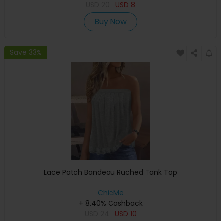
USD
20
USD
8
Buy Now
Save 33%
Lace Patch Bandeau Ruched Tank Top
ChicMe
+ 8.40% Cashback
USD
24
USD
10