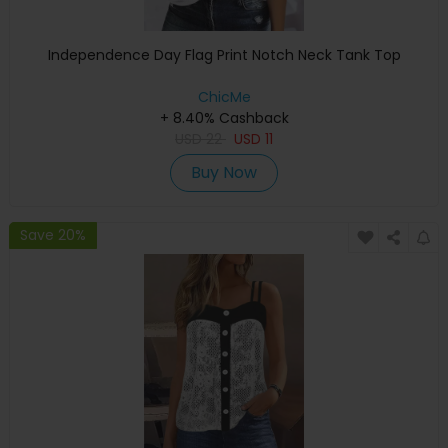
Independence Day Flag Print Notch Neck Tank Top
ChicMe
+ 8.40% Cashback
USD
22
USD
11
Buy Now
Save 20%