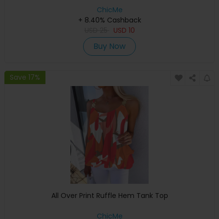
ChicMe
+ 8.40% Cashback
USD
25
USD
10
Buy Now
Save 17%
All Over Print Ruffle Hem Tank Top
ChicMe