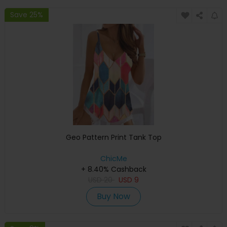
Save 25%
Geo Pattern Print Tank Top
ChicMe
+ 8.40% Cashback
USD
20
USD
9
Buy Now