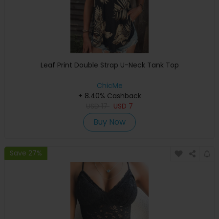
Leaf Print Double Strap U-Neck Tank Top
ChicMe
+ 8.40% Cashback
USD
17
USD
7
Buy Now
Save 27%