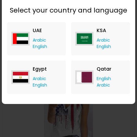
Select your country and language
Tropical Print Knotted Detail V-Neck Tank Top
UAE
KSA
ChicMe
Arabic
Arabic
+ 8.40% Cashback
English
English
USD
22
USD
8
Buy Now
Egypt
Qatar
Arabic
English
Save 15%
English
Arabic