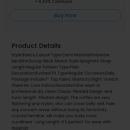
+ 8.40% Cashback
Buy Now
Product Details
Style:Basics,Casual Type:Cami Material:Polyester
Neckline:Scoop Neck Sleeve Style:Spaghetti Strap
Length:Regular Pattern Type:Plain
Decoration:Ruched Fit Type:Regular Occasion:Daily
Package Include:1* Top Fabric Elasticity:Slight Stretch
Sheer:No Care Instructions:Machine wash or
professional dry clean Classic Pleated Design and
tunic length Pleated design: The ruffles are very
flattering and stylish, also can cover belly well, hide
any concern areas without losing its femininity.
Curved hemline: will make you looks more
curvilinear Long Length: it's perfect for wear with
leggings