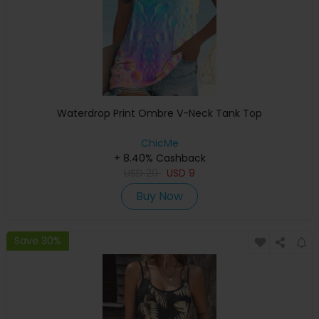
Waterdrop Print Ombre V-Neck Tank Top
ChicMe
+ 8.40% Cashback
USD
20
USD
9
Buy Now
Save 30%