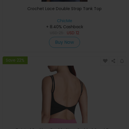
Crochet Lace Double Strap Tank Top
ChicMe
+ 8.40% Cashback
USD
25
USD
12
Buy Now
Save 22%