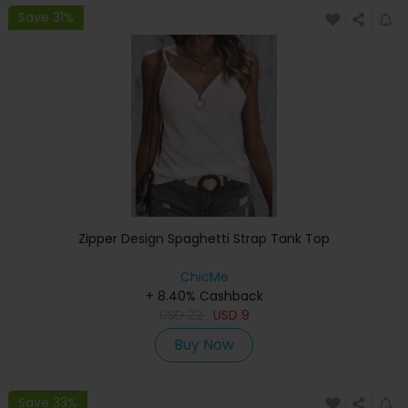
Save 31%
Zipper Design Spaghetti Strap Tank Top
ChicMe
+ 8.40% Cashback
USD
22
USD
9
Buy Now
Save 33%