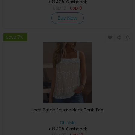
+ 8.40% Cashback
USD
19
USD
8
Buy Now
Save 7%
Lace Patch Square Neck Tank Top
ChicMe
+ 8.40% Cashback