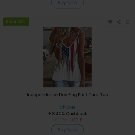
Buy Now
Save 33%
Independence Day Flag Print Tank Top
ChicMe
+ 8.40% Cashback
USD
20
USD
8
Buy Now