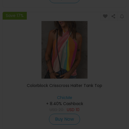
Save 17%
Colorblock Crisscross Halter Tank Top
ChicMe
+ 8.40% Cashback
USD
20
USD
10
Buy Now