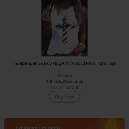
Independence Day Flag Print Round Neck Tank Top
ChicMe
+ 8.40% Cashback
USD
20
USD
10
Buy Now