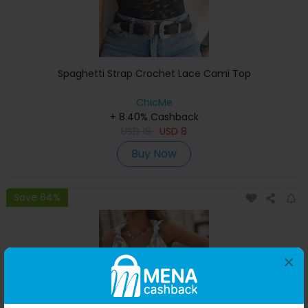
Spaghetti Strap Crochet Lace Cami Top
ChicMe
+ 8.40% Cashback
USD
18
USD
8
Buy Now
Save 64%
×