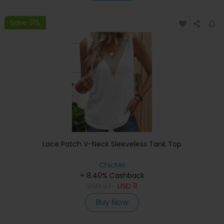
Save 31%
Lace Patch V-Neck Sleeveless Tank Top
ChicMe
+ 8.40% Cashback
USD
27
USD
11
Buy Now