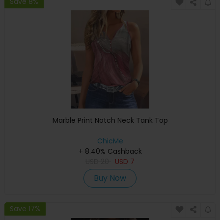
Save 8%
Marble Print Notch Neck Tank Top
ChicMe
+ 8.40% Cashback
USD
20
USD
7
Buy Now
Save 17%