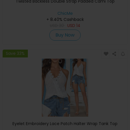
Twisted Backless Double Strap Padded Cami Top
ChicMe
+ 8.40% Cashback
USD
30
USD
14
Buy Now
Save 33%
Eyelet Embroidery Lace Patch Halter Wrap Tank Top