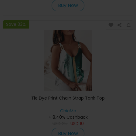
Buy Now
Save 33%
Tie Dye Print Chain Strap Tank Top
ChicMe
+ 8.40% Cashback
USD
25
USD
10
Buy Now