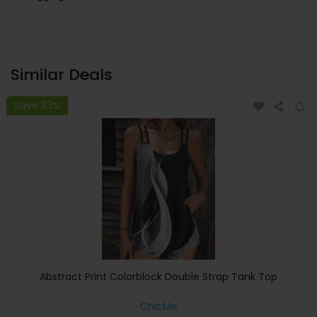
Similar Deals
Save 33%
Abstract Print Colorblock Double Strap Tank Top
ChicMe