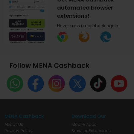
automated browser
extensions!
Never miss a cashback again.
Follow MENA Cashback
MENA Cashback
Download Our
About Us
Mobile Apps
Privacy Policy
Browser Extensions