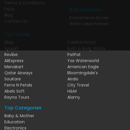
Terms & Conditions
FAQs
B2B Solutions
Blog
Ecommerce Stores
Contact Us
White Label Partner
Top Stores
EBay
CURRENTBODY
Syarah
Bath & Body Works
Revibe
PatPat
AliExpress
Yas Waterworld
Menakart
American Eagle
Qatar Airways
Bloomingdale's
SouKare
Airalo
Ferns N Petals
City Travel
Abels Soft
H&M
Rayna Tours
Alamy
Top Categories
Baby & Mother
Education
Electronics