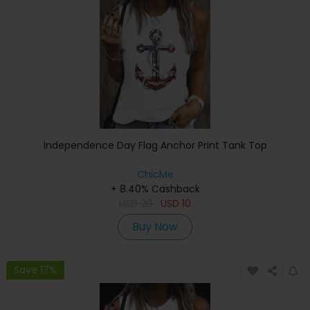
Independence Day Flag Anchor Print Tank Top
ChicMe
+ 8.40% Cashback
USD
20
USD
10
Buy Now
Save 17%