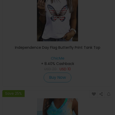
Independence Day Flag Butterfly Print Tank Top
ChicMe
+ 8.40% Cashback
USD
20
USD
10
Buy Now
Save 25%