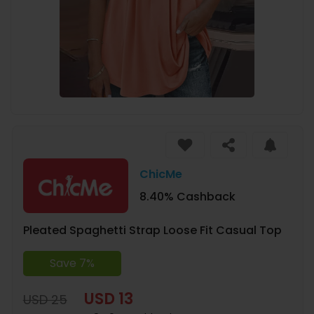
ChicMe
8.40% Cashback
Pleated Spaghetti Strap Loose Fit Casual Top
Save 7%
USD 13
USD 25