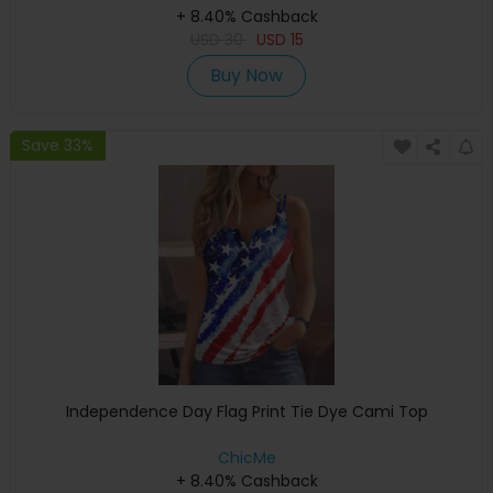
+ 8.40% Cashback
USD
30
USD
15
Buy Now
Save 33%
Independence Day Flag Print Tie Dye Cami Top
ChicMe
+ 8.40% Cashback