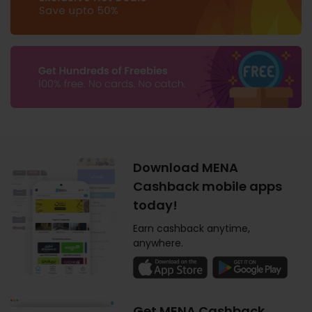
Download MENA
Cashback mobile apps
today!
Earn cashback anytime,
anywhere.
Get MENA Cashback