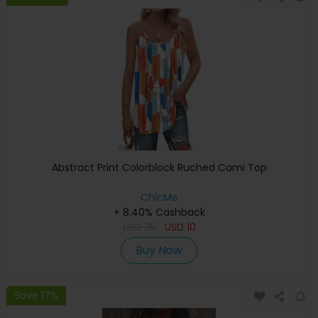
Abstract Print Colorblock Ruched Cami Top
ChicMe
+ 8.40% Cashback
USD
25
USD
10
Buy Now
Save 17%