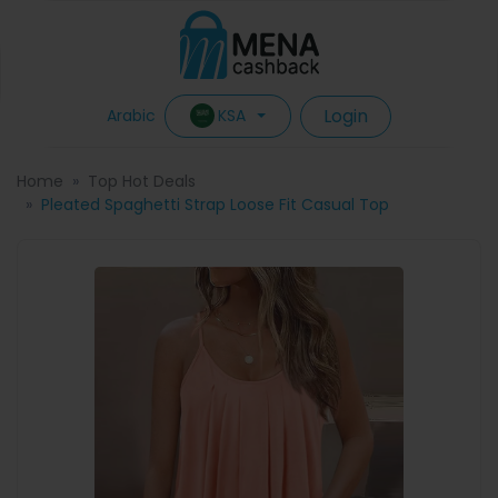
Login
KSA
Arabic
Home
Top Hot Deals
Pleated Spaghetti Strap Loose Fit Casual Top