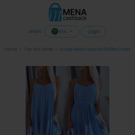
Login
KSA
Arabic
Home
Top Hot Deals
Scoop Neck Layered Ruffles Dress