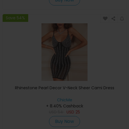
Save 54%
Rhinestone Pearl Decor V-Neck Sheer Cami Dress
ChicMe
+ 8.40% Cashback
USD
54
USD
25
Buy Now