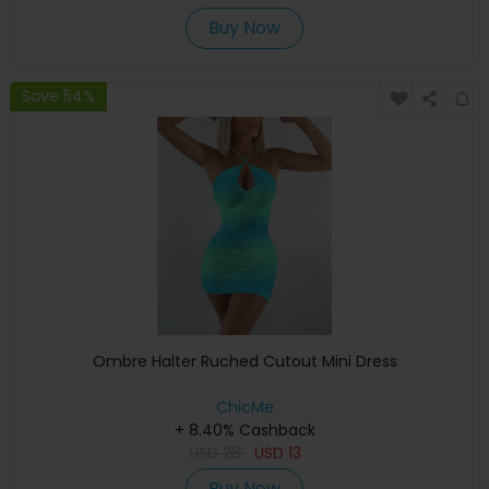
Buy Now
Save 54%
Ombre Halter Ruched Cutout Mini Dress
ChicMe
+ 8.40% Cashback
USD
28
USD
13
Buy Now