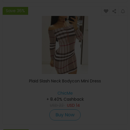
Save 36%
Plaid Slash Neck Bodycon Mini Dress
ChicMe
+ 8.40% Cashback
USD
22
USD
14
Buy Now