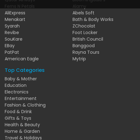
Ferns N Petals
Alamy
AliExpress
Abels Soft
Menakart
Bath & Body Works
Syarah
ZChocolat
Revibe
Foot Locker
SouKare
British Council
EBay
Banggood
PatPat
Rayna Tours
American Eagle
Mytrip
Top Categories
Baby & Mother
Education
Electronics
Entertainment
Fashion & Clothing
Food & Drink
Gifts & Toys
Health & Beauty
Home & Garden
Travel & Holidays