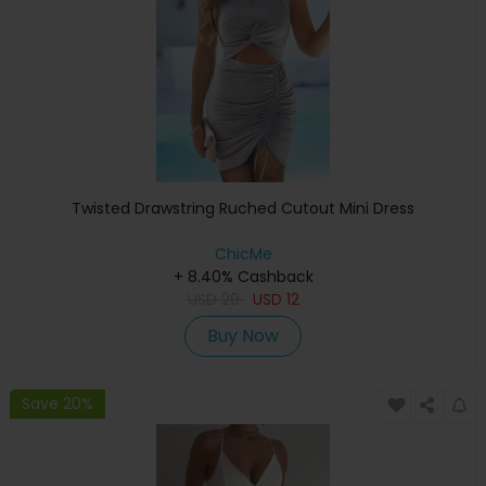
Twisted Drawstring Ruched Cutout Mini Dress
ChicMe
+ 8.40% Cashback
USD
29
USD
12
Buy Now
Save 20%