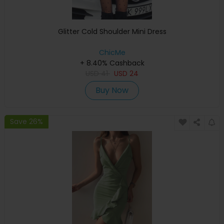
Glitter Cold Shoulder Mini Dress
ChicMe
+ 8.40% Cashback
USD
41
USD
24
Buy Now
Save 26%