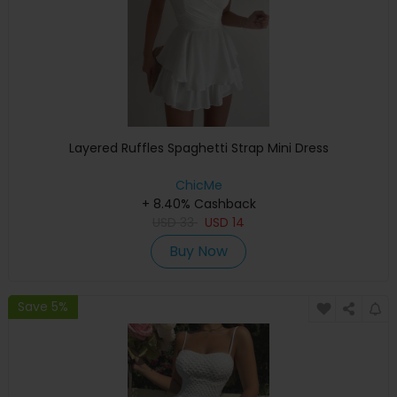
Layered Ruffles Spaghetti Strap Mini Dress
ChicMe
+ 8.40% Cashback
USD
33
USD
14
Buy Now
Save 5%