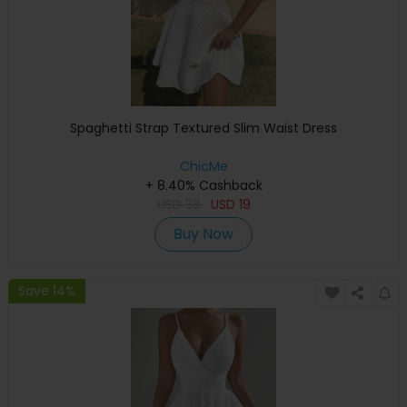
Spaghetti Strap Textured Slim Waist Dress
ChicMe
+ 8.40% Cashback
USD
33
USD
19
Buy Now
Save 14%