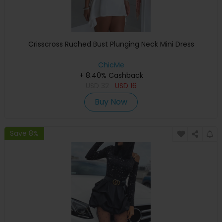
Crisscross Ruched Bust Plunging Neck Mini Dress
ChicMe
+ 8.40% Cashback
USD
32
USD
16
Buy Now
Save 8%