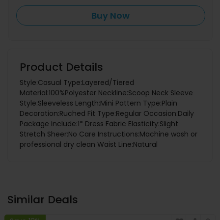
Buy Now
Product Details
Style:Casual Type:Layered/Tiered
Material:100%Polyester Neckline:Scoop Neck Sleeve
Style:Sleeveless Length:Mini Pattern Type:Plain
Decoration:Ruched Fit Type:Regular Occasion:Daily
Package Include:1* Dress Fabric Elasticity:Slight
Stretch Sheer:No Care Instructions:Machine wash or
professional dry clean Waist Line:Natural
Similar Deals