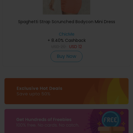
Spaghetti Strap Scrunched Bodycon Mini Dress
ChicMe
+ 8.40% Cashback
USD
20
USD
12
Buy Now