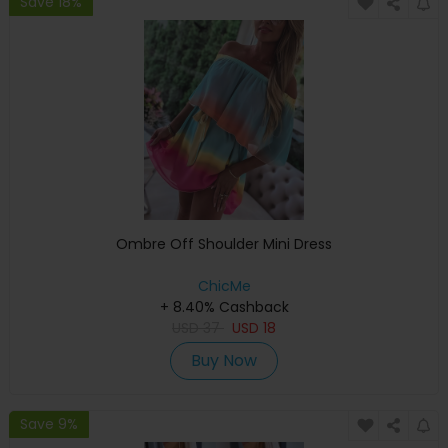
Save 18%
Ombre Off Shoulder Mini Dress
ChicMe
+ 8.40% Cashback
USD
37
USD
18
Buy Now
Save 9%