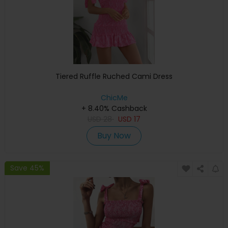
Tiered Ruffle Ruched Cami Dress
ChicMe
+ 8.40% Cashback
USD
28
USD
17
Buy Now
Save 45%