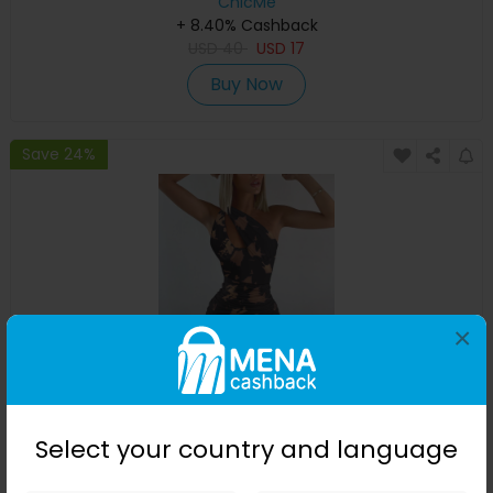
ChicMe
+ 8.40% Cashback
USD
40
USD
17
Buy Now
Save 24%
×
Tie Dye One Shoulder Ruched Cutout Mini Dress
Select your country and language
ChicMe
+ 8.40% Cashback