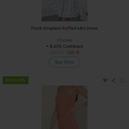
Floral Strapless Ruffled Mini Dress
ChicMe
+ 8.40% Cashback
USD
27
USD
15
Buy Now
Save 40%