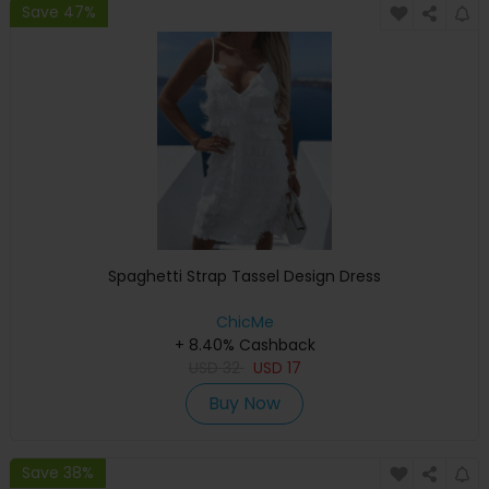
Save 47%
Spaghetti Strap Tassel Design Dress
ChicMe
+ 8.40% Cashback
USD
32
USD
17
Buy Now
Save 38%