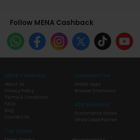
Follow MENA Cashback
MENA Cashback
Download Our
About Us
Mobile Apps
Privacy Policy
Browser Extensions
Terms & Conditions
FAQs
B2B Solutions
Blog
Ecommerce Stores
Contact Us
White Label Partner
Top Stores
Qatar Airways
Bloomingdale's