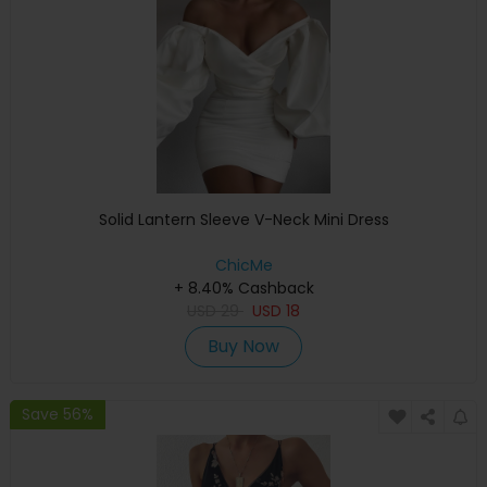
Solid Lantern Sleeve V-Neck Mini Dress
ChicMe
+ 8.40% Cashback
USD
29
USD
18
Buy Now
Save 56%