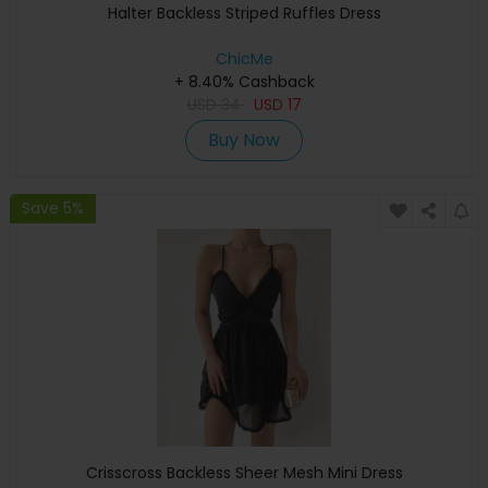
Halter Backless Striped Ruffles Dress
ChicMe
+ 8.40% Cashback
USD
34
USD
17
Buy Now
Save 5%
Crisscross Backless Sheer Mesh Mini Dress