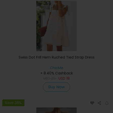
Swiss Dot Frill Hem Ruched Tied Strap Dress
ChicMe
+ 8.40% Cashback
USD
29
USD
18
Buy Now
Save 38%