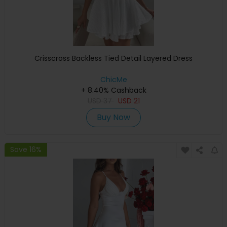
Crisscross Backless Tied Detail Layered Dress
ChicMe
+ 8.40% Cashback
USD
37
USD
21
Buy Now
Save 16%