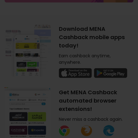
Download MENA
Cashback mobile apps
today!
Earn cashback anytime,
anywhere.
Get MENA Cashback
automated browser
extensions!
Never miss a cashback again.