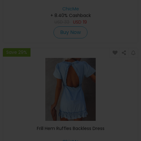
ChicMe
+ 8.40% Cashback
USD
33
USD
19
Buy Now
Save 29%
Frill Hem Ruffles Backless Dress