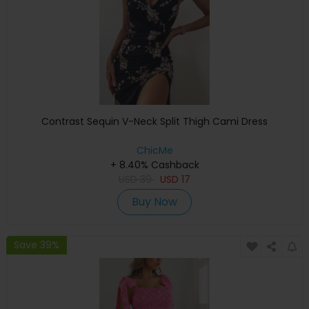
Contrast Sequin V-Neck Split Thigh Cami Dress
ChicMe
+ 8.40% Cashback
USD
39
USD
17
Buy Now
Save 39%