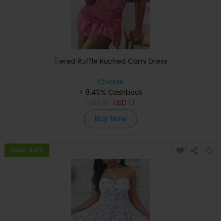
Tiered Ruffle Ruched Cami Dress
ChicMe
+ 8.40% Cashback
USD
31
USD
17
Buy Now
Save 44%