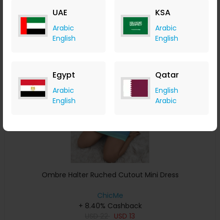
USD
28
USD
13
UAE
KSA
Buy Now
Arabic
Arabic
English
English
Save 41%
Egypt
Qatar
Arabic
English
English
Arabic
Ombre Halter Ruched Cutout Mini Dress
ChicMe
+ 8.40% Cashback
USD
22
USD
13