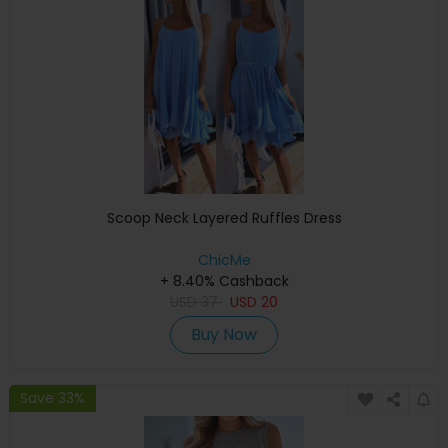
Scoop Neck Layered Ruffles Dress
ChicMe
+ 8.40% Cashback
USD
37
USD
20
Buy Now
Save 33%