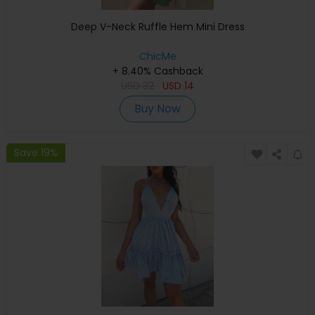
Deep V-Neck Ruffle Hem Mini Dress
ChicMe
+ 8.40% Cashback
USD
32
USD
14
Buy Now
Save 19%