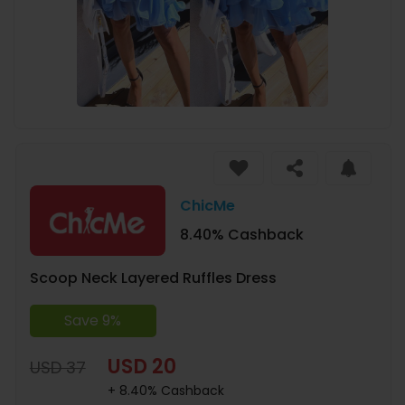
ChicMe
8.40% Cashback
Scoop Neck Layered Ruffles Dress
Save 9%
USD 20
USD 37
+ 8.40% Cashback