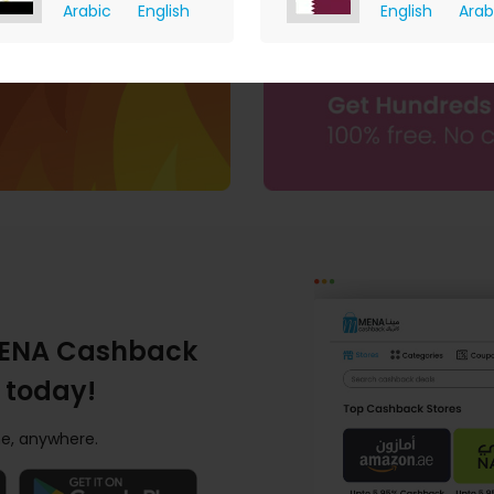
Arabic
English
English
Arab
ENA Cashback
 today!
e, anywhere.