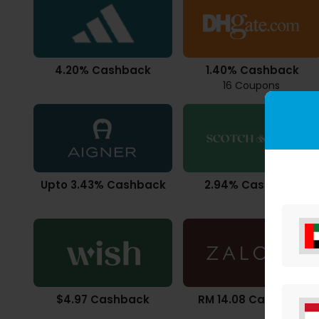
4.20% Cashback
1.40% Cashback
16 Coupons
Upto 3.43% Cashback
2.94% Cashback
$4.97 Cashback
RM 14.08 Cashback