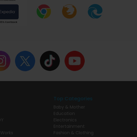
Top Categories
Baby & Mother
Education
DY
Electronics
Entertainment
 Works
Fashion & Clothing