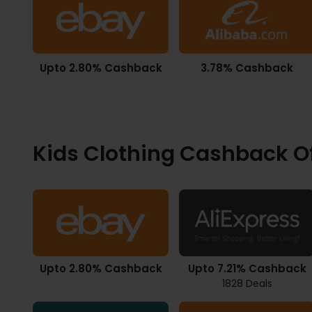
Upto 2.80% Cashback
3.78% Cashback
Kids Clothing Cashback O
Upto 2.80% Cashback
Upto 7.21% Cashback
1828 Deals