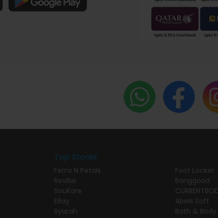
Top Stores
Ferns N Petals
Foot Locker
Revibe
Banggood
SouKare
CURRENTBO
EBay
Abels Soft
Syarah
Bath & Body