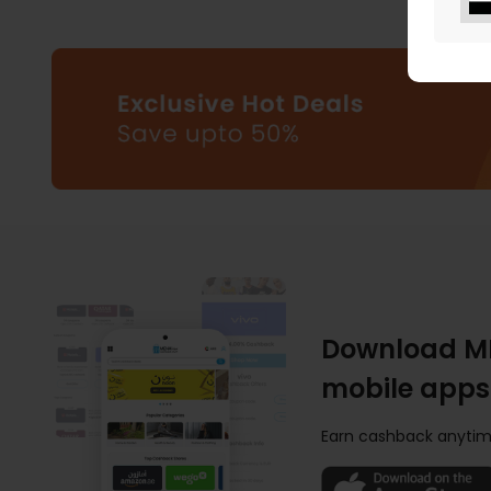
Download M
mobile apps
Earn cashback anytim