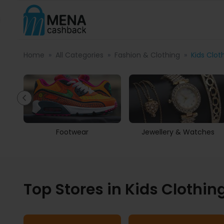
Home
All Categories
Fashion & Clothing
Kids Clot
s
Footwear
Jewellery & Watches
Top Stores in Kids Clothin