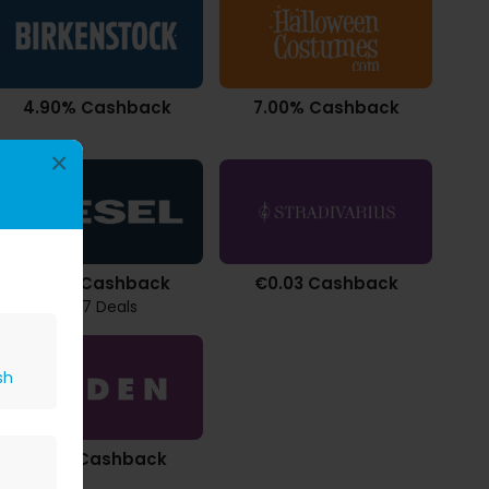
4.90% Cashback
7.00% Cashback
×
2.94% Cashback
€0.03 Cashback
1467 Deals
sh
£6.32 Cashback