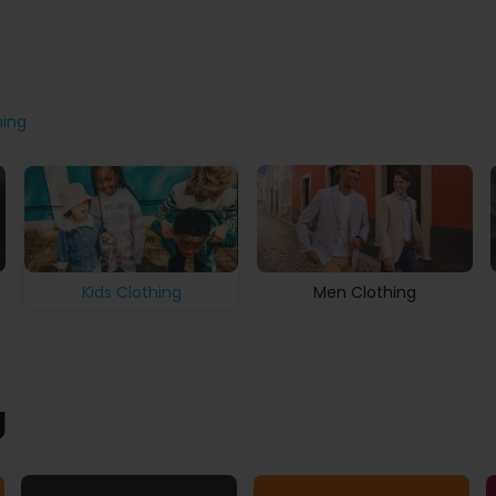
hing
Men Clothing
Kids Clothing
g