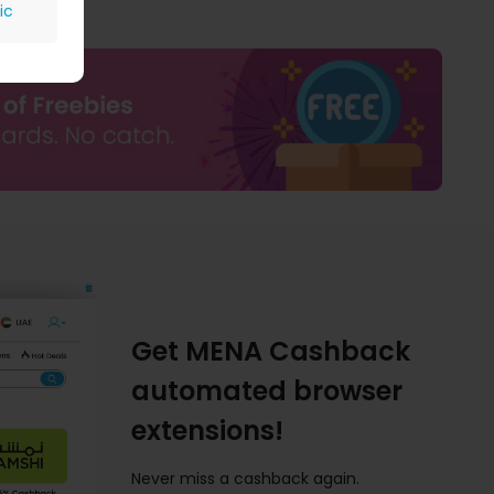
ic
Get MENA Cashback
automated browser
extensions!
Never miss a cashback again.