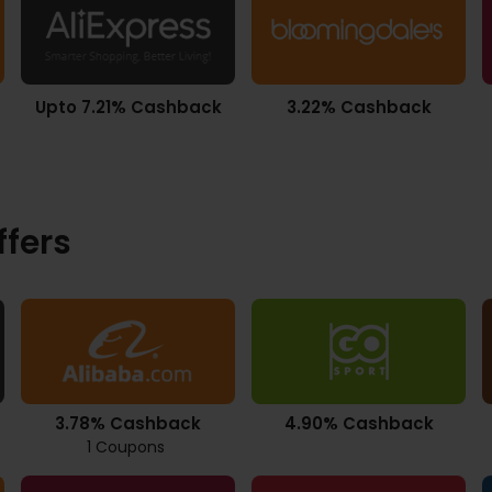
Upto 7.21% Cashback
3.22% Cashback
ffers
3.78% Cashback
4.90% Cashback
1 Coupons