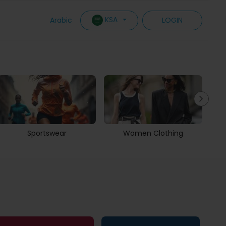
KSA
Arabic
LOGIN
Sportswear
Women Clothing