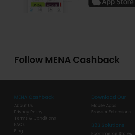
Follow MENA Cashback
MENA Cashback
Download Our
About Us
Mobile Apps
Privacy Policy
Browser Extensions
Terms & Conditions
FAQs
B2B Solutions
Blog
Ecommerce Stores