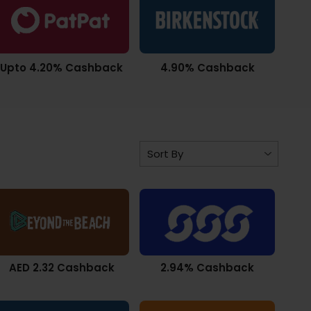
Upto 4.20% Cashback
4.90% Cashback
AED 2.32 Cashback
2.94% Cashback