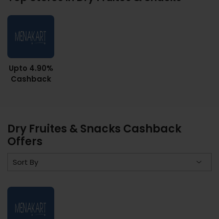
Upto 4.90%
Cashback
Dry Fruites & Snacks Cashback
Offers