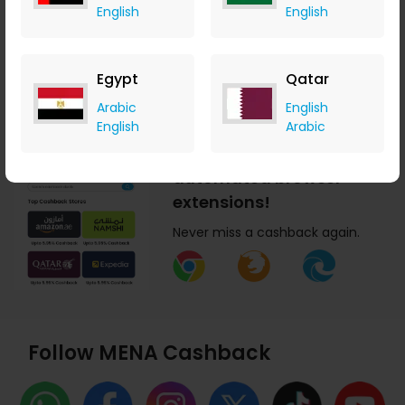
English
English
today!
Earn cashback anytime,
anywhere.
Egypt
Qatar
Arabic
English
English
Arabic
Get MENA Cashback
automated browser
extensions!
Never miss a cashback again.
Follow MENA Cashback