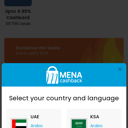
Upto 4.90%
Cashback
66796 Deals
×
Select your country and language
UAE
KSA
Download MENA
Cashback mobile apps
Arabic
Arabic