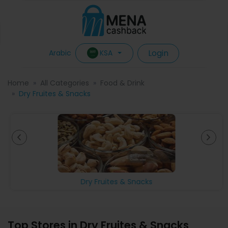
Login
KSA
Arabic
Home
All Categories
Food & Drink
Dry Fruites & Snacks
Dry Fruites & Snacks
Top Stores in Dry Fruites & Snacks