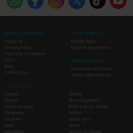
MENA Cashback
Download Our
About Us
Mobile Apps
Privacy Policy
Browser Extensions
Terms & Conditions
FAQs
B2B Solutions
Blog
Ecommerce Stores
Contact Us
White Label Partner
Top Stores
Syarah
Alamy
Revibe
Bloomingdale's
Qatar Airways
Bath & Body Works
AliExpress
PatPat
SouKare
Abels Soft
EBay
Airalo
Menakart
American Eagle