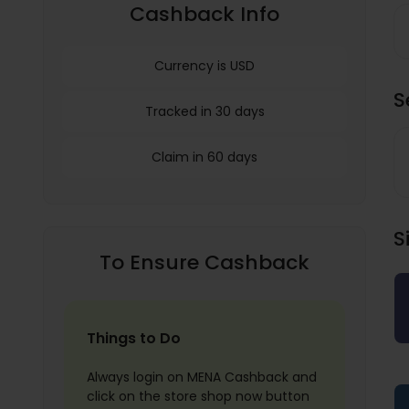
Cashback Info
Currency is USD
S
Tracked in 30 days
Claim in 60 days
S
To Ensure Cashback
Things to Do
Always login on MENA Cashback and
click on the store shop now button