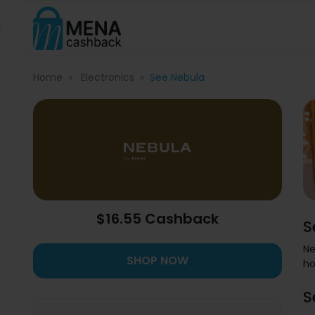
Home
Electronics
See Nebula
$16.55 Cashback
S
Ne
SHOP NOW
ho
S