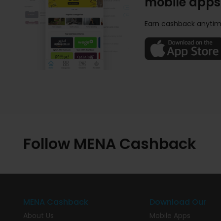
mobile apps
Earn cashback anytim
Follow MENA Cashback
MENA Cashback
Download Our
About Us
Mobile Apps