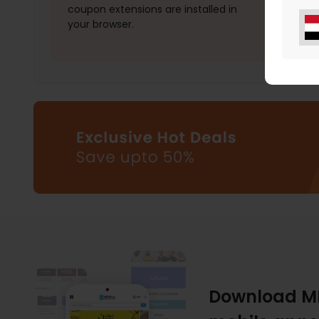
coupon extensions are installed in
your browser.
Download M