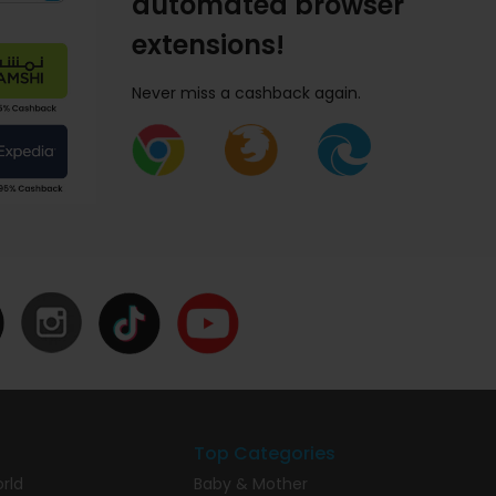
automated browser
extensions!
Never miss a cashback again.
Top Categories
rld
Baby & Mother