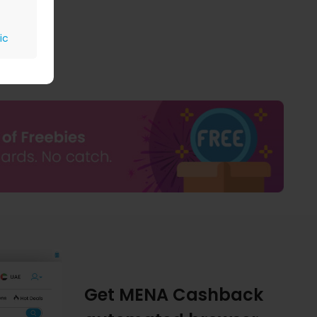
ic
Get MENA Cashback