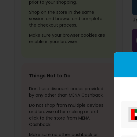
prior to your shopping.
Shop on the store in the same
session and browse and complete
U
the checkout process.
Make sure your browser cookies are
enable in your browser.
U
Things Not to Do
Don't use discount codes provided
by any other than MENA Cashback.
Do not shop from multiple devices
and browse after making an exit
click to the store from MENA
Cashback.
Make sure no other cashback or