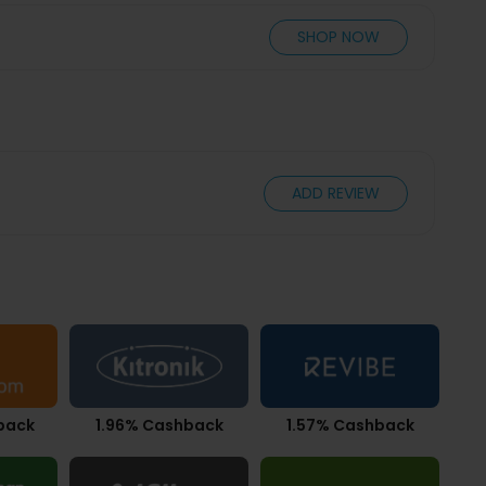
SHOP NOW
ADD REVIEW
back
1.96% Cashback
1.57% Cashback