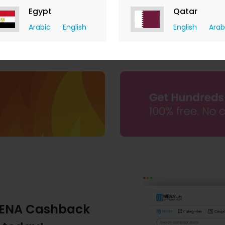
Egypt
Qatar
Arabic
English
English
Arab
ENA Cashback