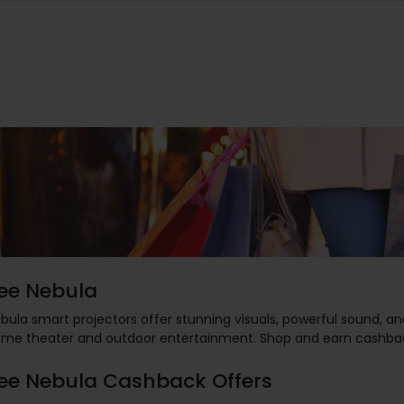
ee Nebula
bula smart projectors offer stunning visuals, powerful sound, an
me theater and outdoor entertainment. Shop and earn cashba
ee Nebula Cashback Offers