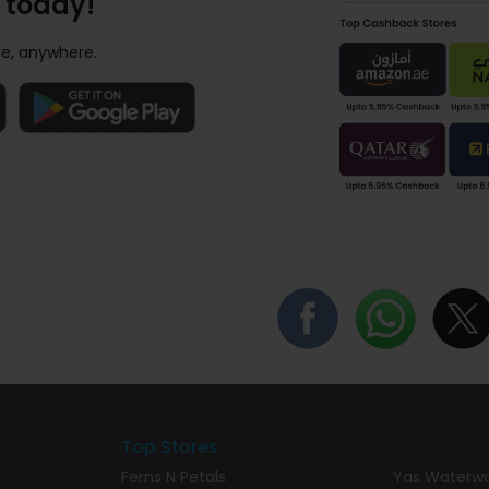
 today!
e, anywhere.
Top Stores
Ferns N Petals
Yas Waterwo