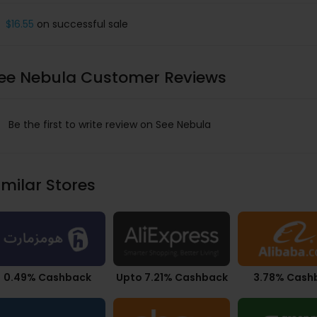
$16.55
on successful sale
ee Nebula Customer Reviews
Be the first to write review on See Nebula
imilar Stores
0.49% Cashback
Upto 7.21% Cashback
3.78% Cash