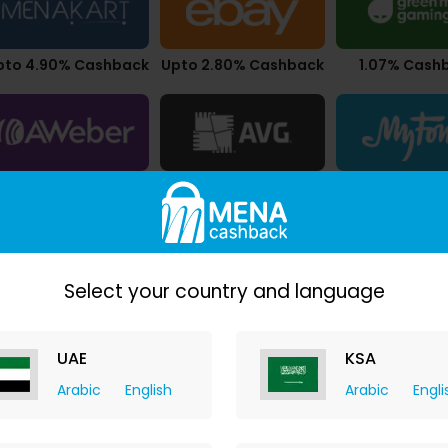
pto 4.90% Cashback
Upto 2.80% Cashback
1.07% Cash
pto $10.50 Cashback
10.50% Cashback
7.00% Cash
Select your country and language
UAE
KSA
Arabic
English
Arabic
Engli