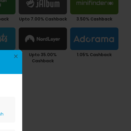
back
Upto 7.00% Cashback
3.50% Cashback
back
Upto 35.00%
1.05% Cashback
×
Cashback
sh