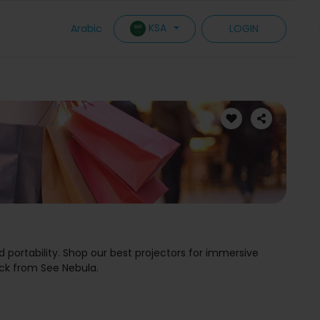
KSA
Arabic
LOGIN
d portability. Shop our best projectors for immersive
ck from See Nebula.