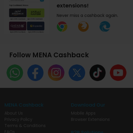
extensions!
Never miss a cashback again.
Follow MENA Cashback
MENA Cashback
Download Our
About Us
Mobile Apps
Privacy Policy
Browser Extensions
Terms & Conditions
FAQs
B2B Solutions