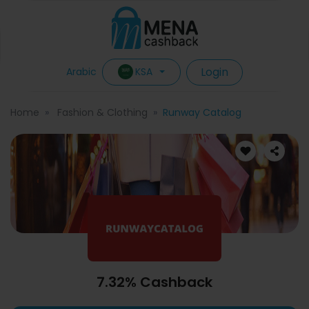
Login
KSA
Arabic
Home
Fashion & Clothing
Runway Catalog
7.32% Cashback