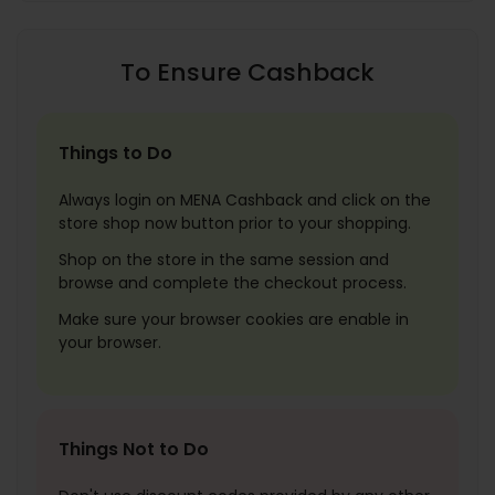
To Ensure Cashback
Things to Do
Always login on MENA Cashback and click on the
store shop now button prior to your shopping.
Shop on the store in the same session and
browse and complete the checkout process.
Make sure your browser cookies are enable in
your browser.
Things Not to Do