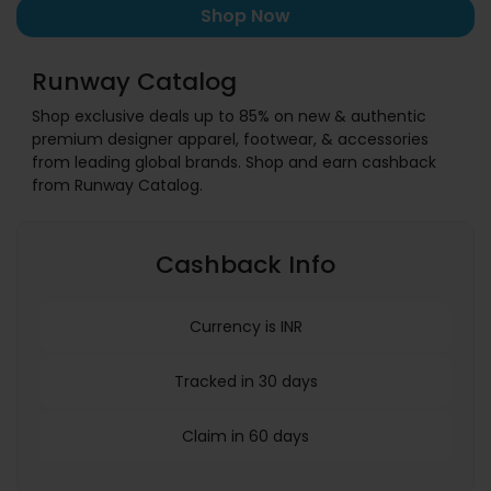
Shop Now
Runway Catalog
Shop exclusive deals up to 85% on new & authentic
premium designer apparel, footwear, & accessories
from leading global brands. Shop and earn cashback
from Runway Catalog.
Cashback Info
Currency is INR
Tracked in 30 days
Claim in 60 days