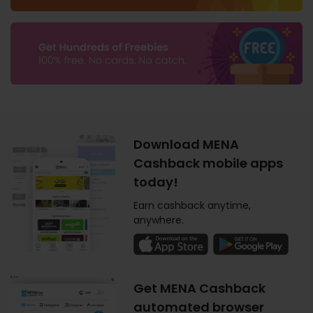
Download MENA
Cashback mobile apps
today!
Earn cashback anytime,
anywhere.
Get MENA Cashback
automated browser