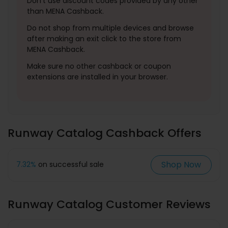
Don't use discount codes provided by any other
than MENA Cashback.
Do not shop from multiple devices and browse
after making an exit click to the store from
MENA Cashback.
Make sure no other cashback or coupon
extensions are installed in your browser.
Runway Catalog Cashback Offers
Shop Now
7.32%
on successful sale
Runway Catalog Customer Reviews