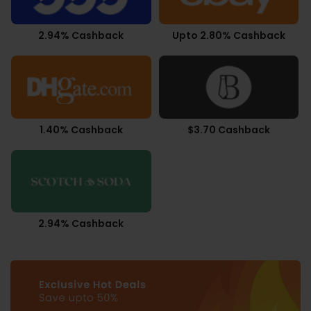
2.94% Cashback
Upto 2.80% Cashback
1.40% Cashback
$3.70 Cashback
2.94% Cashback