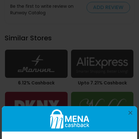
Be the first to write review on
ADD REVIEW
Runway Catalog
Similar Stores
6.12% Cashback
Upto 7.21% Cashback
×
10.50% Cashback
3.50% Cashback