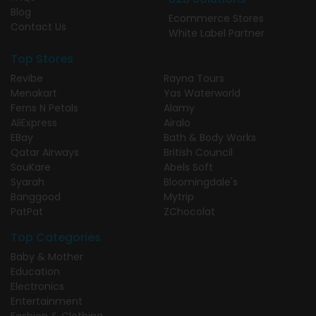
Blog
Ecommerce Stores
Contact Us
White Label Partner
Top Stores
Revibe
Rayna Tours
Menakart
Yas Waterworld
Ferns N Petals
Alamy
AliExpress
Airalo
EBay
Bath & Body Works
Qatar Airways
British Council
SouKare
Abels Soft
Syarah
Bloomingdale's
Banggood
Mytrip
PatPat
ZChocolat
Top Categories
Baby & Mother
Education
Electronics
Entertainment