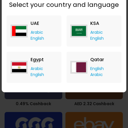
Select your country and language
UAE
KSA
2.94% Cashback
9.80% Cashback
Arabic
Arabic
English
English
Egypt
Qatar
3.78% Cashback
2.10% Cashback
Arabic
English
English
Arabic
0.49% Cashback
AED 2.32 Cashback