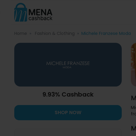
Home
Fashion & Clothing
Michele Franzese Moda
9.93% Cashback
M
Mi
SHOP NOW
fr
M