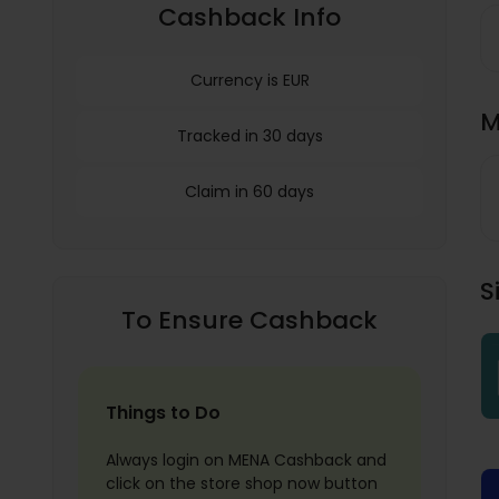
Cashback Info
Currency is EUR
M
Tracked in 30 days
Claim in 60 days
S
To Ensure Cashback
Things to Do
Always login on MENA Cashback and
click on the store shop now button