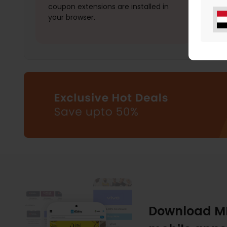
coupon extensions are installed in
your browser.
Download M