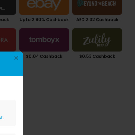
back
Upto 2.80% Cashback
AED 2.32 Cashback
back
$0.04 Cashback
$0.53 Cashback
×
sh