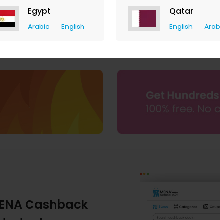
Egypt
Qatar
Arabic
English
English
Arab
ENA Cashback