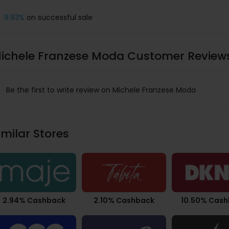
9.93%
on successful sale
ichele Franzese Moda Customer Review
Be the first to write review on Michele Franzese Moda
imilar Stores
2.94% Cashback
2.10% Cashback
10.50% Cas