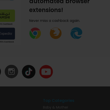
automated browser
extensions!
Never miss a cashback again.
Top Categories
Baby & Mother