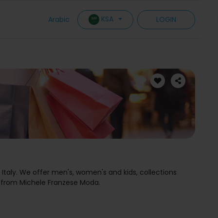
KSA
Arabic
LOGIN
Italy. We offer men's, women's and kids, collections
 from Michele Franzese Moda.