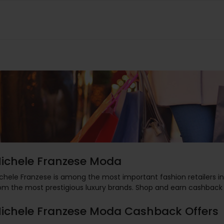
ichele Franzese Moda
chele Franzese is among the most important fashion retailers in 
om the most prestigious luxury brands. Shop and earn cashback
ichele Franzese Moda Cashback Offers