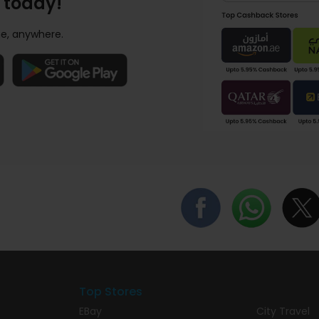
 today!
e, anywhere.
Top Stores
EBay
City Travel