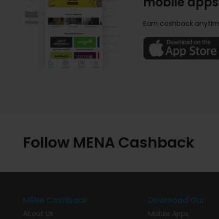
mobile apps
Earn cashback anytim
Follow MENA Cashback
MENA Cashback
Download Our
About Us
Mobile Apps