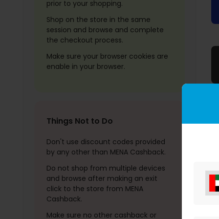
prior to your shopping.
Shop on the store in the same
session and browse and complete
the checkout process.
Make sure your browser cookies are
enable in your browser.
Things Not to Do
Don't use discount codes provided
by any other than MENA Cashback.
Do not shop from multiple devices
and browse after making an exit
click to the store from MENA
Cashback.
Make sure no other cashback or