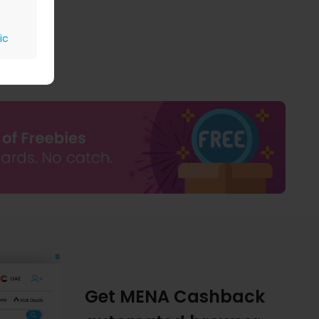
ic
Get MENA Cashback