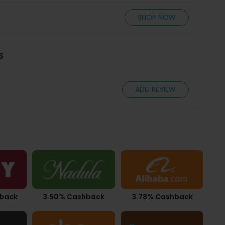
SHOP NOW
s
ADD REVIEW
hback
3.50% Cashback
3.78% Cashback