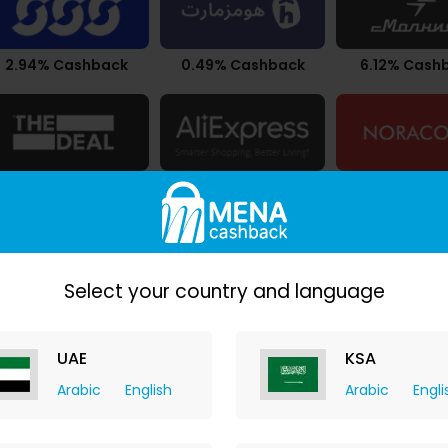
2.94% Cashback
0.49% Cashback
6.12% Cash
9.80% Cashback
Upto 7.21% Cashback
$0.34 Cash
Select your country and language
UAE
KSA
Arabic
English
Arabic
Engli