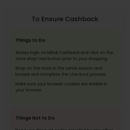
To Ensure Cashback
Things to Do
Always login on MENA Cashback and click on the
store shop now button prior to your shopping.
Shop on the store in the same session and
browse and complete the checkout process.
Make sure your browser cookies are enable in
your browser.
Things Not to Do