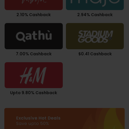
2.10% Cashback
2.94% Cashback
7.00% Cashback
$0.41 Cashback
Upto 9.80% Cashback