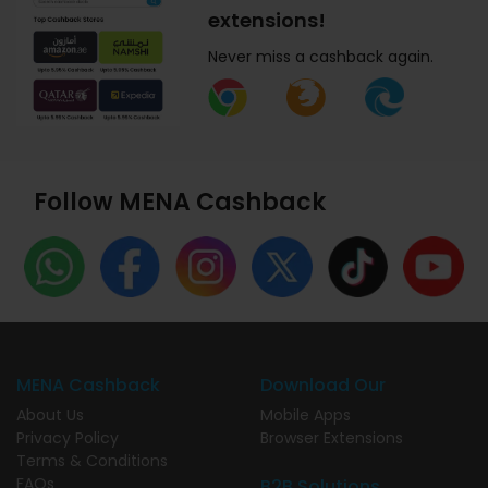
extensions!
Never miss a cashback again.
Follow MENA Cashback
MENA Cashback
Download Our
About Us
Mobile Apps
Privacy Policy
Browser Extensions
Terms & Conditions
FAQs
B2B Solutions