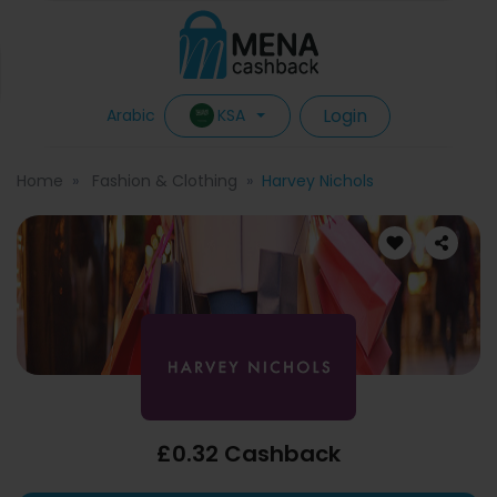
Login
KSA
Arabic
Home
Fashion & Clothing
Harvey Nichols
£0.32 Cashback