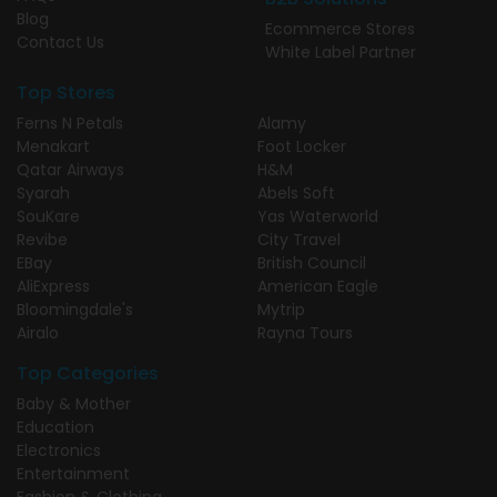
Blog
Ecommerce Stores
Contact Us
White Label Partner
Top Stores
Ferns N Petals
Alamy
Menakart
Foot Locker
Qatar Airways
H&M
Syarah
Abels Soft
SouKare
Yas Waterworld
Revibe
City Travel
EBay
British Council
AliExpress
American Eagle
Bloomingdale's
Mytrip
Airalo
Rayna Tours
Top Categories
Baby & Mother
Education
Electronics
Entertainment