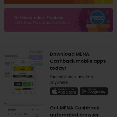
Download MENA
Cashback mobile apps
today!
Earn cashback anytime,
anywhere.
Get MENA Cashback
automated browser