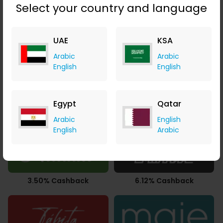
Select your country and language
UAE
KSA
2.94% Cashback
Upto 2.80% Cashback
Arabic
Arabic
English
English
Egypt
Qatar
AED 2.32 Cashback
Upto 7.21% Cashback
Arabic
English
English
Arabic
3.50% Cashback
6.12% Cashback