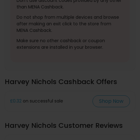
Don't use discount codes provided by any other
than MENA Cashback.
Do not shop from multiple devices and browse
after making an exit click to the store from
MENA Cashback.
Make sure no other cashback or coupon
extensions are installed in your browser.
Harvey Nichols Cashback Offers
Shop Now
£0.32
on successful sale
Harvey Nichols Customer Reviews