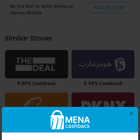
Be the first to write review on
ADD REVIEW
Harvey Nichols
Similar Stores
9.80% Cashback
0.49% Cashback
×
3.78% Cashback
10.50% Cashback