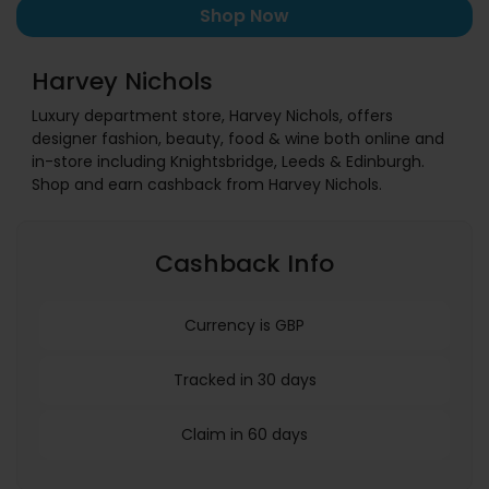
Shop Now
Harvey Nichols
Luxury department store, Harvey Nichols, offers
designer fashion, beauty, food & wine both online and
in-store including Knightsbridge, Leeds & Edinburgh.
Shop and earn cashback from Harvey Nichols.
Cashback Info
Currency is GBP
Tracked in 30 days
Claim in 60 days