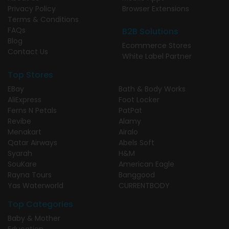
Privacy Policy
Browser Extensions
Terms & Conditions
FAQs
B2B Solutions
Blog
Ecommerce Stores
Contact Us
White Label Partner
Top Stores
EBay
Bath & Body Works
AliExpress
Foot Locker
Ferns N Petals
PatPat
Revibe
Alamy
Menakart
Airalo
Qatar Airways
Abels Soft
Syarah
H&M
SouKare
American Eagle
Rayna Tours
Banggood
Yas Waterworld
CURRENTBODY
Top Categories
Baby & Mother