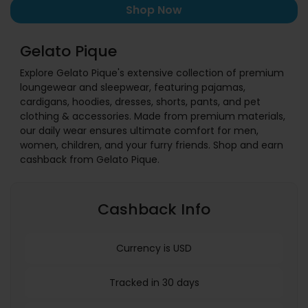
Shop Now
Gelato Pique
Explore Gelato Pique's extensive collection of premium
loungewear and sleepwear, featuring pajamas,
cardigans, hoodies, dresses, shorts, pants, and pet
clothing & accessories. Made from premium materials,
our daily wear ensures ultimate comfort for men,
women, children, and your furry friends. Shop and earn
cashback from Gelato Pique.
Cashback Info
Currency is USD
Tracked in 30 days