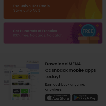
Download MENA
Cashback mobile apps
today!
Earn cashback anytime,
anywhere.