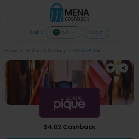
Login
KSA
Arabic
Home
Fashion & Clothing
Gelato Pique
$4.02 Cashback