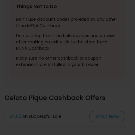
Things Not to Do
Don't use discount codes provided by any other
than MENA Cashback.
Do not shop from multiple devices and browse
after making an exit click to the store from
MENA Cashback.
Make sure no other cashback or coupon
extensions are installed in your browser.
Gelato Pique Cashback Offers
Shop Now
$4.02
on successful sale