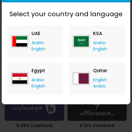
AED 2.32 Cashback
10.50% Cashback
Select your country and language
UAE
KSA
Arabic
Arabic
2.94% Cashback
3.50% Cashback
English
English
Egypt
Qatar
Arabic
English
2.10% Cashback
2.94% Cashback
English
Arabic
0.49% Cashback
6.12% Cashback