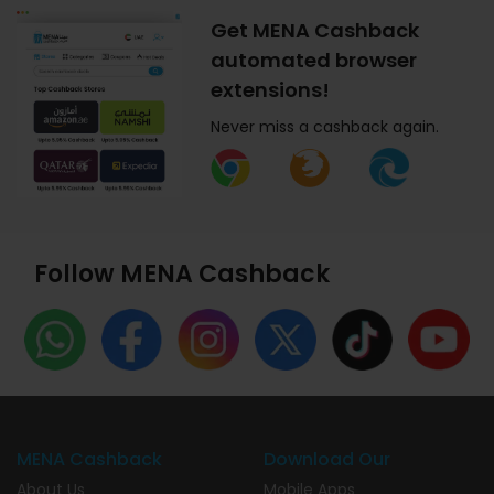
Get MENA Cashback
automated browser
extensions!
Never miss a cashback again.
Follow MENA Cashback
MENA Cashback
Download Our
About Us
Mobile Apps