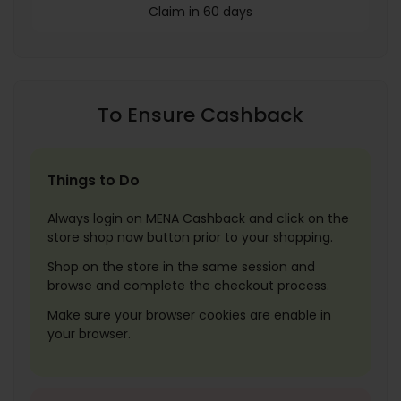
Claim in 60 days
To Ensure Cashback
Things to Do
Always login on MENA Cashback and click on the
store shop now button prior to your shopping.
Shop on the store in the same session and
browse and complete the checkout process.
Make sure your browser cookies are enable in
your browser.