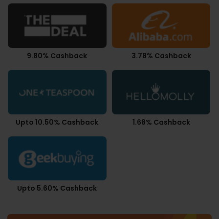
9.80% Cashback
3.78% Cashback
Upto 10.50% Cashback
1.68% Cashback
Upto 5.60% Cashback