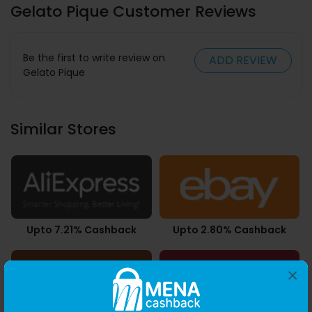
Gelato Pique Customer Reviews
Be the first to write review on
ADD REVIEW
Gelato Pique
Similar Stores
Upto 7.21% Cashback
Upto 2.80% Cashback
×