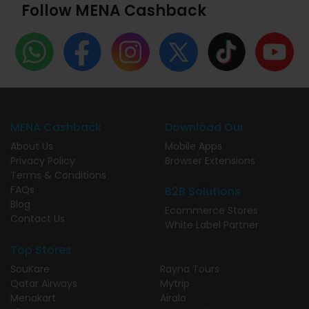
Follow MENA Cashback
MENA Cashback
Download Our
About Us
Mobile Apps
Privacy Policy
Browser Extensions
Terms & Conditions
FAQs
B2B Solutions
Blog
Ecommerce Stores
Contact Us
White Label Partner
Top Stores
SouKare
Rayna Tours
Qatar Airways
Mytrip
Menakart
Airalo