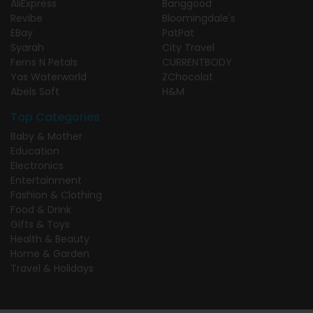
AliExpress
Banggood
Revibe
Bloomingdale's
EBay
PatPat
Syarah
City Travel
Ferns N Petals
CURRENTBODY
Yas Waterworld
ZChocolat
Abels Soft
H&M
Top Categories
Baby & Mother
Education
Electronics
Entertainment
Fashion & Clothing
Food & Drink
Gifts & Toys
Health & Beauty
Home & Garden
Travel & Holidays