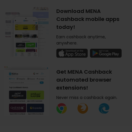
Download MENA
Cashback mobile apps
today!
Earn cashback anytime,
anywhere.
Get MENA Cashback
automated browser
extensions!
Never miss a cashback again.