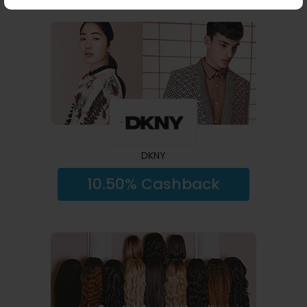
DKNY
10.50% Cashback