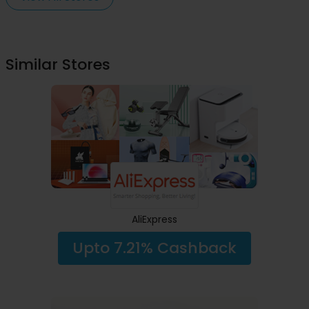
Similar Stores
AliExpress
Upto 7.21% Cashback