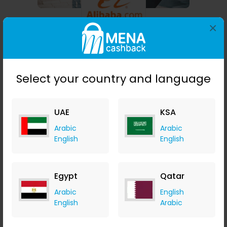
×
Alibaba
3.78% Cashback
Select your country and language
UAE
KSA
Arabic
Arabic
English
English
Egypt
Qatar
Beyond The Beach
Arabic
English
English
Arabic
AED 2.32 Cashback