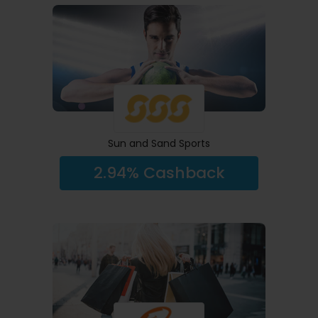
Sun and Sand Sports
2.94% Cashback