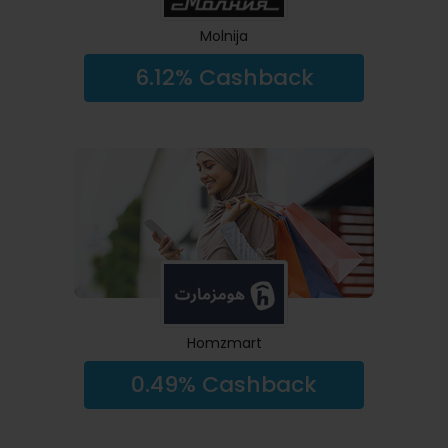
Molnija
6.12% Cashback
Homzmart
0.49% Cashback