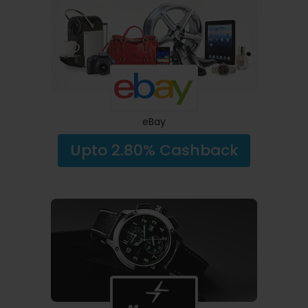
eBay
Upto 2.80% Cashback