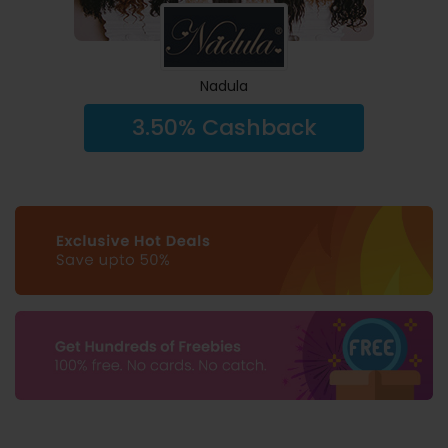
Nadula
3.50% Cashback