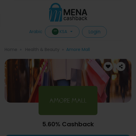
Login
KSA
Arabic
Home
Health & Beauty
Amore Mall
5.60% Cashback