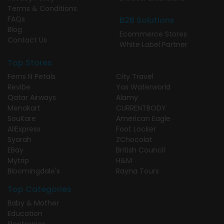
Terms & Conditions
FAQs
B2B Solutions
Blog
Ecommerce Stores
Contact Us
White Label Partner
Top Stores
Ferns N Petals
City Travel
Revibe
Yas Waterworld
Qatar Airways
Alamy
Menakart
CURRENTBODY
SouKare
American Eagle
AliExpress
Foot Locker
Syarah
ZChocolat
EBay
British Council
Mytrip
H&M
Bloomingdale's
Rayna Tours
Top Categories
Baby & Mother
Education
Electronics