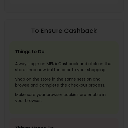
To Ensure Cashback
Things to Do
Always login on MENA Cashback and click on the
store shop now button prior to your shopping.
Shop on the store in the same session and
browse and complete the checkout process.
Make sure your browser cookies are enable in
your browser.