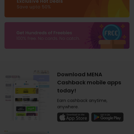
Download MENA
Cashback mobile apps
today!
Earn cashback anytime,
anywhere.