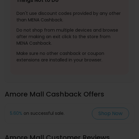
Things Not to Do
Don't use discount codes provided by any other
than MENA Cashback.
Do not shop from multiple devices and browse
after making an exit click to the store from
MENA Cashback.
Make sure no other cashback or coupon
extensions are installed in your browser.
Amore Mall Cashback Offers
Shop Now
5.60%
on successful sale.
Amore Mall Customer Reviews