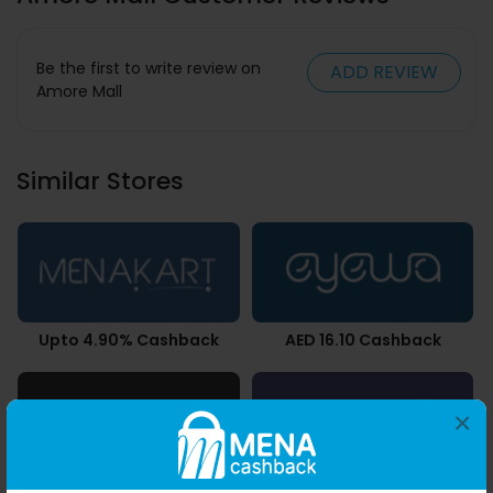
Be the first to write review on
ADD REVIEW
Amore Mall
Similar Stores
Upto 4.90% Cashback
AED 16.10 Cashback
×
AED 10.50 Cashback
0.49% Cashback