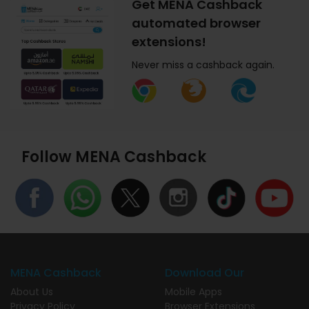
Get MENA Cashback
automated browser
extensions!
Never miss a cashback again.
Follow MENA Cashback
MENA Cashback
Download Our
About Us
Mobile Apps
Privacy Policy
Browser Extensions