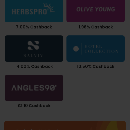
7.00% Cashback
1.96% Cashback
14.00% Cashback
10.50% Cashback
€1.10 Cashback