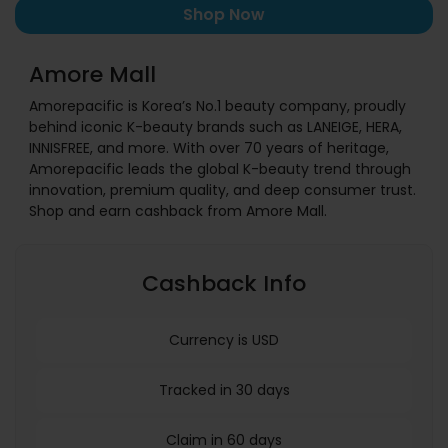
Shop Now
Amore Mall
Amorepacific is Korea’s No.1 beauty company, proudly
behind iconic K-beauty brands such as LANEIGE, HERA,
INNISFREE, and more. With over 70 years of heritage,
Amorepacific leads the global K-beauty trend through
innovation, premium quality, and deep consumer trust.
Shop and earn cashback from Amore Mall.
Cashback Info
Currency is USD
Tracked in 30 days
Claim in 60 days