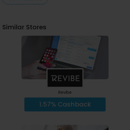
Similar Stores
Revibe
1.57% Cashback