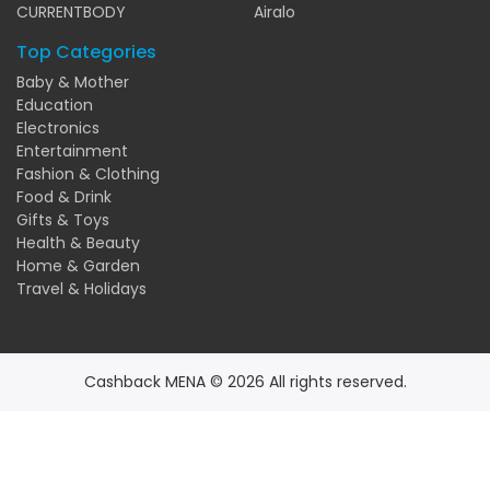
CURRENTBODY
Airalo
Top Categories
Baby & Mother
Education
Electronics
Entertainment
Fashion & Clothing
Food & Drink
Gifts & Toys
Health & Beauty
Home & Garden
Travel & Holidays
Cashback MENA © 2026 All rights reserved.