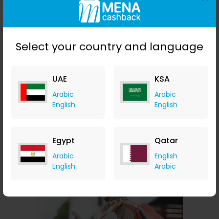
Select your country and language
UAE
KSA
Arabic
Arabic
English
English
Avast
10.50% Cashback
Egypt
Qatar
Arabic
English
English
Arabic