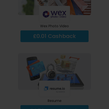
Wex Photo Video
£0.01 Cashback
Resume