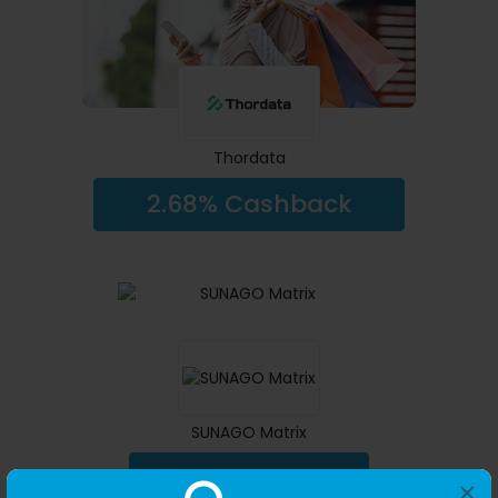
Thordata
2.68% Cashback
SUNAGO Matrix
14.00% Cashback
×