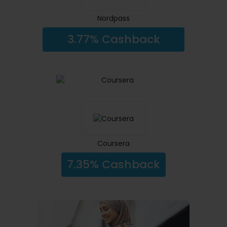
Nordpass
3.77% Cashback
Coursera
7.35% Cashback