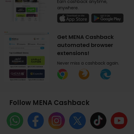
Earn cashback anytime,
anywhere.
Get MENA Cashback
automated browser
extensions!
Never miss a cashback again.
Follow MENA Cashback