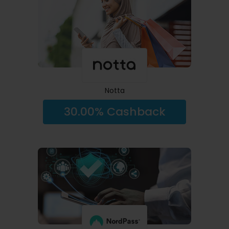
Notta
30.00% Cashback