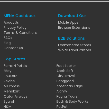
MENA Cashback
Download Our
About Us
Mobile Apps
Privacy Policy
Browser Extensions
Terms & Conditions
FAQs
B2B Solutions
Blog
Ecommerce Stores
Contact Us
White Label Partner
Top Stores
Ferns N Petals
Foot Locker
EBay
Abels Soft
SouKare
City Travel
Revibe
Banggood
AliExpress
American Eagle
Menakart
Alamy
Qatar Airways
Rayna Tours
Syarah
Bath & Body Works
H&M
PatPat