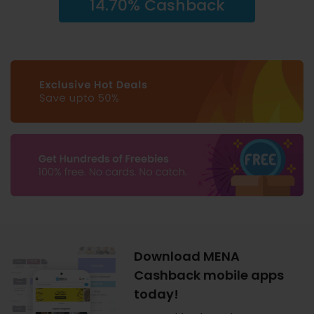
14.70% Cashback
Download MENA
Cashback mobile apps
today!