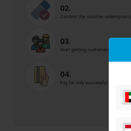
02.
Confirm the voucher redemption 
03.
Start getting customers in your sh
04.
Pay for only successful sales.