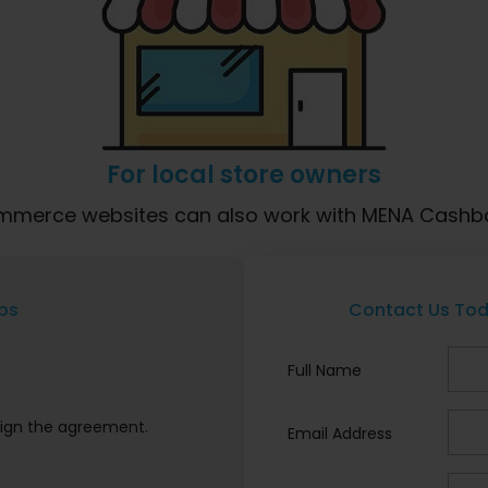
For local store owners
commerce websites can also work with MENA Cashba
ps
Contact Us Tod
Full Name
ign the agreement.
Email Address