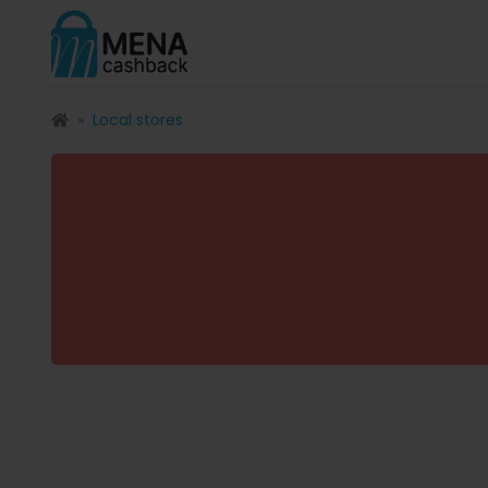
Local stores