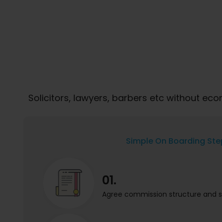
Solicitors, lawyers, barbers etc without e
Simple On Boarding Ste
01.
Agree commission structure and s