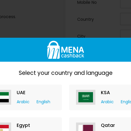
Mobile No
process.
Country
City
ops.
Business Type
Your Comments
Select your country and language
UAE
KSA
Arabic
English
Arabic
Engli
Egypt
Qatar