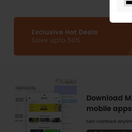
Download M
mobile apps
Earn cashback anytim