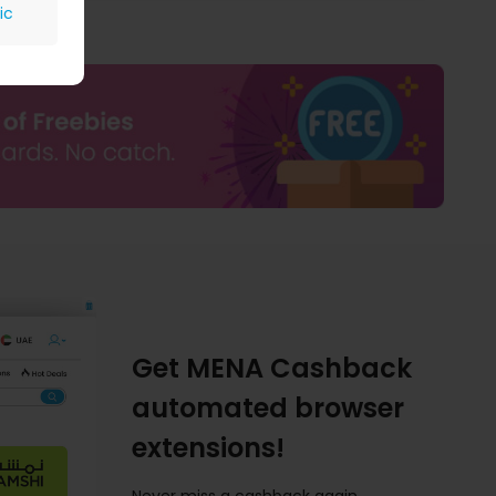
ic
Get MENA Cashback
automated browser
extensions!