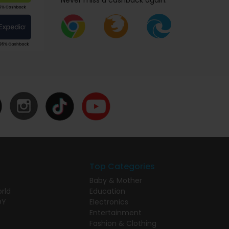
Never miss a cashback again.
Top Categories
Baby & Mother
rld
Education
DY
Electronics
Entertainment
Fashion & Clothing