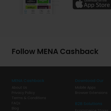
Follow MENA Cashback
MENA Cashback
Download Our
About Us
Mobile Apps
Privacy Policy
Browser Extensions
Terms & Conditions
FAQs
B2B Solutions
Blog
Ecommerce Stores