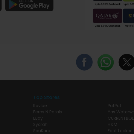
Top Stores
Revibe
PatPat
Ferns N Petals
Yas Waterwo
EBay
CURRENTBO
Syarah
H&M
SouKare
Foot Locker