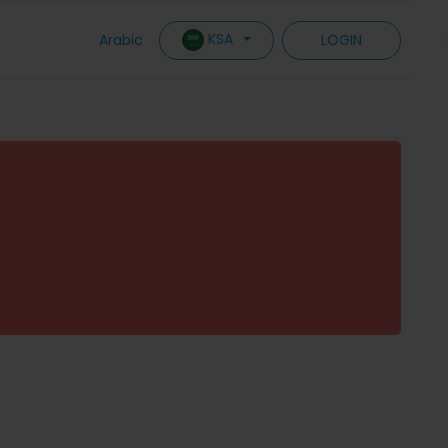
KSA
Arabic
LOGIN