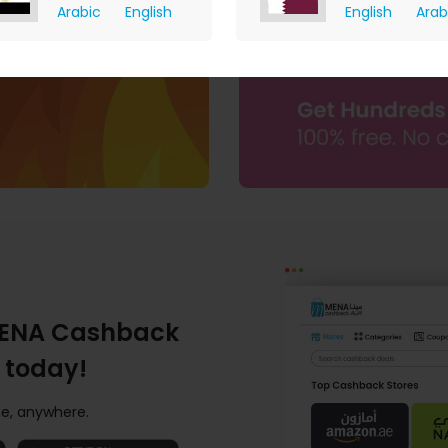
Arabic
English
English
Arab
I do not have an ecommerce website.
click here
ENA Cashback
 today!
e, anywhere.