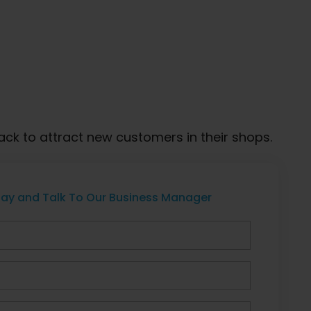
ck to attract new customers in their shops.
ay and Talk To Our Business Manager