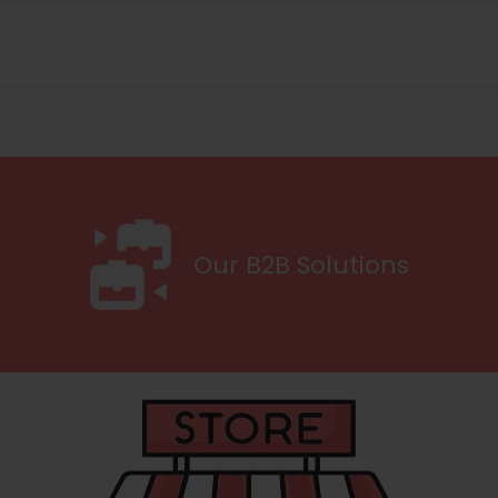
Our B2B Solutions