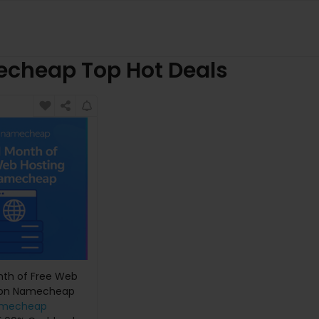
cheap Top Hot Deals
nth of Free Web
 on Namecheap
mecheap