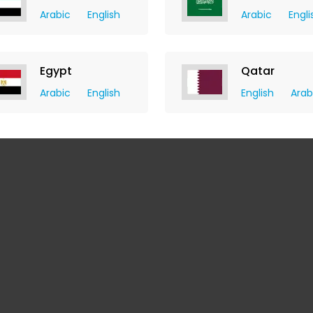
Arabic
English
Arabic
Engli
Egypt
Qatar
Arabic
English
English
Arab