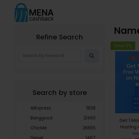
Name
Refine Search
Save 0%
Search by store
AliExpress
1828
Banggood
21450
Get 1 Mo
Hosting
ChicMe
26655
Na
Diesel
1467