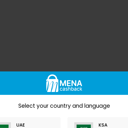
Select your country and language
UAE
KSA