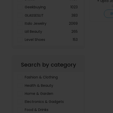
+ Upto 3
Geekbuying
1023
B
GLASSESLIT
383
Italo Jewelry
2069
izil Beauty
265
Level Shoes
153
LOOKFANTASTIC
3897
Menakart
66796
Search by category
Molnija
37
The Deal Outlet AE
19698
Fashion & Clothing
Health & Beauty
Home & Garden
Electronics & Gadgets
Food & Drinks