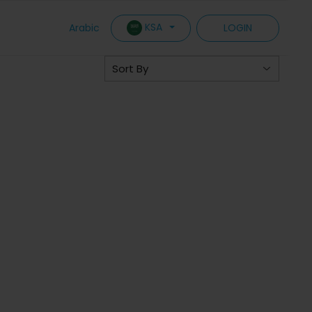
KSA
Arabic
LOGIN