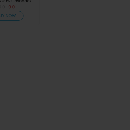
5.00% Cashback
0
0
0
0
UY NOW