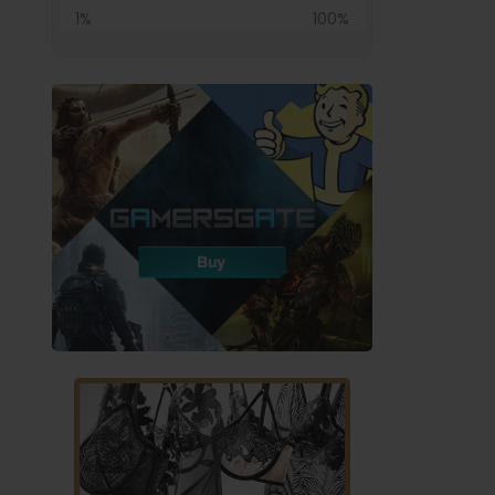
1%
100%