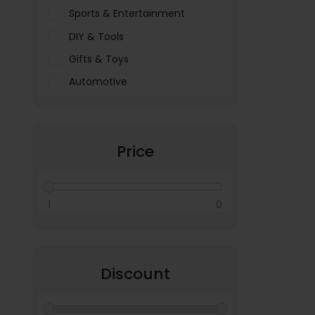
Sports & Entertainment
DIY & Tools
Gifts & Toys
Automotive
Pet Food & Care
Miscellaneous
Price
1
0
Discount