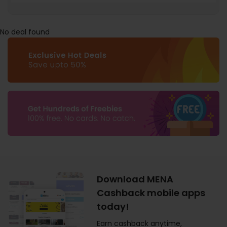
No deal found
Download MENA
Cashback mobile apps
today!
Earn cashback anytime,