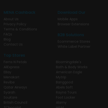
MENA Cashback
Download Our
About Us
Mobile Apps
Privacy Policy
Browser Extensions
Terms & Conditions
FAQs
B2B Solutions
Blog
Ecommerce Stores
Contact Us
White Label Partner
Top Stores
Ferns N Petals
Bloomingdale's
AliExpress
Bath & Body Works
EBay
American Eagle
Menakart
Mytrip
Revibe
Banggood
Qatar Airways
Abels Soft
Syarah
Rayna Tours
SouKare
Foot Locker
British Council
Alamy
ZChocolat
H&M