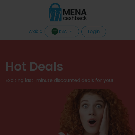
Login
KSA
Arabic
Hot Deals
Exciting last-minute discounted deals for you!