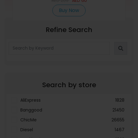
AED
205
AED
60
Buy Now
Refine Search
Search by store
AliExpress
1828
Banggood
21450
ChicMe
26655
Diesel
1467