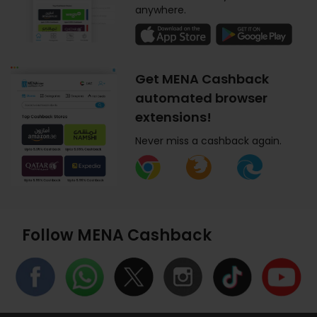
anywhere.
Get MENA Cashback
automated browser
extensions!
Never miss a cashback again.
Follow MENA Cashback