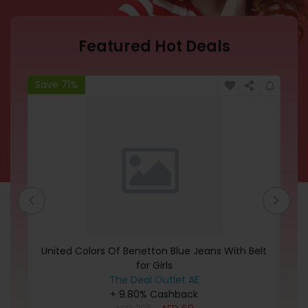
Featured Hot Deals
Save 71%
Sa
let
United Colors Of Benetton Blue Jeans With Belt
C
for Girls
The Deal Outlet AE
+ 9.80% Cashback