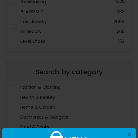
Geekbuying
1023
GLASSESLIT
383
Italo Jewelry
2069
izil Beauty
265
Level Shoes
153
LOOKFANTASTIC
3897
Menakart
66796
Search by category
Molnija
37
The Deal Outlet AE
19698
Fashion & Clothing
Health & Beauty
Home & Garden
Electronics & Gadgets
Food & Drinks
×
Sports & Entertainment