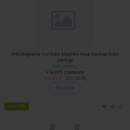
Italo Baguette Cut Ruby Sapphire Hoop Earrings Ruby
Earrings
Italo Jewelry
+ 14.00% Cashback
USD
151.01
USD
135.95
Buy Now
Save 10%