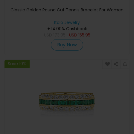
Classic Golden Round Cut Tennis Bracelet For Women
Italo Jewelry
+ 14.00% Cashback
USD
173.95
USD
155.95
Buy Now
Save 10%