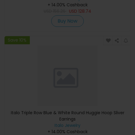
+ 14.00% Cashback
USD
156.26
USD
128.74
Buy Now
Save 10%
Italo Triple Row Blue & White Round Huggie Hoop Sliver
Earrings
Italo Jewelry
+ 14.00% Cashback