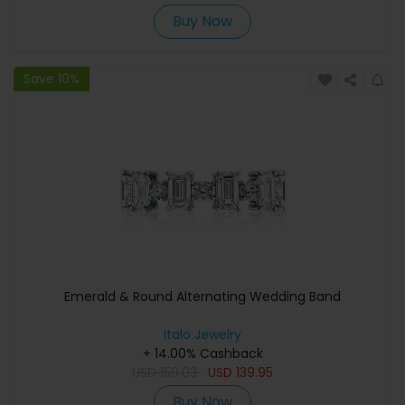
Buy Now
Save 10%
Emerald & Round Alternating Wedding Band
Italo Jewelry
+ 14.00% Cashback
USD
159.03
USD
139.95
Buy Now