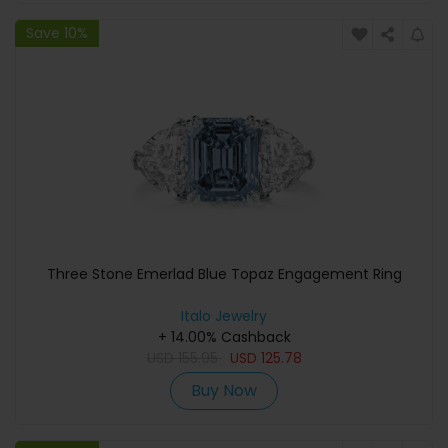
Save 10%
Three Stone Emerlad Blue Topaz Engagement Ring
Italo Jewelry
+ 14.00% Cashback
USD
155.95
USD
125.78
Buy Now