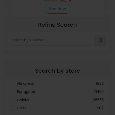
USD
Suitcases Blue
63
USD
19
Buy Now
Refine Search
Search by store
AliExpress
1828
Banggood
21450
ChicMe
26655
Diesel
1467