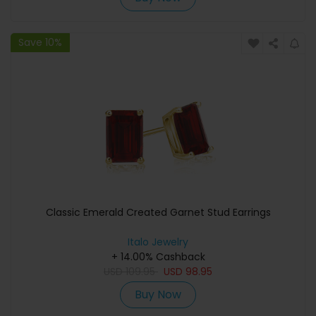
Save 10%
Classic Emerald Created Garnet Stud Earrings
Italo Jewelry
+ 14.00% Cashback
USD
109.95
USD
98.95
Buy Now