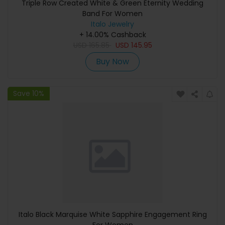
Triple Row Created White & Green Eternity Wedding
Band For Women
Italo Jewelry
+ 14.00% Cashback
USD
165.85
USD
145.95
Buy Now
Save 10%
Italo Black Marquise White Sapphire Engagement Ring