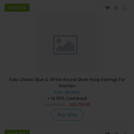
Save 10%
Italo Classic Blue & White Round Sliver Hoop Earrings For
Women
Italo Jewelry
+ 14.00% Cashback
USD
155.50
USD
139.95
Buy Now
Save 10%