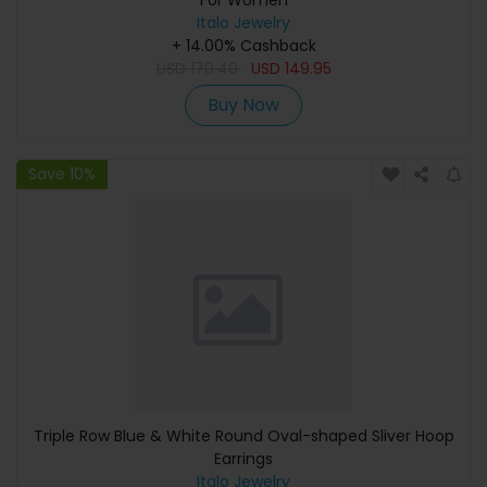
For Women
Italo Jewelry
+ 14.00% Cashback
USD
170.40
USD
149.95
Buy Now
Save 10%
Triple Row Blue & White Round Oval-shaped Sliver Hoop
Earrings
Italo Jewelry