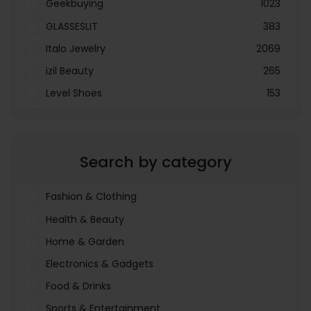
Geekbuying
1023
GLASSESLIT
383
Italo Jewelry
2069
izil Beauty
265
Level Shoes
153
LOOKFANTASTIC
3897
Menakart
66796
Search by category
Molnija
37
The Deal Outlet AE
19698
Fashion & Clothing
Health & Beauty
Home & Garden
Electronics & Gadgets
Food & Drinks
Sports & Entertainment