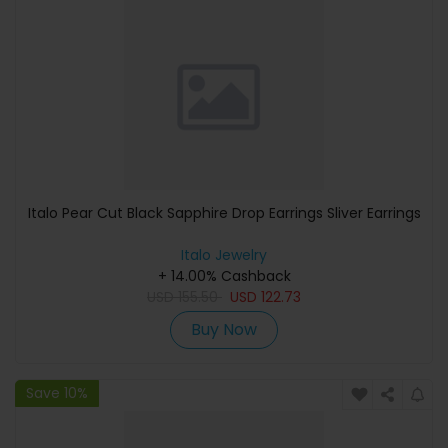
Italo Pear Cut Black Sapphire Drop Earrings Sliver Earrings
Italo Jewelry
+ 14.00% Cashback
USD
155.50
USD
122.73
Buy Now
Save 10%