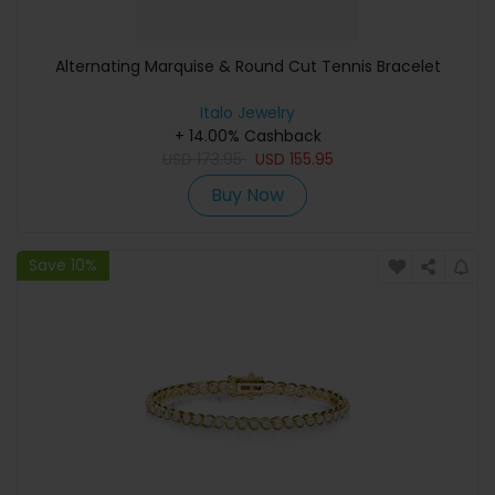
Alternating Marquise & Round Cut Tennis Bracelet
Italo Jewelry
+ 14.00% Cashback
USD
173.95
USD
155.95
Buy Now
Save 10%