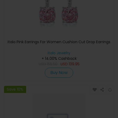
Italo Pink Earrings For Women Cushion Cut Drop Earrings
Italo Jewelry
+ 14.00% Cashback
USD
155.50
USD
139.95
Buy Now
Save 10%