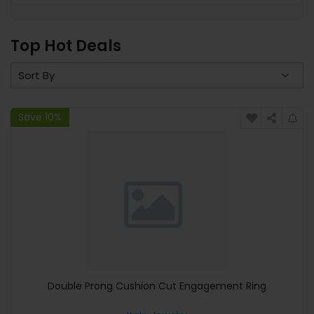
Top Hot Deals
Save 10%
Double Prong Cushion Cut Engagement Ring