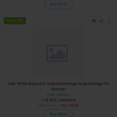
Buy Now
Save 10%
Italo White Baguette Gaspard Earrings Hoop Earrings For
Women
Italo Jewelry
+ 14.00% Cashback
USD
156.26
USD
139.95
Buy Now