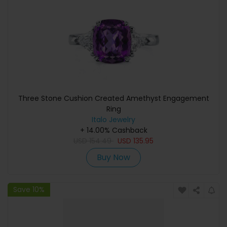
Three Stone Cushion Created Amethyst Engagement
Ring
Italo Jewelry
+ 14.00% Cashback
USD
154.49
USD
135.95
Buy Now
Save 10%