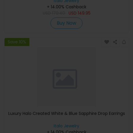
Italo Jewelry
+ 14.00% Cashback
USD
170.40
USD
149.95
Buy Now
Save 10%
Luxury Halo Created White & Blue Sapphire Drop Earrings
Italo Jewelry
+ 14.00% Cashback