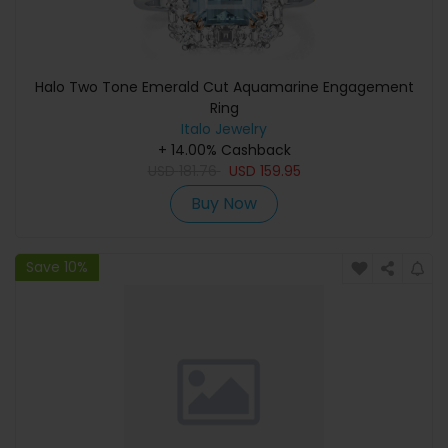
Halo Two Tone Emerald Cut Aquamarine Engagement
Ring
Italo Jewelry
+ 14.00% Cashback
USD
181.76
USD
159.95
Buy Now
Save 10%