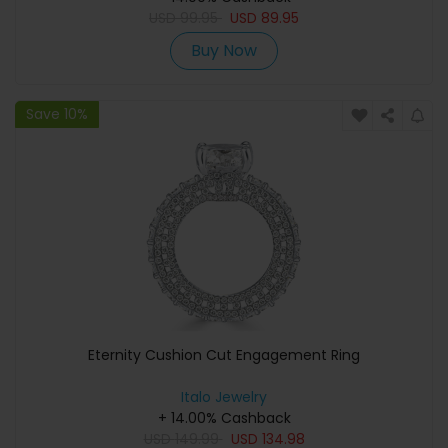
USD
99.95
USD
89.95
Buy Now
Save 10%
Eternity Cushion Cut Engagement Ring
Italo Jewelry
+ 14.00% Cashback
USD
149.99
USD
134.98