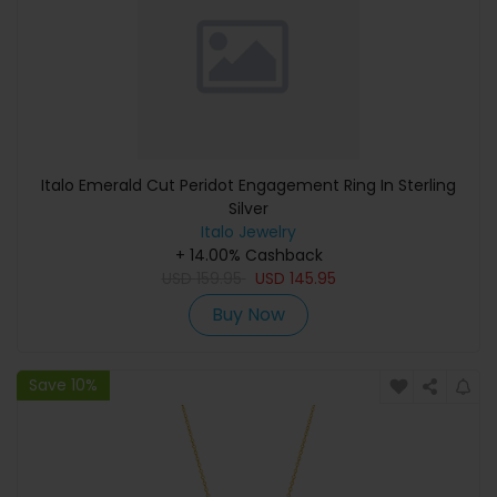
Italo Emerald Cut Peridot Engagement Ring In Sterling
Silver
Italo Jewelry
+ 14.00% Cashback
USD
159.95
USD
145.95
Buy Now
Save 10%