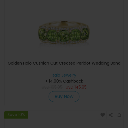
Golden Halo Cushion Cut Created Peridot Wedding Band
Italo Jewelry
+ 14.00% Cashback
USD
165.85
USD
145.95
Buy Now
Save 10%