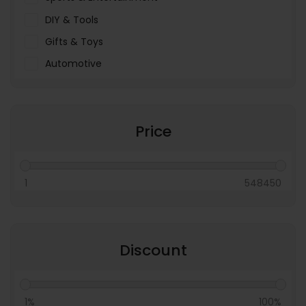
DIY & Tools
Gifts & Toys
Automotive
Pet Food & Care
Miscellaneous
Price
1
548450
Discount
1%
100%