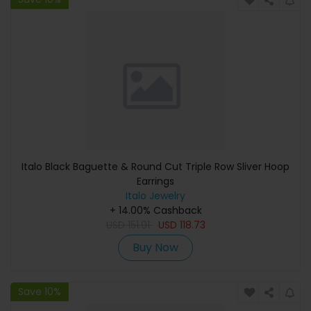
Italo Black Baguette & Round Cut Triple Row Sliver Hoop
Earrings
Italo Jewelry
+ 14.00% Cashback
USD
151.01
USD
118.73
Buy Now
Save 10%