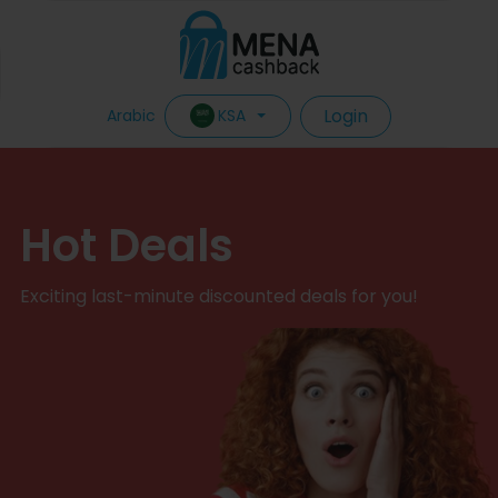
Login
KSA
Arabic
Hot Deals
Exciting last-minute discounted deals for you!