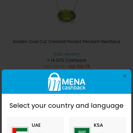
Golden Oval Cut Created Peridot Pendant Necklace
Italo Jewelry
+ 14.00% Cashback
USD
128.95
USD
109.78
×
Buy Now
Save 10%
Select your country and language
UAE
KSA