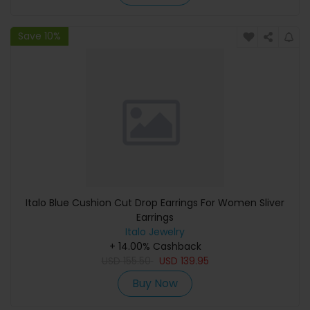
Save 10%
Italo Blue Cushion Cut Drop Earrings For Women Sliver
Earrings
Italo Jewelry
+ 14.00% Cashback
USD
155.50
USD
139.95
Buy Now