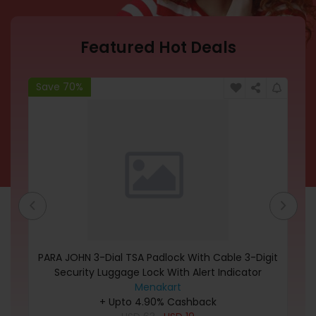
Featured Hot Deals
Save 70%
Sa
nny
PARA JOHN 3-Dial TSA Padlock With Cable 3-Digit
Gu
l t
Security Luggage Lock With Alert Indicator
Combination Padlock For Locker Fence Gate
Menakart
Sheds Gym Locker School Locker Code Lock For
+ Upto 4.90% Cashback