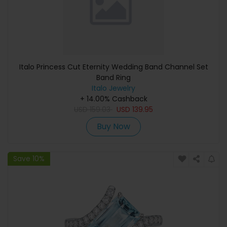
Italo Princess Cut Eternity Wedding Band Channel Set
Band Ring
Italo Jewelry
+ 14.00% Cashback
USD
159.03
USD
139.95
Buy Now
Save 10%