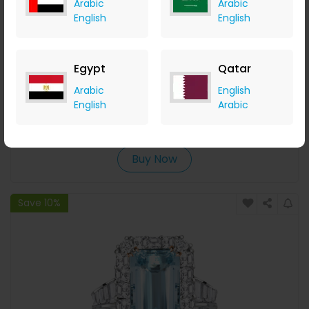
Arabic
Arabic
English
English
Egypt
Qatar
3 Prong Round Cut Tennis Bracelet
Arabic
English
English
Arabic
Italo Jewelry
+ 14.00% Cashback
USD
165.95
USD
149.95
Buy Now
Save 10%