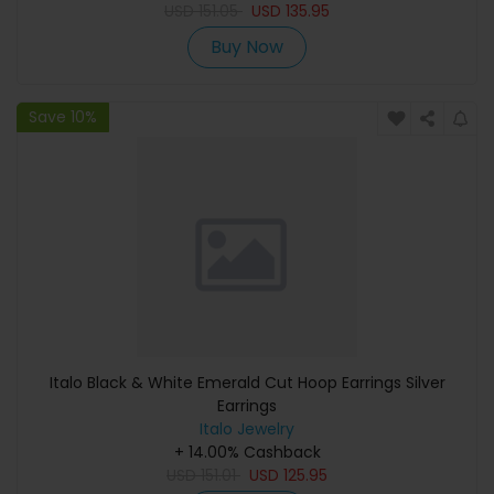
USD
151.05
USD
135.95
Buy Now
Save 10%
Italo Black & White Emerald Cut Hoop Earrings Silver
Earrings
Italo Jewelry
+ 14.00% Cashback
USD
151.01
USD
125.95