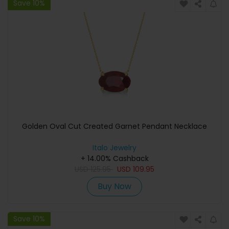
Save 10%
Golden Oval Cut Created Garnet Pendant Necklace
Italo Jewelry
+ 14.00% Cashback
USD
125.95
USD
109.95
Buy Now
Save 10%