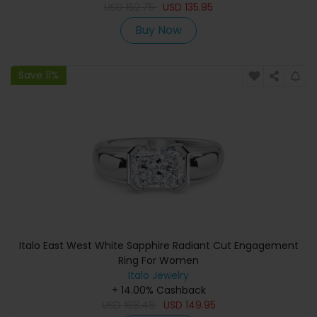
USD
152.75
USD
135.95
Buy Now
Save 11%
Italo East West White Sapphire Radiant Cut Engagement
Ring For Women
Italo Jewelry
+ 14.00% Cashback
USD
168.48
USD
149.95