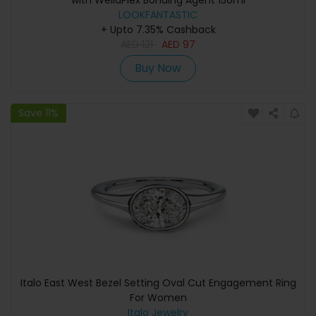
with WellaPlex Bonding Agent 150ml
LOOKFANTASTIC
+ Upto 7.35% Cashback
AED
121
AED
97
Buy Now
Save 11%
Italo East West Bezel Setting Oval Cut Engagement Ring
For Women
Italo Jewelry