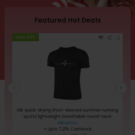
Featured Hot Deals
Save 69%
Sa
Silk quick-drying short-sleeved summer running
Dk
sports lightweight breathable round-neck
moisture-wicking men\'s T-shirt in variou
AliExpress
+ Upto 7.21% Cashback