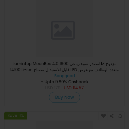
Lumintop MoonBox 4.0 مصدر ضوء رباعي 1600LM مزدوج
14100 Li-ion قابل للاستبدال مصباح LED متعدد الوظائف مع عرض
ذكي أزرار مز
Banggood
+ Upto 9.80% Cashback
USD
179
USD
114.57
Buy Now
Save 11%