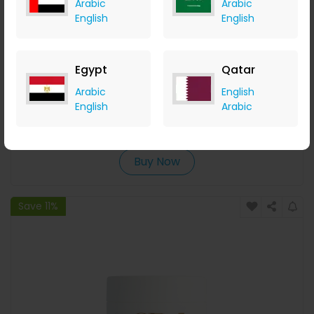
Arabic
Arabic
English
English
Egypt
Qatar
Thalgo Beautifying Tonic Lotion
Arabic
English
English
Arabic
LOOKFANTASTIC
+ Upto 7.35% Cashback
AED
189
AED
152
Buy Now
Save 11%