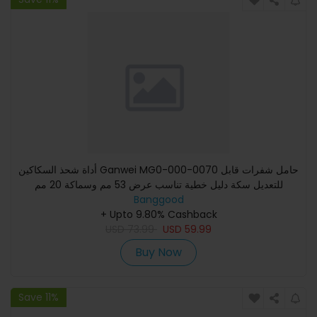
أداة شحذ السكاكين Ganwei MG0-000-0070 حامل شفرات قابل
للتعديل سكة دليل خطية تناسب عرض 53 مم وسماكة 20 مم
Banggood
+ Upto 9.80% Cashback
USD
73.99
USD
59.99
Buy Now
Save 11%