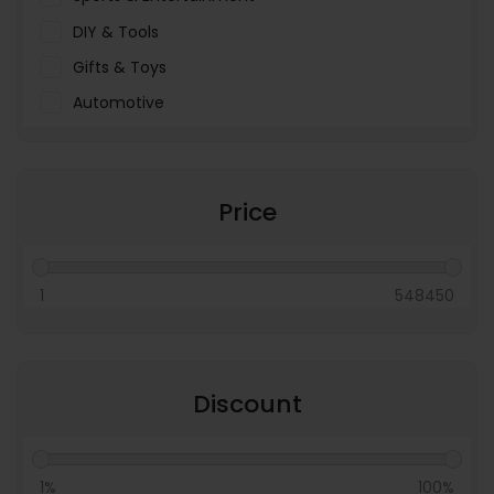
DIY & Tools
Gifts & Toys
Automotive
Pet Food & Care
Miscellaneous
Price
1
548450
Discount
1%
100%