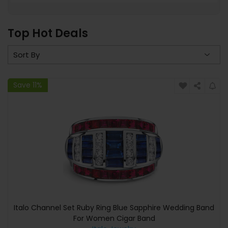
Top Hot Deals
Save 11%
Italo Channel Set Ruby Ring Blue Sapphire Wedding Band
For Women Cigar Band