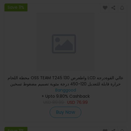
Save 11%
محطة اللحام OSS TEAM T245 130 واطعرض LCD عالي القوةدرجة
حرارة قابلة للتعديل 120-450 درجة مئوية تصميم مضغوط تسخين
Banggood
فعا
+ Upto 9.80% Cashback
USD
89.99
USD
76.99
Buy Now
Save 11%