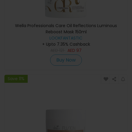
Wella Professionals Care Oil Reflections Luminous
Reboost Mask 150ml
LOOKFANTASTIC
+ Upto 7.35% Cashback
AED
121
AED
97
Buy Now
Save 11%