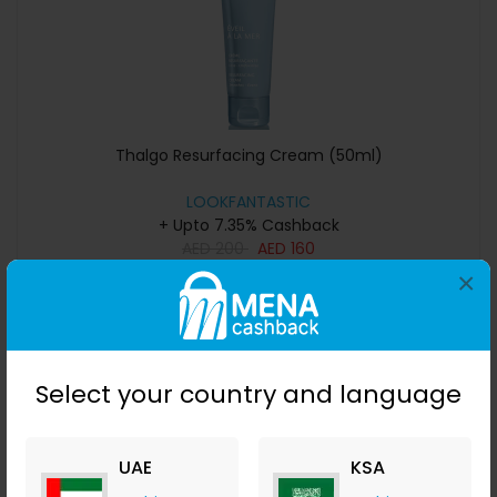
Thalgo Resurfacing Cream (50ml)
LOOKFANTASTIC
+ Upto 7.35% Cashback
AED
200
AED
160
×
Buy Now
Save 11%
Select your country and language
UAE
KSA