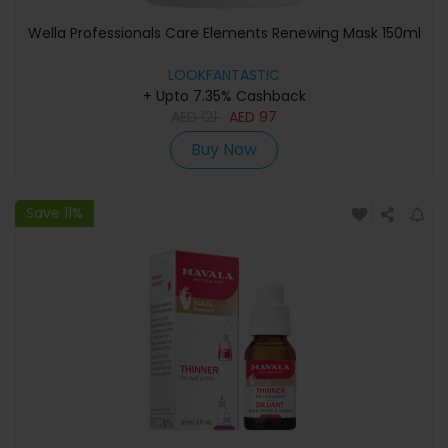
Wella Professionals Care Elements Renewing Mask 150ml
LOOKFANTASTIC
+ Upto 7.35% Cashback
AED
121
AED
97
Buy Now
Save 11%