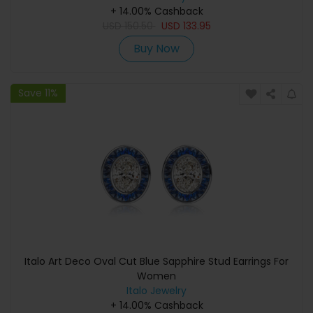
+ 14.00% Cashback
USD
150.50
USD
133.95
Buy Now
Save 11%
Italo Art Deco Oval Cut Blue Sapphire Stud Earrings For
Women
Italo Jewelry
+ 14.00% Cashback