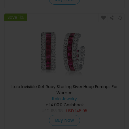
Save 11%
Italo Invisible Set Ruby Sterling Siver Hoop Earrings For
Women
Italo Jewelry
+ 14.00% Cashback
USD
163.98
USD
145.95
Buy Now