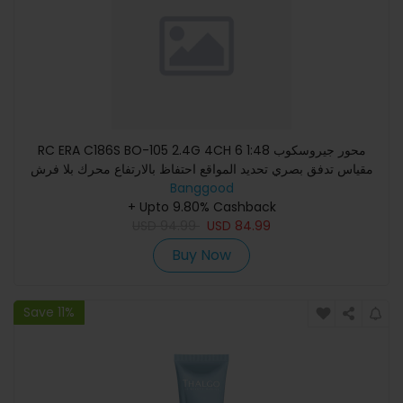
RC ERA C186S BO-105 2.4G 4CH 6 محور جيروسكوب 1:48
مقياس تدفق بصري تحديد المواقع احتفاظ بالارتفاع محرك بلا فرش
Banggood
طائرة هليك
+ Upto 9.80% Cashback
USD
94.99
USD
84.99
Buy Now
Save 11%