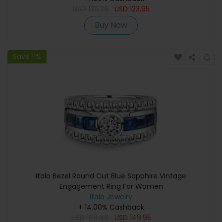
USD
139.26
USD
123.95
Buy Now
Save 11%
Italo Bezel Round Cut Blue Sapphire Vintage
Engagement Ring For Women
Italo Jewelry
+ 14.00% Cashback
USD
168.48
USD
149.95