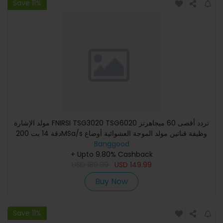
Save 11%
مولد الإشارة FNIRSI TSG3020 TSG6020 تردد أقصى 60 ميجاهرتز
دقة 14 بت 200MSa/s وظيفة قناتين مولد الموجة العشوائية أوضاع
Banggood
ال
+ Upto 9.80% Cashback
USD
189.99
USD
149.99
Buy Now
Save 11%