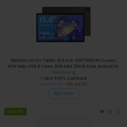
MESWAO B3 Pro Tablet, 15.6 inch 1920*1080 IPS Screen,
MTK Helio G99 8 Cores, 8GB RAM 256GB ROM, Android 14,
WiFi 5 Bluetooth 5.0, 12000mAh Battery, 32MP+5MP
Geekbuying
Camera, 4*Speakers - EU Plug, Black
+ Upto 5.60% Cashback
USD
499.99
USD
441.83
Buy Now
Save 11%