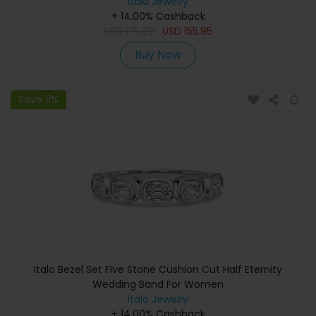
Italo Jewelry
+ 14.00% Cashback
USD
175.22
USD
155.95
Buy Now
Save 11%
Italo Bezel Set Five Stone Cushion Cut Half Eternity
Wedding Band For Women
Italo Jewelry
+ 14.00% Cashback