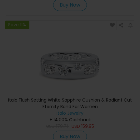
Buy Now
Save 11%
Italo Flush Setting White Sapphire Cushion & Radiant Cut
Eternity Band For Women
Italo Jewelry
+ 14.00% Cashback
USD
179.71
USD
159.95
Buy Now