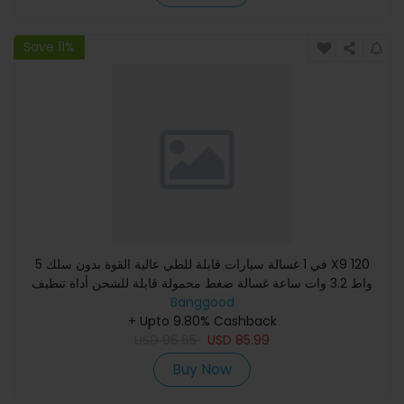
Save 11%
5 في 1 غسالة سيارات قابلة للطي عالية القوة بدون سلك X9 120
واط 3.2 وات ساعة غسالة ضغط محمولة قابلة للشحن أداة تنظيف
Banggood
قوية
+ Upto 9.80% Cashback
USD
96.65
USD
85.99
Buy Now