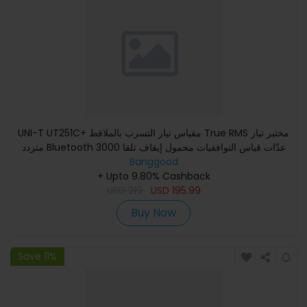
UNI-T UT251C+ مقياس تيار التسرب بالملاقط True RMS مختبر تيار
متردد Bluetooth 3000 عدّات قياس التوافقيات محمول إيقاف تلقا
Banggood
+ Upto 9.80% Cashback
USD
219
USD
195.99
Buy Now
Save 11%