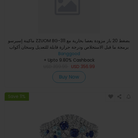
ماكينة إسبرسو ZZUOM BG-311 بضغط 20 بار مزودة بعصا بخارية مع
برمجة ما قبل الاستخلاص ودرجة حرارة قابلة للتعديل وسخان أكواب
Banggood
+ Upto 9.80% Cashback
USD
399.99
USD
356.99
Buy Now
Save 11%