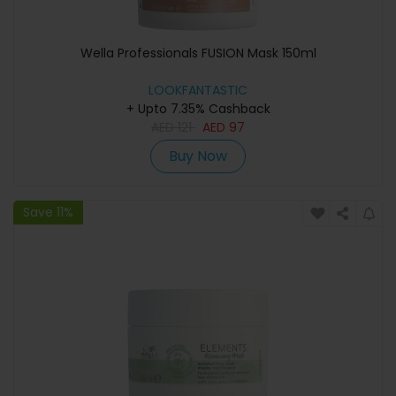
Wella Professionals FUSION Mask 150ml
LOOKFANTASTIC
+ Upto 7.35% Cashback
AED
121
AED
97
Buy Now
Save 11%