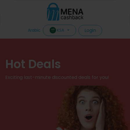
Login
KSA
Arabic
Hot Deals
Exciting last-minute discounted deals for you!