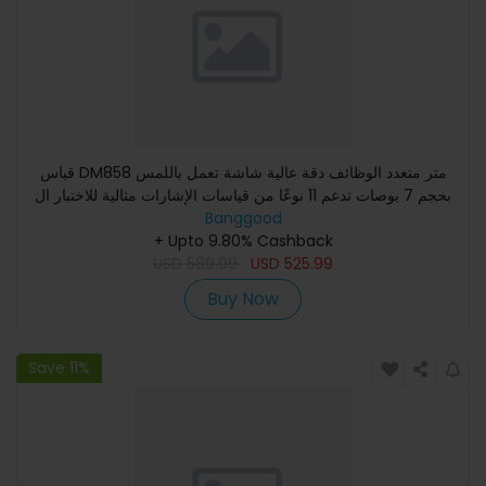
قياس DM858 متر متعدد الوظائف دقة عالية شاشة تعمل باللمس
بحجم 7 بوصات تدعم 11 نوعًا من قياسات الإشارات مثالية للاختبار ال
Banggood
+ Upto 9.80% Cashback
USD
589.99
USD
525.99
Buy Now
Save 11%