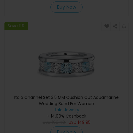
Buy Now
Save 11%
Italo Channel Set 3.5 MM Cushion Cut Aquamarine
Wedding Band For Women
Italo Jewelry
+ 14.00% Cashback
USD
168.48
USD
149.95
Buy Now