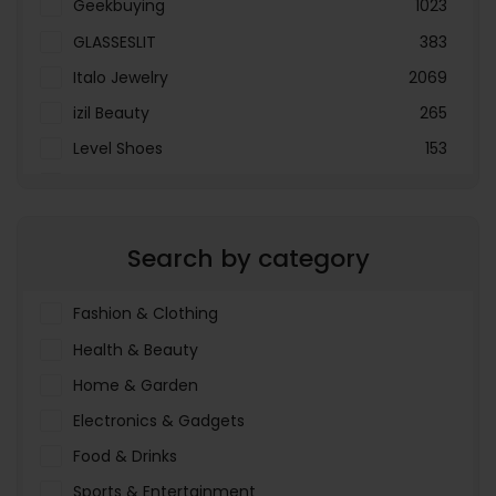
Geekbuying
1023
GLASSESLIT
383
Italo Jewelry
2069
izil Beauty
265
Level Shoes
153
LOOKFANTASTIC
3897
Menakart
66796
Search by category
Molnija
37
The Deal Outlet AE
19698
Fashion & Clothing
Health & Beauty
Home & Garden
Electronics & Gadgets
Food & Drinks
Sports & Entertainment