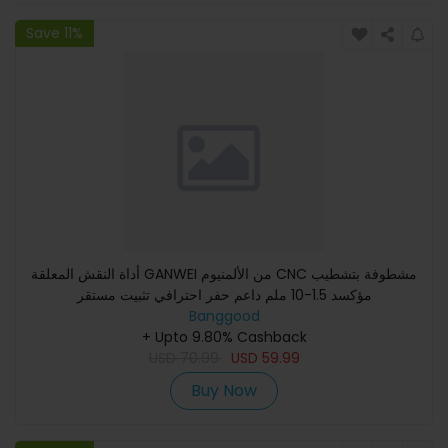
Save 11%
أداة النقش المعلقة GANWEI من الألمنيوم CNC مشطوفة بتشطيب
مؤكسد 1.5-10 ملم داعم حفر احترافي تثبيت مستقر
Banggood
+ Upto 9.80% Cashback
USD
70.99
USD
59.99
Buy Now