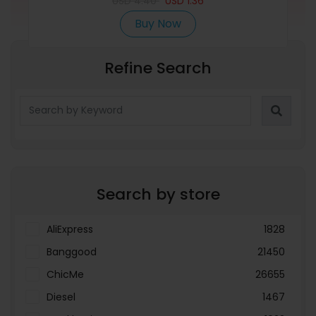
USD
4.40
USD
1.36
Buy Now
Refine Search
Search by store
AliExpress
1828
Banggood
21450
ChicMe
26655
Diesel
1467