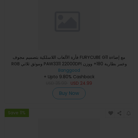
فأرة الألعاب اللاسلكية بتصميم مجوف FURYCUBE G11 مع إضاءة
RGB وموثق ثلاثي PAW3311 22000DPI وعمر بطارية 180+ ووزن
Banggood
67 جرامً
+ Upto 9.80% Cashback
USD
35.99
USD
24.99
Buy Now
Save 11%