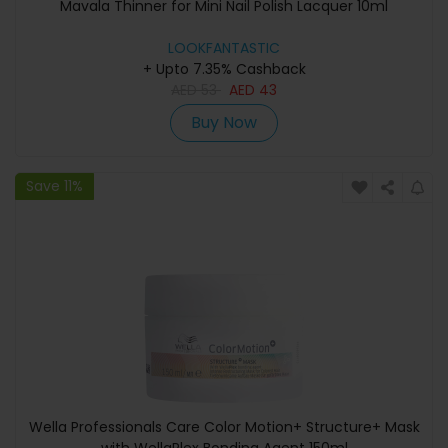
Mavala Thinner for Mini Nail Polish Lacquer 10ml
LOOKFANTASTIC
+ Upto 7.35% Cashback
AED
53
AED
43
Buy Now
Save 11%
Wella Professionals Care Color Motion+ Structure+ Mask