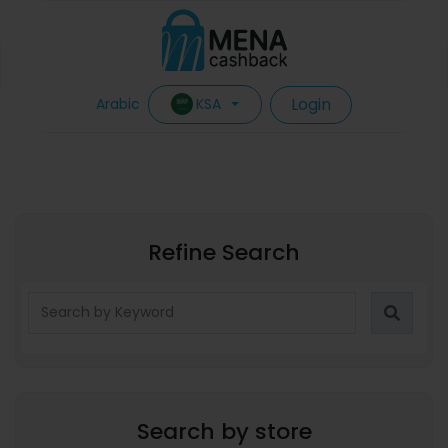
Login
KSA
Arabic
Refine Search
Search by store