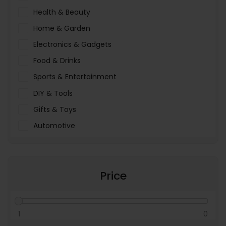
Health & Beauty
Home & Garden
Electronics & Gadgets
Food & Drinks
Sports & Entertainment
DIY & Tools
Gifts & Toys
Automotive
Pet Food & Care
Miscellaneous
Price
1
0