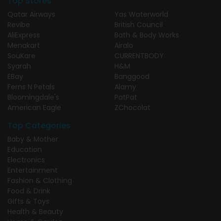
Top Stores
Qatar Airways
Yas Waterworld
Revibe
British Council
AliExpress
Bath & Body Works
Menakart
Airalo
SouKare
CURRENTBODY
Syarah
H&M
EBay
Banggood
Ferns N Petals
Alamy
Bloomingdale's
PatPat
American Eagle
ZChocolat
Top Categories
Baby & Mother
Education
Electronics
Entertainment
Fashion & Clothing
Food & Drink
Gifts & Toys
Health & Beauty