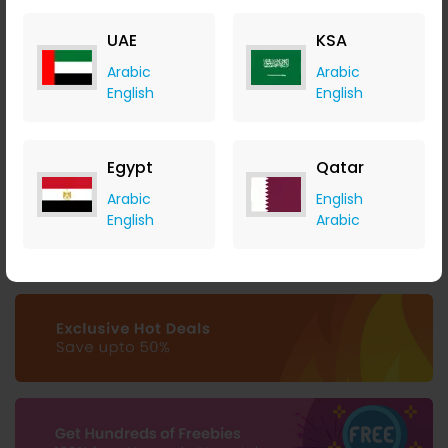
UAE
KSA
Arabic
Arabic
English
English
Unlock 2 Months of Free Hosting at Liquid Web
Liquid Web
Egypt
Qatar
+ 3.50% Cashback
Arabic
English
0
0
0
0
English
Arabic
Buy Now