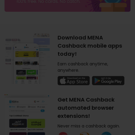
Download MENA
Cashback mobile apps
today!
Earn cashback anytime,
anywhere.
Get MENA Cashback
automated browser
extensions!
Never miss a cashback again.