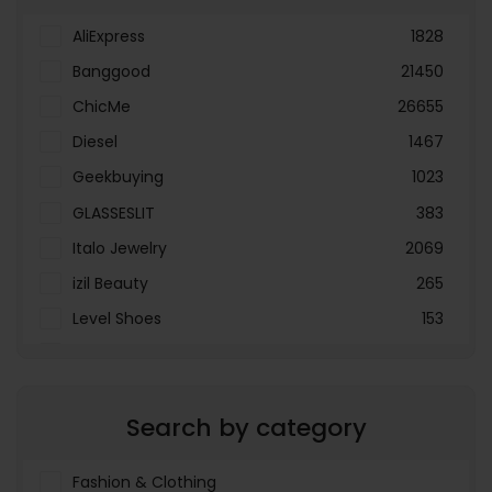
AliExpress
1828
Banggood
21450
ChicMe
26655
Diesel
1467
Geekbuying
1023
GLASSESLIT
383
Italo Jewelry
2069
izil Beauty
265
Level Shoes
153
LOOKFANTASTIC
3897
Menakart
66796
Search by category
Molnija
37
The Deal Outlet AE
19698
Fashion & Clothing