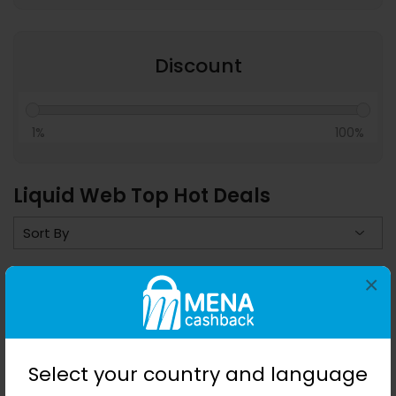
Discount
1%
100%
Liquid Web Top Hot Deals
×
Save 0%
Select your country and language