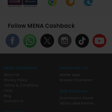
Follow MENA Cashback
MENA Cashback
Download Our
About Us
Mobile Apps
Privacy Policy
Browser Extensions
Terms & Conditions
FAQs
B2B Solutions
Blog
Ecommerce Stores
Contact Us
White Label Partner