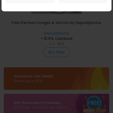
Free Premium Images & Vectors by Depositphotos
Depositphotos
+ 16.10% Cashback
0
0
0
0
Buy Now