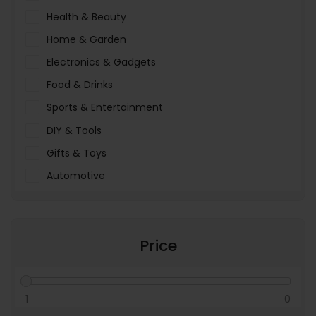
Health & Beauty
Home & Garden
Electronics & Gadgets
Food & Drinks
Sports & Entertainment
DIY & Tools
Gifts & Toys
Automotive
Pet Food & Care
Miscellaneous
Price
1
0