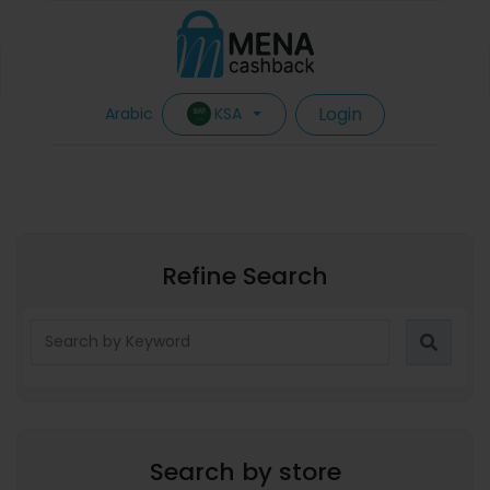
Login
KSA
Arabic
Refine Search
Search by store