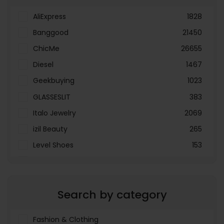
AliExpress
1828
Banggood
21450
ChicMe
26655
Diesel
1467
Geekbuying
1023
GLASSESLIT
383
Italo Jewelry
2069
izil Beauty
265
Level Shoes
153
LOOKFANTASTIC
3897
Menakart
66796
Search by category
Molnija
37
The Deal Outlet AE
19698
Fashion & Clothing