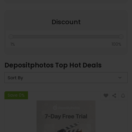
Discount
1%
100%
Depositphotos Top Hot Deals
Save 0%