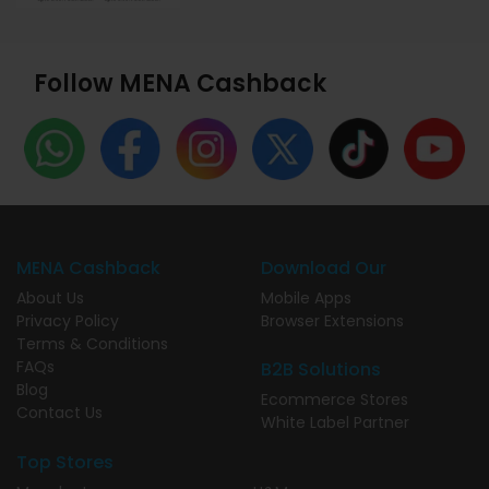
Follow MENA Cashback
MENA Cashback
Download Our
About Us
Mobile Apps
Privacy Policy
Browser Extensions
Terms & Conditions
FAQs
B2B Solutions
Blog
Ecommerce Stores
Contact Us
White Label Partner
Top Stores