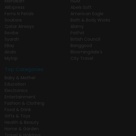
Menakart
H&M
AliExpress
Abels Soft
Ferns N Petals
American Eagle
SouKare
Bath & Body Works
Qatar Airways
Alamy
Revibe
PatPat
Syarah
British Council
EBay
Banggood
Airalo
Bloomingdale's
Mytrip
City Travel
Top Categories
Baby & Mother
Education
Electronics
Entertainment
Fashion & Clothing
Food & Drink
Gifts & Toys
Health & Beauty
Home & Garden
Travel & Holidays