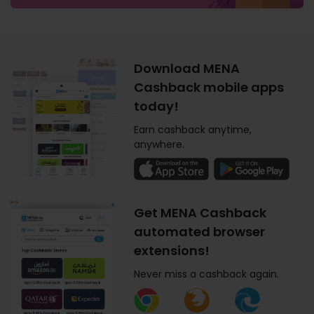
Download MENA
Cashback mobile apps
today!
Earn cashback anytime,
anywhere.
Get MENA Cashback
automated browser
extensions!
Never miss a cashback again.