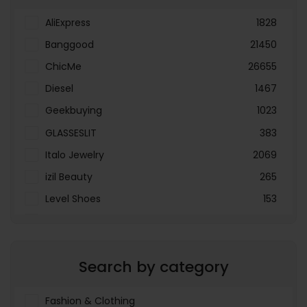
AliExpress
1828
Banggood
21450
ChicMe
26655
Diesel
1467
Geekbuying
1023
GLASSESLIT
383
Italo Jewelry
2069
izil Beauty
265
Level Shoes
153
LOOKFANTASTIC
3897
Menakart
66796
Search by category
Molnija
37
The Deal Outlet AE
19698
Fashion & Clothing