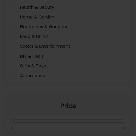
Health & Beauty
Home & Garden
Electronics & Gadgets
Food & Drinks
Sports & Entertainment
DIY & Tools
Gifts & Toys
Automotive
Pet Food & Care
Miscellaneous
Price
1
0