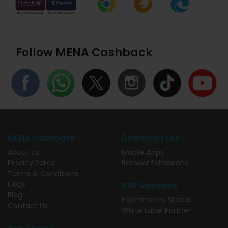
Follow MENA Cashback
MENA Cashback
Download Our
About Us
Mobile Apps
Privacy Policy
Browser Extensions
Terms & Conditions
FAQs
B2B Solutions
Blog
Ecommerce Stores
Contact Us
White Label Partner