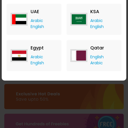
UAE
KSA
Arabic
Arabic
English
English
ArtistWorks Offers a 7-day Free Trial for its Online Music
Schools
ArtistWorks
Egypt
Qatar
+ $0.79 Cashback
Arabic
English
0
0
0
0
English
Arabic
Buy Now