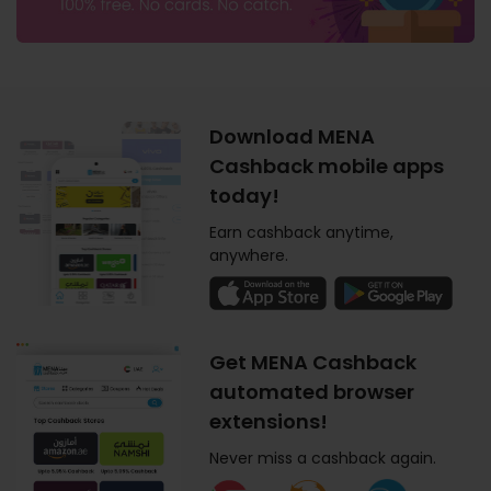
Download MENA
Cashback mobile apps
today!
Earn cashback anytime,
anywhere.
Get MENA Cashback
automated browser
extensions!
Never miss a cashback again.