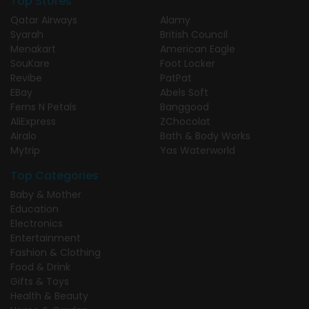
Top Stores
Qatar Airways
Alamy
Syarah
British Council
Menakart
American Eagle
SouKare
Foot Locker
Revibe
PatPat
EBay
Abels Soft
Ferns N Petals
Banggood
AliExpress
ZChocolat
Airalo
Bath & Body Works
Mytrip
Yas Waterworld
Top Categories
Baby & Mother
Education
Electronics
Entertainment
Fashion & Clothing
Food & Drink
Gifts & Toys
Health & Beauty