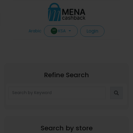
Login
KSA
Arabic
Refine Search
Search by store