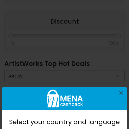
Discount
1%
100%
ArtistWorks Top Hot Deals
×
Save 0%
Select your country and language