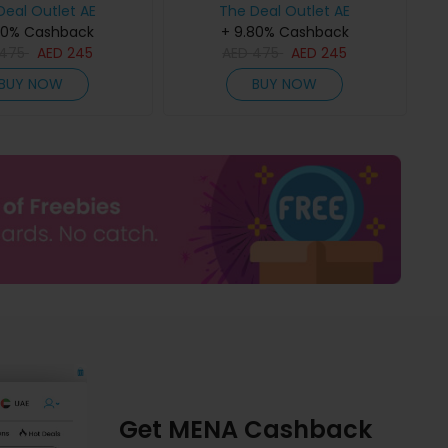
Deal Outlet AE
The Deal Outlet AE
80% Cashback
+ 9.80% Cashback
475
AED
245
AED
475
AED
245
BUY NOW
BUY NOW
Get MENA Cashback