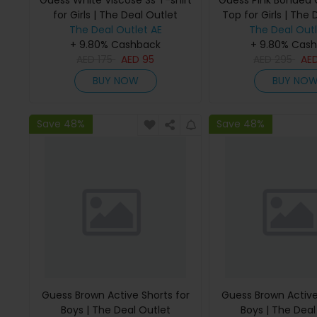
Guess White Viscose Ss T-shirt
Guess Pink Bonded
for Girls | The Deal Outlet
Top for Girls | The 
The Deal Outlet AE
The Deal Outl
+ 9.80% Cashback
+ 9.80% Cas
AED
175
AED
95
AED
295
AE
BUY NOW
BUY NO
Save 48%
Save 48%
Guess Brown Active Shorts for
Guess Brown Active
Boys | The Deal Outlet
Boys | The Deal