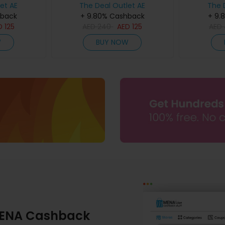
et AE
The Deal Outlet AE
The 
hback
+ 9.80% Cashback
+ 9.
D
125
AED
240
AED
125
AED
W
BUY NOW
ENA Cashback