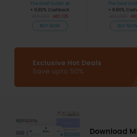
The Deal Outlet AE
The Deal Outl
+ 9.80% Cashback
+ 9.80% Cas
AED
240
AED
125
AED
240
AE
BUY NOW
BUY NO
Download M