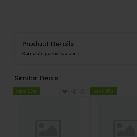
Product Details
Completo gonna top con f
Similar Deals
Save 96%
Save 95%