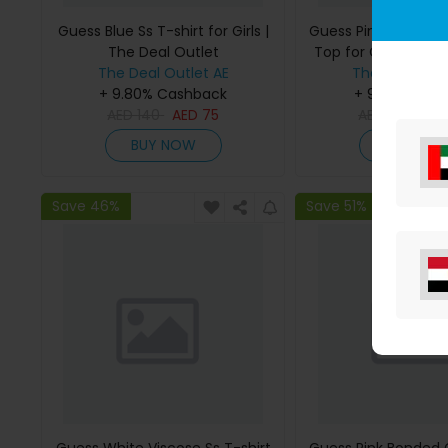
Guess Blue Ss T-shirt for Girls |
Guess Pink Bonded
The Deal Outlet
Top for Girls | The 
The Deal Outlet AE
The Deal Outl
+ 9.80% Cashback
+ 9.80% Cas
AED
140
AED
75
AED
295
AE
BUY NOW
BUY NO
Save 46%
Save 51%