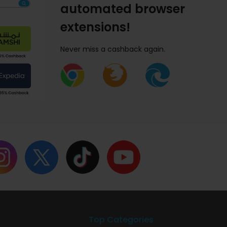
automated browser
extensions!
Never miss a cashback again.
Top Categories