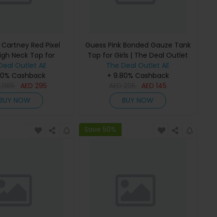
 Cartney Red Pixel
Guess Pink Bonded Gauze Tank
igh Neck Top for
Top for Girls | The Deal Outlet
 The Deal Outlet
Deal Outlet AE
The Deal Outlet AE
80% Cashback
+ 9.80% Cashback
2,985
AED
295
AED
295
AED
145
BUY NOW
BUY NOW
Save 50%