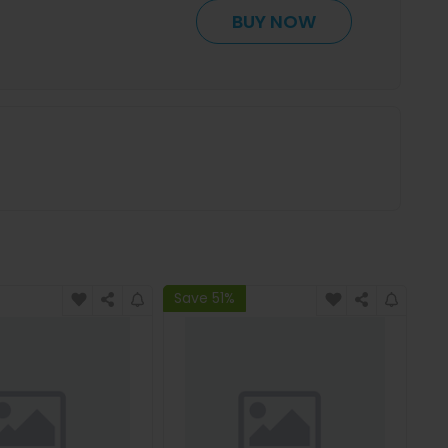
BUY NOW
Save 51%