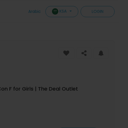
KSA
Arabic
LOGIN
 F for Girls | The Deal Outlet