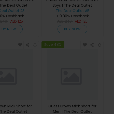
e Active Shorts for
Guess Brown Active Shorts for
 The Deal Outlet
Boys | The Deal Outlet
Deal Outlet AE
The Deal Outlet AE
80% Cashback
+ 9.80% Cashback
D
240
AED
125
AED
240
AED
125
BUY NOW
BUY NOW
Save 48%
own Mick Short for
Guess Brown Mick Short for
The Deal Outlet
Men | The Deal Outlet