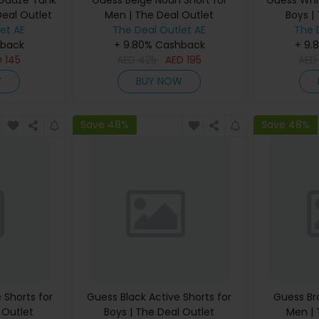
 Gauze Tank
Guess Beige Noah Short for
Guess Whit
Deal Outlet
Men | The Deal Outlet
Boys |
et AE
The Deal Outlet AE
The 
hback
+ 9.80% Cashback
+ 9.
D
145
AED
425
AED
195
AE
W
BUY NOW
Save 48%
Save 48%
 Shorts for
Guess Black Active Shorts for
Guess Br
 Outlet
Boys | The Deal Outlet
Men | 