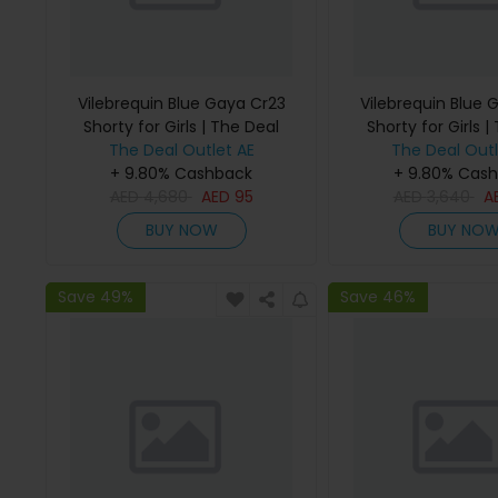
Vilebrequin Blue Gaya Cr23
Vilebrequin Blue 
Shorty for Girls | The Deal
Shorty for Girls |
The Deal Outlet AE
Outlet
The Deal Outl
Outlet
+ 9.80% Cashback
+ 9.80% Cas
AED
4,680
AED
95
AED
3,640
A
BUY NOW
BUY NO
Save 49%
Save 46%