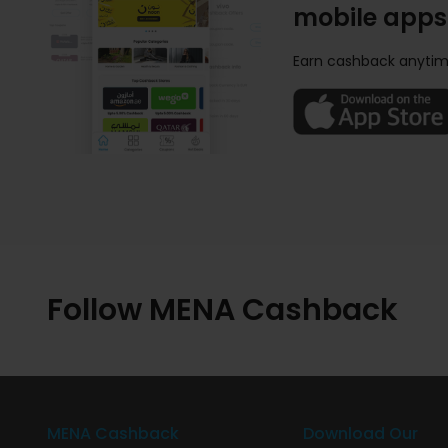
mobile apps
Earn cashback anytim
Follow MENA Cashback
MENA Cashback
Download Our