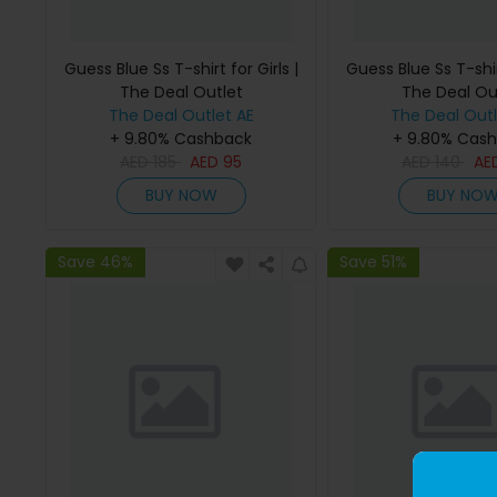
Guess Blue Ss T-shirt for Girls |
Guess Blue Ss T-shirt
The Deal Outlet
The Deal Ou
The Deal Outlet AE
The Deal Outl
+ 9.80% Cashback
+ 9.80% Cas
AED
185
AED
95
AED
140
AE
BUY NOW
BUY NO
Save 46%
Save 51%