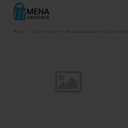
Home
Top Hot Deals
Monnalisa Multi-color Completo