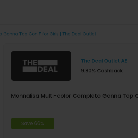
 Gonna Top Con F for Girls | The Deal Outlet
The Deal Outlet AE
9.80% Cashback
Monnalisa Multi-color Completo Gonna Top Con
Save 66%