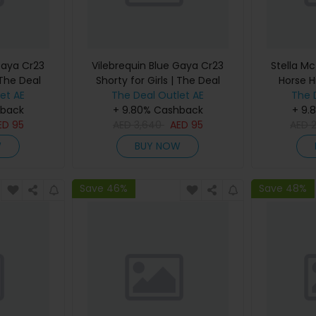
Gaya Cr23
Vilebrequin Blue Gaya Cr23
Stella Mc
 The Deal
Shorty for Girls | The Deal
Horse H
et AE
The Deal Outlet AE
Outlet
Women |
The 
hback
+ 9.80% Cashback
+ 9.
ED
95
AED
3,640
AED
95
AED
W
BUY NOW
Save 46%
Save 48%