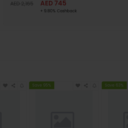
AED 745
AED 2,165
+ 9.80% Cashback
Save 95%
Save 63%