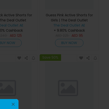
k Active Shorts for
Guess Pink Active Shorts for
 The Deal Outlet
Girls | The Deal Outlet
Deal Outlet AE
The Deal Outlet AE
80% Cashback
+ 9.80% Cashback
D
240
AED
125
AED
225
AED
95
BUY NOW
BUY NOW
Save 50%
×