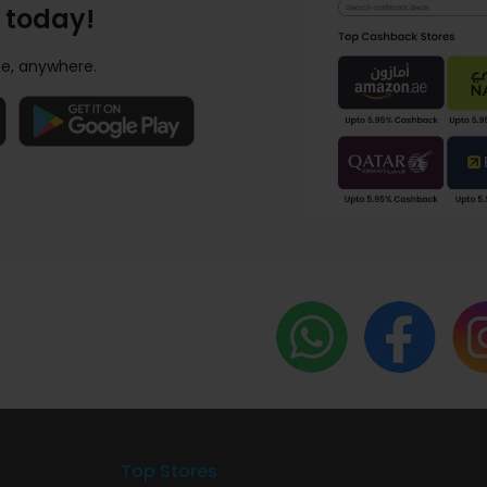
 today!
e, anywhere.
Top Stores