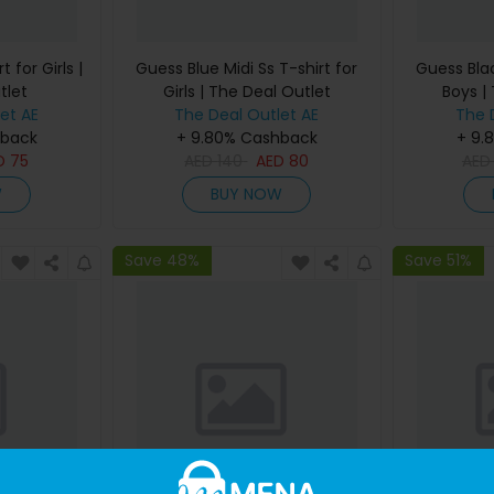
 for Girls |
Guess Blue Midi Ss T-shirt for
Guess Blac
tlet
Girls | The Deal Outlet
Boys |
et AE
The Deal Outlet AE
The 
hback
+ 9.80% Cashback
+ 9.
D
75
AED
140
AED
80
AE
W
BUY NOW
Save 48%
Save 51%