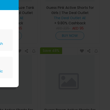
 Bonded Gauze Tank
Guess Pink Active Shorts for
rls | The Deal Outlet
Girls | The Deal Outlet
Deal Outlet AE
The Deal Outlet AE
80% Cashback
+ 9.80% Cashback
D
295
AED
145
AED
225
AED
95
BUY NOW
BUY NOW
sh
Save 48%
ic