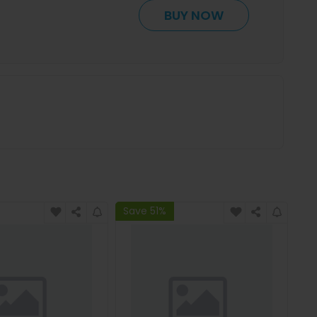
BUY NOW
Save 51%