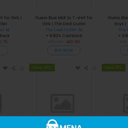
 for Girls |
Guess Blue Midi Ss T-shirt for
Guess Blac
tlet
Girls | The Deal Outlet
Boys |
et AE
The Deal Outlet AE
The 
hback
+ 9.80% Cashback
+ 9.
D
75
AED
140
AED
80
AE
W
BUY NOW
Save 48%
Save 51%