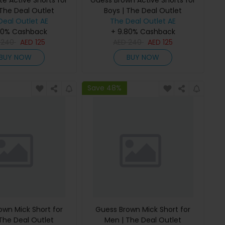
e Active Shorts for
Guess Brown Active Shorts for
 The Deal Outlet
Boys | The Deal Outlet
Deal Outlet AE
The Deal Outlet AE
80% Cashback
+ 9.80% Cashback
D
240
AED
125
AED
240
AED
125
BUY NOW
BUY NOW
Save 48%
own Mick Short for
Guess Brown Mick Short for
The Deal Outlet
Men | The Deal Outlet