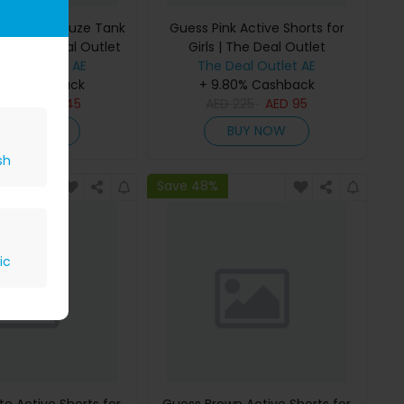
 Bonded Gauze Tank
Guess Pink Active Shorts for
rls | The Deal Outlet
Girls | The Deal Outlet
Deal Outlet AE
The Deal Outlet AE
80% Cashback
+ 9.80% Cashback
D
295
AED
145
AED
225
AED
95
BUY NOW
BUY NOW
sh
Save 48%
ic