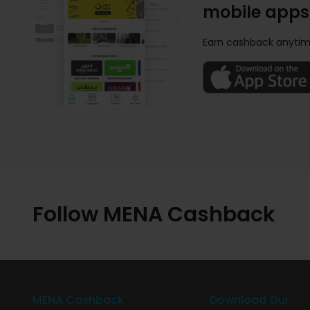
mobile apps
Earn cashback anytim
Follow MENA Cashback
MENA Cashback
Download Our