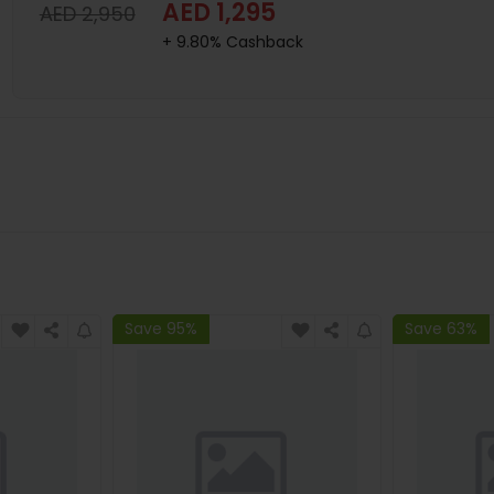
AED 1,295
AED 2,950
+ 9.80% Cashback
Save 95%
Save 63%