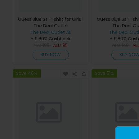
Guess Blue Ss T-shirt for Girls |
Guess Blue Ss T-shirt
The Deal Outlet
The Deal Ou
The Deal Outlet AE
The Deal Outl
+ 9.80% Cashback
+ 9.80% Cas
AED
185
AED
95
AED
140
AE
BUY NOW
BUY NO
Save 46%
Save 51%