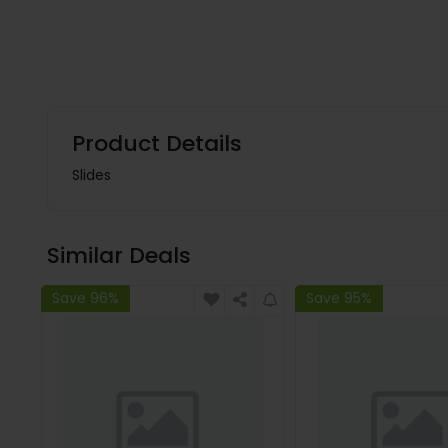
Product Details
Slides
Similar Deals
Save 96%
Save 95%