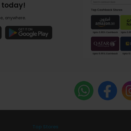
 today!
e, anywhere.
Top Stores