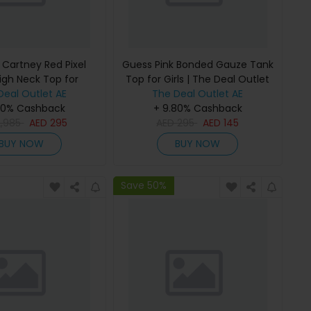
 Cartney Red Pixel
Guess Pink Bonded Gauze Tank
igh Neck Top for
Top for Girls | The Deal Outlet
 The Deal Outlet
Deal Outlet AE
The Deal Outlet AE
80% Cashback
+ 9.80% Cashback
2,985
AED
295
AED
295
AED
145
BUY NOW
BUY NOW
Save 50%