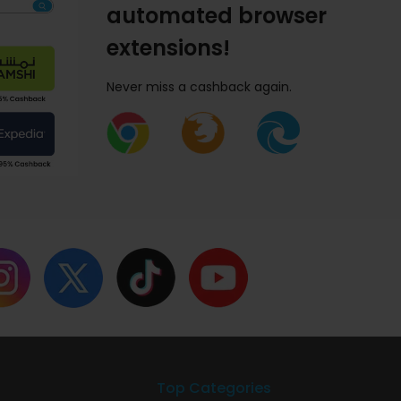
automated browser
extensions!
Never miss a cashback again.
Top Categories