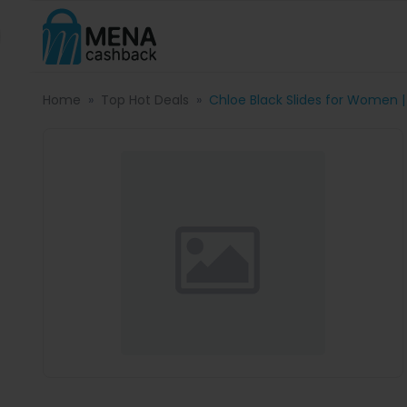
Home
Top Hot Deals
Chloe Black Slides for Women |