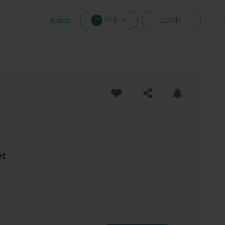
KSA
Arabic
LOGIN
et