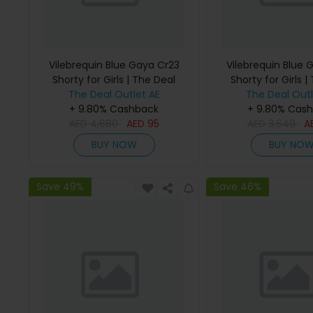
Vilebrequin Blue Gaya Cr23
Vilebrequin Blue 
Shorty for Girls | The Deal
Shorty for Girls |
The Deal Outlet AE
Outlet
The Deal Outl
Outlet
+ 9.80% Cashback
+ 9.80% Cas
AED
4,680
AED
95
AED
3,640
A
BUY NOW
BUY NO
Save 49%
Save 46%