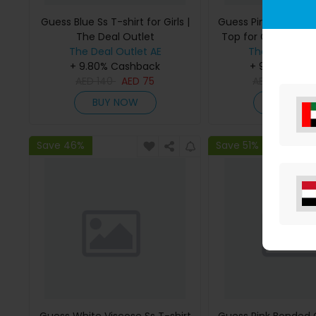
Guess Blue Ss T-shirt for Girls |
Guess Pink Bonded
The Deal Outlet
Top for Girls | The 
The Deal Outlet AE
The Deal Outl
+ 9.80% Cashback
+ 9.80% Cas
AED
140
AED
75
AED
295
AE
BUY NOW
BUY NO
Save 46%
Save 51%