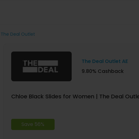
 The Deal Outlet
The Deal Outlet AE
9.80% Cashback
Chloe Black Slides for Women | The Deal Outl
Save 56%