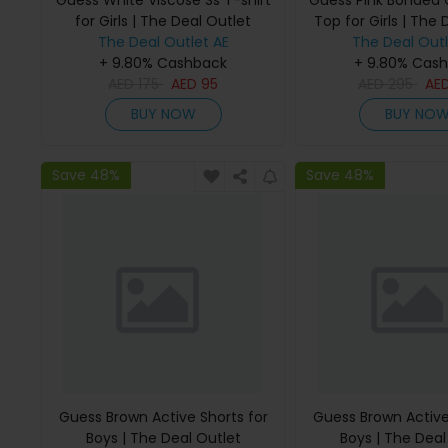
Guess White Viscose Ss T-shirt
Guess Pink Bonded
for Girls | The Deal Outlet
Top for Girls | The 
The Deal Outlet AE
The Deal Outl
+ 9.80% Cashback
+ 9.80% Cas
AED
175
AED
95
AED
295
AE
BUY NOW
BUY NO
Save 48%
Save 48%
Guess Brown Active Shorts for
Guess Brown Active
Boys | The Deal Outlet
Boys | The Deal