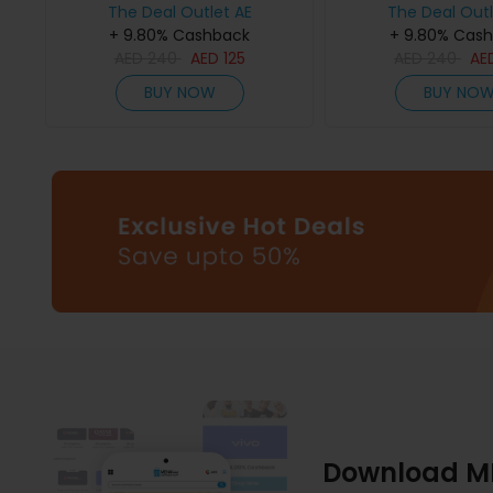
The Deal Outlet AE
The Deal Outl
+ 9.80% Cashback
+ 9.80% Cas
AED
240
AED
125
AED
240
AE
BUY NOW
BUY NO
Download M