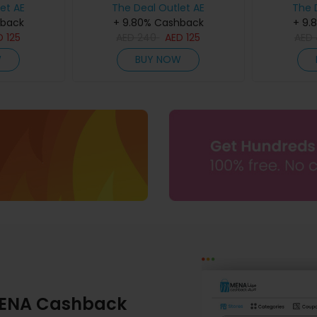
et AE
The Deal Outlet AE
The 
hback
+ 9.80% Cashback
+ 9.
D
125
AED
240
AED
125
AED
W
BUY NOW
ENA Cashback