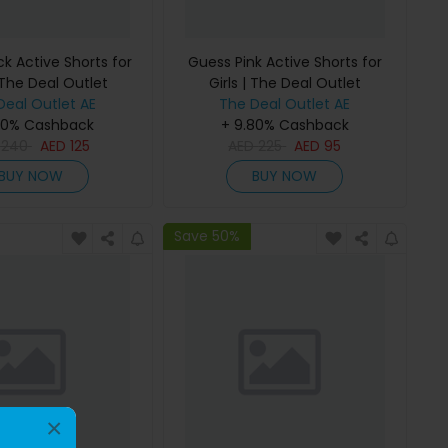
k Active Shorts for
Guess Pink Active Shorts for
 The Deal Outlet
Girls | The Deal Outlet
Deal Outlet AE
The Deal Outlet AE
80% Cashback
+ 9.80% Cashback
D
240
AED
125
AED
225
AED
95
BUY NOW
BUY NOW
Save 50%
×