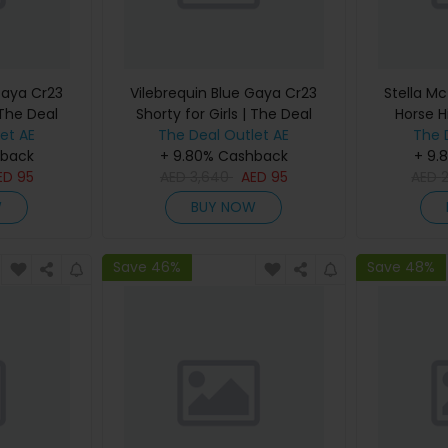
Gaya Cr23
Vilebrequin Blue Gaya Cr23
Stella Mc
 The Deal
Shorty for Girls | The Deal
Horse H
et AE
The Deal Outlet AE
Outlet
Women |
The 
hback
+ 9.80% Cashback
+ 9.
ED
95
AED
3,640
AED
95
AED
W
BUY NOW
Save 46%
Save 48%