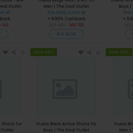
 Gauze Tank
Guess Beige Noah Short for
Guess Whit
Deal Outlet
Men | The Deal Outlet
Boys |
et AE
The Deal Outlet AE
The 
hback
+ 9.80% Cashback
+ 9.
D
145
AED
425
AED
195
AE
W
BUY NOW
Save 48%
Save 48%
 Shorts for
Guess Black Active Shorts for
Guess Br
 Outlet
Boys | The Deal Outlet
Men | 