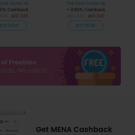
Deal Outlet AE
The Deal Outlet AE
80% Cashback
+ 9.80% Cashback
475
AED
245
AED
475
AED
245
BUY NOW
BUY NOW
Get MENA Cashback