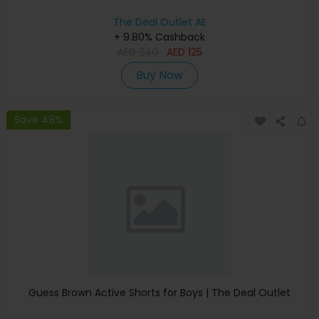
The Deal Outlet AE
+ 9.80% Cashback
AED
240
AED
125
Buy Now
Save 48%
Guess Brown Active Shorts for Boys | The Deal Outlet