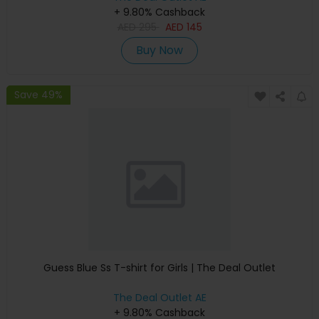
+ 9.80% Cashback
AED
295
AED
145
Buy Now
Save 49%
Guess Blue Ss T-shirt for Girls | The Deal Outlet
The Deal Outlet AE
+ 9.80% Cashback