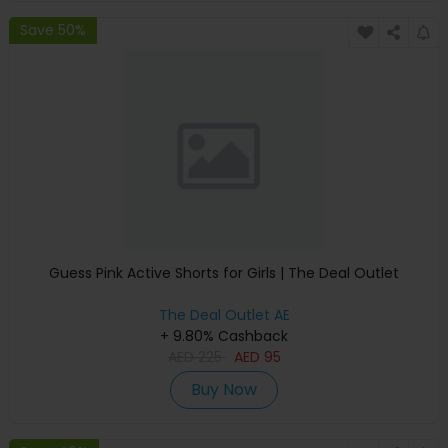
Save 50%
Guess Pink Active Shorts for Girls | The Deal Outlet
The Deal Outlet AE
+ 9.80% Cashback
AED
225
AED
95
Buy Now