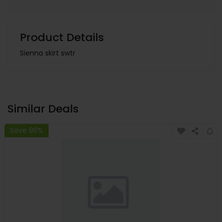
Product Details
Sienna skirt swtr
Similar Deals
Save 96%