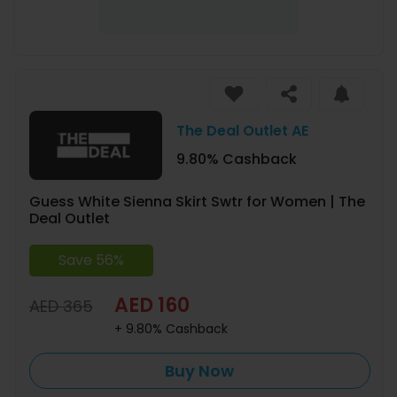
The Deal Outlet AE
9.80% Cashback
Guess White Sienna Skirt Swtr for Women | The
Deal Outlet
Save 56%
AED 160
AED 365
+ 9.80% Cashback
Buy Now