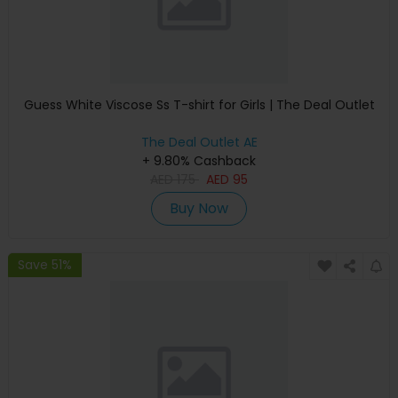
Guess White Viscose Ss T-shirt for Girls | The Deal Outlet
The Deal Outlet AE
+ 9.80% Cashback
AED
175
AED
95
Buy Now
Save 51%