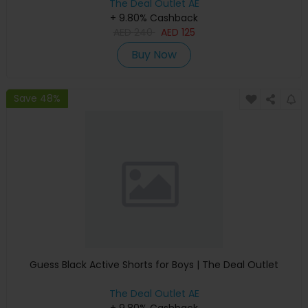
The Deal Outlet AE
+ 9.80% Cashback
AED
240
AED
125
Buy Now
Save 48%
Guess Black Active Shorts for Boys | The Deal Outlet
The Deal Outlet AE