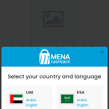
Guess Blue Dip Dye Active Shorts for Boys | The Deal
×
Outlet
The Deal Outlet AE
+ 9.80% Cashback
AED
240
AED
125
Select your country and language
Buy Now
Save 51%
UAE
KSA
Arabic
Arabic
English
English