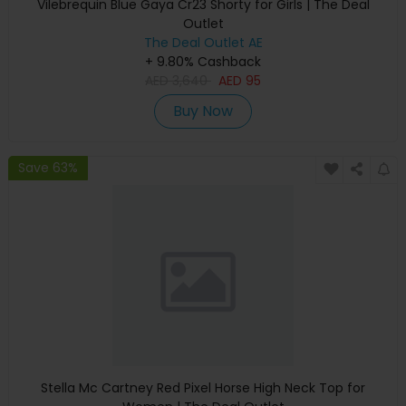
Vilebrequin Blue Gaya Cr23 Shorty for Girls | The Deal
Outlet
The Deal Outlet AE
+ 9.80% Cashback
AED
3,640
AED
95
Buy Now
Save 63%
Stella Mc Cartney Red Pixel Horse High Neck Top for