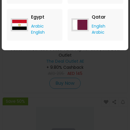
Egypt
Qatar
Arabic
English
English
Arabic
Guess Pink Bonded Gauze Tank Top for Girls | The Deal
Outlet
The Deal Outlet AE
+ 9.80% Cashback
AED
295
AED
145
Buy Now
Save 50%