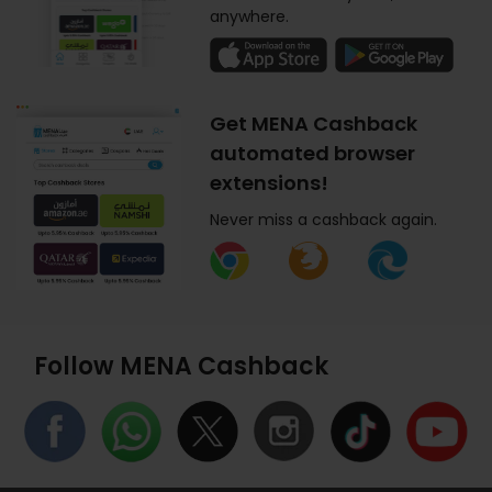
anywhere.
Get MENA Cashback
automated browser
extensions!
Never miss a cashback again.
Follow MENA Cashback