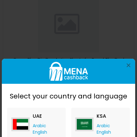
Guess Blue Dip Dye Active Shorts for Boys | The Deal
×
Outlet
The Deal Outlet AE
+ 9.80% Cashback
AED
240
AED
125
Select your country and language
Buy Now
Save 51%
UAE
KSA
Arabic
Arabic
English
English