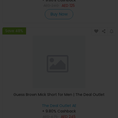
+ 9.80% Cashback
AED
240
AED
125
Buy Now
Save 48%
Guess Brown Mick Short for Men | The Deal Outlet
The Deal Outlet AE
+ 9.80% Cashback
AED
475
AED
245