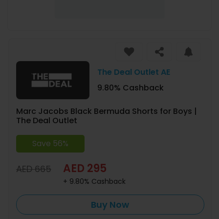
The Deal Outlet AE
9.80% Cashback
Marc Jacobs Black Bermuda Shorts for Boys |
The Deal Outlet
Save 56%
AED 295
AED 665
+ 9.80% Cashback
Buy Now