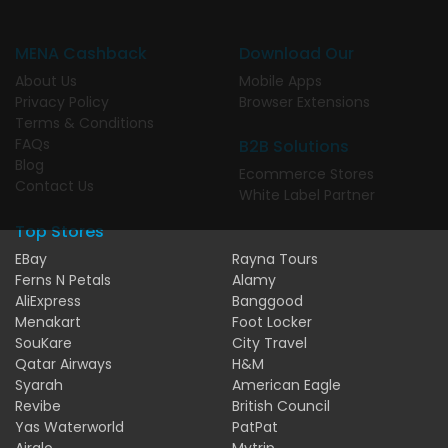
MENA Cashback
Download Our
About Us
Mobile Apps
Privacy Policy
Browser Extensions
Terms & Conditions
FAQs
B2B Solutions
Blog
Ecommerce Stores
Contact Us
White Label Partner
Top Stores
EBay
Rayna Tours
Ferns N Petals
Alamy
AliExpress
Banggood
Menakart
Foot Locker
SouKare
City Travel
Qatar Airways
H&M
Syarah
American Eagle
Revibe
British Council
Yas Waterworld
PatPat
Airalo
Mytrip