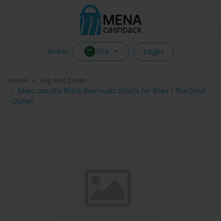
Login
KSA
Arabic
Home
Top Hot Deals
Marc Jacobs Black Bermuda Shorts for Boys | The Deal
Outlet