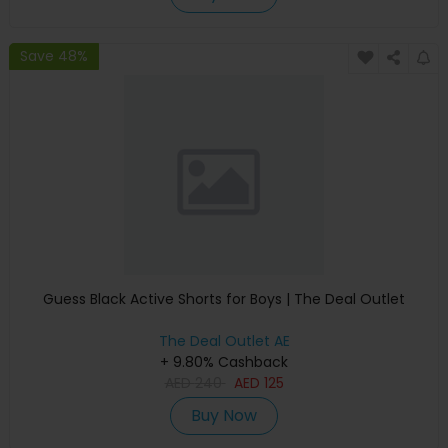
Save 48%
Guess Black Active Shorts for Boys | The Deal Outlet
The Deal Outlet AE
+ 9.80% Cashback
AED
240
AED
125
Buy Now