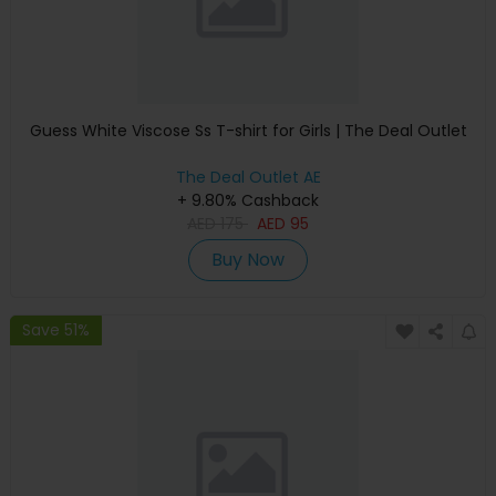
Guess White Viscose Ss T-shirt for Girls | The Deal Outlet
The Deal Outlet AE
+ 9.80% Cashback
AED
175
AED
95
Buy Now
Save 51%