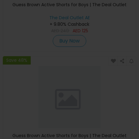
Guess Brown Active Shorts for Boys | The Deal Outlet
The Deal Outlet AE
+ 9.80% Cashback
AED
240
AED
125
Buy Now
Save 48%
Guess Brown Active Shorts for Boys | The Deal Outlet