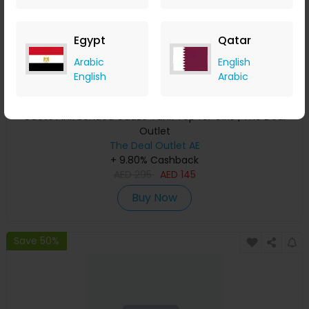
Egypt
Qatar
Arabic
English
English
Arabic
Guess Pink Bonded Gauze Tank Top for Girls | The Deal
Outlet
The Deal Outlet AE
+ 9.80% Cashback
AED
295
AED
145
Buy Now
Save 50%