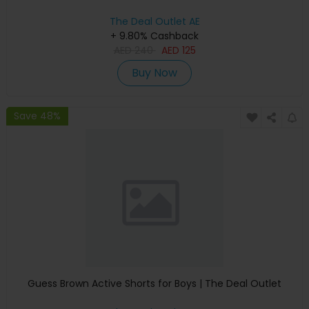
The Deal Outlet AE
+ 9.80% Cashback
AED
240
AED
125
Buy Now
Save 48%
Guess Brown Active Shorts for Boys | The Deal Outlet