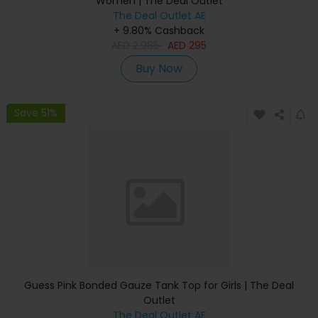
Women | The Deal Outlet
The Deal Outlet AE
+ 9.80% Cashback
AED
2,985
AED
295
Buy Now
Save 51%
Guess Pink Bonded Gauze Tank Top for Girls | The Deal
Outlet
The Deal Outlet AE