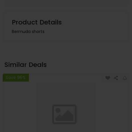
Product Details
Bermuda shorts
Similar Deals
Save 96%