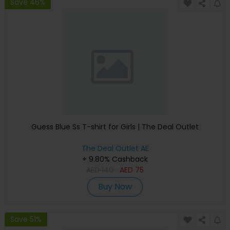
Save 46%
Guess Blue Ss T-shirt for Girls | The Deal Outlet
The Deal Outlet AE
+ 9.80% Cashback
AED
140
AED
75
Buy Now
Save 51%