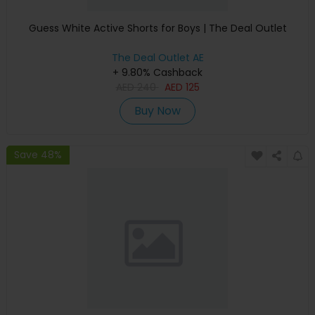
Guess White Active Shorts for Boys | The Deal Outlet
The Deal Outlet AE
+ 9.80% Cashback
AED
240
AED
125
Buy Now
Save 48%