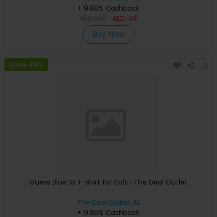
+ 9.80% Cashback
AED
295
AED
145
Buy Now
Save 49%
Guess Blue Ss T-shirt for Girls | The Deal Outlet
The Deal Outlet AE
+ 9.80% Cashback