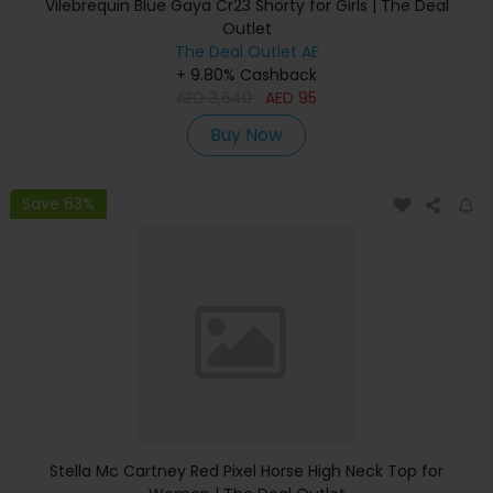
Vilebrequin Blue Gaya Cr23 Shorty for Girls | The Deal
Outlet
The Deal Outlet AE
+ 9.80% Cashback
AED
3,640
AED
95
Buy Now
Save 63%
Stella Mc Cartney Red Pixel Horse High Neck Top for