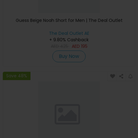
Guess Beige Noah Short for Men | The Deal Outlet
The Deal Outlet AE
+ 9.80% Cashback
AED
425
AED
195
Buy Now
Save 48%