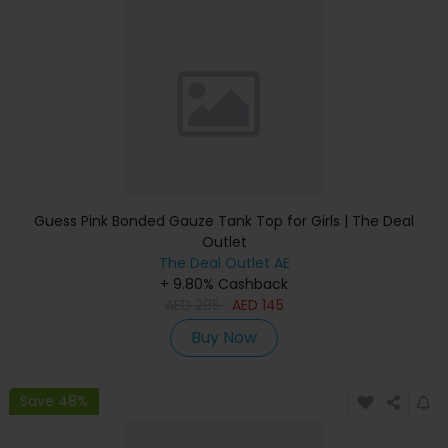
Guess Pink Bonded Gauze Tank Top for Girls | The Deal
Outlet
The Deal Outlet AE
+ 9.80% Cashback
AED
295
AED
145
Buy Now
Save 48%