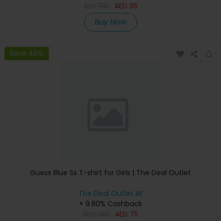
AED
185
AED
95
Buy Now
Save 46%
Guess Blue Ss T-shirt for Girls | The Deal Outlet
The Deal Outlet AE
+ 9.80% Cashback
AED
140
AED
75