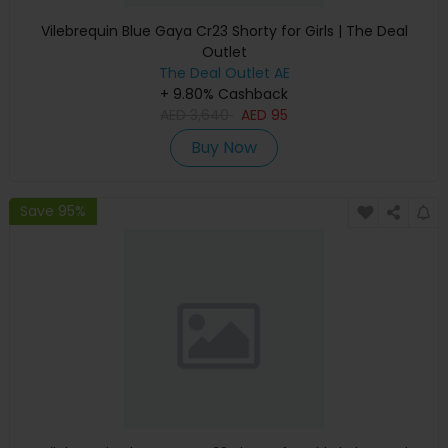
Vilebrequin Blue Gaya Cr23 Shorty for Girls | The Deal
Outlet
The Deal Outlet AE
+ 9.80% Cashback
AED
3,640
AED
95
Buy Now
Save 95%