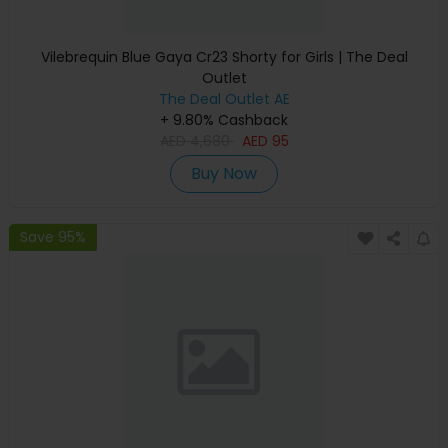
Vilebrequin Blue Gaya Cr23 Shorty for Girls | The Deal
Outlet
The Deal Outlet AE
+ 9.80% Cashback
AED
4,680
AED
95
Buy Now
Save 95%