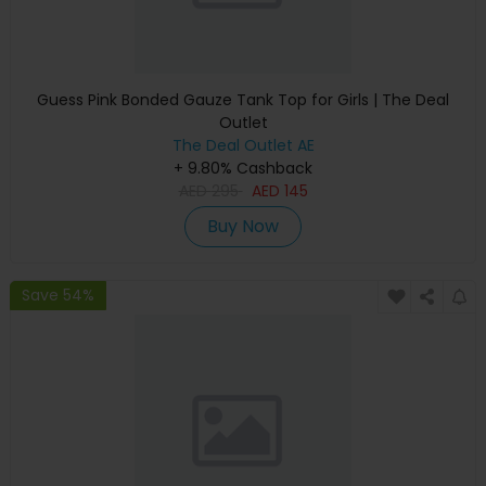
Guess Pink Bonded Gauze Tank Top for Girls | The Deal
Outlet
The Deal Outlet AE
+ 9.80% Cashback
AED
295
AED
145
Buy Now
Save 54%