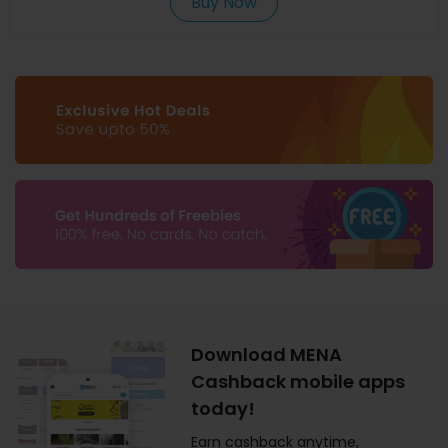
Buy Now
Download MENA
Cashback mobile apps
today!
Earn cashback anytime,