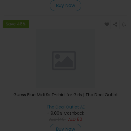
Buy Now
Save 46%
Guess Blue Midi Ss T-shirt for Girls | The Deal Outlet
The Deal Outlet AE
+ 9.80% Cashback
AED
140
AED
80
Buy Now