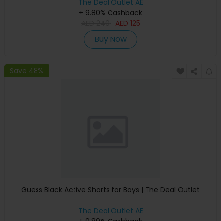
The Deal Outlet AE
+ 9.80% Cashback
AED
240
AED
125
Buy Now
Save 48%
Guess Black Active Shorts for Boys | The Deal Outlet
The Deal Outlet AE