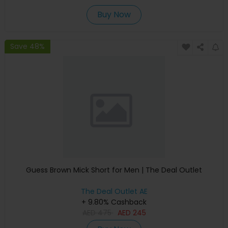
Buy Now
Save 48%
Guess Brown Mick Short for Men | The Deal Outlet
The Deal Outlet AE
+ 9.80% Cashback
AED
475
AED
245