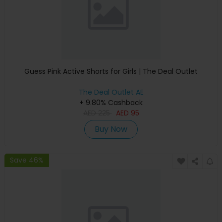
Guess Pink Active Shorts for Girls | The Deal Outlet
The Deal Outlet AE
+ 9.80% Cashback
AED
225
AED
95
Buy Now
Save 46%