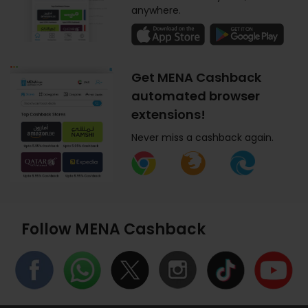
anywhere.
Get MENA Cashback
automated browser
extensions!
Never miss a cashback again.
Follow MENA Cashback