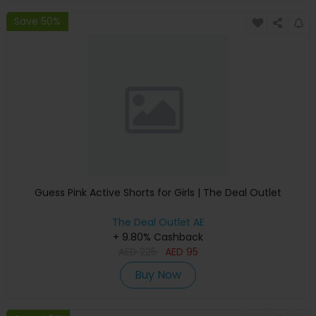
Save 50%
Guess Pink Active Shorts for Girls | The Deal Outlet
The Deal Outlet AE
+ 9.80% Cashback
AED
225
AED
95
Buy Now