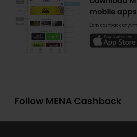
Download M
mobile apps
Earn cashback anytim
Follow MENA Cashback