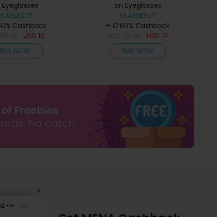
 Eyeglasses
on Eyeglasses
GLASSESLIT
GLASSESLIT
.60% Cashback
+ 12.60% Cashback
29.95
USD
10
USD
29.95
USD
10
BUY NOW
BUY NOW