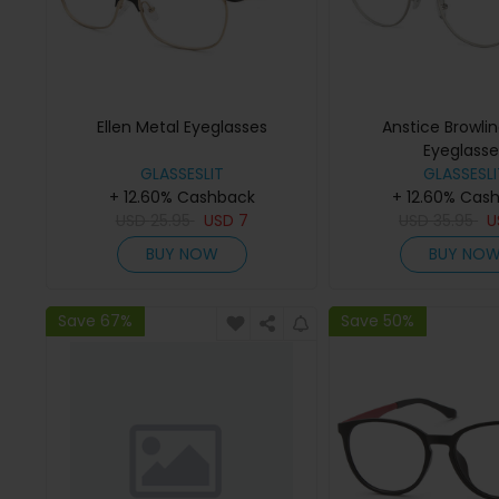
Ellen Metal Eyeglasses
Anstice Browli
Eyeglasse
GLASSESLIT
GLASSESLI
+ 12.60% Cashback
+ 12.60% Cas
USD
25.95
USD
7
USD
35.95
U
BUY NOW
BUY NO
Save 67%
Save 50%