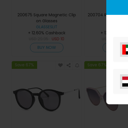
200675 Square Magnetic Clip
200704 Round Magne
on Glasses
Eyeglasse
GLASSESLIT
GLASSESLI
+ 12.60% Cashback
+ 12.60% Cas
USD
29.95
USD
10
USD
29.95
U
BUY NOW
BUY NO
Save 67%
Save 67%