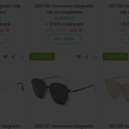
netic Clip
200780 Geometric Magnetic
200783 G
ses
clip on Eyeglasses
clip
T
GLASSESLIT
hback
+ 12.60% Cashback
+ 12
SD
10
USD
29.95
USD
10
USD
W
BUY NOW
Save 67%
Save 67%
 Magnetic
200787 Geometric Magnetic
200785 Sq