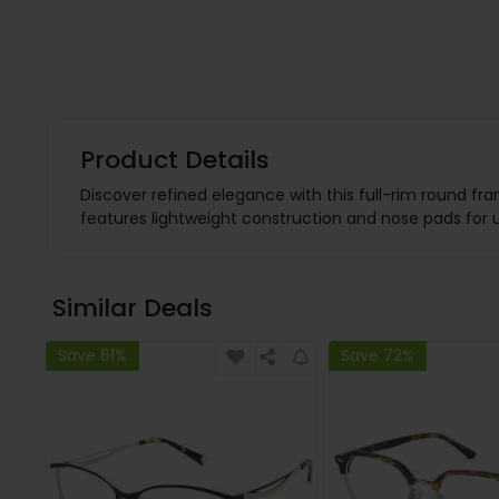
Product Details
Discover refined elegance with this full-rim round fra
features lightweight construction and nose pads for u
Similar Deals
Save 61%
Save 72%