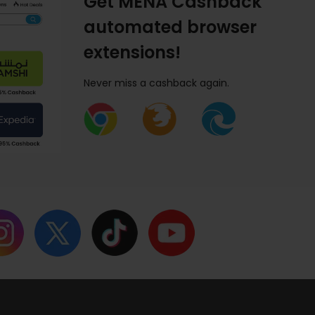
Get MENA Cashback
automated browser
extensions!
Never miss a cashback again.