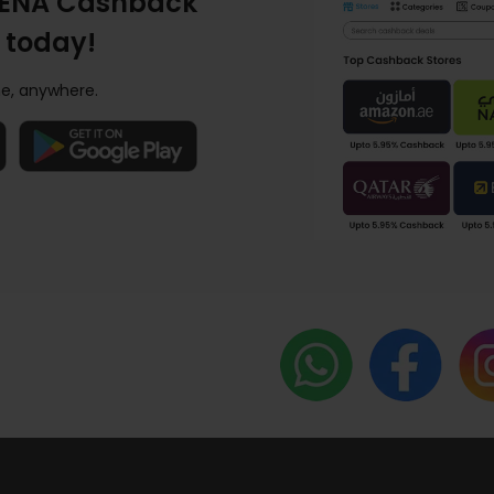
ENA Cashback
 today!
e, anywhere.