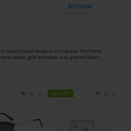
BUY NOW
nd sophisticated design in a small size. This frame
tone design: gold and black, rose gold and black.
Save 75%