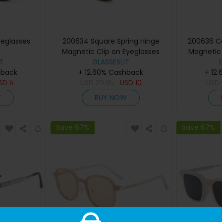
yeglasses
200634 Square Spring Hinge
200636 Ca
Magnetic Clip on Eyeglasses
Magnetic 
T
GLASSESLIT
hback
+ 12.60% Cashback
+ 12
SD
5
USD
29.95
USD
10
USD
W
BUY NOW
Save 67%
Save 67%