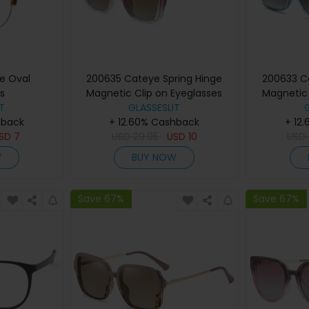
ne Oval
200635 Cateye Spring Hinge
200633 C
s
Magnetic Clip on Eyeglasses
Magnetic 
T
GLASSESLIT
hback
+ 12.60% Cashback
+ 12
SD
7
USD
29.95
USD
10
USD
W
BUY NOW
Save 67%
Save 67%