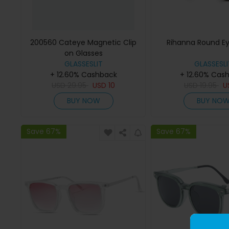
200560 Cateye Magnetic Clip
Rihanna Round E
on Glasses
GLASSESLIT
GLASSESLI
+ 12.60% Cashback
+ 12.60% Cas
USD
29.95
USD
10
USD
19.95
U
BUY NOW
BUY NO
Save 67%
Save 67%