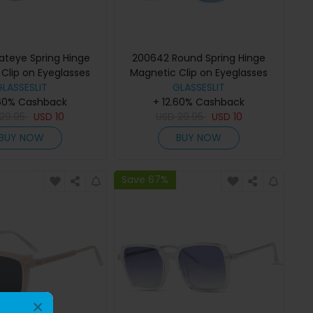
teye Spring Hinge
200642 Round Spring Hinge
Clip on Eyeglasses
Magnetic Clip on Eyeglasses
GLASSESLIT
GLASSESLIT
.60% Cashback
+ 12.60% Cashback
29.95
USD
10
USD
29.95
USD
10
BUY NOW
BUY NOW
Save 67%
×