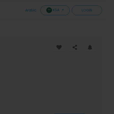
KSA
Arabic
LOGIN