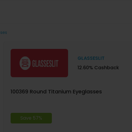
sses
GLASSESLIT
12.60% Cashback
100369 Round Titanium Eyeglasses
Save 57%