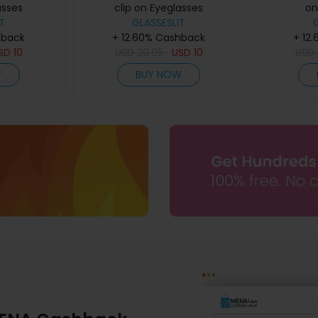
asses
clip on Eyeglasses
on
T
GLASSESLIT
hback
+ 12.60% Cashback
+ 12
SD
10
USD
29.95
USD
10
USD
W
BUY NOW