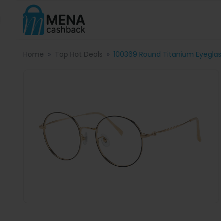
Home
Top Hot Deals
100369 Round Titanium Eyegla