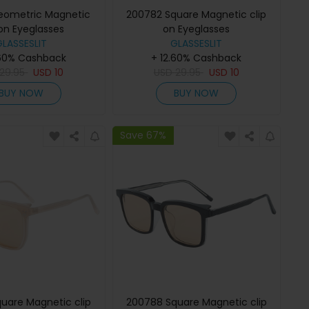
eometric Magnetic
200782 Square Magnetic clip
 on Eyeglasses
on Eyeglasses
GLASSESLIT
GLASSESLIT
.60% Cashback
+ 12.60% Cashback
29.95
USD
10
USD
29.95
USD
10
BUY NOW
BUY NOW
Save 67%
uare Magnetic clip
200788 Square Magnetic clip