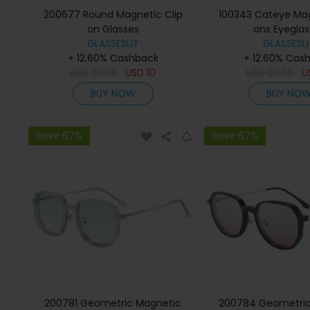
200677 Round Magnetic Clip
100343 Cateye Mag
on Glasses
ons Eyeglas
GLASSESLIT
GLASSESLI
+ 12.60% Cashback
+ 12.60% Cas
USD
29.95
USD
10
USD
29.95
U
BUY NOW
BUY NO
Save 67%
Save 67%
200781 Geometric Magnetic
200784 Geometric