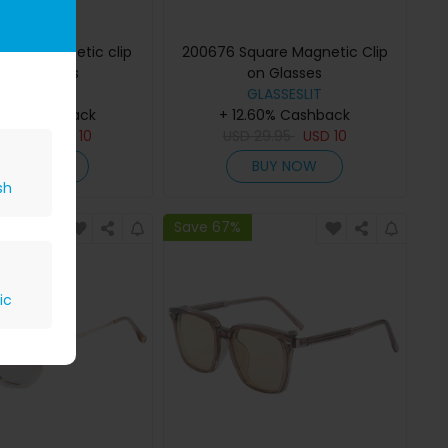
uare Magnetic clip
200676 Square Magnetic Clip
 Eyeglasses
on Glasses
GLASSESLIT
GLASSESLIT
.60% Cashback
+ 12.60% Cashback
29.95
USD
10
USD
29.95
USD
10
BUY NOW
BUY NOW
sh
Save 67%
ic