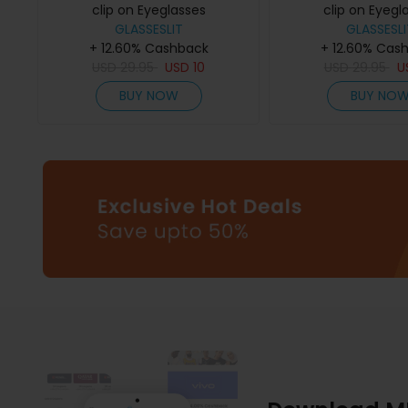
clip on Eyeglasses
clip on Eyegl
GLASSESLIT
GLASSESLI
+ 12.60% Cashback
+ 12.60% Cas
USD
29.95
USD
10
USD
29.95
U
BUY NOW
BUY NO