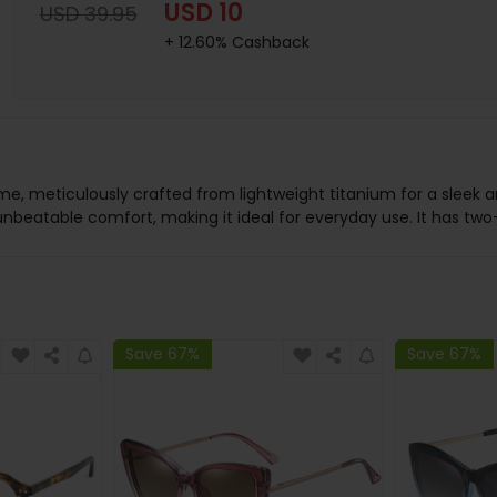
USD 10
USD 39.95
+ 12.60% Cashback
me, meticulously crafted from lightweight titanium for a sleek a
nbeatable comfort, making it ideal for everyday use. It has two-
Save 67%
Save 67%