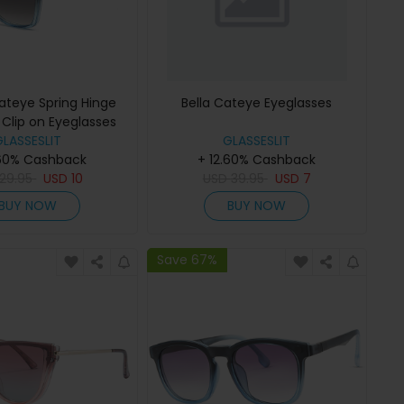
ateye Spring Hinge
Bella Cateye Eyeglasses
Clip on Eyeglasses
GLASSESLIT
GLASSESLIT
.60% Cashback
+ 12.60% Cashback
29.95
USD
10
USD
39.95
USD
7
BUY NOW
BUY NOW
Save 67%