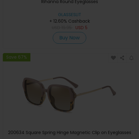
Rihanna Round Eyeglasses
GLASSESLIT
+ 12.60% Cashback
USD
19.95
USD
5
Buy Now
Save 67%
200634 Square Spring Hinge Magnetic Clip on Eyeglasses