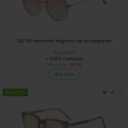
200783 Geometric Magnetic clip on Eyeglasses
GLASSESLIT
+ 12.60% Cashback
USD
29.95
USD
10
Buy Now
Save 67%