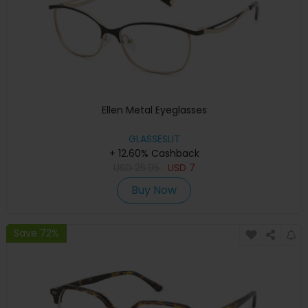
Ellen Metal Eyeglasses
GLASSESLIT
+ 12.60% Cashback
USD
25.95
USD
7
Buy Now
Save 72%