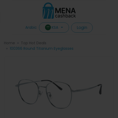
Login
KSA
Arabic
Home
Top Hot Deals
100366 Round Titanium Eyeglasses