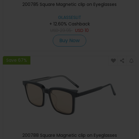
200785 Square Magnetic clip on Eyeglasses
GLASSESLIT
+ 12.60% Cashback
USD
29.95
USD
10
Buy Now
Save 67%
200788 Square Magnetic clip on Eyeglasses