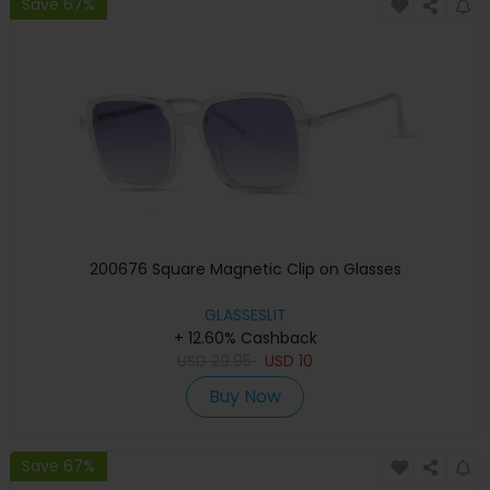
Save 67%
200676 Square Magnetic Clip on Glasses
GLASSESLIT
+ 12.60% Cashback
USD
29.95
USD
10
Buy Now
Save 67%