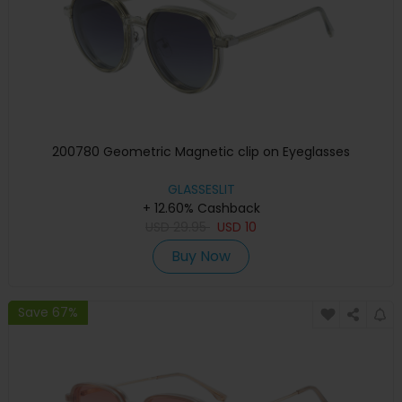
200780 Geometric Magnetic clip on Eyeglasses
GLASSESLIT
+ 12.60% Cashback
USD
29.95
USD
10
Buy Now
Save 67%