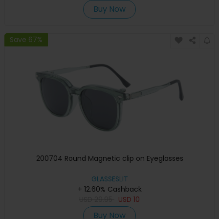
Buy Now
Save 67%
200704 Round Magnetic clip on Eyeglasses
GLASSESLIT
+ 12.60% Cashback
USD
29.95
USD
10
Buy Now