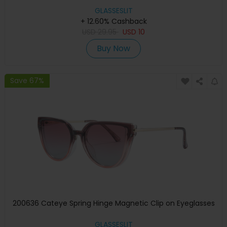
GLASSESLIT
+ 12.60% Cashback
USD
29.95
USD
10
Buy Now
Save 67%
200636 Cateye Spring Hinge Magnetic Clip on Eyeglasses
GLASSESLIT