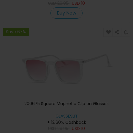
USD
29.95
USD
10
Buy Now
Save 67%
200675 Square Magnetic Clip on Glasses
GLASSESLIT
+ 12.60% Cashback
USD
29.95
USD
10