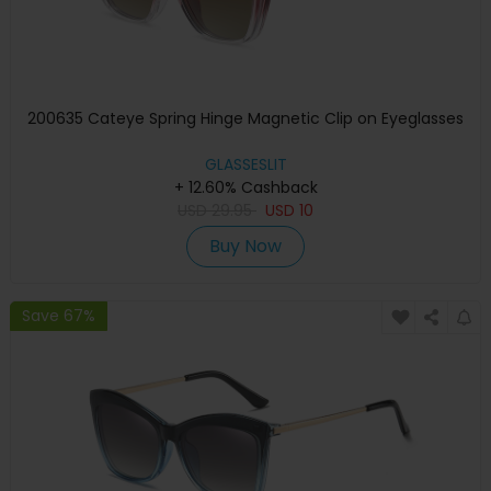
200635 Cateye Spring Hinge Magnetic Clip on Eyeglasses
GLASSESLIT
+ 12.60% Cashback
USD
29.95
USD
10
Buy Now
Save 67%