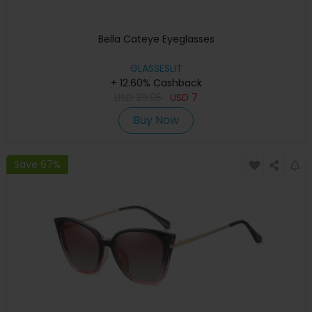
Bella Cateye Eyeglasses
GLASSESLIT
+ 12.60% Cashback
USD
39.95
USD
7
Buy Now
Save 67%