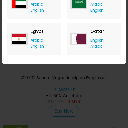
Arabic
Arabic
Save 67%
English
English
Egypt
Qatar
Arabic
English
English
Arabic
200702 Square Magnetic clip on Eyeglasses
GLASSESLIT
+ 12.60% Cashback
USD
29.95
USD
10
Buy Now