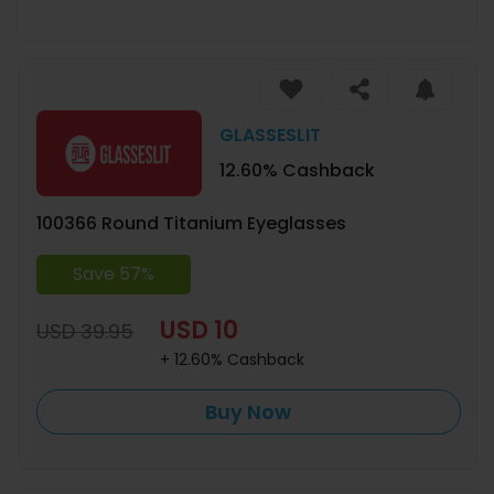
GLASSESLIT
12.60% Cashback
100366 Round Titanium Eyeglasses
Save 57%
USD 10
USD 39.95
+ 12.60% Cashback
Buy Now