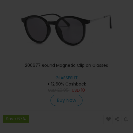
200677 Round Magnetic Clip on Glasses
GLASSESLIT
+ 12.60% Cashback
USD
29.95
USD
10
Buy Now
Save 67%