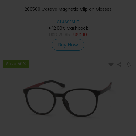
200560 Cateye Magnetic Clip on Glasses
GLASSESLIT
+ 12.60% Cashback
USD
29.95
USD
10
Buy Now
Save 50%