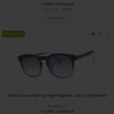
+ 12.60% Cashback
USD
29.95
USD
10
Buy Now
Save 67%
200642 Round Spring Hinge Magnetic Clip on Eyeglasses
GLASSESLIT
+ 12.60% Cashback