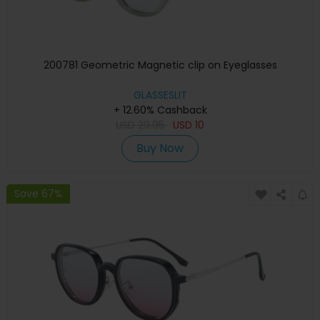
200781 Geometric Magnetic clip on Eyeglasses
GLASSESLIT
+ 12.60% Cashback
USD
29.95
USD
10
Buy Now
Save 67%