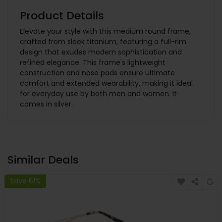
Product Details
Elevate your style with this medium round frame,
crafted from sleek titanium, featuring a full-rim
design that exudes modern sophistication and
refined elegance. This frame's lightweight
construction and nose pads ensure ultimate
comfort and extended wearability, making it ideal
for everyday use by both men and women. It
comes in silver.
Similar Deals
Save 61%