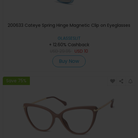
200633 Cateye Spring Hinge Magnetic Clip on Eyeglasses
GLASSESLIT
+ 12.60% Cashback
USD
29.95
USD
10
Buy Now
Save 75%