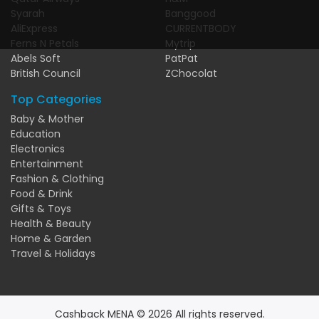
Syarah
Banggood
AliExpress
CURRENTBODY
Ferns N Petals
Mytrip
Abels Soft
PatPat
British Council
ZChocolat
Top Categories
Baby & Mother
Education
Electronics
Entertainment
Fashion & Clothing
Food & Drink
Gifts & Toys
Health & Beauty
Home & Garden
Travel & Holidays
Cashback MENA © 2026 All rights reserved.