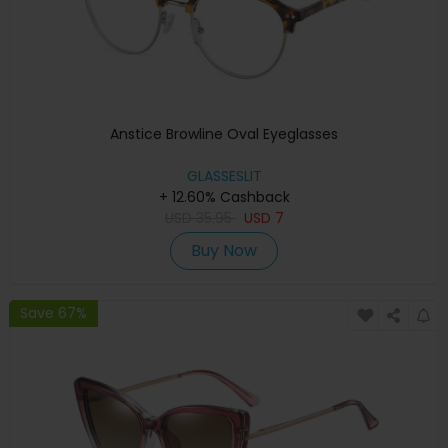
Anstice Browline Oval Eyeglasses
GLASSESLIT
+ 12.60% Cashback
USD
35.95
USD
7
Buy Now
Save 67%