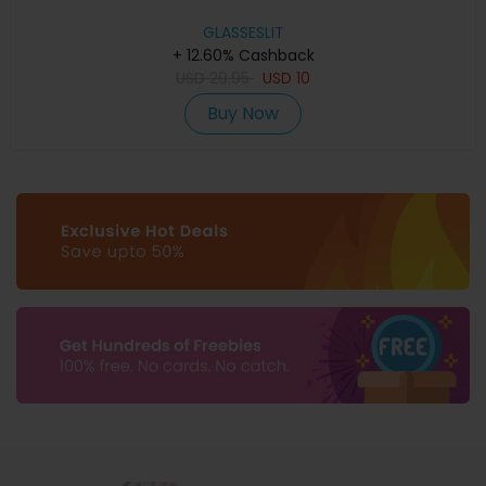
GLASSESLIT
+ 12.60% Cashback
USD
29.95
USD
10
Buy Now