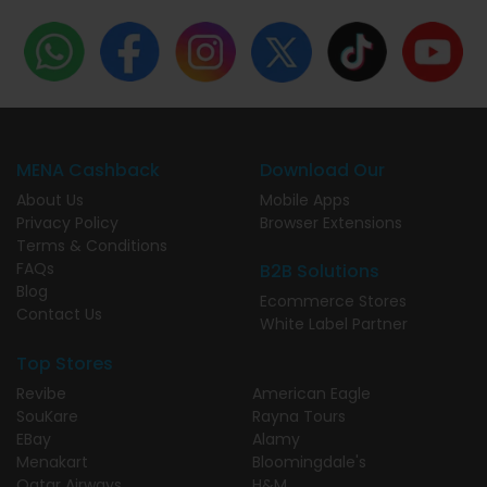
MENA Cashback
Download Our
About Us
Mobile Apps
Privacy Policy
Browser Extensions
Terms & Conditions
FAQs
B2B Solutions
Blog
Ecommerce Stores
Contact Us
White Label Partner
Top Stores
Revibe
American Eagle
SouKare
Rayna Tours
EBay
Alamy
Menakart
Bloomingdale's
Qatar Airways
H&M