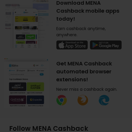
Download MENA
Cashback mobile apps
today!
Earn cashback anytime,
anywhere.
Get MENA Cashback
automated browser
extensions!
Never miss a cashback again.
Follow MENA Cashback