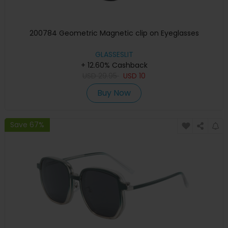
200784 Geometric Magnetic clip on Eyeglasses
GLASSESLIT
+ 12.60% Cashback
USD
29.95
USD
10
Buy Now
Save 67%