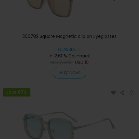
200782 Square Magnetic clip on Eyeglasses
GLASSESLIT
+ 12.60% Cashback
USD
29.95
USD
10
Buy Now
Save 67%