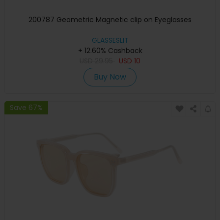
200787 Geometric Magnetic clip on Eyeglasses
GLASSESLIT
+ 12.60% Cashback
USD
29.95
USD
10
Buy Now
Save 67%