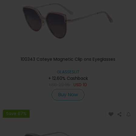
100343 Cateye Magnetic Clip ons Eyeglasses
GLASSESLIT
+ 12.60% Cashback
USD
29.95
USD
10
Buy Now
Save 67%