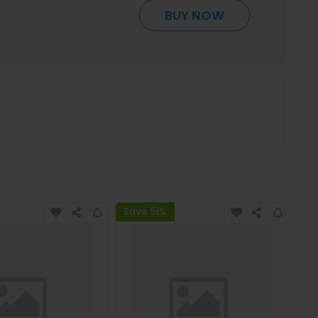
BUY NOW
Save 51%