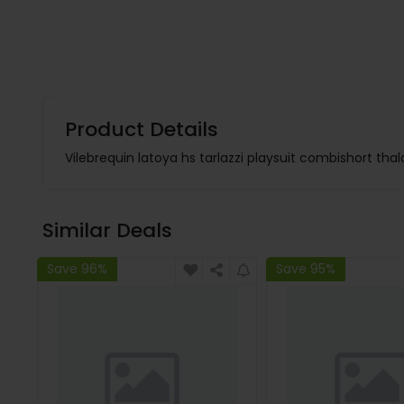
Product Details
Vilebrequin latoya hs tarlazzi playsuit combishort tha
Similar Deals
Save 96%
Save 95%