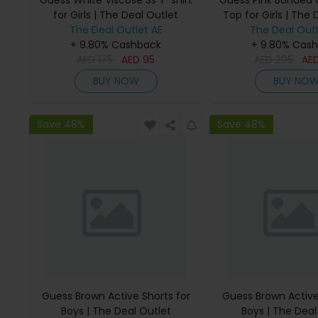
Guess White Viscose Ss T-shirt
Guess Pink Bonded
for Girls | The Deal Outlet
Top for Girls | The 
The Deal Outlet AE
The Deal Outl
+ 9.80% Cashback
+ 9.80% Cas
AED
175
AED
95
AED
295
AE
BUY NOW
BUY NO
Save 48%
Save 48%
Guess Brown Active Shorts for
Guess Brown Active
Boys | The Deal Outlet
Boys | The Deal