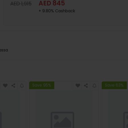
AED 845
AED 1,915
+ 9.80% Cashback
lassa
Save 95%
Save 63%