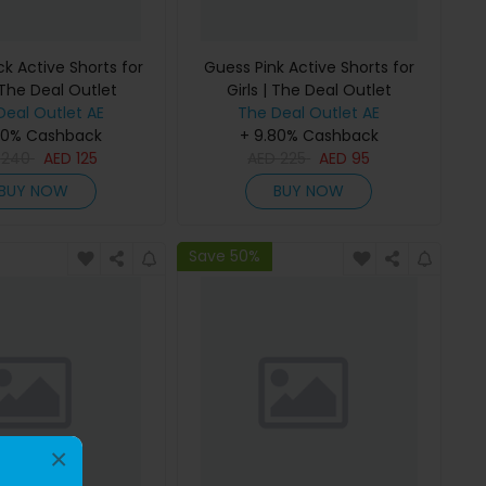
k Active Shorts for
Guess Pink Active Shorts for
 The Deal Outlet
Girls | The Deal Outlet
Deal Outlet AE
The Deal Outlet AE
80% Cashback
+ 9.80% Cashback
D
240
AED
125
AED
225
AED
95
BUY NOW
BUY NOW
Save 50%
×