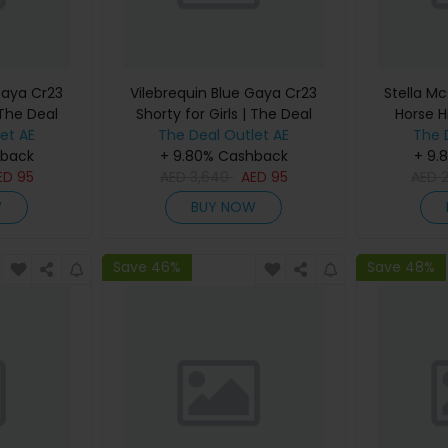
Gaya Cr23
Vilebrequin Blue Gaya Cr23
Stella Mc
 The Deal
Shorty for Girls | The Deal
Horse H
et AE
The Deal Outlet AE
Outlet
Women |
The 
hback
+ 9.80% Cashback
+ 9.
ED
95
AED
3,640
AED
95
AED
W
BUY NOW
Save 46%
Save 48%