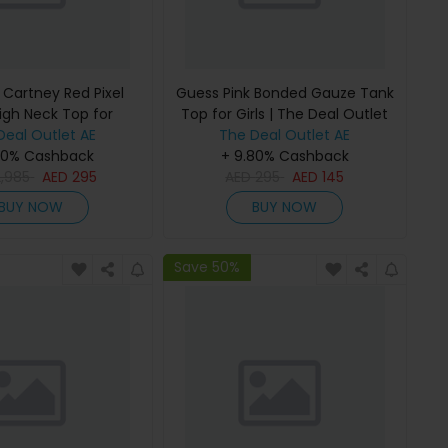
 Cartney Red Pixel
Guess Pink Bonded Gauze Tank
igh Neck Top for
Top for Girls | The Deal Outlet
 The Deal Outlet
Deal Outlet AE
The Deal Outlet AE
80% Cashback
+ 9.80% Cashback
2,985
AED
295
AED
295
AED
145
BUY NOW
BUY NOW
Save 50%