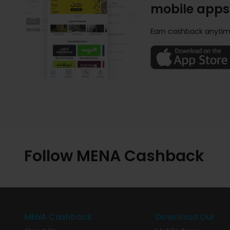
mobile apps
Earn cashback anytim
Follow MENA Cashback
MENA Cashback
Download Our