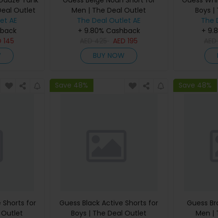
 Gauze Tank
Guess Beige Noah Short for
Guess Whit
Deal Outlet
Men | The Deal Outlet
Boys |
et AE
The Deal Outlet AE
The 
hback
+ 9.80% Cashback
+ 9.
D
145
AED
425
AED
195
AE
W
BUY NOW
Save 48%
Save 48%
 Shorts for
Guess Black Active Shorts for
Guess Br
 Outlet
Boys | The Deal Outlet
Men | 