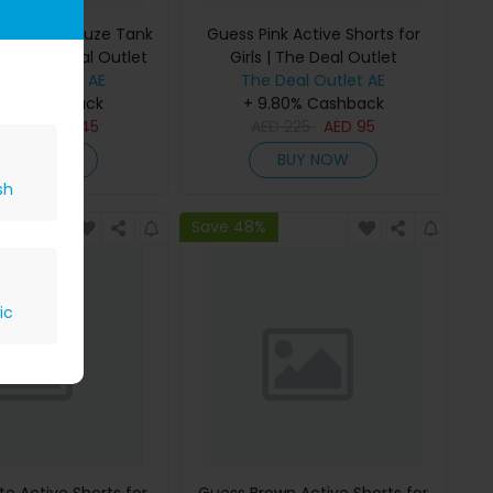
 Bonded Gauze Tank
Guess Pink Active Shorts for
rls | The Deal Outlet
Girls | The Deal Outlet
Deal Outlet AE
The Deal Outlet AE
80% Cashback
+ 9.80% Cashback
D
295
AED
145
AED
225
AED
95
BUY NOW
BUY NOW
sh
Save 48%
ic