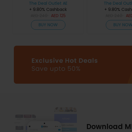
The Deal Outlet AE
The Deal Outl
+ 9.80% Cashback
+ 9.80% Cas
AED
240
AED
125
AED
240
AE
BUY NOW
BUY NO
Download M