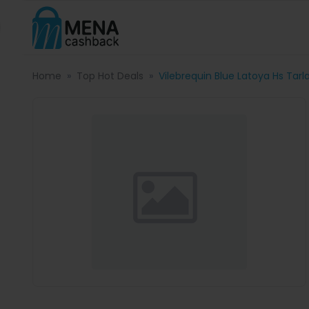
Home
Top Hot Deals
Vilebrequin Blue Latoya Hs Tar