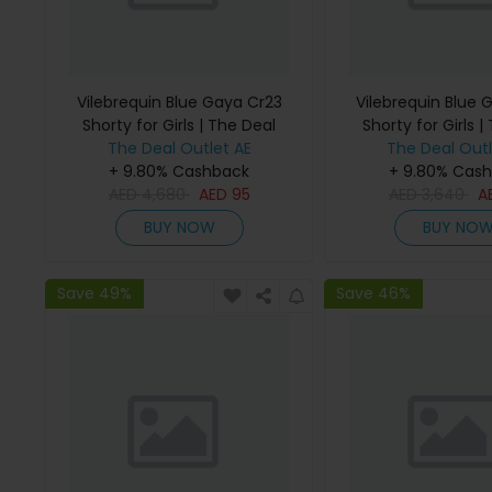
Vilebrequin Blue Gaya Cr23
Vilebrequin Blue 
Shorty for Girls | The Deal
Shorty for Girls |
The Deal Outlet AE
Outlet
The Deal Outl
Outlet
+ 9.80% Cashback
+ 9.80% Cas
AED
4,680
AED
95
AED
3,640
A
BUY NOW
BUY NO
Save 49%
Save 46%