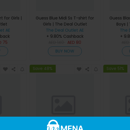
 for Girls |
Guess Blue Midi Ss T-shirt for
Guess Blac
tlet
Girls | The Deal Outlet
Boys |
et AE
The Deal Outlet AE
The 
hback
+ 9.80% Cashback
+ 9.
D
75
AED
140
AED
80
AE
W
BUY NOW
Save 48%
Save 51%