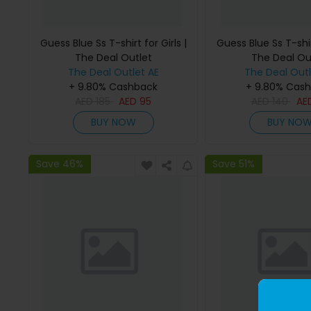
Guess Blue Ss T-shirt for Girls |
Guess Blue Ss T-shirt
The Deal Outlet
The Deal Ou
The Deal Outlet AE
The Deal Outl
+ 9.80% Cashback
+ 9.80% Cas
AED
185
AED
95
AED
140
AE
BUY NOW
BUY NO
Save 46%
Save 51%