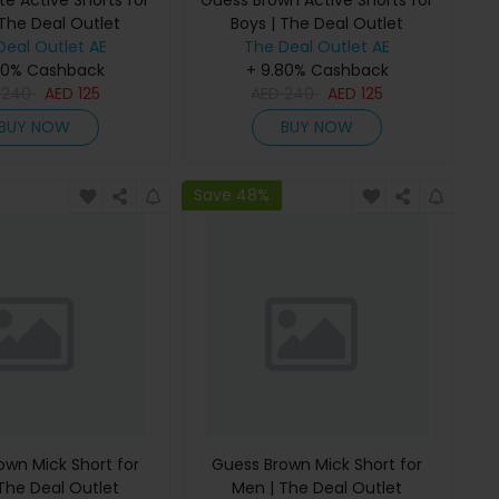
e Active Shorts for
Guess Brown Active Shorts for
 The Deal Outlet
Boys | The Deal Outlet
Deal Outlet AE
The Deal Outlet AE
80% Cashback
+ 9.80% Cashback
D
240
AED
125
AED
240
AED
125
BUY NOW
BUY NOW
Save 48%
own Mick Short for
Guess Brown Mick Short for
The Deal Outlet
Men | The Deal Outlet