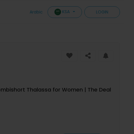
KSA
Arabic
LOGIN
 Combishort Thalassa for Women | The Deal