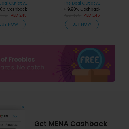
Deal Outlet AE
The Deal Outlet AE
80% Cashback
+ 9.80% Cashback
475
AED
245
AED
475
AED
245
BUY NOW
BUY NOW
Get MENA Cashback