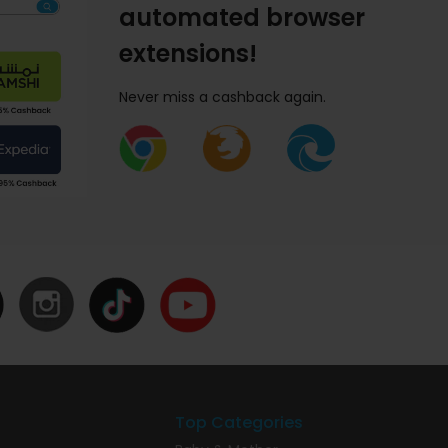
automated browser
extensions!
Never miss a cashback again.
Top Categories