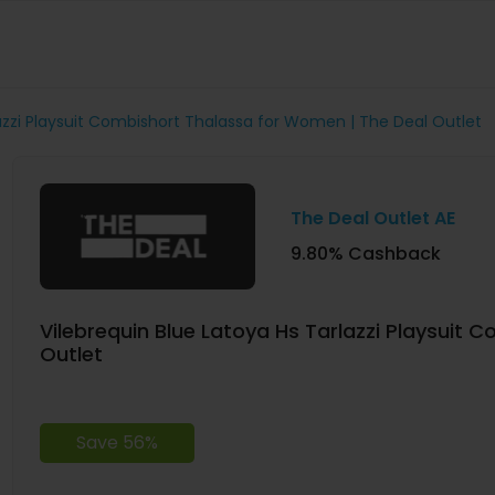
lazzi Playsuit Combishort Thalassa for Women | The Deal Outlet
The Deal Outlet AE
9.80% Cashback
Vilebrequin Blue Latoya Hs Tarlazzi Playsuit
Outlet
Save 56%