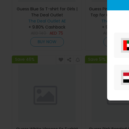
Guess Blue Ss T-shirt for Girls |
Guess Pink Bonded
The Deal Outlet
Top for Girls | The 
The Deal Outlet AE
The Deal Outl
+ 9.80% Cashback
+ 9.80% Cas
AED
140
AED
75
AED
295
AE
BUY NOW
BUY NO
Save 46%
Save 51%