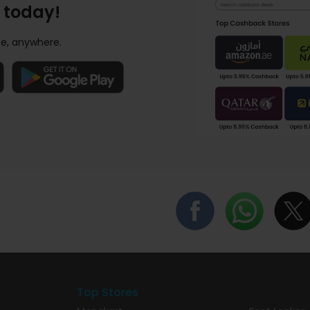
 today!
e, anywhere.
Top Stores