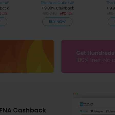
et AE
The Deal Outlet AE
The 
hback
+ 9.80% Cashback
+ 9.
D
125
AED
240
AED
125
AED
W
BUY NOW
ENA Cashback