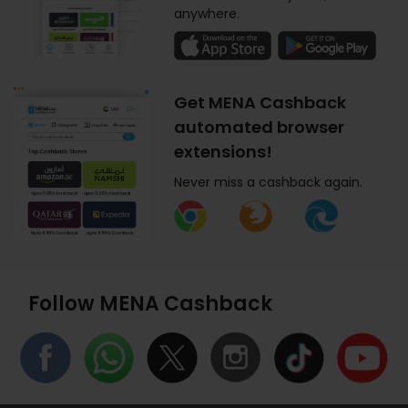
anywhere.
Get MENA Cashback
automated browser
extensions!
Never miss a cashback again.
Follow MENA Cashback