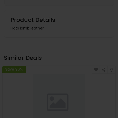
Product Details
Flats lamb leather
Similar Deals
Save 96%