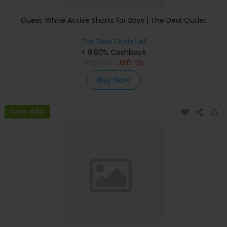
Guess White Active Shorts for Boys | The Deal Outlet
The Deal Outlet AE
+ 9.80% Cashback
AED
240
AED
125
Buy Now
Save 48%