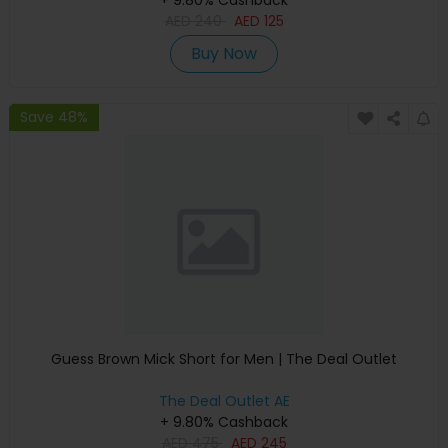
+ 9.80% Cashback
AED
240
AED
125
Buy Now
Save 48%
Guess Brown Mick Short for Men | The Deal Outlet
The Deal Outlet AE
+ 9.80% Cashback
AED
475
AED
245