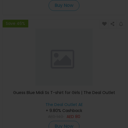
Buy Now
Save 46%
Guess Blue Midi Ss T-shirt for Girls | The Deal Outlet
The Deal Outlet AE
+ 9.80% Cashback
AED
140
AED
80
Buy Now