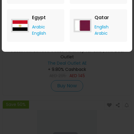
Egypt
Qatar
Arabic
English
English
Arabic
Guess Pink Bonded Gauze Tank Top for Girls | The Deal
Outlet
The Deal Outlet AE
+ 9.80% Cashback
AED
295
AED
145
Buy Now
Save 50%