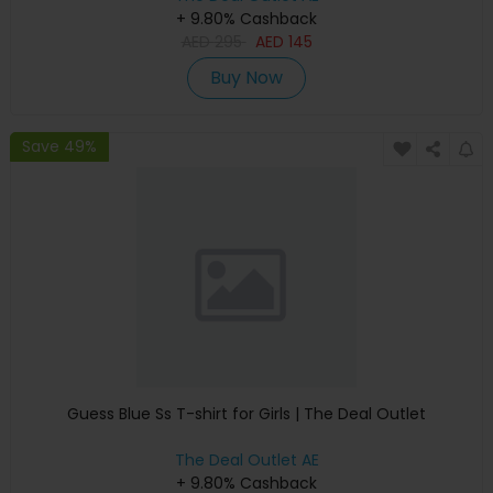
+ 9.80% Cashback
AED
295
AED
145
Buy Now
Save 49%
Guess Blue Ss T-shirt for Girls | The Deal Outlet
The Deal Outlet AE
+ 9.80% Cashback