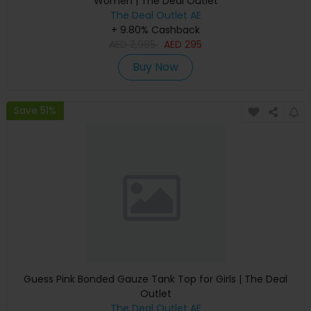
Women | The Deal Outlet
The Deal Outlet AE
+ 9.80% Cashback
AED
2,985
AED
295
Buy Now
Save 51%
Guess Pink Bonded Gauze Tank Top for Girls | The Deal
Outlet
The Deal Outlet AE