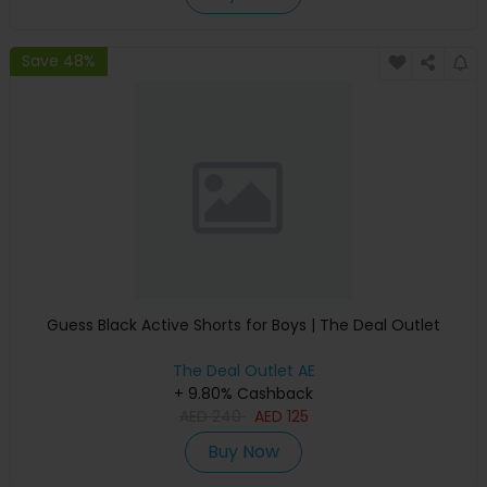
Save 48%
Guess Black Active Shorts for Boys | The Deal Outlet
The Deal Outlet AE
+ 9.80% Cashback
AED
240
AED
125
Buy Now