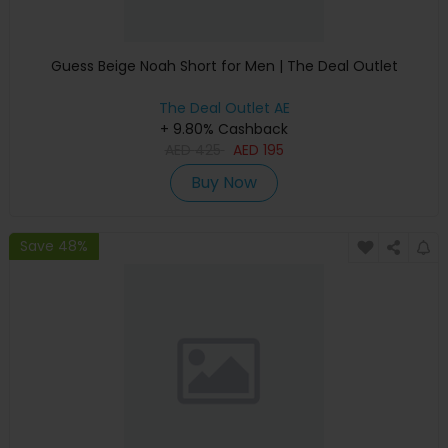
Guess Beige Noah Short for Men | The Deal Outlet
The Deal Outlet AE
+ 9.80% Cashback
AED
425
AED
195
Buy Now
Save 48%