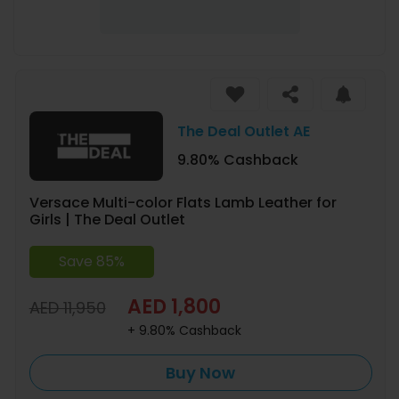
The Deal Outlet AE
9.80% Cashback
Versace Multi-color Flats Lamb Leather for
Girls | The Deal Outlet
Save 85%
AED 1,800
AED 11,950
+ 9.80% Cashback
Buy Now