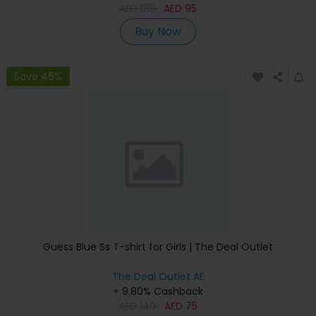
AED
185
AED
95
Buy Now
Save 46%
Guess Blue Ss T-shirt for Girls | The Deal Outlet
The Deal Outlet AE
+ 9.80% Cashback
AED
140
AED
75