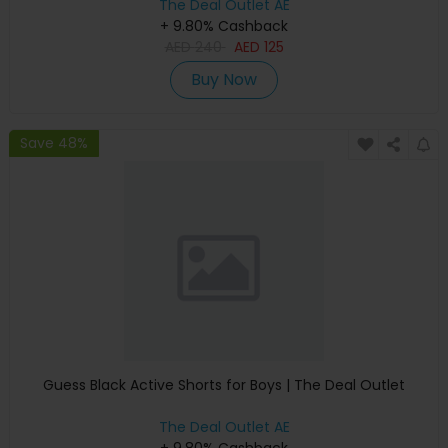
The Deal Outlet AE
+ 9.80% Cashback
AED
240
AED
125
Buy Now
Save 48%
Guess Black Active Shorts for Boys | The Deal Outlet
The Deal Outlet AE