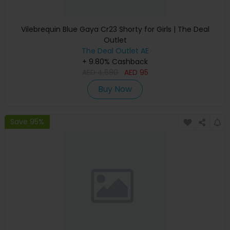
Vilebrequin Blue Gaya Cr23 Shorty for Girls | The Deal
Outlet
The Deal Outlet AE
+ 9.80% Cashback
AED
4,680
AED
95
Buy Now
Save 95%