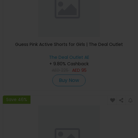
Guess Pink Active Shorts for Girls | The Deal Outlet
The Deal Outlet AE
+ 9.80% Cashback
AED
225
AED
95
Buy Now
Save 46%