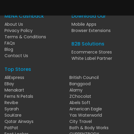
MENA Cashback
Download Our
About Us
Mobile Apps
Privacy Policy
Browser Extensions
Terms & Conditions
FAQs
B2B Solutions
Blog
Ecommerce Stores
Contact Us
White Label Partner
Top Stores
AliExpress
British Council
EBay
Banggood
Menakart
Alamy
Ferns N Petals
ZChocolat
Revibe
Abels Soft
Syarah
American Eagle
SouKare
Yas Waterworld
Qatar Airways
City Travel
PatPat
Bath & Body Works
Foot Locker
CURRENTBODY