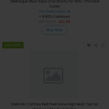
Vilebrequin Blue Gaya Cr23 Shorty for Girls | The Deal
Outlet
The Deal Outlet AE
+ 9.80% Cashback
AED
3,640
AED
95
Buy Now
Save 63%
Stella Mc Cartney Red Pixel Horse High Neck Top for