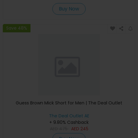
Buy Now
Save 48%
Guess Brown Mick Short for Men | The Deal Outlet
The Deal Outlet AE
+ 9.80% Cashback
AED
475
AED
245