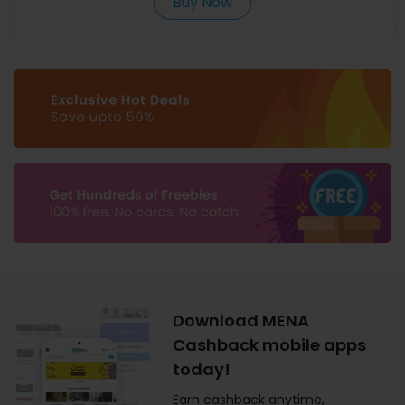
Buy Now
Download MENA
Cashback mobile apps
today!
Earn cashback anytime,