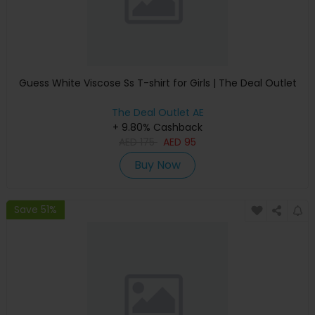
Guess White Viscose Ss T-shirt for Girls | The Deal Outlet
The Deal Outlet AE
+ 9.80% Cashback
AED
175
AED
95
Buy Now
Save 51%