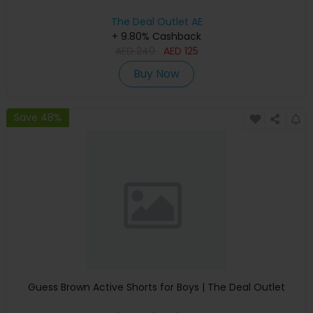
The Deal Outlet AE
+ 9.80% Cashback
AED
240
AED
125
Buy Now
Save 48%
Guess Brown Active Shorts for Boys | The Deal Outlet