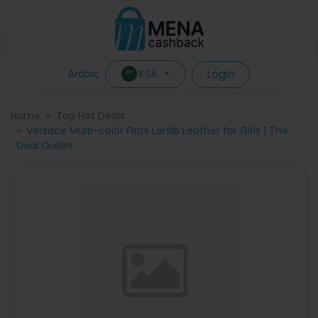
Login
KSA
Arabic
Home
Top Hot Deals
Versace Multi-color Flats Lamb Leather for Girls | The
Deal Outlet