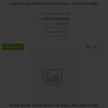
Guess Brown Active Shorts for Boys | The Deal Outlet
The Deal Outlet AE
+ 9.80% Cashback
AED
240
AED
125
Buy Now
Save 48%
Guess Brown Active Shorts for Boys | The Deal Outlet