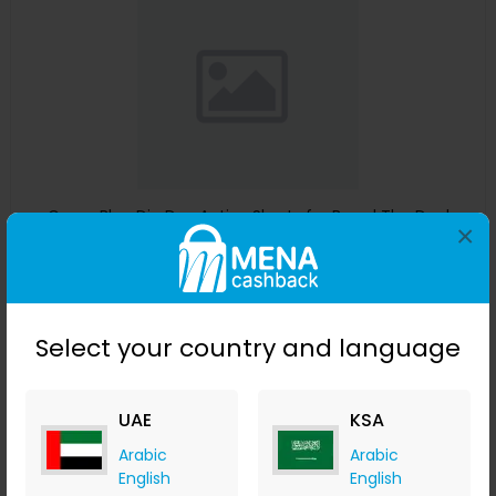
Guess Blue Dip Dye Active Shorts for Boys | The Deal
×
Outlet
The Deal Outlet AE
+ 9.80% Cashback
AED
240
AED
125
Select your country and language
Buy Now
Save 51%
UAE
KSA
Arabic
Arabic
English
English