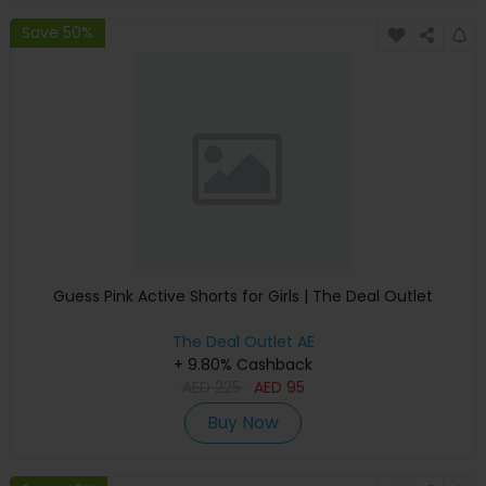
Save 50%
Guess Pink Active Shorts for Girls | The Deal Outlet
The Deal Outlet AE
+ 9.80% Cashback
AED
225
AED
95
Buy Now