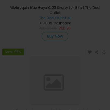
Vilebrequin Blue Gaya Cr23 Shorty for Girls | The Deal
Outlet
The Deal Outlet AE
+ 9.80% Cashback
AED
3,640
AED
95
Buy Now
Save 95%