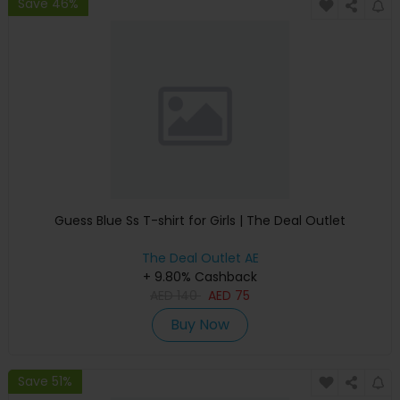
Save 46%
Guess Blue Ss T-shirt for Girls | The Deal Outlet
The Deal Outlet AE
+ 9.80% Cashback
AED
140
AED
75
Buy Now
Save 51%