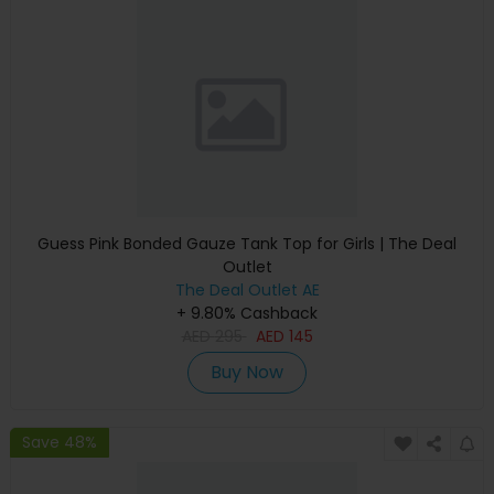
Guess Pink Bonded Gauze Tank Top for Girls | The Deal
Outlet
The Deal Outlet AE
+ 9.80% Cashback
AED
295
AED
145
Buy Now
Save 48%