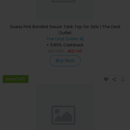
Guess Pink Bonded Gauze Tank Top for Girls | The Deal
Outlet
The Deal Outlet AE
+ 9.80% Cashback
AED
295
AED
145
Buy Now
Save 54%