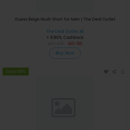
Guess Beige Noah Short for Men | The Deal Outlet
The Deal Outlet AE
+ 9.80% Cashback
AED
425
AED
195
Buy Now
Save 48%