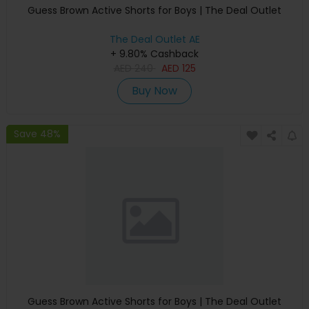
Guess Brown Active Shorts for Boys | The Deal Outlet
The Deal Outlet AE
+ 9.80% Cashback
AED
240
AED
125
Buy Now
Save 48%
Guess Brown Active Shorts for Boys | The Deal Outlet