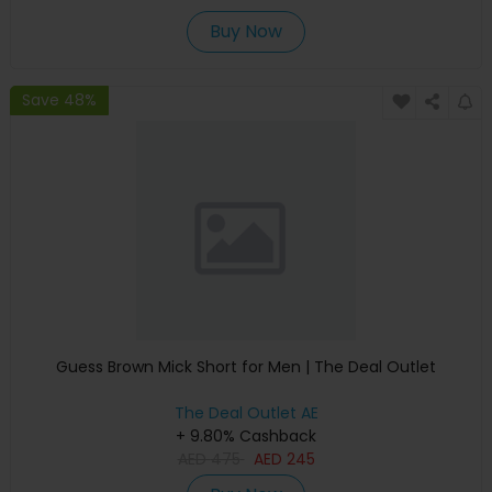
Buy Now
Save 48%
Guess Brown Mick Short for Men | The Deal Outlet
The Deal Outlet AE
+ 9.80% Cashback
AED
475
AED
245