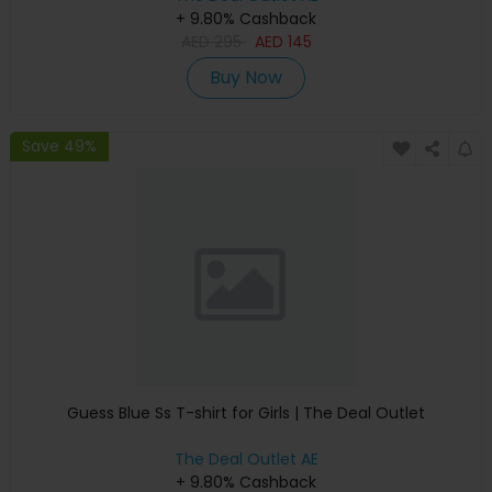
+ 9.80% Cashback
AED
295
AED
145
Buy Now
Save 49%
Guess Blue Ss T-shirt for Girls | The Deal Outlet
The Deal Outlet AE
+ 9.80% Cashback