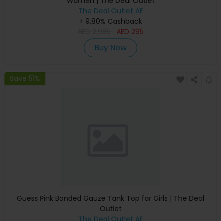
Women | The Deal Outlet
The Deal Outlet AE
+ 9.80% Cashback
AED
2,985
AED
295
Buy Now
Save 51%
Guess Pink Bonded Gauze Tank Top for Girls | The Deal
Outlet
The Deal Outlet AE