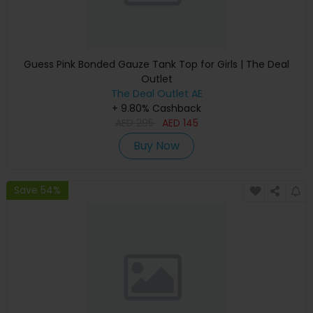
Guess Pink Bonded Gauze Tank Top for Girls | The Deal
Outlet
The Deal Outlet AE
+ 9.80% Cashback
AED
295
AED
145
Buy Now
Save 54%