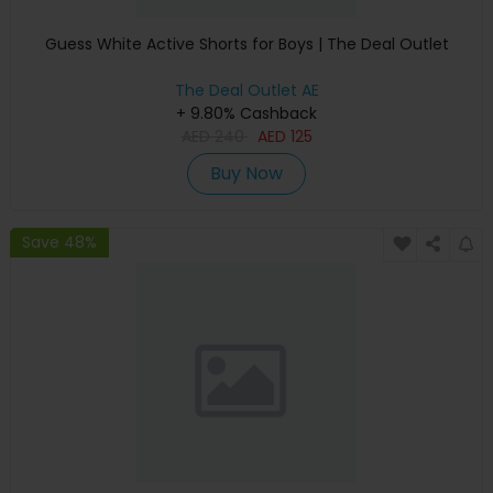
Guess White Active Shorts for Boys | The Deal Outlet
The Deal Outlet AE
+ 9.80% Cashback
AED
240
AED
125
Buy Now
Save 48%