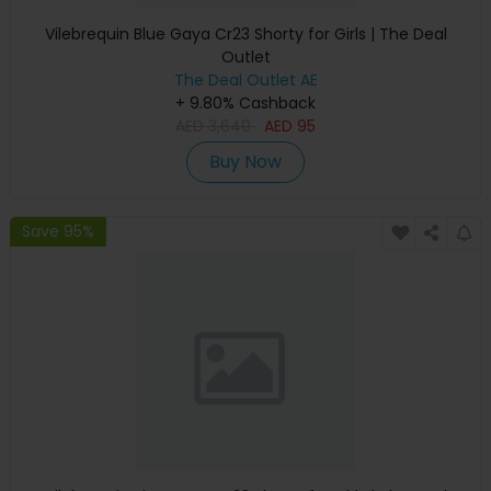
Vilebrequin Blue Gaya Cr23 Shorty for Girls | The Deal
Outlet
The Deal Outlet AE
+ 9.80% Cashback
AED
3,640
AED
95
Buy Now
Save 95%