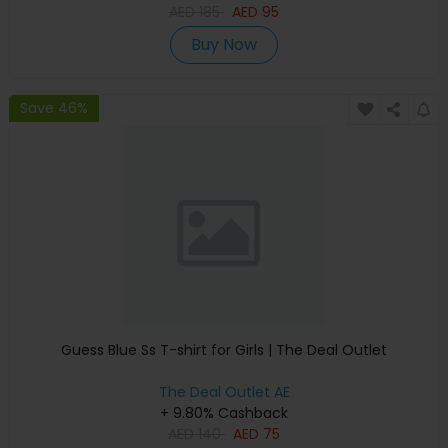
AED
185
AED
95
Buy Now
Save 46%
Guess Blue Ss T-shirt for Girls | The Deal Outlet
The Deal Outlet AE
+ 9.80% Cashback
AED
140
AED
75