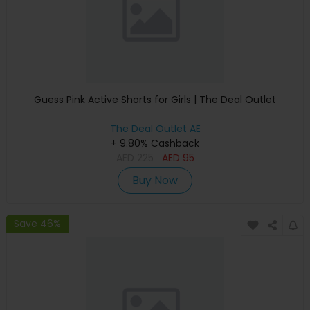
Guess Pink Active Shorts for Girls | The Deal Outlet
The Deal Outlet AE
+ 9.80% Cashback
AED
225
AED
95
Buy Now
Save 46%