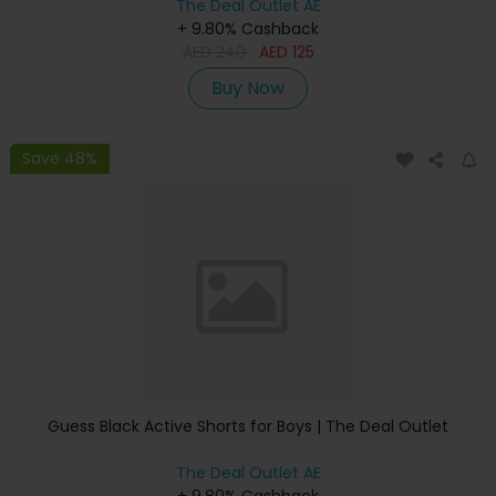
The Deal Outlet AE
+ 9.80% Cashback
AED
240
AED
125
Buy Now
Save 48%
Guess Black Active Shorts for Boys | The Deal Outlet
The Deal Outlet AE