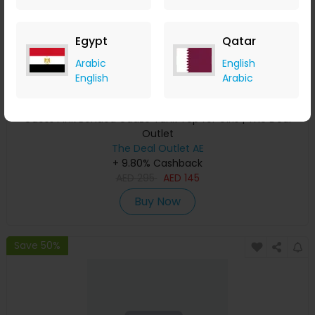
Egypt
Qatar
Arabic
English
English
Arabic
Guess Pink Bonded Gauze Tank Top for Girls | The Deal
Outlet
The Deal Outlet AE
+ 9.80% Cashback
AED
295
AED
145
Buy Now
Save 50%