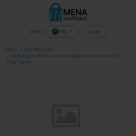
Login
KSA
Arabic
Home
Top Hot Deals
Axel Arigato White Area Lo Sneaker for Women | The
Deal Outlet