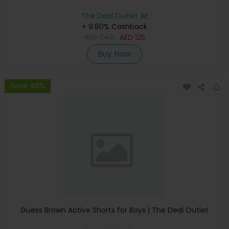
The Deal Outlet AE
+ 9.80% Cashback
AED
240
AED
125
Buy Now
Save 48%
Guess Brown Active Shorts for Boys | The Deal Outlet