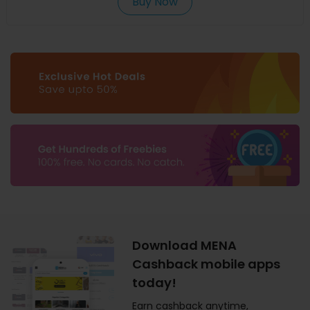
Buy Now
Download MENA
Cashback mobile apps
today!
Earn cashback anytime,