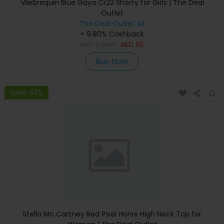
Vilebrequin Blue Gaya Cr23 Shorty for Girls | The Deal
Outlet
The Deal Outlet AE
+ 9.80% Cashback
AED
3,640
AED
95
Buy Now
Save 63%
Stella Mc Cartney Red Pixel Horse High Neck Top for