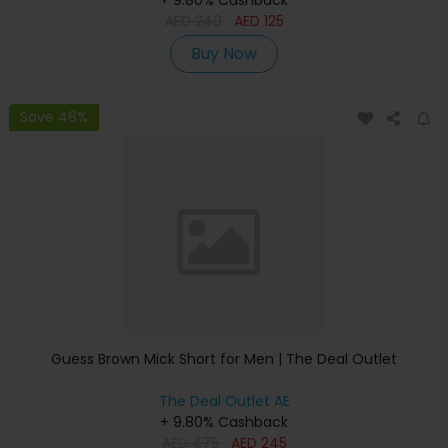
+ 9.80% Cashback
AED
240
AED
125
Buy Now
Save 48%
Guess Brown Mick Short for Men | The Deal Outlet
The Deal Outlet AE
+ 9.80% Cashback
AED
475
AED
245