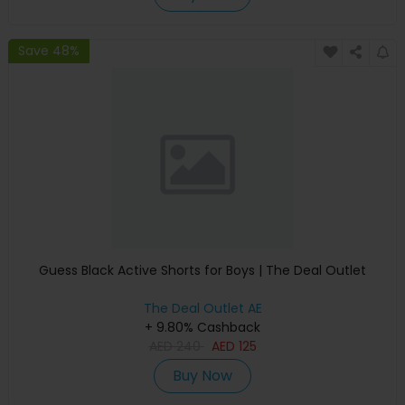
Save 48%
Guess Black Active Shorts for Boys | The Deal Outlet
The Deal Outlet AE
+ 9.80% Cashback
AED
240
AED
125
Buy Now