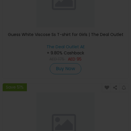
Guess White Viscose Ss T-shirt for Girls | The Deal Outlet
The Deal Outlet AE
+ 9.80% Cashback
AED
175
AED
95
Buy Now
Save 51%