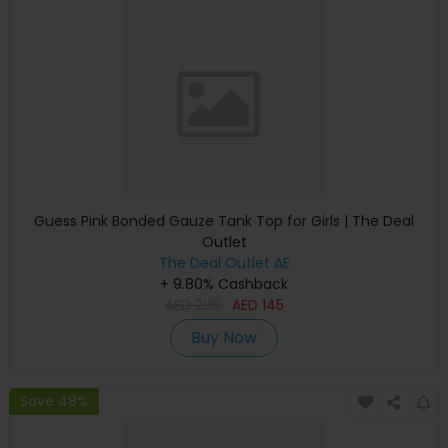
Guess Pink Bonded Gauze Tank Top for Girls | The Deal
Outlet
The Deal Outlet AE
+ 9.80% Cashback
AED
295
AED
145
Buy Now
Save 48%