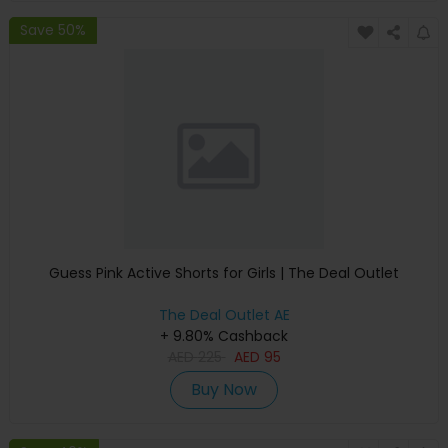
Save 50%
Guess Pink Active Shorts for Girls | The Deal Outlet
The Deal Outlet AE
+ 9.80% Cashback
AED
225
AED
95
Buy Now