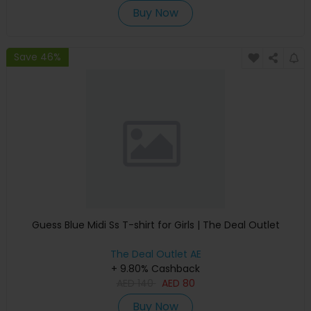
Buy Now
Save 46%
Guess Blue Midi Ss T-shirt for Girls | The Deal Outlet
The Deal Outlet AE
+ 9.80% Cashback
AED
140
AED
80
Buy Now