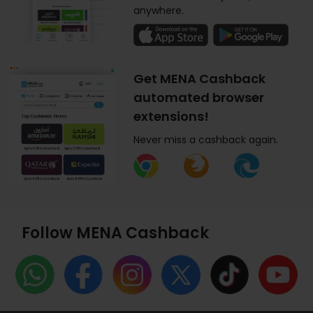
anywhere.
Get MENA Cashback
automated browser
extensions!
Never miss a cashback again.
Follow MENA Cashback