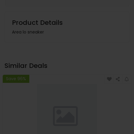
Product Details
Area lo sneaker
Similar Deals
Save 96%