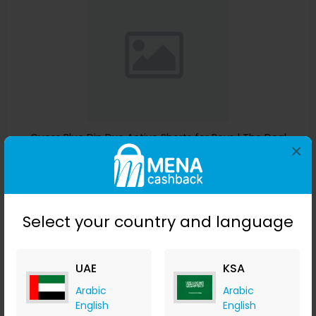
Guess Blue Dip Dye Active Shorts for Boys | The Deal
×
Outlet
The Deal Outlet AE
+ 9.80% Cashback
AED
240
AED
125
Select your country and language
Buy Now
Save 51%
UAE
KSA
Arabic
Arabic
English
English