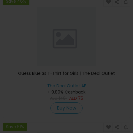
Save 46%
Guess Blue Ss T-shirt for Girls | The Deal Outlet
The Deal Outlet AE
+ 9.80% Cashback
AED
140
AED
75
Buy Now
Save 51%