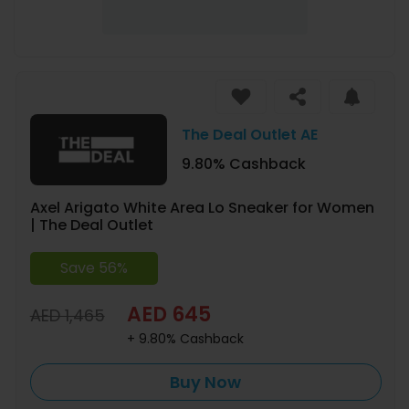
The Deal Outlet AE
9.80% Cashback
Axel Arigato White Area Lo Sneaker for Women
| The Deal Outlet
Save 56%
AED 645
AED 1,465
+ 9.80% Cashback
Buy Now