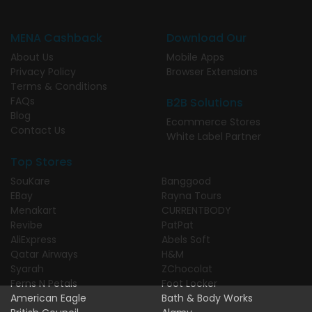
MENA Cashback
Download Our
About Us
Mobile Apps
Privacy Policy
Browser Extensions
Terms & Conditions
FAQs
B2B Solutions
Blog
Ecommerce Stores
Contact Us
White Label Partner
Top Stores
SouKare
Banggood
EBay
Rayna Tours
Menakart
CURRENTBODY
Revibe
PatPat
AliExpress
Abels Soft
Qatar Airways
H&M
Syarah
ZChocolat
Ferns N Petals
Foot Locker
American Eagle
Bath & Body Works