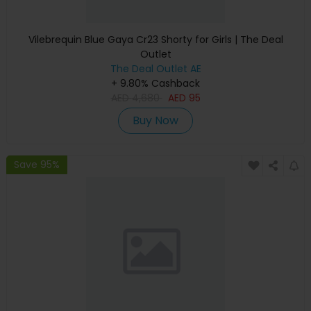
Vilebrequin Blue Gaya Cr23 Shorty for Girls | The Deal
Outlet
The Deal Outlet AE
+ 9.80% Cashback
AED
4,680
AED
95
Buy Now
Save 95%