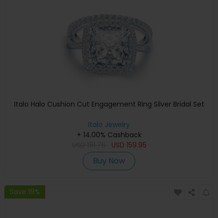
Italo Halo Cushion Cut Engagement Ring Silver Bridal Set
Italo Jewelry
+ 14.00% Cashback
USD
181.76
USD
159.95
Buy Now
Save 19%