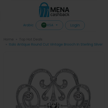
Login
KSA
Arabic
Home
Top Hot Deals
Italo Antique Round Cut Vintage Brooch In Sterling Silver