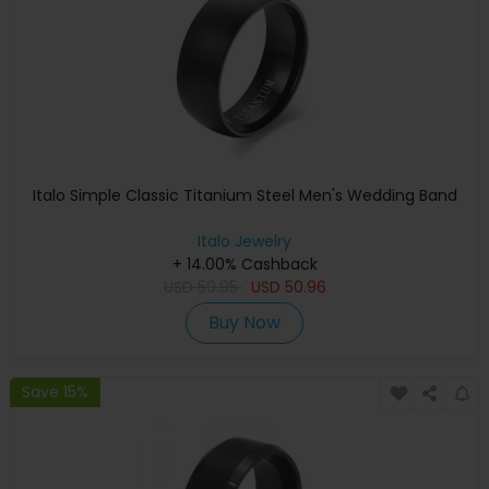
Italo Simple Classic Titanium Steel Men's Wedding Band
Italo Jewelry
+ 14.00% Cashback
USD
59.95
USD
50.96
Buy Now
Save 15%