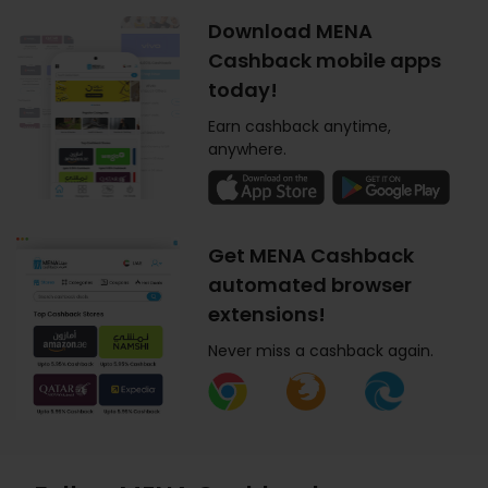
Download MENA
Cashback mobile apps
today!
Earn cashback anytime,
anywhere.
Get MENA Cashback
automated browser
extensions!
Never miss a cashback again.