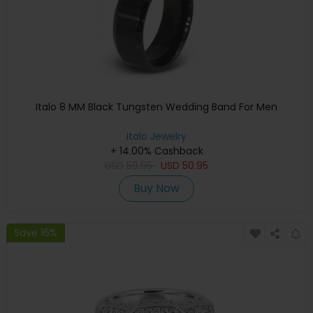
Italo 8 MM Black Tungsten Wedding Band For Men
Italo Jewelry
+ 14.00% Cashback
USD
59.95
USD
50.95
Buy Now
Save 16%