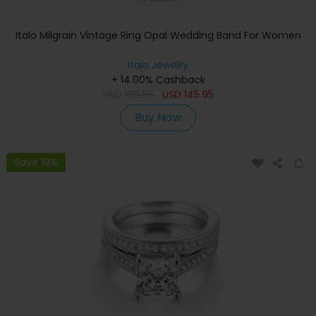
Italo Milgrain Vintage Ring Opal Wedding Band For Women
Italo Jewelry
+ 14.00% Cashback
USD
165.85
USD
145.95
Buy Now
Save 19%