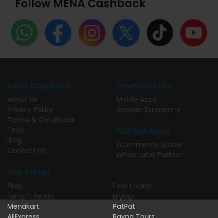
Follow MENA Cashback
MENA Cashback
Download Our
About Us
Mobile Apps
Privacy Policy
Browser Extensions
Terms & Conditions
FAQs
B2B Solutions
Blog
Ecommerce Stores
Contact Us
White Label Partner
Top Stores
EBay
Foot Locker
Ferns N Petals
Mytrip
Menakart
PatPat
AliExpress
Rayna Tours