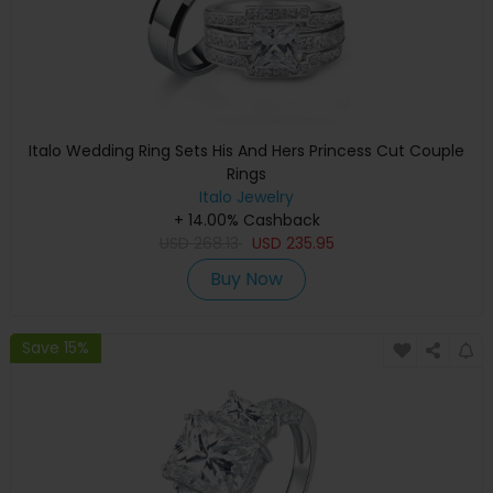
Italo Wedding Ring Sets His And Hers Princess Cut Couple
Rings
Italo Jewelry
+ 14.00% Cashback
USD
268.13
USD
235.95
Buy Now
Save 15%