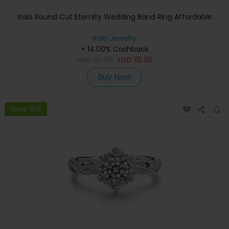
Italo Round Cut Eternity Wedding Band Ring Affordable
Italo Jewelry
+ 14.00% Cashback
USD
131.76
USD
115.95
Buy Now
Save 15%