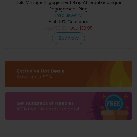
Italo Vintage Engagement Ring Affordable Unique
Engagement Ring
Italo Jewelry
+ 14.00% Cashback
USD
159.03
USD
139.95
Buy Now