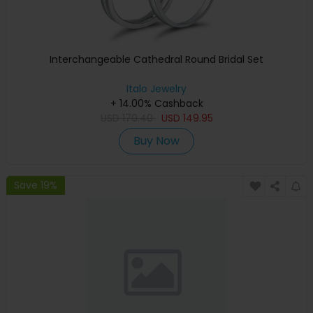
Interchangeable Cathedral Round Bridal Set
Italo Jewelry
+ 14.00% Cashback
USD
170.40
USD
149.95
Buy Now
Save 19%