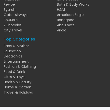
Revibe
Bath & Body Works
Syarah
H&M
Qatar Airways
American Eagle
SouKare
Banggood
ZChocolat
Abels Soft
City Travel
Airalo
Top Categories
Baby & Mother
Education
Electronics
Entertainment
Fashion & Clothing
Food & Drink
Gifts & Toys
Health & Beauty
Home & Garden
Travel & Holidays