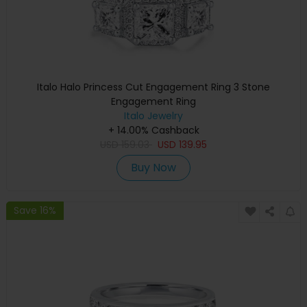
Italo Halo Princess Cut Engagement Ring 3 Stone
Engagement Ring
Italo Jewelry
+ 14.00% Cashback
USD
159.03
USD
139.95
Buy Now
Save 16%