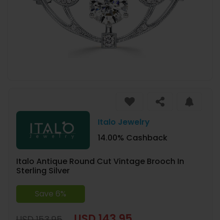
Italo Jewelry
14.00% Cashback
Italo Antique Round Cut Vintage Brooch In
Sterling Silver
Save 6%
USD 143.95
USD 153.95