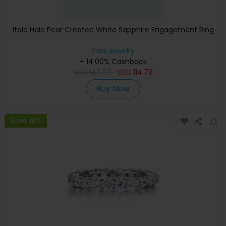
Italo Halo Pear Created White Sapphire Engagement Ring
Italo Jewelry
+ 14.00% Cashback
USD
147.67
USD
114.78
Buy Now
Save 18%