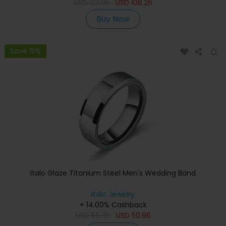
USD
122.95
USD
108.26
Buy Now
Save 15%
Italo Glaze Titanium Steel Men's Wedding Band
Italo Jewelry
+ 14.00% Cashback
USD
59.95
USD
50.96