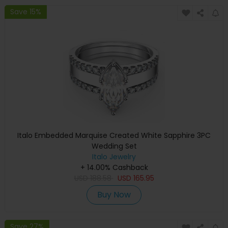
Save 15%
Italo Embedded Marquise Created White Sapphire 3PC
Wedding Set
Italo Jewelry
+ 14.00% Cashback
USD
188.58
USD
165.95
Buy Now
Save 27%