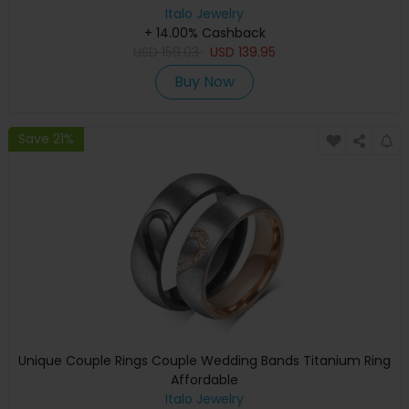
Italo Jewelry
+ 14.00% Cashback
USD
159.03
USD
139.95
Buy Now
Save 21%
Unique Couple Rings Couple Wedding Bands Titanium Ring
Affordable
Italo Jewelry