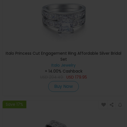
Italo Princess Cut Engagement Ring Affordable Silver Bridal
Set
Italo Jewelry
+ 14.00% Cashback
USD
204.49
USD
179.95
Buy Now
Save 17%