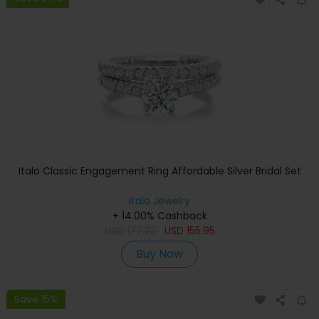
Italo Classic Engagement Ring Affordable Silver Bridal Set
Italo Jewelry
+ 14.00% Cashback
USD
177.22
USD
155.95
Buy Now
Save 15%