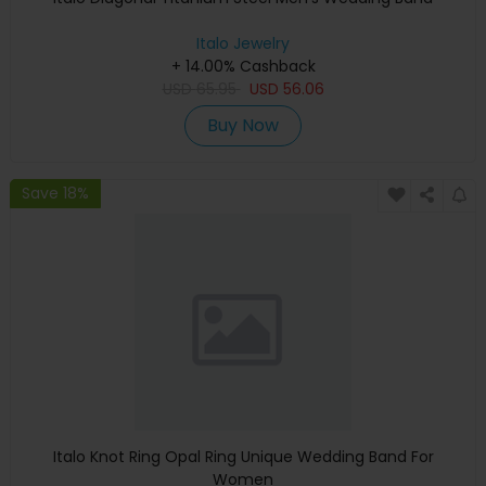
Italo Jewelry
+ 14.00% Cashback
USD
65.95
USD
56.06
Buy Now
Save 18%
Italo Knot Ring Opal Ring Unique Wedding Band For
Women