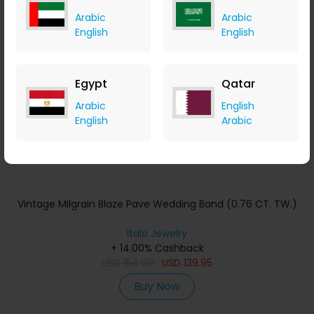
Arabic
Arabic
English
English
Save 10%
Egypt
Qatar
Arabic
English
English
Arabic
Vintage Milgrain Blaze Pave Wedding Band (0.76 CT. TW.)
Italo Jewelry
+ 14.00% Cashback
USD
154.99
USD
139.95
Buy Now