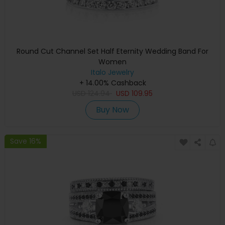
Round Cut Channel Set Half Eternity Wedding Band For
Women
Italo Jewelry
+ 14.00% Cashback
USD
124.94
USD
109.95
Buy Now
Save 16%