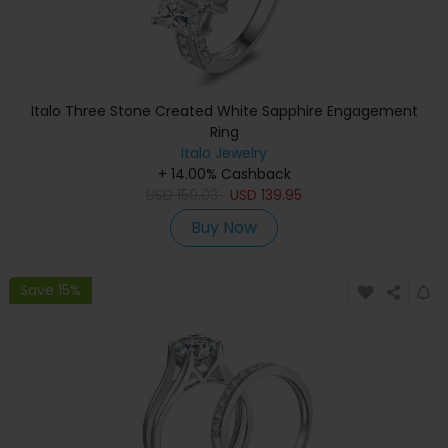
Italo Three Stone Created White Sapphire Engagement
Ring
Italo Jewelry
+ 14.00% Cashback
USD
159.03
USD
139.95
Buy Now
Save 15%