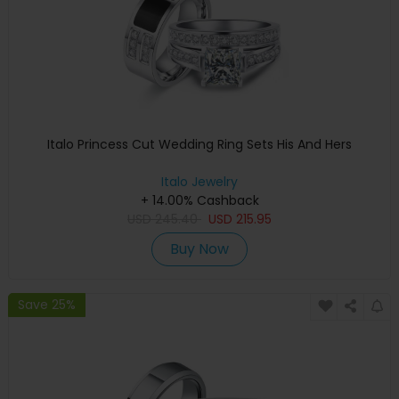
Italo Princess Cut Wedding Ring Sets His And Hers
Italo Jewelry
+ 14.00% Cashback
USD
245.40
USD
215.95
Buy Now
Save 25%