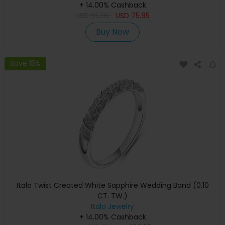
+ 14.00% Cashback
USD
95.95
USD
75.95
Buy Now
Save 15%
Italo Twist Created White Sapphire Wedding Band (0.10
CT. TW.)
Italo Jewelry
+ 14.00% Cashback