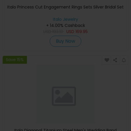
Italo Princess Cut Engagement Rings Sets Silver Bridal Set
Italo Jewelry
+ 14.00% Cashback
USD
193.13
USD
169.95
Buy Now
Save 15%
Italo Diagonal Titanium Steel Men's Wedding Band