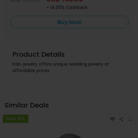
+ 14.00% Cashback
Buy Now
Product Details
Italo jewelry offers unique wedding jewelry at
affordable prices.
Similar Deals
Save 15%