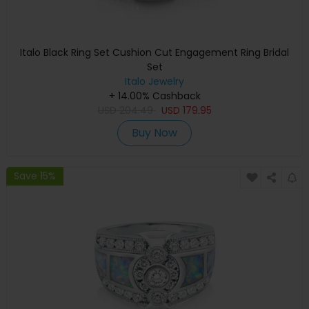
Italo Black Ring Set Cushion Cut Engagement Ring Bridal
Set
Italo Jewelry
+ 14.00% Cashback
USD
204.49
USD
179.95
Buy Now
Save 15%