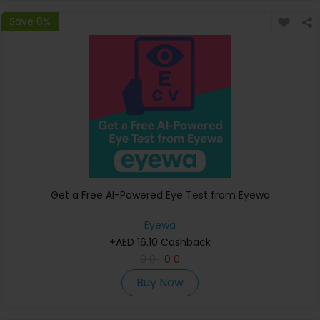
Save 0%
Get a Free AI-Powered Eye Test from Eyewa
Eyewa
+AED 16.10 Cashback
0
0
0
0
Buy Now