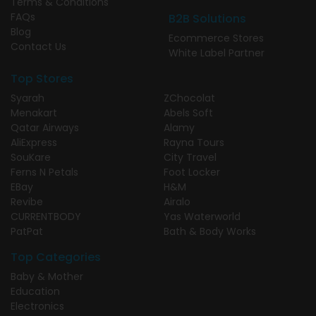
Terms & Conditions
FAQs
B2B Solutions
Blog
Ecommerce Stores
Contact Us
White Label Partner
Top Stores
Syarah
ZChocolat
Menakart
Abels Soft
Qatar Airways
Alamy
AliExpress
Rayna Tours
SouKare
City Travel
Ferns N Petals
Foot Locker
EBay
H&M
Revibe
Airalo
CURRENTBODY
Yas Waterworld
PatPat
Bath & Body Works
Top Categories
Baby & Mother
Education
Electronics