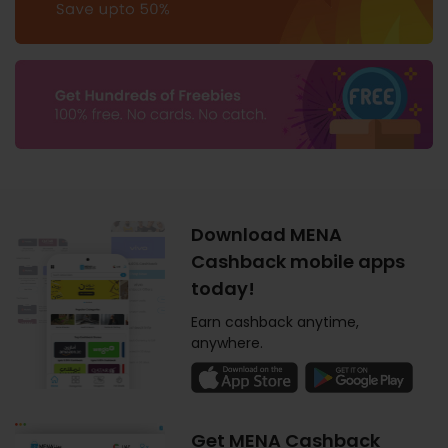
Download MENA
Cashback mobile apps
today!
Earn cashback anytime,
anywhere.
Get MENA Cashback