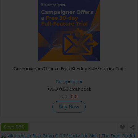
Campaigner Offers a Free 30-day Full-Feature Trial
Campaigner
+AED 0.06 Cashback
0
0
0
0
Buy Now
Save 96%