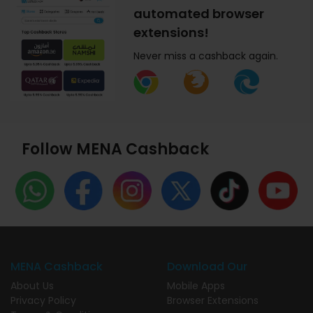
automated browser
extensions!
Never miss a cashback again.
Follow MENA Cashback
MENA Cashback
Download Our
About Us
Mobile Apps
Privacy Policy
Browser Extensions