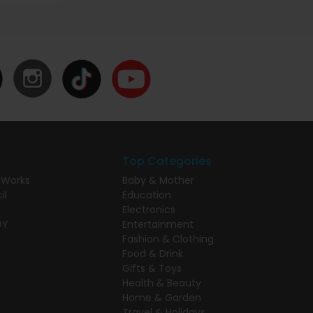
Top Categories
 Works
Baby & Mother
il
Education
Electronics
DY
Entertainment
Fashion & Clothing
Food & Drink
Gifts & Toys
Health & Beauty
Home & Garden
Travel & Holidays