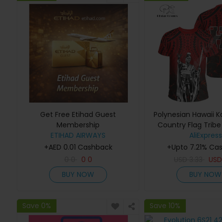
Get Free Etihad Guest
Polynesian Hawaii K
Membership
Country Flag Tribe
ETIHAD AIRWAYS
Vintage Tattoo 3DP
AliExpress
Casual Harajuku Sho
+AED 0.01 Cashback
+Upto 7.21% Ca
T-Shirts 
0
0
0
0
USD
3.33
US
BUY NOW
BUY NOW
Save 0%
Save 10%