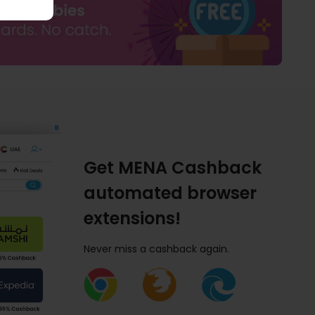
Get MENA Cashback
automated browser
extensions!
Never miss a cashback again.