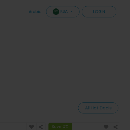
KSA
Arabic
LOGIN
All Hot Deals
Save 0%