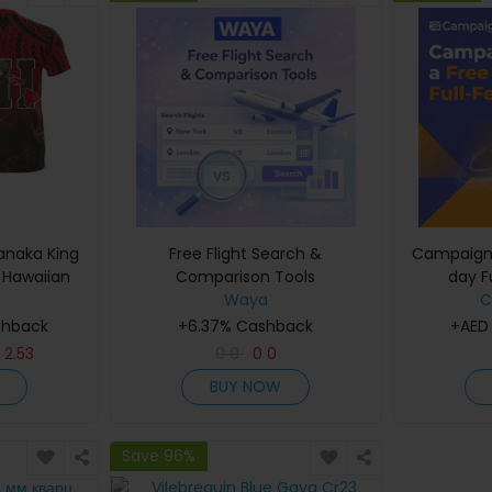
anaka King
Free Flight Search &
Campaigne
 Hawaiian
Comparison Tools
day Fu
rint Summer
Waya
C
rt Sleeves
shback
+6.37% Cashback
+AED
A
D
2.53
0
0
0
0
BUY NOW
Save 96%