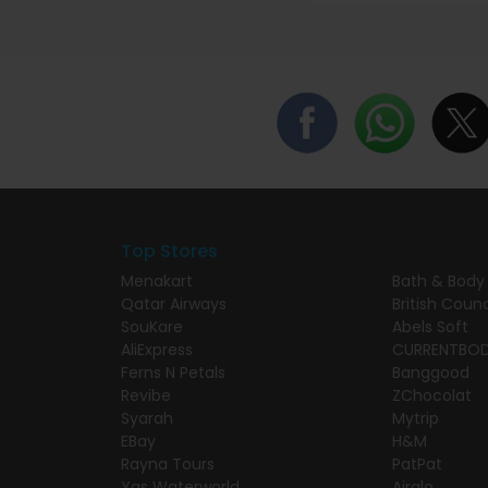
Top Stores
Menakart
Bath & Body
Qatar Airways
British Counc
SouKare
Abels Soft
AliExpress
CURRENTBO
Ferns N Petals
Banggood
Revibe
ZChocolat
Syarah
Mytrip
EBay
H&M
Rayna Tours
PatPat
Yas Waterworld
Airalo