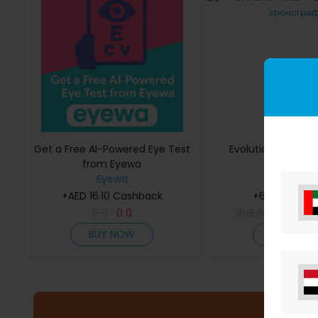
Get a Free AI-Powered Eye Test
Evolution 6S21 42
from Eyewa
хроногра
Eyewa
Molnija
+AED 16.10 Cashback
+6.12% Cash
0
0
0
0
RUB
36,000
RU
BUY NOW
BUY NOW