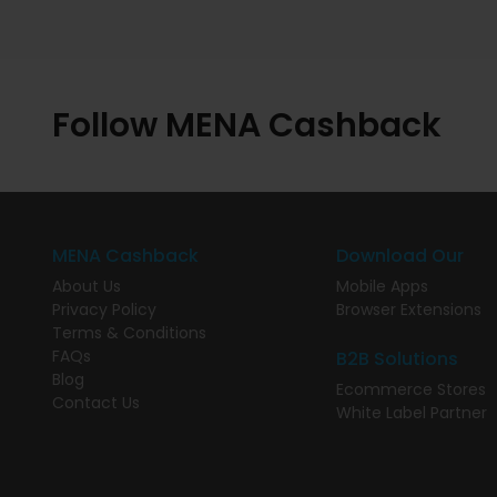
Follow MENA Cashback
MENA Cashback
Download Our
About Us
Mobile Apps
Privacy Policy
Browser Extensions
Terms & Conditions
FAQs
B2B Solutions
Blog
Ecommerce Stores
Contact Us
White Label Partner