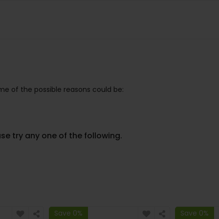
e of the possible reasons could be:
se try any one of the following.
Save 0%
Save 0%