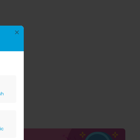
×
sh
ic