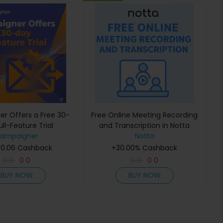
r Offers a Free 30-
Free Online Meeting Recording
ll-Feature Trial
and Transcription in Notta
ampaigner
Notta
 0.06 Cashback
+30.00% Cashback
0
0
0
0
0
0
0
0
BUY NOW
BUY NOW