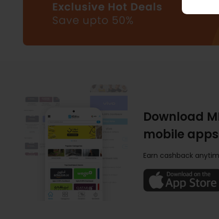
Download M
mobile apps
Earn cashback anytim