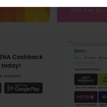
ENA Cashback
 today!
e, anywhere.