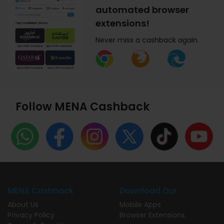
automated browser
extensions!
Never miss a cashback again.
Follow MENA Cashback
MENA Cashback
Download Our
About Us
Mobile Apps
Privacy Policy
Browser Extensions