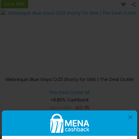
Save 96%
Vilebrequin Blue Gaya Cr23 Shorty for Girls | The Deal Outlet
The Deal Outlet AE
+9.80% Cashback
AED
4,680
AED
95
×
Buy Now
Save 10%