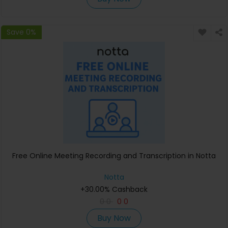
Save 0%
Free Online Meeting Recording and Transcription in Notta
Notta
+30.00% Cashback
0
0
0
0
Buy Now