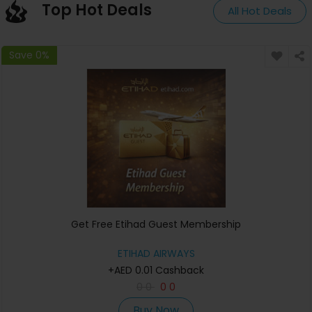
Top Hot Deals
All Hot Deals
Save 0%
Get Free Etihad Guest Membership
ETIHAD AIRWAYS
+AED 0.01 Cashback
0
0
0
0
Buy Now