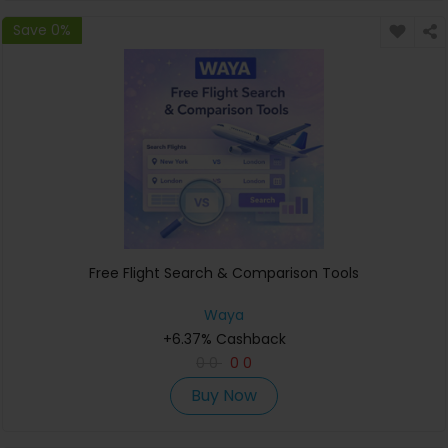
Save 0%
Free Flight Search & Comparison Tools
Waya
+6.37% Cashback
0
0
0
0
Buy Now