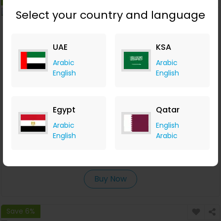
Select your country and language
UAE
KSA
Arabic
Arabic
English
English
Egypt
Qatar
Evolution 6S21 42 мм кварц хронограф
Arabic
English
English
Arabic
Molnija
+6.12% Cashback
RUB
36,000
RUB
32,400
Buy Now
Save 6%