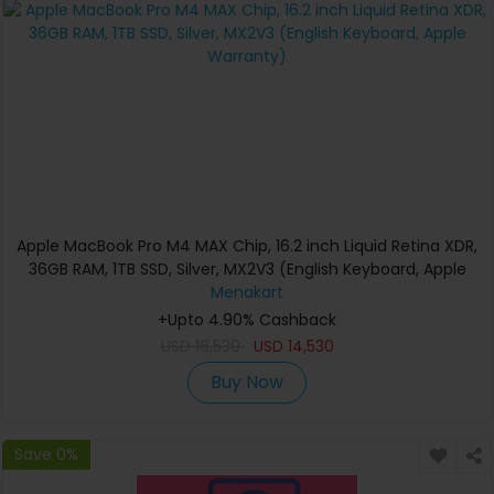
Apple MacBook Pro M4 MAX Chip, 16.2 inch Liquid Retina XDR,
36GB RAM, 1TB SSD, Silver, MX2V3 (English Keyboard, Apple
Warranty)
Menakart
+Upto 4.90% Cashback
USD
16,530
USD
14,530
Buy Now
Save 0%