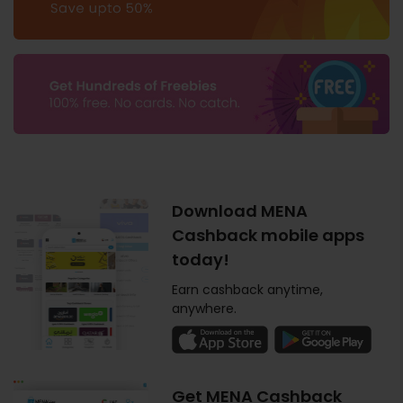
Download MENA
Cashback mobile apps
today!
Earn cashback anytime,
anywhere.
Get MENA Cashback