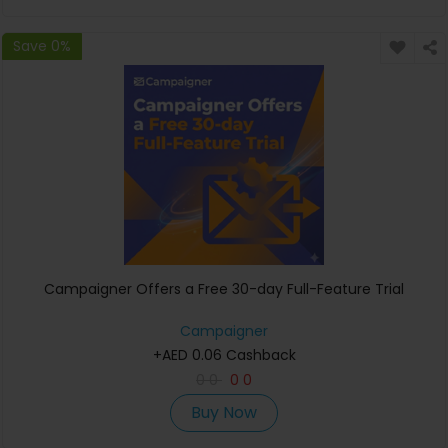
Save 0%
Campaigner Offers a Free 30-day Full-Feature Trial
Campaigner
+AED 0.06 Cashback
0
0
0
0
Buy Now