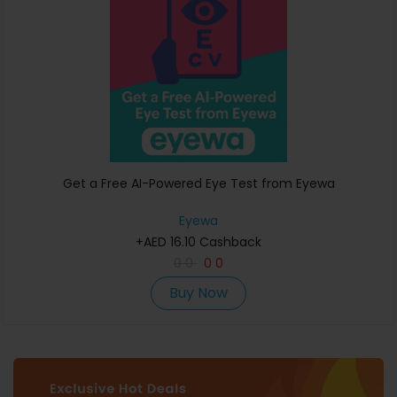
Get a Free AI-Powered Eye Test from Eyewa
Eyewa
+AED 16.10 Cashback
0
0
0
0
Buy Now