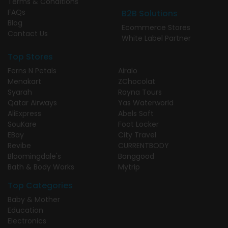
Terms & Conditions
FAQs
B2B Solutions
Blog
Ecommerce Stores
Contact Us
White Label Partner
Top Stores
Ferns N Petals
Airalo
Menakart
ZChocolat
Syarah
Rayna Tours
Qatar Airways
Yas Waterworld
AliExpress
Abels Soft
SouKare
Foot Locker
EBay
City Travel
Revibe
CURRENTBODY
Bloomingdale's
Banggood
Bath & Body Works
Mytrip
Top Categories
Baby & Mother
Education
Electronics