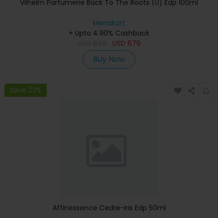
Vilhelm Parfumerie Back To The Roots (U) Edp 100ml
Menakart
+ Upto 4.90% Cashback
USD
849
USD
679
Buy Now
Save 23%
Affinessence Cedre-Iris Edp 50ml