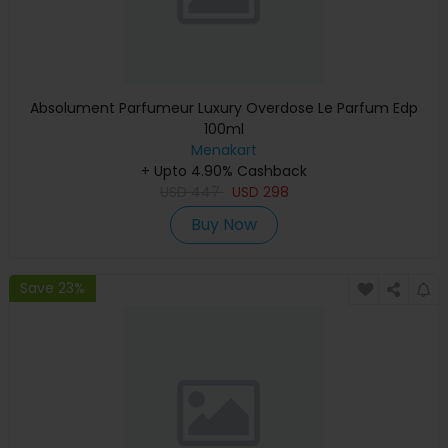
Absolument Parfumeur Luxury Overdose Le Parfum Edp
100ml
Menakart
+ Upto 4.90% Cashback
USD
447
USD
298
Buy Now
Save 23%