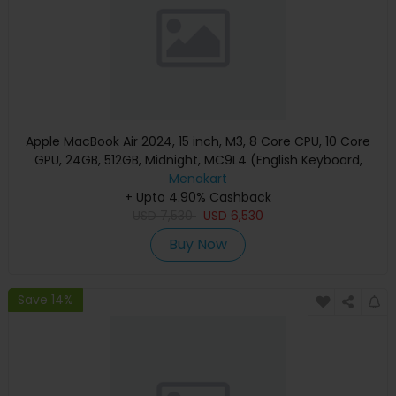
Apple MacBook Air 2024, 15 inch, M3, 8 Core CPU, 10 Core
GPU, 24GB, 512GB, Midnight, MC9L4 (English Keyboard,
Apple Warranty)
Menakart
+ Upto 4.90% Cashback
USD
7,530
USD
6,530
Buy Now
Save 14%