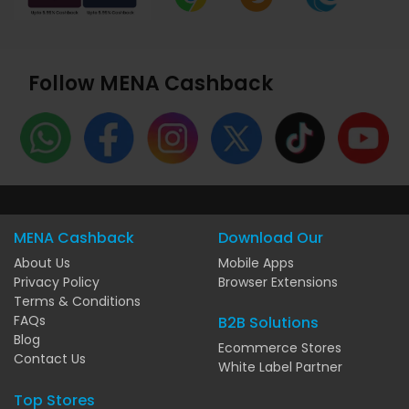
Follow MENA Cashback
MENA Cashback
Download Our
About Us
Mobile Apps
Privacy Policy
Browser Extensions
Terms & Conditions
FAQs
B2B Solutions
Blog
Ecommerce Stores
Contact Us
White Label Partner
Top Stores