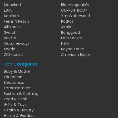
Menakart
Bloomingdale's
EBay
CURRENTBODY
SouKare
Yas Waterworld
Ferns N Petals
PatPat
AliExpress
Airalo
Syarah
Banggood
Revibe
Foot Locker
Qatar Airways
H&M
Mytrip
Rayna Tours
ZChocolat
American Eagle
Top Categories
Baby & Mother
Education
Electronics
Entertainment
Fashion & Clothing
Food & Drink
Gifts & Toys
Health & Beauty
Home & Garden