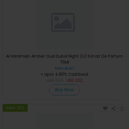
Al Haramain Amber Oud Dubai Night (U) Extrait De Parfum
75Ml
Menakart
+ Upto 4.90% Cashback
USD
290
USD
232
Buy Now
Save 23%