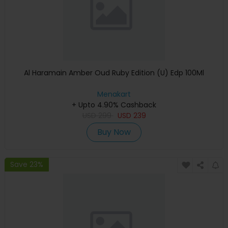
Al Haramain Amber Oud Ruby Edition (U) Edp 100Ml
Menakart
+ Upto 4.90% Cashback
USD
299
USD
239
Buy Now
Save 23%