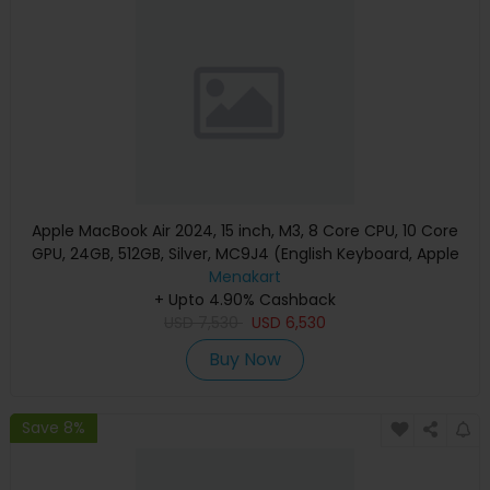
Apple MacBook Air 2024, 15 inch, M3, 8 Core CPU, 10 Core
GPU, 24GB, 512GB, Silver, MC9J4 (English Keyboard, Apple
Warranty)
Menakart
+ Upto 4.90% Cashback
USD
7,530
USD
6,530
Buy Now
Save 8%