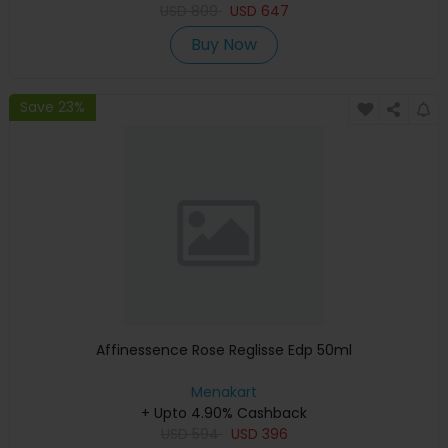
USD
809
USD
647
Buy Now
Save 23%
Affinessence Rose Reglisse Edp 50ml
Menakart
+ Upto 4.90% Cashback
USD
594
USD
396