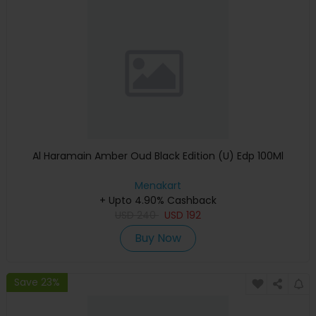
Al Haramain Amber Oud Black Edition (U) Edp 100Ml
Menakart
+ Upto 4.90% Cashback
USD
240
USD
192
Buy Now
Save 23%