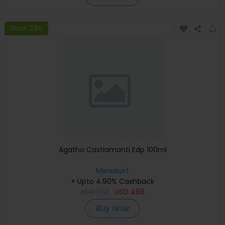
Save 23%
Agatho Castiamanti Edp 100ml
Menakart
+ Upto 4.90% Cashback
USD
732
USD
488
Buy Now