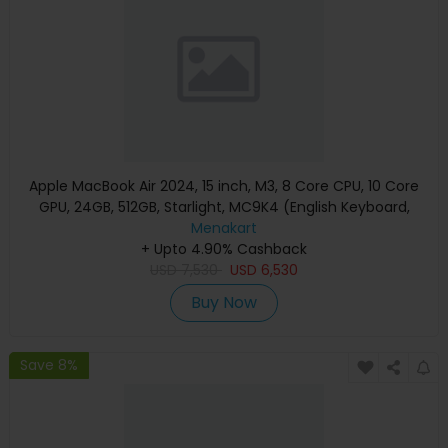
Apple MacBook Air 2024, 15 inch, M3, 8 Core CPU, 10 Core
GPU, 24GB, 512GB, Starlight, MC9K4 (English Keyboard,
Apple Warranty)
Menakart
+ Upto 4.90% Cashback
USD
7,530
USD
6,530
Buy Now
Save 8%