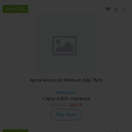
Save 23%
Ajmal Aristocrat Platinum Edp 75ml
Menakart
+ Upto 4.90% Cashback
USD
145
USD
111
Buy Now