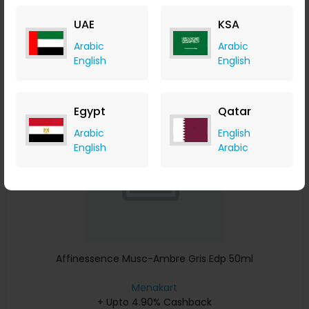
+ Upto 4.90% Cashback
UAE
KSA
USD
641
USD
427
Arabic
Arabic
Buy Now
English
English
Save 23%
Egypt
Qatar
Arabic
English
English
Arabic
Affinessence Musc-Ambre Gris Edp 50ml
Menakart
+ Upto 4.90% Cashback