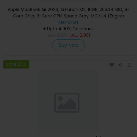
Apple MacBook Air 2024, 13.6 inch M2, 16GB, 256GB SSD, 8-
Core Chip, 8-Core GPU, Space Gray, MC7U4 (English
Keyboard, Apple Warranty)
Menakart
+ Upto 4.90% Cashback
USD
3,301
USD
2,901
Buy Now
Save 23%