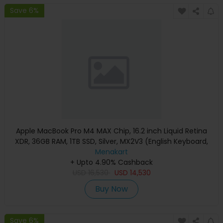
Save 6%
Apple MacBook Pro M4 MAX Chip, 16.2 inch Liquid Retina
XDR, 36GB RAM, 1TB SSD, Silver, MX2V3 (English Keyboard,
Apple Warranty)
Menakart
+ Upto 4.90% Cashback
USD
16,530
USD
14,530
Buy Now
Save 6%