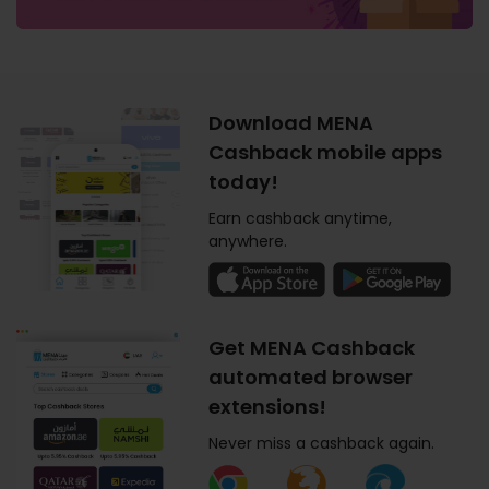
Download MENA
Cashback mobile apps
today!
Earn cashback anytime,
anywhere.
Get MENA Cashback
automated browser
extensions!
Never miss a cashback again.