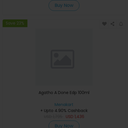
Buy Now
Save 23%
Agatho A Done Edp 100ml
Menakart
+ Upto 4.90% Cashback
USD
1,795
USD
1,436
Buy Now