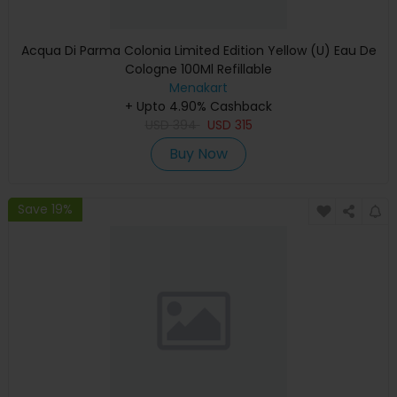
Acqua Di Parma Colonia Limited Edition Yellow (U) Eau De
Cologne 100Ml Refillable
Menakart
+ Upto 4.90% Cashback
USD
394
USD
315
Buy Now
Save 19%