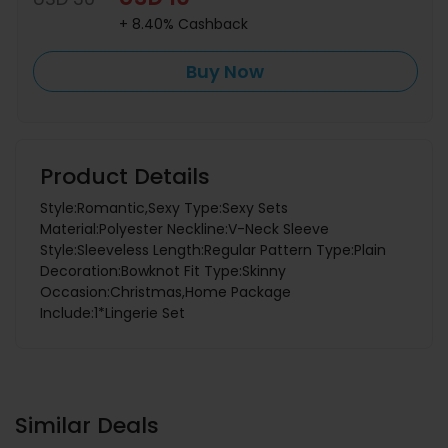
+ 8.40% Cashback
Buy Now
Product Details
Style:Romantic,Sexy Type:Sexy Sets
Material:Polyester Neckline:V-Neck Sleeve
Style:Sleeveless Length:Regular Pattern Type:Plain
Decoration:Bowknot Fit Type:Skinny
Occasion:Christmas,Home Package
Include:1*Lingerie Set
Similar Deals