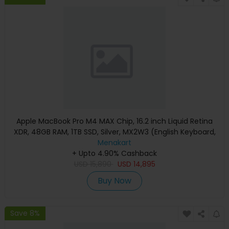
Apple MacBook Pro M4 MAX Chip, 16.2 inch Liquid Retina
XDR, 48GB RAM, 1TB SSD, Silver, MX2W3 (English Keyboard,
Apple Warranty)
Menakart
+ Upto 4.90% Cashback
USD
15,890
USD
14,895
Buy Now
Save 8%