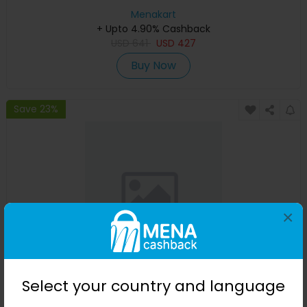
Menakart
+ Upto 4.90% Cashback
USD
641
USD
427
Buy Now
Save 23%
×
Affinessence Cuir-Curcuma Edp 50ml
Select your country and language
Menakart