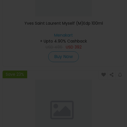
Yves Saint Laurent Myself (M)Edp 100ml
Menakart
+ Upto 4.90% Cashback
USD
486
USD
392
Buy Now
Save 23%