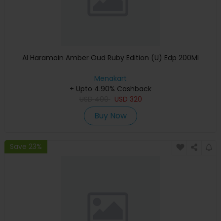
Al Haramain Amber Oud Ruby Edition (U) Edp 200Ml
Menakart
+ Upto 4.90% Cashback
USD
400
USD
320
Buy Now
Save 23%