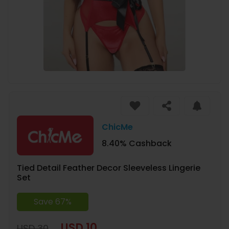
ChicMe
8.40% Cashback
Tied Detail Feather Decor Sleeveless Lingerie
Set
Save 67%
USD 10
USD 30