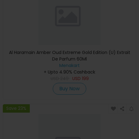
Al Haramain Amber Oud Extreme Gold Edition (U) Extrait
De Parfum 60Ml
Menakart
+ Upto 4.90% Cashback
USD
249
USD
199
Buy Now
Save 23%