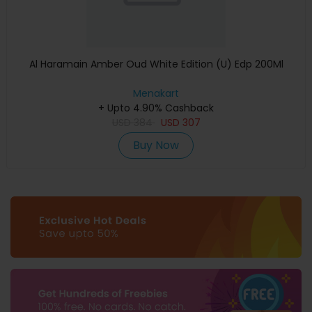
Al Haramain Amber Oud White Edition (U) Edp 200Ml
Menakart
+ Upto 4.90% Cashback
USD
384
USD
307
Buy Now