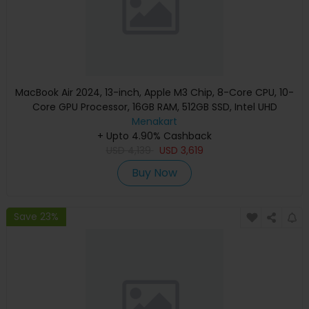
MacBook Air 2024, 13-inch, Apple M3 Chip, 8-Core CPU, 10-
Core GPU Processor, 16GB RAM, 512GB SSD, Intel UHD
Graphics, English Keyboard, Silver, MXCT3 (Apple
Menakart
+ Upto 4.90% Cashback
Warranty)
USD
4,139
USD
3,619
Buy Now
Save 23%