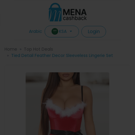
Login
KSA
Arabic
Home
Top Hot Deals
Tied Detail Feather Decor Sleeveless Lingerie Set