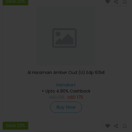
Save 23%
Al Haramain Amber Oud (U) Edp 60Ml
Menakart
+ Upto 4.90% Cashback
USD
219
USD
175
Buy Now
Save 23%