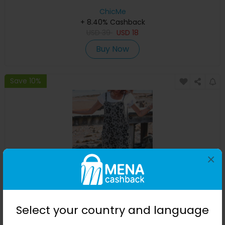
ChicMe
+ 8.40% Cashback
USD
39
USD
18
Buy Now
Save 10%
×
Leopard Print Sleeveless Pocket Design Jumpsuit
Select your country and language
ChicMe