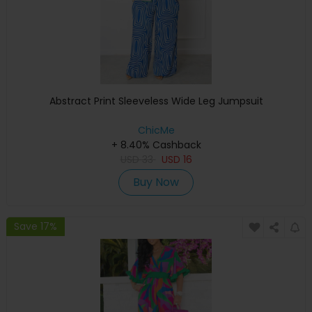
Abstract Print Sleeveless Wide Leg Jumpsuit
ChicMe
+ 8.40% Cashback
USD
33
USD
16
Buy Now
Save 17%