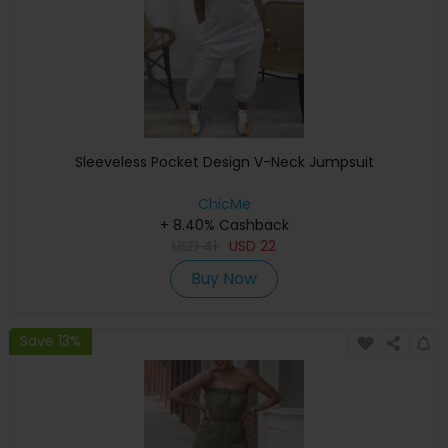
Sleeveless Pocket Design V-Neck Jumpsuit
ChicMe
+ 8.40% Cashback
USD
41
USD
22
Buy Now
Save 13%