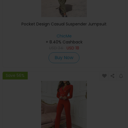
Pocket Design Casual Suspender Jumpsuit
ChicMe
+ 8.40% Cashback
USD
34
USD
18
Buy Now
Save 56%