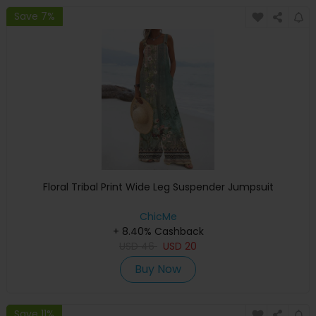
Save 7%
Floral Tribal Print Wide Leg Suspender Jumpsuit
ChicMe
+ 8.40% Cashback
USD
46
USD
20
Buy Now
Save 11%