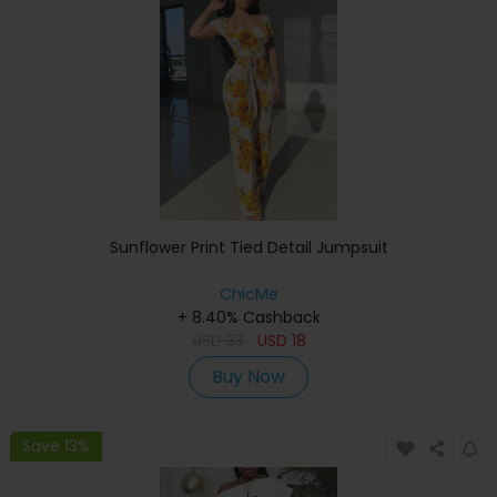
Sunflower Print Tied Detail Jumpsuit
ChicMe
+ 8.40% Cashback
USD
33
USD
18
Buy Now
Save 13%