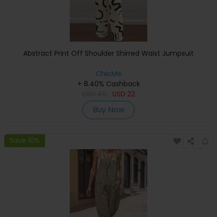
Abstract Print Off Shoulder Shirred Waist Jumpsuit
ChicMe
+ 8.40% Cashback
USD
49
USD
22
Buy Now
Save 10%