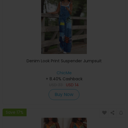
Denim Look Print Suspender Jumpsuit
ChicMe
+ 8.40% Cashback
USD
33
USD
14
Buy Now
Save 17%