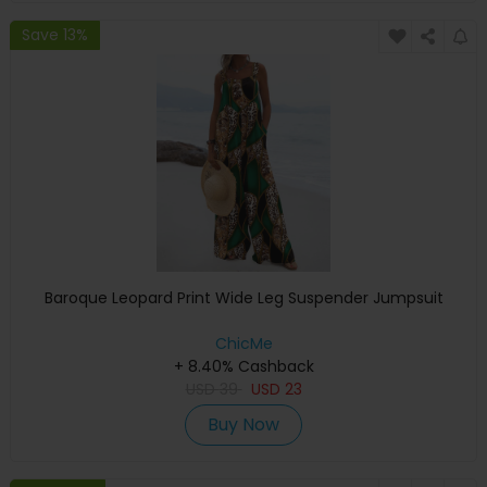
Save 13%
Baroque Leopard Print Wide Leg Suspender Jumpsuit
ChicMe
+ 8.40% Cashback
USD
39
USD
23
Buy Now