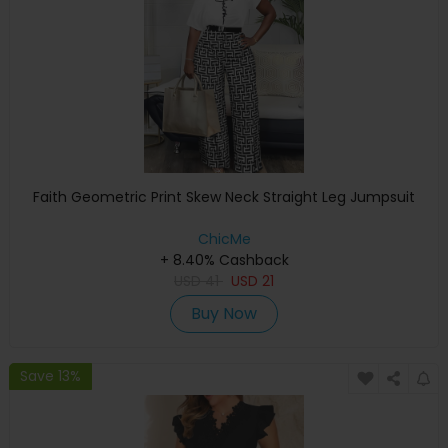
Faith Geometric Print Skew Neck Straight Leg Jumpsuit
ChicMe
+ 8.40% Cashback
USD
41
USD
21
Buy Now
Save 13%