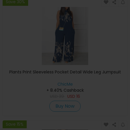
Save 30%
Plants Print Sleeveless Pocket Detail Wide Leg Jumpsuit
ChicMe
+ 8.40% Cashback
USD
39
USD
16
Buy Now
Save 15%