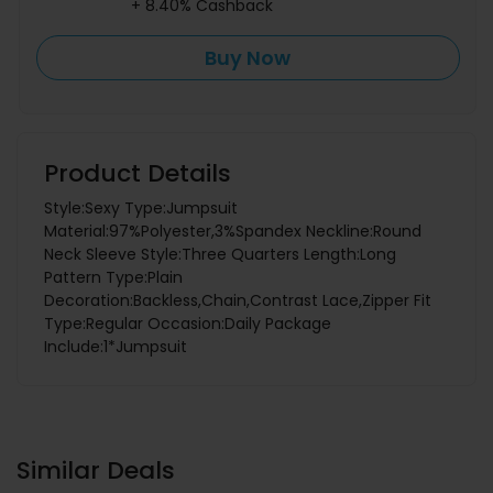
+ 8.40% Cashback
Buy Now
Product Details
Style:Sexy Type:Jumpsuit
Material:97%Polyester,3%Spandex Neckline:Round
Neck Sleeve Style:Three Quarters Length:Long
Pattern Type:Plain
Decoration:Backless,Chain,Contrast Lace,Zipper Fit
Type:Regular Occasion:Daily Package
Include:1*Jumpsuit
Similar Deals