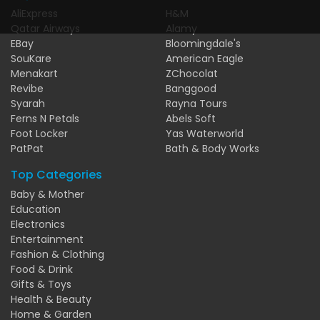
AliExpress
H&M
Qatar Airways
Alamy
EBay
Bloomingdale's
SouKare
American Eagle
Menakart
ZChocolat
Revibe
Banggood
Syarah
Rayna Tours
Ferns N Petals
Abels Soft
Foot Locker
Yas Waterworld
PatPat
Bath & Body Works
Top Categories
Baby & Mother
Education
Electronics
Entertainment
Fashion & Clothing
Food & Drink
Gifts & Toys
Health & Beauty
Home & Garden