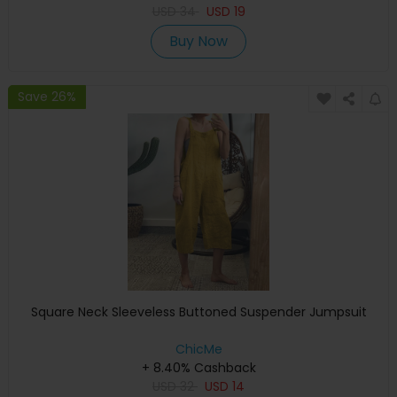
USD
34
USD
19
Buy Now
Save 26%
Square Neck Sleeveless Buttoned Suspender Jumpsuit
ChicMe
+ 8.40% Cashback
USD
32
USD
14