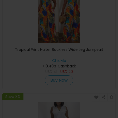
Tropical Print Halter Backless Wide Leg Jumpsuit
ChicMe
+ 8.40% Cashback
USD
41
USD
20
Buy Now
Save 8%