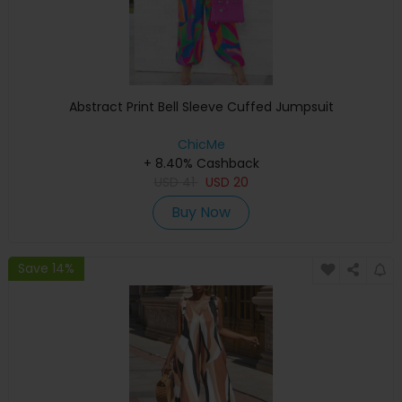
Abstract Print Bell Sleeve Cuffed Jumpsuit
ChicMe
+ 8.40% Cashback
USD
41
USD
20
Buy Now
Save 14%