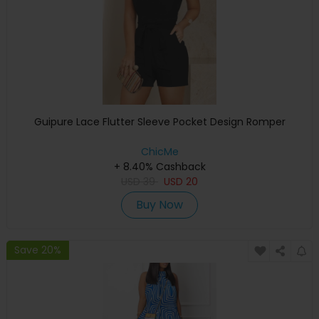
Guipure Lace Flutter Sleeve Pocket Design Romper
ChicMe
+ 8.40% Cashback
USD
39
USD
20
Buy Now
Save 20%