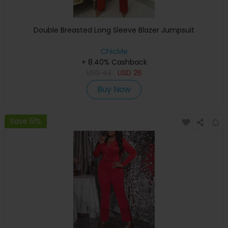
Double Breasted Long Sleeve Blazer Jumpsuit
ChicMe
+ 8.40% Cashback
USD
43
USD
26
Buy Now
Save 51%