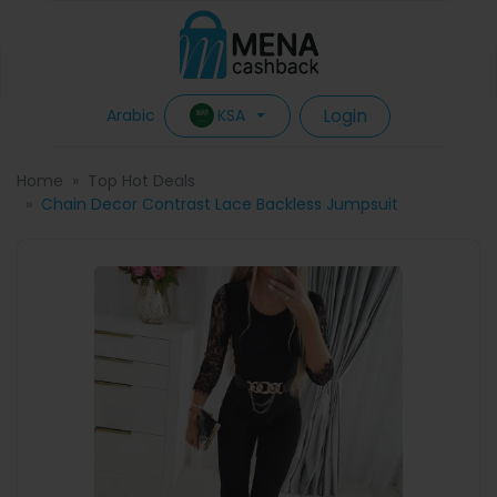
Login
KSA
Arabic
Home
Top Hot Deals
Chain Decor Contrast Lace Backless Jumpsuit