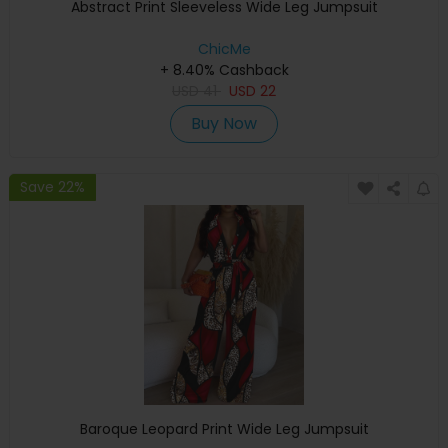
Abstract Print Sleeveless Wide Leg Jumpsuit
ChicMe
+ 8.40% Cashback
USD
41
USD
22
Buy Now
Save 22%
Baroque Leopard Print Wide Leg Jumpsuit