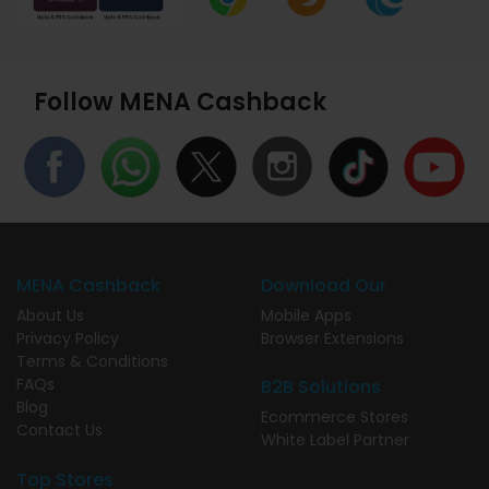
Follow MENA Cashback
MENA Cashback
Download Our
About Us
Mobile Apps
Privacy Policy
Browser Extensions
Terms & Conditions
FAQs
B2B Solutions
Blog
Ecommerce Stores
Contact Us
White Label Partner
Top Stores