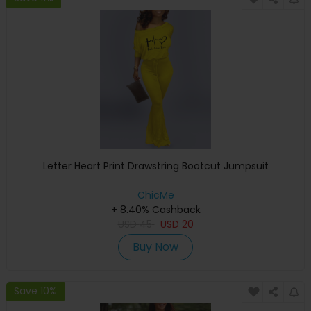
Letter Heart Print Drawstring Bootcut Jumpsuit
ChicMe
+ 8.40% Cashback
USD
45
USD
20
Buy Now
Save 10%