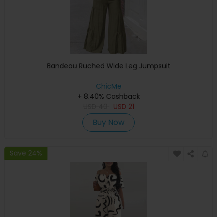
Bandeau Ruched Wide Leg Jumpsuit
ChicMe
+ 8.40% Cashback
USD
40
USD
21
Buy Now
Save 24%