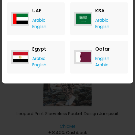
+ 8.40% Cashback
UAE
KSA
USD
34
USD
19
Arabic
Arabic
Buy Now
English
English
Save 10%
Egypt
Qatar
Arabic
English
English
Arabic
Leopard Print Sleeveless Pocket Design Jumpsuit
ChicMe
+ 8.40% Cashback