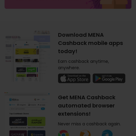
Download MENA
Cashback mobile apps
today!
Earn cashback anytime,
anywhere.
Get MENA Cashback
automated browser
extensions!
Never miss a cashback again.