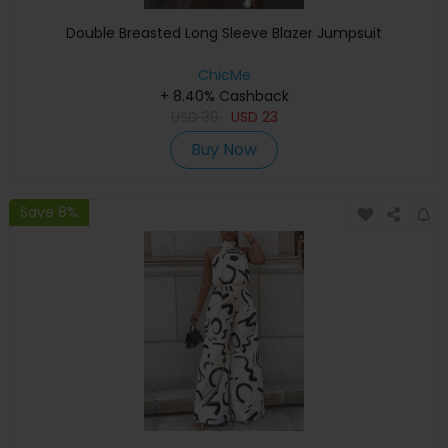
Double Breasted Long Sleeve Blazer Jumpsuit
ChicMe
+ 8.40% Cashback
USD
39
USD
23
Buy Now
Save 8%