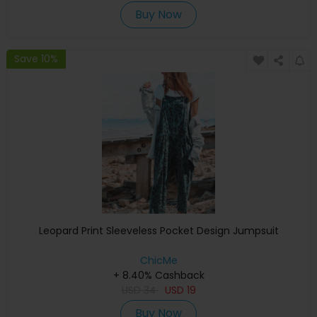
Buy Now
Save 10%
Leopard Print Sleeveless Pocket Design Jumpsuit
ChicMe
+ 8.40% Cashback
USD
34
USD
19
Buy Now