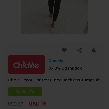
ChicMe
8.40% Cashback
Chain Decor Contrast Lace Backless Jumpsuit
Save 57%
USD 16
USD 37