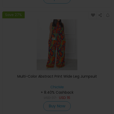
Save 27%
Multi-Color Abstract Print Wide Leg Jumpsuit
ChicMe
+ 8.40% Cashback
USD
37
USD
16
Buy Now