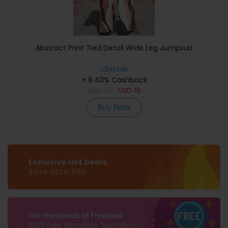
Abstract Print Tied Detail Wide Leg Jumpsuit
ChicMe
+ 8.40% Cashback
USD
37
USD
19
Buy Now